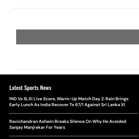
Latest Sports News
IND Vs SLXI Live Score, Warm-Up Match Day 2: Rain Brings
Early Lunch As India Recover To 67/1 Against Sri Lanka XI
Ravichandran Ashwin Breaks Silence On Why He Avoided
Sanjay Manjrekar For Years