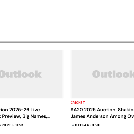
CRICKET
ion 2025-26 Live
SA20 2025 Auction: Shakib 
 Preview, Big Names,
James Anderson Among Ov
 Purses, Where To Watch
Stars In Record Player Pool
SPORTS DESK
BY
DEEPAK JOSHI