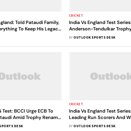
CRICKET
ngland: Told Pataudi Family,
India Vs England Test Series
erything To Keep His Legacy
Anderson-Tendulkar Trophy 
s Sachin Tendulkar
Unveiled - Check Pictures
BY
OUTLOOK SPORTS DESK
CRICKET
 Test: BCCI Urge ECB To
India Vs England Test Series
taudi Amid Trophy Rename
Leading Run Scorers And W
Takers
SPORTS DESK
BY
OUTLOOK SPORTS DESK