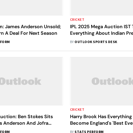
CRICKET
on: James Anderson Unsold;
IPL 2025 Mega Auction IST 
arn A Deal For Next Season
Everything About Indian Pr
League's Jeddah Fair - Mark
RFORM
BY
OUTLOOK SPORTS DESK
Calendar
CRICKET
uction: Ben Stokes Sits
Harry Brook Has Everything
s Anderson And Jofra
Become England's 'Best Eve
 To Feature
Anderson
RFORM
BY
STATS PERFORM