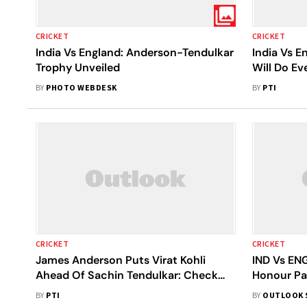
CRICKET
CRICKET
India Vs England: Anderson-Tendulkar
India Vs E
Trophy Unveiled
Will Do Ev
Alive, Say
BY
PHOTO WEBDESK
BY
PTI
CRICKET
CRICKET
James Anderson Puts Virat Kohli
IND Vs ENG
Ahead Of Sachin Tendulkar: Check
Honour Pa
What He Said About The Two India
- Report
BY
PTI
BY
OUTLOOK 
Greats