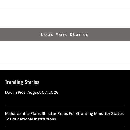
Load More Stories
Trending Stories
Day In Pics: August 07, 2026
Maharashtra Plans Stricter Rules For Granting Minority Status
To Educational Institutions