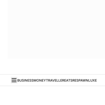
BUSINESS
MONEY
TRAVELLER
EATS
RESPAWN
LUXE