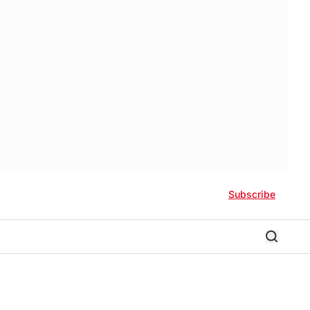
Subscribe