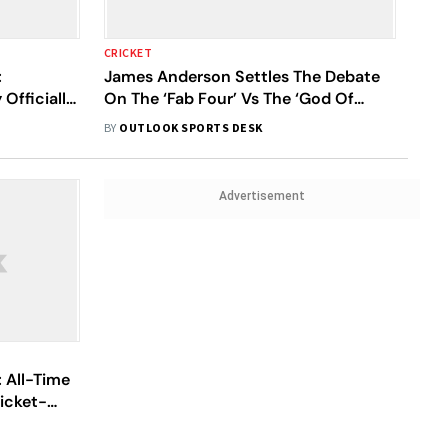
CRICKET
:
James Anderson Settles The Debate
Officially
On The ‘Fab Four’ Vs The ‘God Of
Cricket’
BY
OUTLOOK SPORTS DESK
Advertisement
: All-Time
icket-