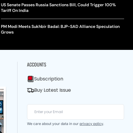
US Senate Passes Russia Sanctions Bill, Could Trigger 100%
Tariff On India
PM Modi Meets Sukhbir Badal: BJP-SAD Alliance Speculation
Grows
ACCOUNTS
Subscription
Buy Latest Issue
We care about your data in our
privacy policy
.