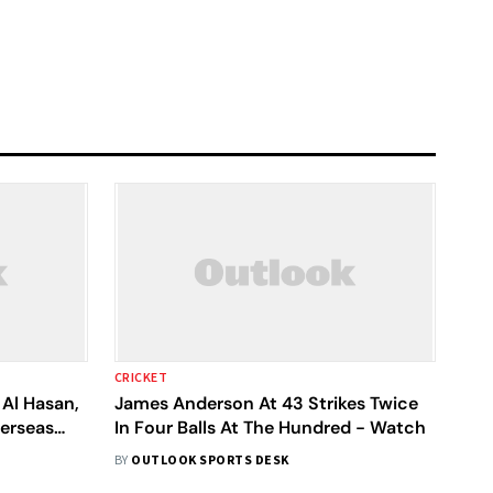
CRICKET
Al Hasan,
James Anderson At 43 Strikes Twice
erseas
In Four Balls At The Hundred - Watch
BY
OUTLOOK SPORTS DESK