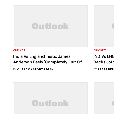
CRICKET
CRICKET
India Vs England Tests: James
IND Vs EN
Anderson Feels 'Completely Out Of
Backs Jofr
Place' To Have Name Alongside Sachin
Clash Agai
BY
OUTLOOK SPORTS DESK
BY
STATS PE
Tendulkar