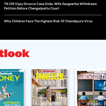
TN CM Vijay Divorce Case Ends, Wife Sangeetha Withdraws
Petition Before Chengalpattu Court
Why Children Face The Highest Risk Of Chandipura Virus