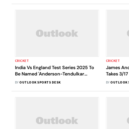
CRICKET
CRICKET
India Vs England Test Series 2025 To
James And
Be Named 'Anderson-Tendulkar
Takes 3/17
Trophy': Report
3935 Days
BY
OUTLOOK SPORTS DESK
BY
OUTLOOK 