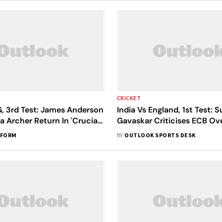
CRICKET
G, 3rd Test: James Anderson
India Vs England, 1st Test: S
a Archer Return In 'Crucial'
Gavaskar Criticises ECB Ov
nst India At Lord's
Tendulkar-Anderson Troph
RFORM
BY
OUTLOOK SPORTS DESK