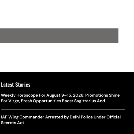
Latest Stories
Weekly Horoscope For August 9–15, 2026: Promotions Shine
For Virgo, Fresh Opportunities Boost Sagittarius And
Capricorn
IAF Wing Commander Arrested by Delhi Police Under Official
Secrets Act