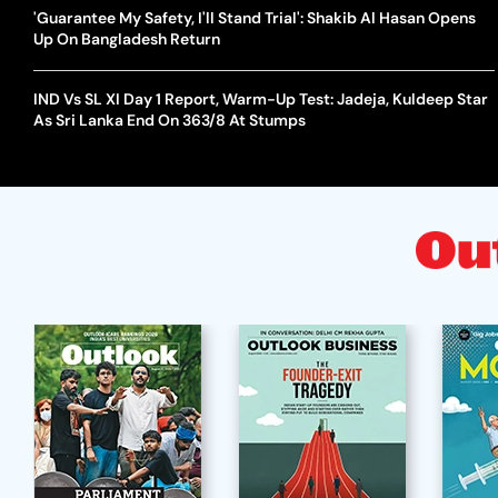
'Guarantee My Safety, I'll Stand Trial': Shakib Al Hasan Opens
Up On Bangladesh Return
IND Vs SL XI Day 1 Report, Warm-Up Test: Jadeja, Kuldeep Star
As Sri Lanka End On 363/8 At Stumps