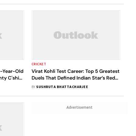
CRICKET
2-Year-Old
Virat Kohli Test Career: Top 5 Greatest
ty C'ship
Duels That Defined Indian Star’s Red-
Ball Legacy
BY
SUSHRUTA BHATTACHARJEE
Advertisement