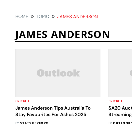
HOME
TOPIC
JAMES ANDERSON
JAMES ANDERSON
CRICKET
CRICKET
James Anderson Tips Australia To
SA20 Auct
Stay Favourites For Ashes 2025
Streaming:
Franchise
BY
STATS PERFORM
BY
OUTLOOK 