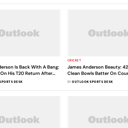
CRICKET
erson Is Back With A Bang;
James Anderson Beauty: 4
 On His T20 Return After
Clean Bowls Batter On Coun
 - Watch
Return - Watch
SPORTS DESK
BY
OUTLOOK SPORTS DESK