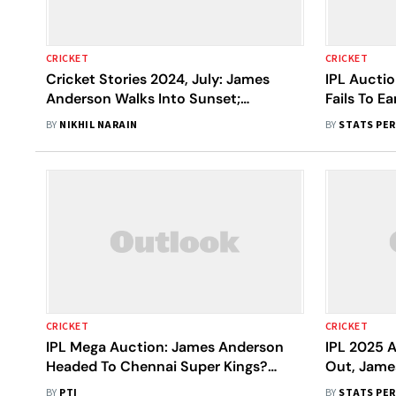
CRICKET
CRICKET
Cricket Stories 2024, July: James
IPL Aucti
Anderson Walks Into Sunset;
Fails To E
Zimbabwe Humble India
BY
NIKHIL NARAIN
BY
STATS PE
CRICKET
CRICKET
IPL Mega Auction: James Anderson
IPL 2025 A
Headed To Chennai Super Kings?
Out, Jame
Michael Vaughan Deems It Likely
Archer Set
BY
PTI
BY
STATS PE