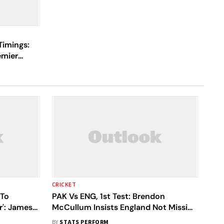
Timings:
emier
 Your
CRICKET
 To
PAK Vs ENG, 1st Test: Brendon
r': James
McCullum Insists England Not Missing
James Anderson's Coaching
BY
STATS PERFORM