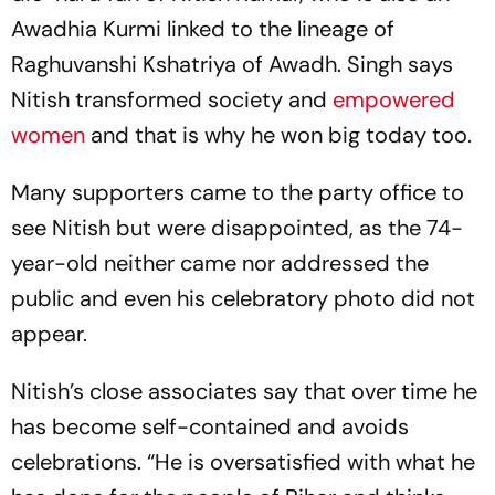
Awadhia Kurmi linked to the lineage of
Raghuvanshi Kshatriya of Awadh. Singh says
Nitish transformed society and
empowered
women
and that is why he won big today too.
Many supporters came to the party office to
see Nitish but were disappointed, as the 74-
year-old neither came nor addres­sed the
public and even his celebratory photo did not
appear.
Nitish’s close associates say that over time he
has become self-contained and avoids
celebrations. “He is oversatisfied with what he