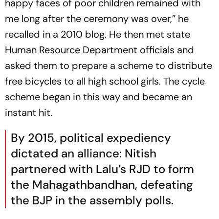
happy faces of poor children remained with
me long after the ceremony was over,” he
recalled in a 2010 blog. He then met state
Human Resource Department officials and
asked them to prepare a scheme to distribute
free bicycles to all high school girls. The cycle
scheme began in this way and became an
instant hit.
By 2015, political expediency
dictated an alliance: Nitish
partnered with Lalu’s RJD to form
the
Mahagathbandhan
, defeating
the BJP in the assembly polls.