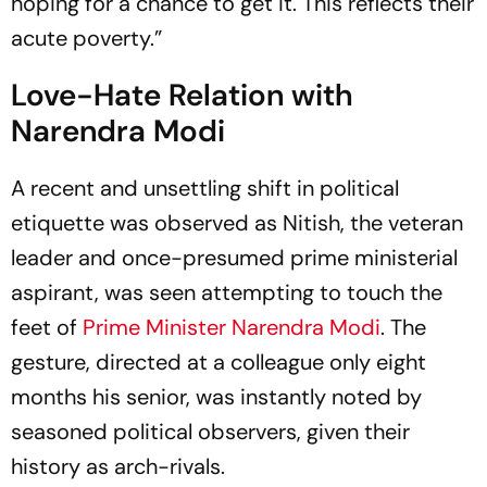
hoping for a chance to get it. This reflects their
acute poverty.”
Love-Hate Relation with
Narendra Modi
A recent and unsettling shift in political
etiquette was observed as Nitish, the veteran
leader and once-presumed prime ministerial
aspirant, was seen attempting to touch the
feet of
Prime Minister Narendra Modi
. The
gesture, directed at a colleague only eight
months his senior, was instantly noted by
seasoned political observers, given their
history as arch-rivals.