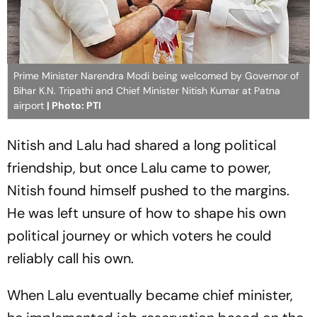
Prime Minister Narendra Modi being welcomed by Governor of
Bihar K.N. Tripathi and Chief Minister Nitish Kumar at Patna
airport
| Photo: PTI
Nitish and Lalu had shared a long political
friendship, but once Lalu came to power,
Nitish found himself pushed to the margins.
He was left unsure of how to shape his own
political journey or which voters he could
reliably call his own.
When Lalu eventually became chief minister,