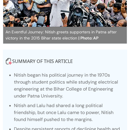
An Eventful Journey: Nitish greets supporters in Patna after
victory in the 2015 Bihar state election
| Photo: AP
SUMMARY OF THIS ARTICLE
Nitish began his political journey in the 1970s
through student politics while studying electrical
engineering at the Bihar College of Engineering
under Patna University.
Nitish and Lalu had shared a long political
friendship, but once Lalu came to power, Nitish
found himself pushed to the margins.
Despite persistent reports of declining health and