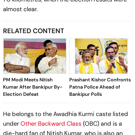
almost clear.
RELATED CONTENT
PM Modi Meets Nitish
Prashant Kishor Confronts
Kumar After Bankipur By-
Patna Police Ahead of
Election Defeat
Bankipur Polls
He belongs to the Awadhia Kurmi caste listed
under
Other Backward Class
(OBC) and is a
die-hard fan of Nitish Kumar, who is also an