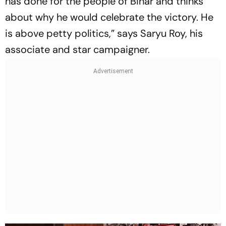
has done for the people of Bihar and thinks
about why he would celebrate the victory. He
is above petty politics,” says Saryu Roy, his
associate and star campaigner.