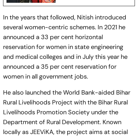
In the years that followed, Nitish introduced
several women-centric schemes. In 2021 he
announced a 33 per cent horizontal
reservation for women in state engineering
and medical colleges and in July this year he
announced a 35 per cent reservation for
women in all government jobs.
He also launched the World Bank-aided Bihar
Rural Livelihoods Project with the Bihar Rural
Livelihoods Promotion Society under the
Department of Rural Development. Known
locally as JEEViKA, the project aims at social