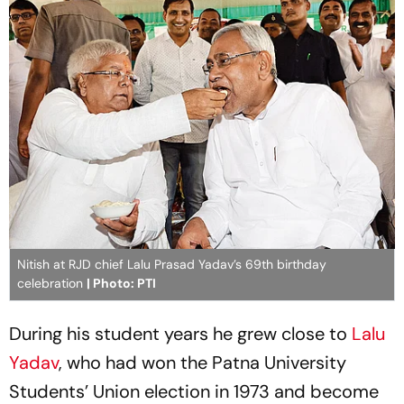
Nitish at RJD chief Lalu Prasad Yadav’s 69th birthday
celebration
| Photo: PTI
During his student years he grew close to
Lalu
Yadav
, who had won the Patna University
Students’ Union election in 1973 and become