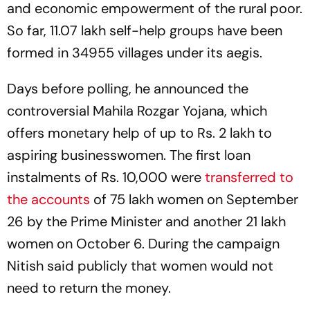
and economic empowerment of the rural poor.
So far, 11.07 lakh self-help groups have been
formed in 34955 villages under its aegis.
Days before polling, he announced the
controversial Mahila Rozgar Yojana, which
offers monetary help of up to Rs. 2 lakh to
aspiring businesswomen. The first loan
instalments of Rs. 10,000 were
transferred to
the accounts
of 75 lakh women on September
26 by the Prime Minister and another 21 lakh
women on October 6. During the campaign
Nitish said publicly that women would not
need to return the money.