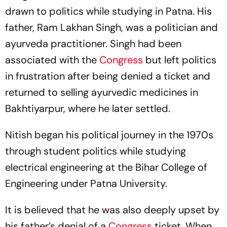
drawn to politics while studying in Patna. His
father, Ram Lakhan Singh, was a politician and
ayurveda practitioner. Singh had been
associated with the
Congress
but left politics
in frustration after being denied a ticket and
returned to selling ayurvedic medicines in
Bakhtiyarpur, where he later settled.
Nitish began his political journey in the 1970s
through student politics while studying
electrical engineering at the Bihar College of
Engineering under Patna University.
It is believed that he was also deeply upset by
his father’s denial of a
Congress
ticket. When