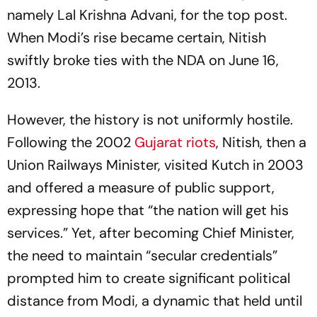
namely Lal Krishna Advani, for the top post.
When Modi’s rise became certain, Nitish
swiftly broke ties with the NDA on June 16,
2013.
However, the history is not uniformly hostile.
Following the 2002
Gujarat riots
, Nitish, then a
Union Railways Minister, visited Kutch in 2003
and offered a measure of public support,
expressing hope that “the nation will get his
services.” Yet, after becoming Chief Minister,
the need to maintain “secular credentials”
prompted him to create significant political
distance from Modi, a dynamic that held until