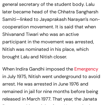
general secretary of the student body. Lalu
later became head of the Chhatra Sangharsh
Samiti—linked to Jayaprakash Narayan’s non-
cooperation movement. It is said that when
Shivanand Tiwari who was an active
participant in the movement was arrested,
Nitish was nominated in his place, which
brought Lalu and Nitish closer.
When Indira Gandhi imposed the
Emergency
in July 1975, Nitish went underground to avoid
arrest. He was arrested in June 1976 and
remained in jail for nine months before being
released in March 1977. That year, the Janata