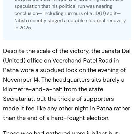
speculation that his political run was nearing
conclusion— including rumours of a JD(U) split—
Nitish recently staged a notable electoral recovery
in 2025.
Despite the scale of the victory, the Janata Dal
(United) office on Veerchand Patel Road in
Patna wore a subdued look on the evening of
November 14. The headquarters sits barely a
kilometre-and-a-half from the state
Secretariat, but the trickle of supporters
made it feel like any other night in Patna rather
than the end of a hard-fought election.
Those who had gathered were jubilant but