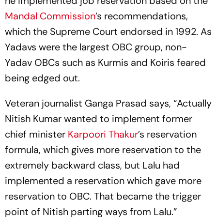
he implemented job reservation based on the
Mandal Commission
’s recommendations,
which the Supreme Court endorsed in 1992. As
Yadavs were the largest OBC group, non-
Yadav OBCs such as Kurmis and Koiris feared
being edged out.
Veteran journalist Ganga Prasad says, “Actually
Nitish Kumar wanted to implement former
chief minister
Karpoori Thakur
’s reservation
formula, which gives more reservation to the
extremely backward class, but Lalu had
implemented a reservation which gave more
reservation to OBC. That became the trigger
point of Nitish parting ways from Lalu.”