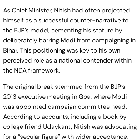
As Chief Minister, Nitish had often projected
himself as a successful counter-narrative to
the BJP’s model, cementing his stature by
deliberately barring Modi from campaigning in
Bihar. This positioning was key to his own
perceived role as a national contender within
the NDA framework.
The original break stemmed from the BJP’s
2013 executive meeting in Goa, where Modi
was appointed campaign committee head.
According to accounts, including a book by
college friend Udaykant, Nitish was advocating
for a “secular figure” with wider acceptance,