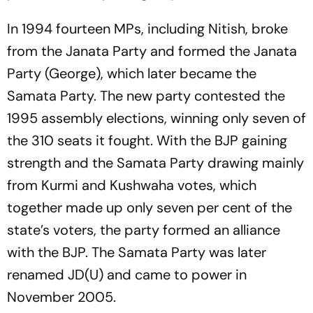
In 1994 fourteen MPs, including Nitish, broke
from the Janata Party and formed the Janata
Party (George), which later became the
Samata Party. The new party contested the
1995 assembly elections, winning only seven of
the 310 seats it fought. With the BJP gaining
strength and the Samata Party drawing mainly
from Kurmi and Kushwaha votes, which
together made up only seven per cent of the
state’s voters, the party formed an alliance
with the BJP. The Samata Party was later
renamed JD(U) and came to power in
November 2005.