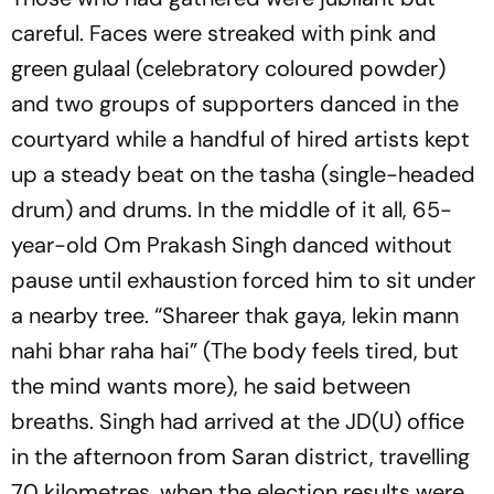
careful. Faces were streaked with pink and
green
gulaal
(celebratory coloured powder)
and two groups of supporters danced in the
courtyard while a handful of hired artists kept
up a steady beat on the tasha (single-headed
drum) and drums. In the middle of it all, 65-
year-old Om Prakash Singh danced without
pause until exhaustion forced him to sit under
a nearby tree.
“Shareer thak gaya, lekin mann
nahi bhar raha hai”
(The body feels tired, but
the mind wants more), he said between
breaths. Singh had arrived at the JD(U) office
in the afternoon from Saran district, travelling
70 kilometres, when the election results were