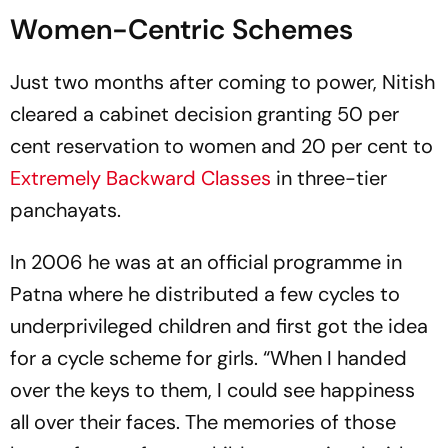
Women-Centric Schemes
Just two months after coming to power, Nitish
cleared a cabinet decision granting 50 per
cent reservation to women and 20 per cent to
Extremely Backward Classes
in three-tier
panchayats.
In 2006 he was at an official programme in
Patna where he distributed a few cycles to
underprivileged children and first got the idea
for a cycle scheme for girls. “When I handed
over the keys to them, I could see happiness
all over their faces. The memories of those