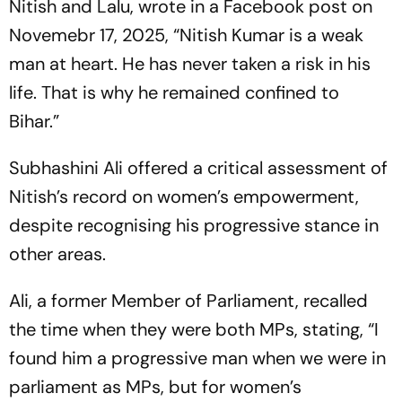
Nitish and Lalu, wrote in a Facebook post on
Novemebr 17, 2025, “Nitish Kumar is a weak
man at heart. He has never taken a risk in his
life. That is why he remained confined to
Bihar.”
Subhashini Ali offered a critical assessment of
Nitish’s record on women’s empowerment,
despite recognising his progressive stance in
other areas.
Ali, a former Member of Parliament, recalled
the time when they were both MPs, stating, “I
found him a progressive man when we were in
parliament as MPs, but for women’s