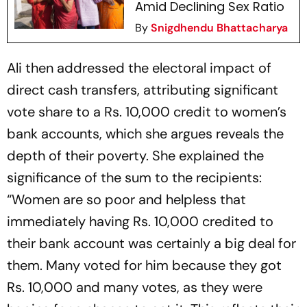
Amid Declining Sex Ratio
By
Snigdhendu Bhattacharya
Ali then addressed the electoral impact of
direct cash transfers, attributing significant
vote share to a Rs. 10,000 credit to women’s
bank accounts, which she argues reveals the
depth of their poverty. She explained the
significance of the sum to the recipients:
“Women are so poor and helpless that
immediately having Rs. 10,000 credited to
their bank account was certainly a big deal for
them. Many voted for him because they got
Rs. 10,000 and many votes, as they were