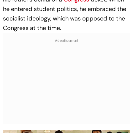
he entered student politics, he embraced the
socialist ideology, which was opposed to the
Congress at the time.