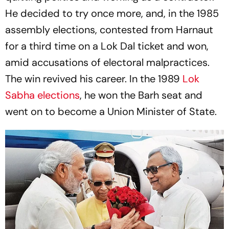
He decided to try once more, and, in the 1985
assembly elections, contested from Harnaut
for a third time on a Lok Dal ticket and won,
amid accusations of electoral malpractices.
The win revived his career. In the 1989
Lok
Sabha elections
, he won the Barh seat and
went on to become a Union Minister of State.