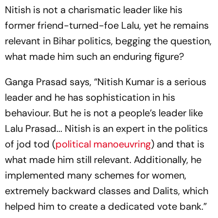
Nitish is not a charismatic leader like his
former friend-turned-foe Lalu, yet he remains
relevant in Bihar politics, begging the question,
what made him such an enduring figure?
Ganga Prasad says, “Nitish Kumar is a serious
leader and he has sophistication in his
behaviour. But he is not a people’s leader like
Lalu Prasad... Nitish is an expert in the politics
of
jod tod
(
political manoeuvring
) and that is
what made him still relevant. Additionally, he
implemented many schemes for women,
extremely backward classes and Dalits, which
helped him to create a dedicated vote bank.”