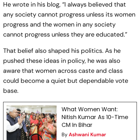
He wrote in his blog, “I always believed that
any society cannot progress unless its women
progress and the women in any society
cannot progress unless they are educated.”
That belief also shaped his politics. As he
pushed these ideas in policy, he was also
aware that women across caste and class
could become a quiet but dependable vote
base.
What Women Want:
Nitish Kumar As 10-Time
CM In Bihar
By
Ashwani Kumar