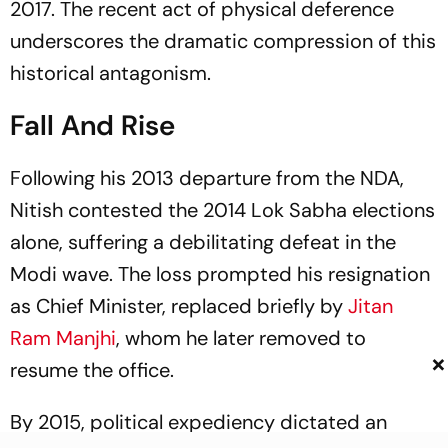
2017. The recent act of physical deference
underscores the dramatic compression of this
historical antagonism.
Fall And Rise
Following his 2013 departure from the NDA,
Nitish contested the 2014 Lok Sabha elections
alone, suffering a debilitating defeat in the
Modi wave. The loss prompted his resignation
as Chief Minister, replaced briefly by
Jitan
Ram Manjhi
, whom he later removed to
×
resume the office.
By 2015, political expediency dictated an