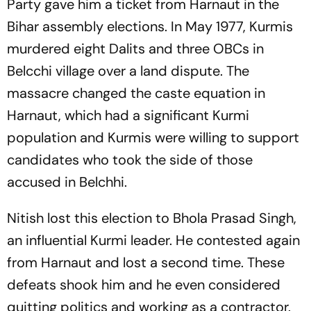
Party gave him a ticket from Harnaut in the
Bihar assembly elections. In May 1977, Kurmis
murdered eight Dalits and three OBCs in
Belcchi village over a land dispute. The
massacre changed the caste equation in
Harnaut, which had a significant Kurmi
population and Kurmis were willing to support
candidates who took the side of those
accused in Belchhi.
Nitish lost this election to Bhola Prasad Singh,
an influential Kurmi leader. He contested again
from Harnaut and lost a second time. These
defeats shook him and he even considered
quitting politics and working as a contractor.