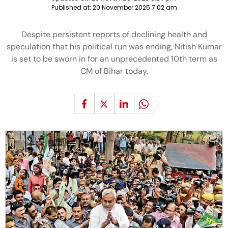
Published at:
20 November 2025 7:02 am
Despite persistent reports of declining health and
speculation that his political run was ending, Nitish Kumar
is set to be sworn in for an unprecedented 10th term as
CM of Bihar today.