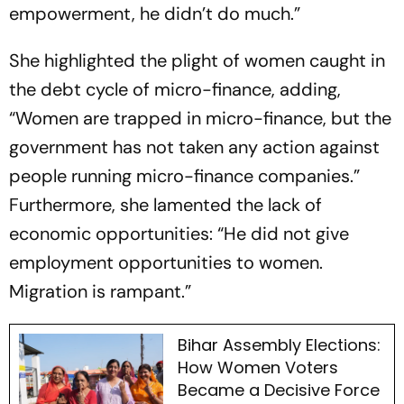
empowerment, he didn’t do much.”
She highlighted the plight of women caught in
the debt cycle of micro-finance, adding,
“Women are trapped in micro-finance, but the
government has not taken any action against
people running micro-finance companies.”
Furthermore, she lamented the lack of
economic opportunities: “He did not give
employment opportunities to women.
Migration is rampant.”
Bihar Assembly Elections:
How Women Voters
Became a Decisive Force