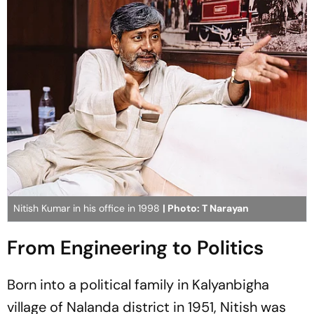
Nitish Kumar in his office in 1998
| Photo: T Narayan
From Engineering to Politics
Born into a political family in Kalyanbigha
village of Nalanda district in 1951, Nitish was