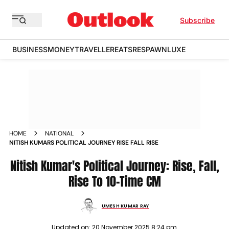
Subscribe
BUSINESS
MONEY
TRAVELLER
EATS
RESPAWN
LUXE
HOME
NATIONAL
NITISH KUMARS POLITICAL JOURNEY RISE FALL RISE
Nitish Kumar's Political Journey: Rise, Fall,
Rise To 10-Time CM
UMESH KUMAR RAY
Updated on:
20 November 2025 8:24 pm