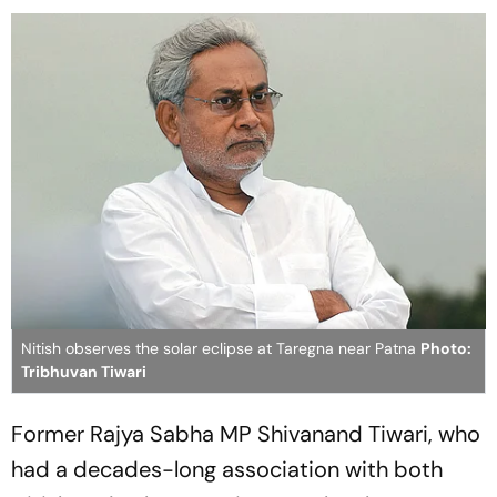
Nitish observes the solar eclipse at Taregna near Patna
Photo:
Tribhuvan Tiwari
Former Rajya Sabha MP Shivanand Tiwari, who
had a decades-long association with both