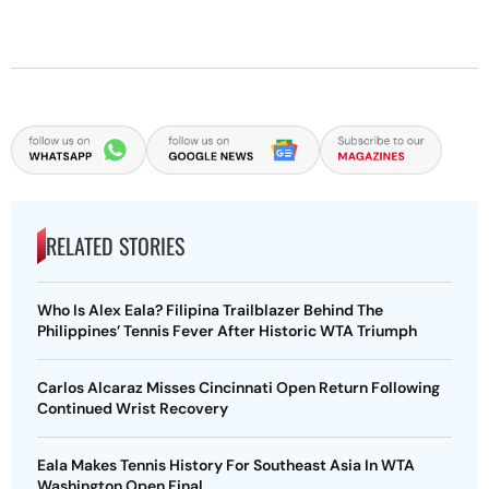
RELATED STORIES
Who Is Alex Eala? Filipina Trailblazer Behind The
Philippines’ Tennis Fever After Historic WTA Triumph
Carlos Alcaraz Misses Cincinnati Open Return Following
Continued Wrist Recovery
Eala Makes Tennis History For Southeast Asia In WTA
Washington Open Final