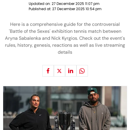
Updated on:
27 December 2025 11:07 pm
Published at:
27 December 2025 10:54 pm
Here is a comprehensive guide for the controversial
'Battle of the Sexes' exhibition tennis match between
Aryna Sabalenka and Nick Kyrgios. Check out the event's
rules, history, genesis, reactions as well as live streaming
details