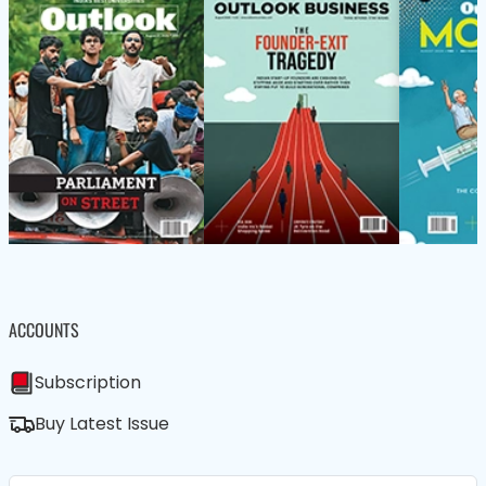
ACCOUNTS
Subscription
Buy Latest Issue