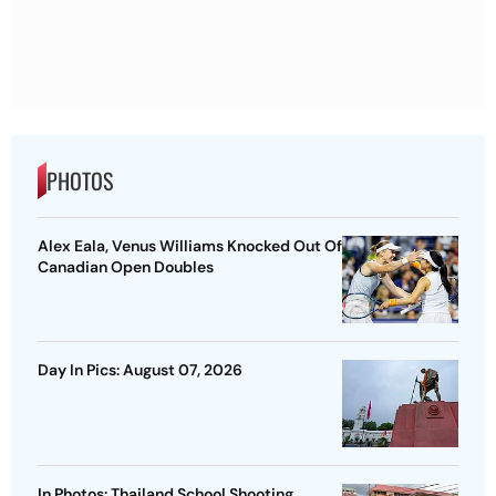
PHOTOS
Alex Eala, Venus Williams Knocked Out Of
Canadian Open Doubles
Day In Pics: August 07, 2026
In Photos: Thailand School Shooting