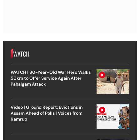
WATCH
WATCH | 80-Year-Old War Hero Walks
50km to Offer Service Again After
Pahalgam Attack
Video | Ground Report: Evictions in
Assam Ahead of Polls | Voices from
Kamrup