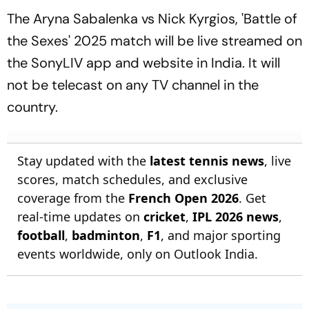
The Aryna Sabalenka vs Nick Kyrgios, 'Battle of
the Sexes' 2025 match will be live streamed on
the SonyLIV app and website in India. It will
not be telecast on any TV channel in the
country.
Stay updated with the
latest tennis news
, live
scores, match schedules, and exclusive
coverage from the
French Open 2026
. Get
real-time updates on
cricket
,
IPL 2026 news
,
football
,
badminton
,
F1
, and major sporting
events worldwide, only on Outlook India.