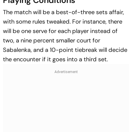
Playing Conditions
The match will be a best-of-three sets affair,
with some rules tweaked. For instance, there
will be one serve for each player instead of
two, a nine percent smaller court for
Sabalenka, and a 10-point tiebreak will decide
the encounter if it goes into a third set.