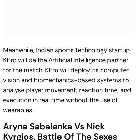
Meanwhile, Indian sports technology startup
KPro will be the Artificial Intelligence partner
for the match. KPro will deploy its computer
vision and biomechanics-based systems to
analyse player movement, reaction time, and
execution in real time without the use of
wearables.
Aryna Sabalenka Vs Nick
Kyrgios, Battle Of The Sexes