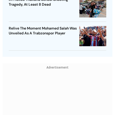
Tragedy, At Least 8 Dead
Relive The Moment Mohamed Salah Was
Unveiled As A Trabzonspor Player
Advertisement