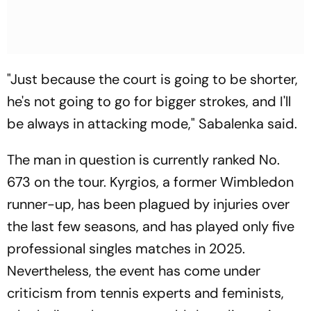
"Just because the court is going to be shorter,
he's not going to go for bigger strokes, and I'll
be always in attacking mode," Sabalenka said.
The man in question is currently ranked No.
673 on the tour. Kyrgios, a former Wimbledon
runner-up, has been plagued by injuries over
the last few seasons, and has played only five
professional singles matches in 2025.
Nevertheless, the event has come under
criticism from tennis experts and feminists,