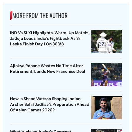
MORE FROM THE AUTHOR
IND Vs SLXI Highlights, Warm-Up Match:
Jadeja Leads India’s Fightback As Sri
Lanka Finish Day 1 On 363/8
Ajinkya Rahane Wastes No Time After
Retirement, Lands New Franchise Deal
How Is Shane Watson Shaping Indian
Archer Sahil Jadhav’s Preparation Ahead
Of Asian Games 2026?
What Vinicius Junior’s Contract