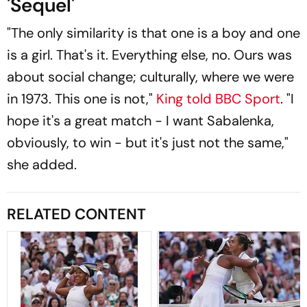
'Sequel'
"The only similarity is that one is a boy and one
is a girl. That's it. Everything else, no. Ours was
about social change; culturally, where we were
in 1973. This one is not,"
King told BBC Sport
. "I
hope it's a great match - I want Sabalenka,
obviously, to win - but it's just not the same,"
she added.
RELATED CONTENT