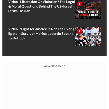
Video | Liberation Or Violation? The Legal
& Moral Questions Behind The US-Israel
Strike On Iran
Video | ‘Fight for Justice Is Not Yet Over’ |
Epstein Survivor Marina Lacerda Speaks
to Outlook
Advertisement