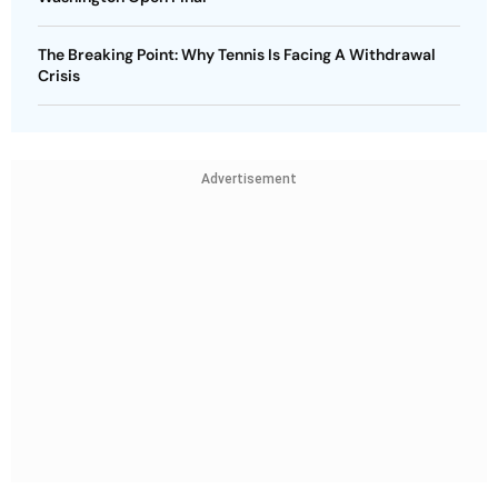
The Breaking Point: Why Tennis Is Facing A Withdrawal
Crisis
Advertisement