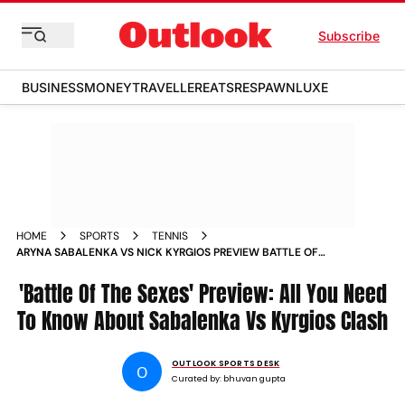
Subscribe
BUSINESS
MONEY
TRAVELLER
EATS
RESPAWN
LUXE
HOME
SPORTS
TENNIS
ARYNA SABALENKA VS NICK KYRGIOS PREVIEW BATTLE OF
THE SEXES 2025 UAE
'Battle Of The Sexes' Preview: All You Need
To Know About Sabalenka Vs Kyrgios Clash
OUTLOOK SPORTS DESK
O
Curated by:
bhuvan gupta