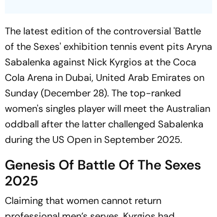
The latest edition of the controversial 'Battle
of the Sexes' exhibition tennis event pits Aryna
Sabalenka against Nick Kyrgios at the Coca
Cola Arena in Dubai, United Arab Emirates on
Sunday (December 28). The top-ranked
women's singles player will meet the Australian
oddball after the latter challenged Sabalenka
during the US Open in September 2025.
Genesis Of Battle Of The Sexes
2025
Claiming that women cannot return
professional men’s serves, Kyrgios had