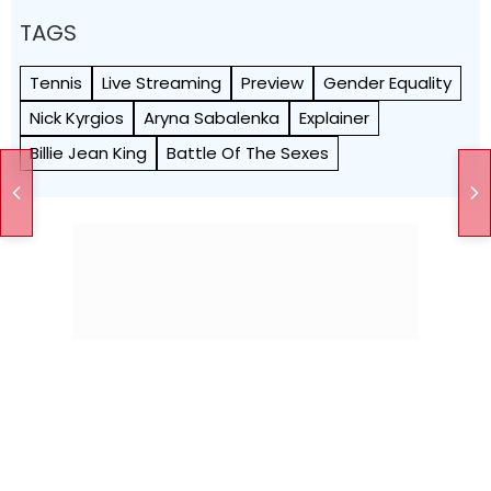
TAGS
Tennis
Live Streaming
Preview
Gender Equality
Nick Kyrgios
Aryna Sabalenka
Explainer
Billie Jean King
Battle Of The Sexes