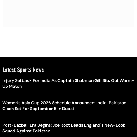
Latest Sports News
Injury Setback For India As Captain Shubman Gill Sits Out Warm-
Up Match
Women's Asia Cup 2026 Schedule Announced: India-Pakistan
Clash Set For September 5 In Dubai
Post-Bazball Era Begins: Joe Root Leads England's New-Look
Squad Against Pakistan