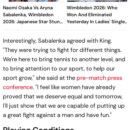
Naomi Osaka Vs Aryna
Wimbledon 2026: Who
Sabalenka, Wimbledon
Won And Eliminated
2026: Japanese Star Stuns
Yesterday In Ladies' Singles
World No. 1 To Reach
Round Of 16 Matches?
Quarter-Finals
Interestingly, Sabalenka agreed with King.
"They were trying to fight for different things.
We're here to bring tennis to another level, and
to bring attention to our sport, to help our
sport grow," she said at the
pre-match press
conference
. "I feel like women have already
proved that we deserve equal and tomorrow,
I'll just show that we are capable of putting up
a great fight against a man and have fun."