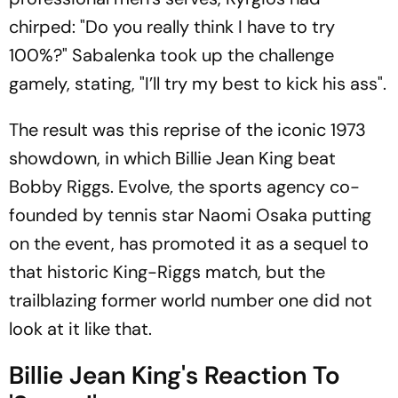
chirped: "Do you really think I have to try
100%?" Sabalenka took up the challenge
gamely, stating, "I’ll try my best to kick his ass".
The result was this reprise of the iconic 1973
showdown, in which Billie Jean King beat
Bobby Riggs. Evolve, the sports agency co-
founded by tennis star Naomi Osaka putting
on the event, has promoted it as a sequel to
that historic King-Riggs match, but the
trailblazing former world number one did not
look at it like that.
Billie Jean King's Reaction To