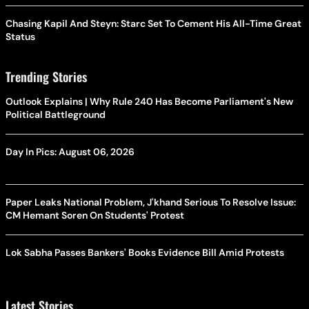
Chasing Kapil And Steyn: Starc Set To Cement His All-Time Great
Status
Trending Stories
Outlook Explains | Why Rule 240 Has Become Parliament's New
Political Battleground
Day In Pics: August 06, 2026
Paper Leaks National Problem, J'khand Serious To Resolve Issue:
CM Hemant Soren On Students' Protest
Lok Sabha Passes Bankers' Books Evidence Bill Amid Protests
Latest Stories