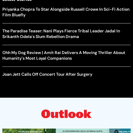
Priyanka Chopra To Star Alongside Russell Crowe In Sci-Fi Action
Film Bluefly
The Paradise Teaser: Nani Plays Fierce Tribal Leader Jadal In
Srikanth Odela's Slum Rebellion Drama
Ohh My Dog Review | Amit Rai Delivers A Moving Thriller About
Humanity's Most Loyal Companions
Joan Jett Calls Off Concert Tour After Surgery