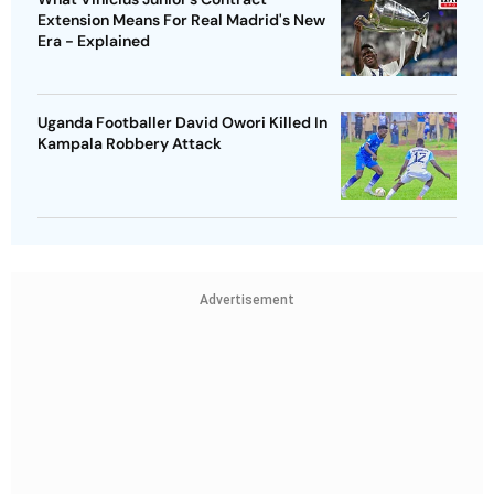
Extension Means For Real Madrid's New
Era - Explained
Uganda Footballer David Owori Killed In
Kampala Robbery Attack
Advertisement