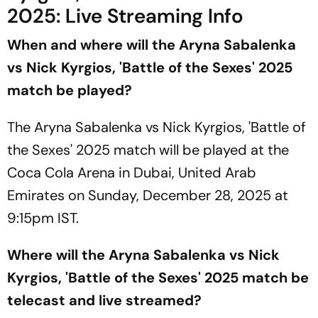
2025: Live Streaming Info
When and where will the Aryna Sabalenka
vs Nick Kyrgios, 'Battle of the Sexes' 2025
match be played?
The Aryna Sabalenka vs Nick Kyrgios, 'Battle of
the Sexes' 2025 match will be played at the
Coca Cola Arena in Dubai, United Arab
Emirates on Sunday, December 28, 2025 at
9:15pm IST.
Where will the Aryna Sabalenka vs Nick
Kyrgios, 'Battle of the Sexes' 2025 match be
telecast and live streamed?