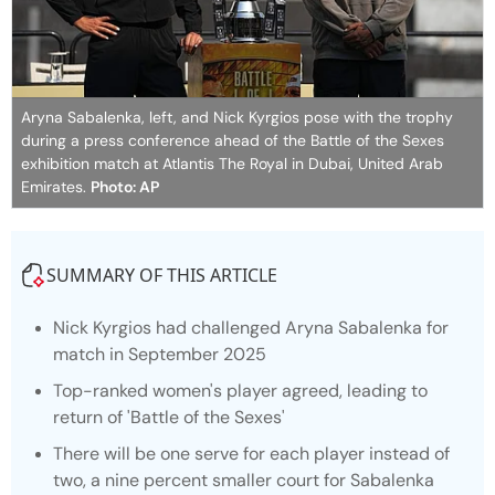
Aryna Sabalenka, left, and Nick Kyrgios pose with the trophy
during a press conference ahead of the Battle of the Sexes
exhibition match at Atlantis The Royal in Dubai, United Arab
Emirates.
Photo: AP
SUMMARY OF THIS ARTICLE
Nick Kyrgios had challenged Aryna Sabalenka for
match in September 2025
Top-ranked women's player agreed, leading to
return of 'Battle of the Sexes'
There will be one serve for each player instead of
two, a nine percent smaller court for Sabalenka