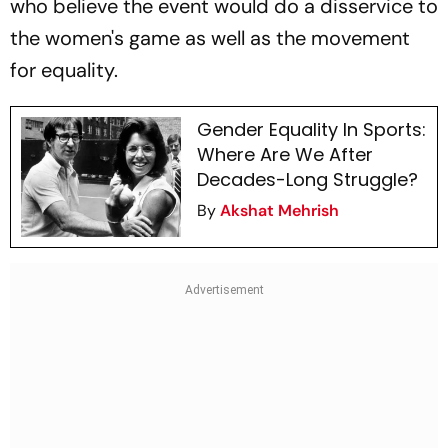
who believe the event would do a disservice to
the women's game as well as the movement
for equality.
Gender Equality In Sports:
Where Are We After
Decades-Long Struggle?
By
Akshat Mehrish