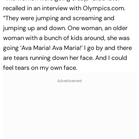
recalled in an interview with Olympics.com.
“They were jumping and screaming and
jumping up and down. One woman, an older
woman with a bunch of kids around, she was
going ‘Ava Maria! Ava Maria!’ I go by and there
are tears running down her face. And I could
feel tears on my own face.