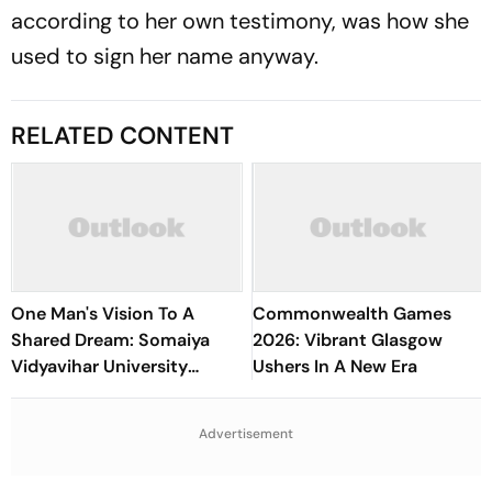
according to her own testimony, was how she
used to sign her name anyway.
RELATED CONTENT
One Man's Vision To A
Commonwealth Games
Shared Dream: Somaiya
2026: Vibrant Glasgow
Vidyavihar University
Ushers In A New Era
Opens 2026 FISU World
University Championship
Advertisement
Squash