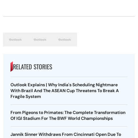
RELATED STORIES
Outlook Explains | Why India's Scheduling Nightmare
With Brazil And The ASEAN Cup Threatens To Break A
Fragile System
From Pigeons to Primates: The Complete Transformation
Of IGI Stadium For The BWF World Championships
Jannik Sinner Withdraws From Cincinnati Open Due To