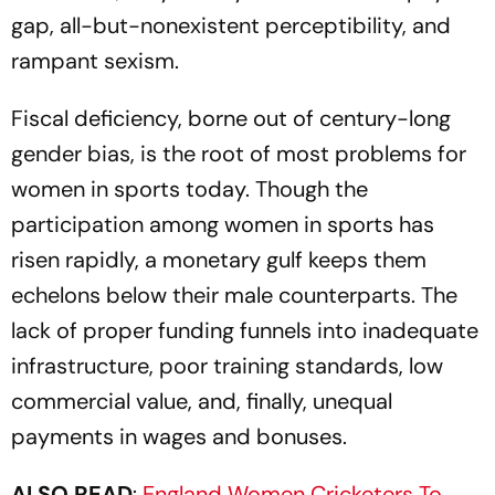
gap, all-but-nonexistent perceptibility, and
rampant sexism.
Fiscal deficiency, borne out of century-long
gender bias, is the root of most problems for
women in sports today. Though the
participation among women in sports has
risen rapidly, a monetary gulf keeps them
echelons below their male counterparts. The
lack of proper funding funnels into inadequate
infrastructure, poor training standards, low
commercial value, and, finally, unequal
payments in wages and bonuses.
ALSO READ
:
England Women Cricketers To