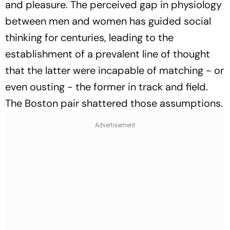
and pleasure. The perceived gap in physiology
between men and women has guided social
thinking for centuries, leading to the
establishment of a prevalent line of thought
that the latter were incapable of matching - or
even ousting - the former in track and field.
The Boston pair shattered those assumptions.