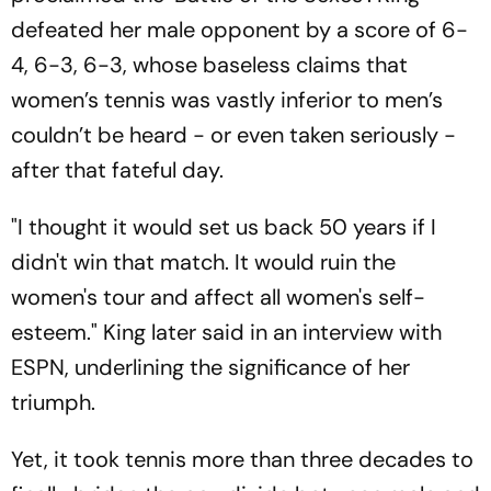
defeated her male opponent by a score of 6-
4, 6-3, 6-3, whose baseless claims that
women’s tennis was vastly inferior to men’s
couldn’t be heard - or even taken seriously -
after that fateful day.
"I thought it would set us back 50 years if I
didn't win that match. It would ruin the
women's tour and affect all women's self-
esteem." King later said in an interview with
ESPN, underlining the significance of her
triumph.
Yet, it took tennis more than three decades to