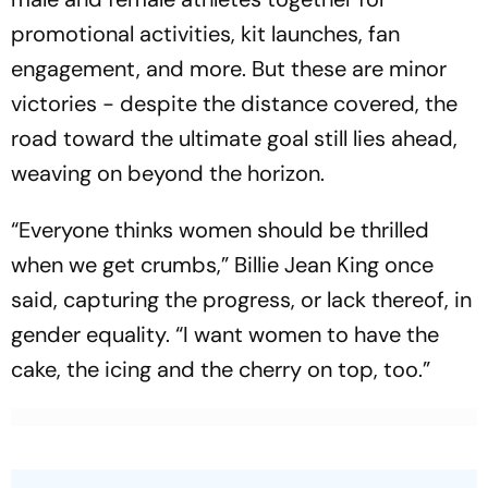
promotional activities, kit launches, fan
engagement, and more. But these are minor
victories - despite the distance covered, the
road toward the ultimate goal still lies ahead,
weaving on beyond the horizon.
“Everyone thinks women should be thrilled
when we get crumbs,” Billie Jean King once
said, capturing the progress, or lack thereof, in
gender equality. “I want women to have the
cake, the icing and the cherry on top, too.”