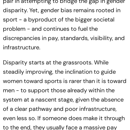
pair in attempting to bridge the gap in gender
disparity. Yet, gender bias remains rooted in
sport - a byproduct of the bigger societal
problem - and continues to fuel the
discrepancies in pay, standards, visibility, and
infrastructure.
Disparity starts at the grassroots. While
steadily improving, the inclination to guide
women toward sports is rarer than it is toward
men - to support those already within the
system at a nascent stage, given the absence
of a clear pathway and poor infrastructure,
even less so. If someone does make it through
to the end, they usually face a massive pay