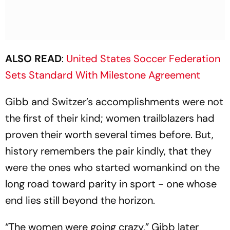
ALSO READ
:
United States Soccer Federation
Sets Standard With Milestone Agreement
Gibb and Switzer’s accomplishments were not
the first of their kind; women trailblazers had
proven their worth several times before. But,
history remembers the pair kindly, that they
were the ones who started womankind on the
long road toward parity in sport - one whose
end lies still beyond the horizon.
“The women were going crazy,” Gibb later