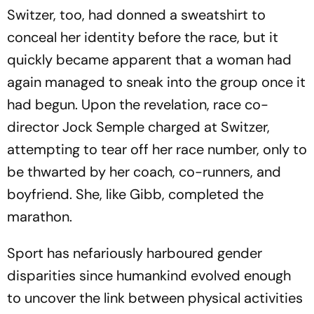
Switzer, too, had donned a sweatshirt to
conceal her identity before the race, but it
quickly became apparent that a woman had
again managed to sneak into the group once it
had begun. Upon the revelation, race co-
director Jock Semple charged at Switzer,
attempting to tear off her race number, only to
be thwarted by her coach, co-runners, and
boyfriend. She, like Gibb, completed the
marathon.
Sport has nefariously harboured gender
disparities since humankind evolved enough
to uncover the link between physical activities