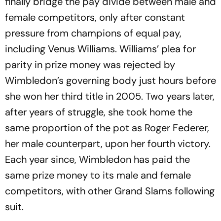
finally bridge the pay divide between male and
female competitors, only after constant
pressure from champions of equal pay,
including Venus Williams. Williams’ plea for
parity in prize money was rejected by
Wimbledon’s governing body just hours before
she won her third title in 2005. Two years later,
after years of struggle, she took home the
same proportion of the pot as Roger Federer,
her male counterpart, upon her fourth victory.
Each year since, Wimbledon has paid the
same prize money to its male and female
competitors, with other Grand Slams following
suit.