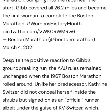
start, Gibb covered all 26.2 miles and became
the first woman to complete the Boston
Marathon.
#WomensHistoryMonth
pic.twitter.com/VWK0RWMRw6
— Boston Marathon (@bostonmarathon)
March 4, 2021
Despite the positive reaction to Gibb’s
groundbreaking run, the AAU rules remained
unchanged when the 1967 Boston Marathon
rolled around. Unlike her predecessor, Kathrine
Switzer did not conceal herself inside the
shrubs but signed on as an “official” runner,
albeit under the guise of KV Switzer, which,