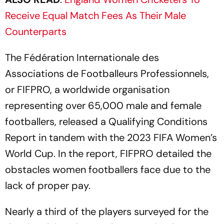
Receive Equal Match Fees As Their Male
Counterparts
The Fédération Internationale des
Associations de Footballeurs Professionnels,
or FIFPRO, a worldwide organisation
representing over 65,000 male and female
footballers, released a Qualifying Conditions
Report in tandem with the 2023 FIFA Women’s
World Cup. In the report, FIFPRO detailed the
obstacles women footballers face due to the
lack of proper pay.
Nearly a third of the players surveyed for the