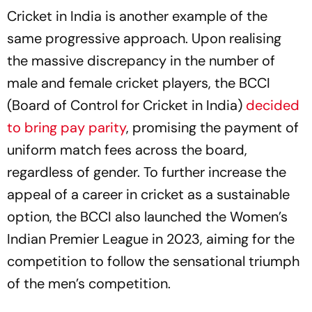
Cricket in India is another example of the
same progressive approach. Upon realising
the massive discrepancy in the number of
male and female cricket players, the BCCI
(Board of Control for Cricket in India)
decided
to bring pay parity
, promising the payment of
uniform match fees across the board,
regardless of gender. To further increase the
appeal of a career in cricket as a sustainable
option, the BCCI also launched the Women’s
Indian Premier League in 2023, aiming for the
competition to follow the sensational triumph
of the men’s competition.