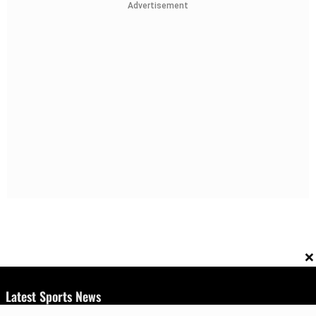
Advertisement
×
Latest Sports News