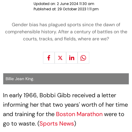
Updated on:
2 June 2024 11:30 am
Published at:
29 October 2023 1:11 pm
Gender bias has plagued sports since the dawn of
comprehensible history. After a century of battles on the
courts, tracks, and fields, where are we?
Billie Jean King.
In early 1966, Bobbi Gibb received a letter
informing her that two years' worth of her time
and training for the
Boston Marathon
were to
go to waste. (
Sports News
)