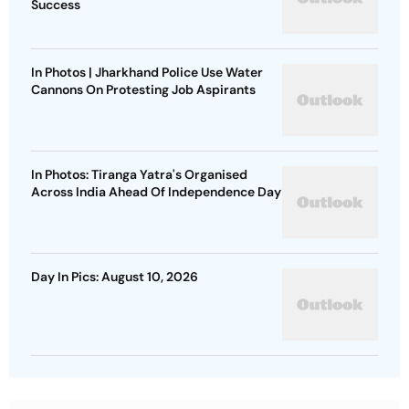
Success
In Photos | Jharkhand Police Use Water
Cannons On Protesting Job Aspirants
In Photos: Tiranga Yatra's Organised
Across India Ahead Of Independence Day
Day In Pics: August 10, 2026