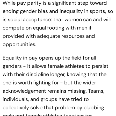
While pay parity is a significant step toward
ending gender bias and inequality in sports, so
is social acceptance: that women can and will
compete on equal footing with men if
provided with adequate resources and
opportunities.
Equality in pay opens up the field for all
genders - it allows female athletes to persist
with their discipline longer, knowing that the
end is worth fighting for - but the wider
acknowledgement remains missing. Teams,
individuals, and groups have tried to
collectively solve that problem by clubbing
male and female athletes together for