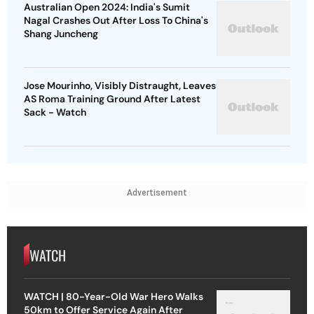
Australian Open 2024: India's Sumit
Nagal Crashes Out After Loss To China's
Shang Juncheng
Jose Mourinho, Visibly Distraught, Leaves
AS Roma Training Ground After Latest
Sack - Watch
Advertisement
WATCH
WATCH | 80-Year-Old War Hero Walks
50km to Offer Service Again After