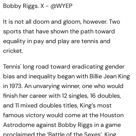
Bobby Riggs.
X - @WYEP
It is not all doom and gloom, however. Two
sports that have shown the path toward
equality in pay and play are tennis and
cricket.
Tennis' long road toward eradicating gender
bias and inequality began with Billie Jean King
in 1973. An unvarying winner, one who would
finish her career with 12 singles, 16 doubles,
and 11 mixed doubles titles, King’s most
famous victory would come at the Houston
Astrodome against Bobby Riggs in a game
proclaimed the ‘Battle of the Sexes’. King