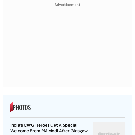
Advertisement
PHOTOS
India’s CWG Heroes Get A Special
Welcome From PM Modi After Glasgow