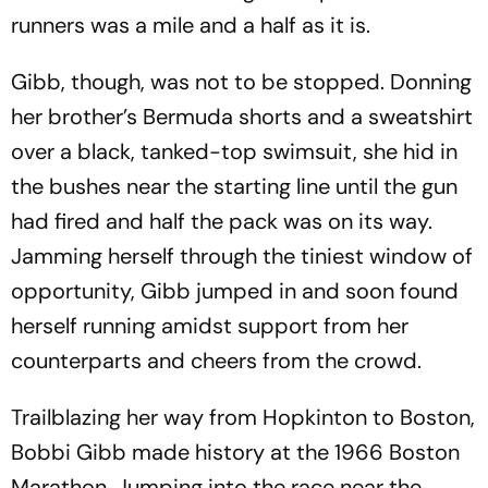
runners was a mile and a half as it is.
Gibb, though, was not to be stopped. Donning
her brother’s Bermuda shorts and a sweatshirt
over a black, tanked-top swimsuit, she hid in
the bushes near the starting line until the gun
had fired and half the pack was on its way.
Jamming herself through the tiniest window of
opportunity, Gibb jumped in and soon found
herself running amidst support from her
counterparts and cheers from the crowd.
Trailblazing her way from Hopkinton to Boston,
Bobbi Gibb made history at the 1966 Boston
Marathon. Jumping into the race near the