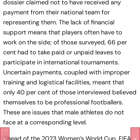
dossier claimed not to have received any
payment from their national team for
representing them. The lack of financial
support means that players often have to
work on the side; of those surveyed, 66 per
cent had to take paid or unpaid leaves to
participate in international tournaments.
Uncertain payments, coupled with improper
training and logistical facilities, meant that
only 40 per cent of those interviewed believed
themselves to be professional footballers.
These are issues that male athletes do not
face at a corresponding level.
Ahead of the 2023 Women’s World Cup, FIFA