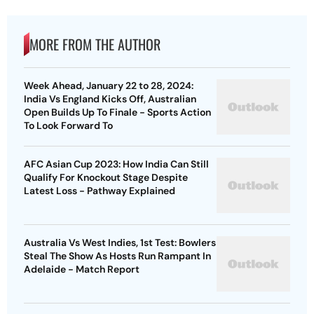
MORE FROM THE AUTHOR
Week Ahead, January 22 to 28, 2024:
India Vs England Kicks Off, Australian
Open Builds Up To Finale - Sports Action
To Look Forward To
AFC Asian Cup 2023: How India Can Still
Qualify For Knockout Stage Despite
Latest Loss - Pathway Explained
Australia Vs West Indies, 1st Test: Bowlers
Steal The Show As Hosts Run Rampant In
Adelaide - Match Report