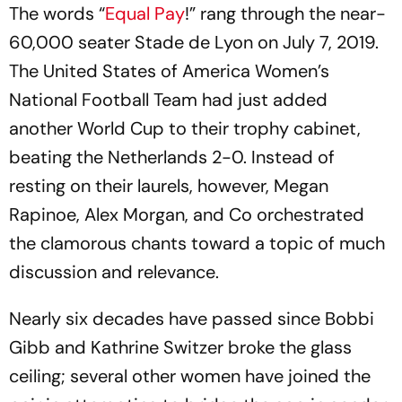
The words “
Equal Pay
!” rang through the near-
60,000 seater Stade de Lyon on July 7, 2019.
The United States of America Women’s
National Football Team had just added
another World Cup to their trophy cabinet,
beating the Netherlands 2-0. Instead of
resting on their laurels, however, Megan
Rapinoe, Alex Morgan, and Co orchestrated
the clamorous chants toward a topic of much
discussion and relevance.
Nearly six decades have passed since Bobbi
Gibb and Kathrine Switzer broke the glass
ceiling; several other women have joined the