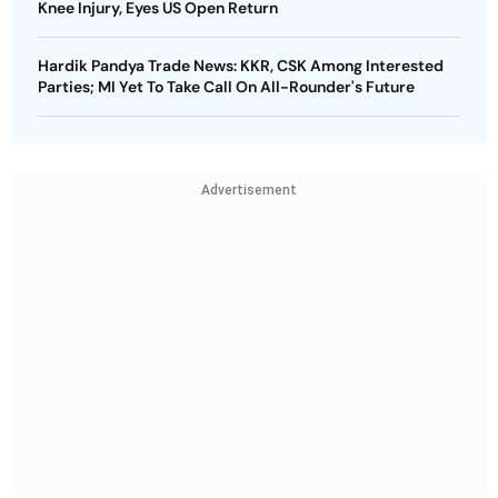
Knee Injury, Eyes US Open Return
Hardik Pandya Trade News: KKR, CSK Among Interested
Parties; MI Yet To Take Call On All-Rounder's Future
Advertisement