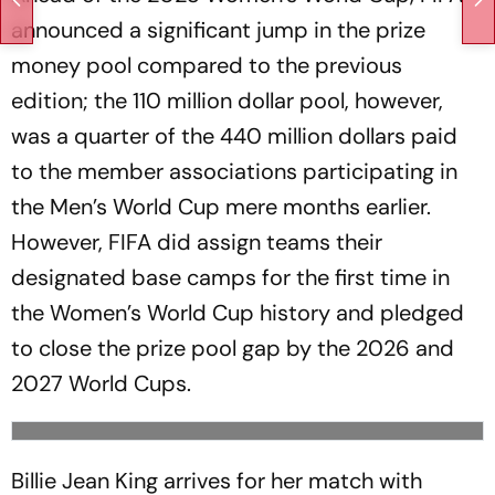
announced a significant jump in the prize
money pool compared to the previous
edition; the 110 million dollar pool, however,
was a quarter of the 440 million dollars paid
to the member associations participating in
the Men’s World Cup mere months earlier.
However, FIFA did assign teams their
designated base camps for the first time in
the Women’s World Cup history and pledged
to close the prize pool gap by the 2026 and
2027 World Cups.
Billie Jean King arrives for her match with