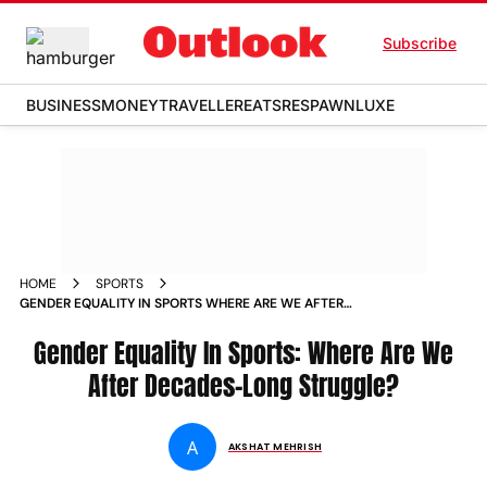
Subscribe
BUSINESS
MONEY
TRAVELLER
EATS
RESPAWN
LUXE
HOME
SPORTS
GENDER EQUALITY IN SPORTS WHERE ARE WE AFTER
DECADES LONG STRUGGLE NEWS
Gender Equality In Sports: Where Are We
After Decades-Long Struggle?
A
AKSHAT MEHRISH