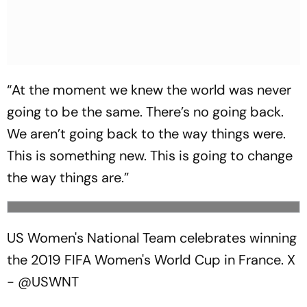
“At the moment we knew the world was never
going to be the same. There’s no going back.
We aren’t going back to the way things were.
This is something new. This is going to change
the way things are.”
US Women's National Team celebrates winning
the 2019 FIFA Women's World Cup in France.
X
- @USWNT