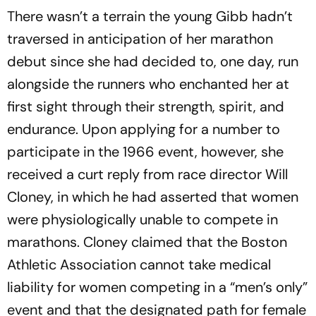
There wasn’t a terrain the young Gibb hadn’t
traversed in anticipation of her marathon
debut since she had decided to, one day, run
alongside the runners who enchanted her at
first sight through their strength, spirit, and
endurance. Upon applying for a number to
participate in the 1966 event, however, she
received a curt reply from race director Will
Cloney, in which he had asserted that women
were physiologically unable to compete in
marathons. Cloney claimed that the Boston
Athletic Association cannot take medical
liability for women competing in a “men’s only”
event and that the designated path for female