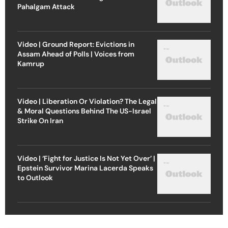
Pahalgam Attack
Video | Ground Report: Evictions in
Assam Ahead of Polls | Voices from
Kamrup
Video | Liberation Or Violation? The Legal
& Moral Questions Behind The US-Israel
Strike On Iran
Video | ‘Fight for Justice Is Not Yet Over’ |
Epstein Survivor Marina Lacerda Speaks
to Outlook