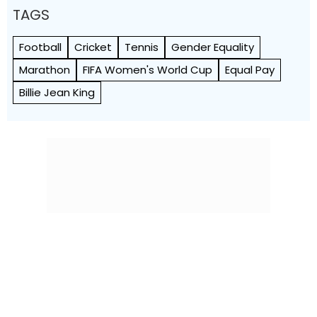
TAGS
Football
Cricket
Tennis
Gender Equality
Marathon
FIFA Women's World Cup
Equal Pay
Billie Jean King