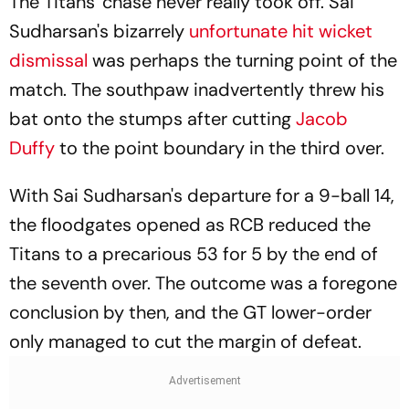
The Titans' chase never really took off. Sai
Sudharsan's bizarrely
unfortunate hit wicket
dismissal
was perhaps the turning point of the
match. The southpaw inadvertently threw his
bat onto the stumps after cutting
Jacob
Duffy
to the point boundary in the third over.
With Sai Sudharsan's departure for a 9-ball 14,
the floodgates opened as RCB reduced the
Titans to a precarious 53 for 5 by the end of
the seventh over. The outcome was a foregone
conclusion by then, and the GT lower-order
only managed to cut the margin of defeat.