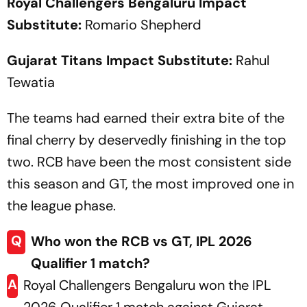
Royal Challengers Bengaluru Impact
Substitute:
Romario Shepherd
Gujarat Titans Impact Substitute:
Rahul
Tewatia
The teams had earned their extra bite of the
final cherry by deservedly finishing in the top
two. RCB have been the most consistent side
this season and GT, the most improved one in
the league phase.
Q
Who won the RCB vs GT, IPL 2026
Qualifier 1 match?
A
Royal Challengers Bengaluru won the IPL