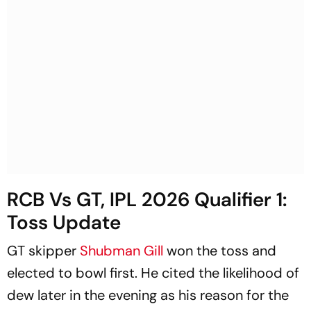
RCB Vs GT, IPL 2026 Qualifier 1:
Toss Update
GT skipper
Shubman Gill
won the toss and
elected to bowl first. He cited the likelihood of
dew later in the evening as his reason for the