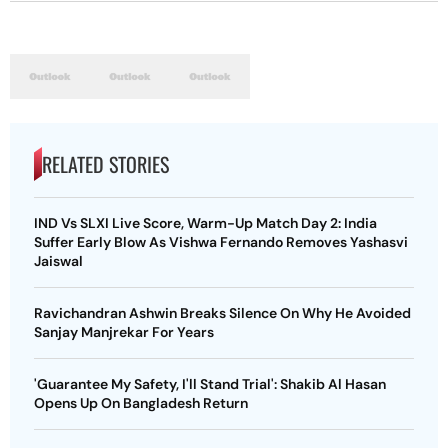
RELATED STORIES
IND Vs SLXI Live Score, Warm-Up Match Day 2: India
Suffer Early Blow As Vishwa Fernando Removes Yashasvi
Jaiswal
Ravichandran Ashwin Breaks Silence On Why He Avoided
Sanjay Manjrekar For Years
'Guarantee My Safety, I'll Stand Trial': Shakib Al Hasan
Opens Up On Bangladesh Return