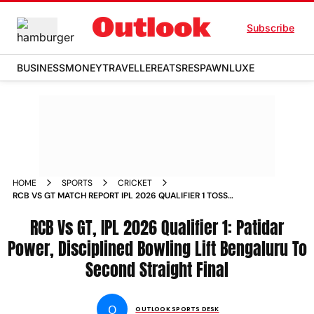
Subscribe
BUSINESS
MONEY
TRAVELLER
EATS
RESPAWN
LUXE
HOME
SPORTS
CRICKET
RCB VS GT MATCH REPORT IPL 2026 QUALIFIER 1 TOSS
PLAYING XIS DHARAMSALA
RCB Vs GT, IPL 2026 Qualifier 1: Patidar
Power, Disciplined Bowling Lift Bengaluru To
Second Straight Final
O
OUTLOOK SPORTS DESK