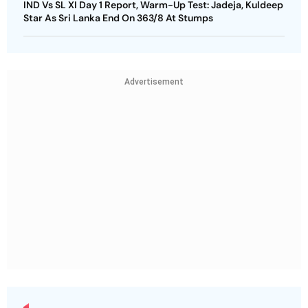
IND Vs SL XI Day 1 Report, Warm-Up Test: Jadeja, Kuldeep
Star As Sri Lanka End On 363/8 At Stumps
Advertisement