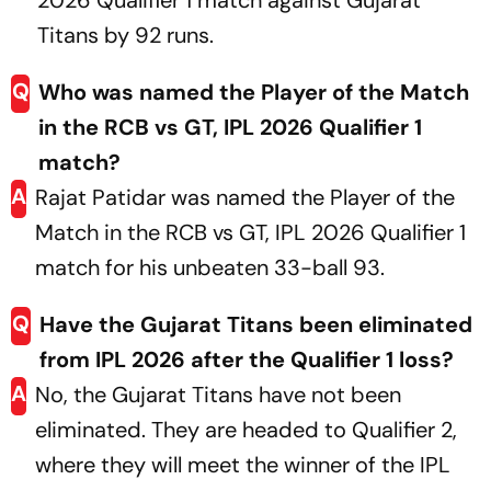
2026 Qualifier 1 match against Gujarat
Titans by 92 runs.
Q
Who was named the Player of the Match
in the RCB vs GT, IPL 2026 Qualifier 1
match?
A
Rajat Patidar was named the Player of the
Match in the RCB vs GT, IPL 2026 Qualifier 1
match for his unbeaten 33-ball 93.
Q
Have the Gujarat Titans been eliminated
from IPL 2026 after the Qualifier 1 loss?
A
No, the Gujarat Titans have not been
eliminated. They are headed to Qualifier 2,
where they will meet the winner of the IPL