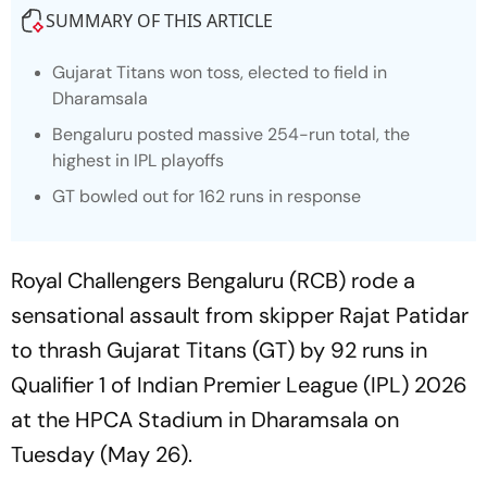
SUMMARY OF THIS ARTICLE
Gujarat Titans won toss, elected to field in
Dharamsala
Bengaluru posted massive 254-run total, the
highest in IPL playoffs
GT bowled out for 162 runs in response
Royal Challengers Bengaluru (RCB) rode a
sensational assault from skipper Rajat Patidar
to thrash Gujarat Titans (GT) by 92 runs in
Qualifier 1 of Indian Premier League (IPL) 2026
at the HPCA Stadium in Dharamsala on
Tuesday (May 26).