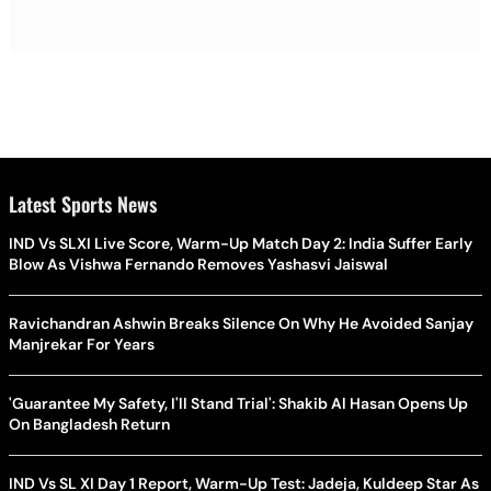
Latest Sports News
IND Vs SLXI Live Score, Warm-Up Match Day 2: India Suffer Early
Blow As Vishwa Fernando Removes Yashasvi Jaiswal
Ravichandran Ashwin Breaks Silence On Why He Avoided Sanjay
Manjrekar For Years
'Guarantee My Safety, I'll Stand Trial': Shakib Al Hasan Opens Up
On Bangladesh Return
IND Vs SL XI Day 1 Report, Warm-Up Test: Jadeja, Kuldeep Star As