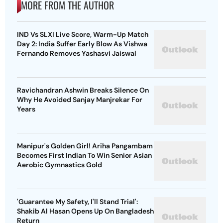
MORE FROM THE AUTHOR
IND Vs SLXI Live Score, Warm-Up Match
Day 2: India Suffer Early Blow As Vishwa
Fernando Removes Yashasvi Jaiswal
Ravichandran Ashwin Breaks Silence On
Why He Avoided Sanjay Manjrekar For
Years
Manipur's Golden Girl! Ariha Pangambam
Becomes First Indian To Win Senior Asian
Aerobic Gymnastics Gold
'Guarantee My Safety, I'll Stand Trial':
Shakib Al Hasan Opens Up On Bangladesh
Return