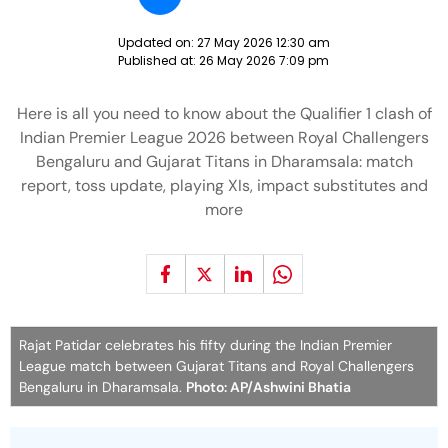
Updated on:
27 May 2026 12:30 am
Published at:
26 May 2026 7:09 pm
Here is all you need to know about the Qualifier 1 clash of
Indian Premier League 2026 between Royal Challengers
Bengaluru and Gujarat Titans in Dharamsala: match
report, toss update, playing XIs, impact substitutes and
more
Rajat Patidar celebrates his fifty during the Indian Premier
League match between Gujarat Titans and Royal Challengers
Bengaluru in Dharamsala.
Photo: AP/Ashwini Bhatia