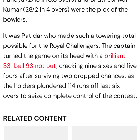
Kumar (28/2 in 4 overs) were the pick of the
bowlers.
It was Patidar
who made such a towering total
possible for the Royal Challengers. The captain
turned the game on its head with a
brilliant
33-ball 93 not out
, cracking nine sixes and five
fours after surviving two dropped chances, as
the holders plundered 114 runs off last six
overs to seize complete control of the contest.
RELATED CONTENT