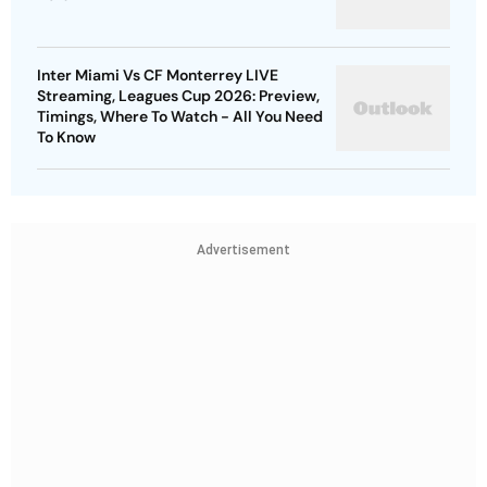
Inter Miami Vs CF Monterrey LIVE
Streaming, Leagues Cup 2026: Preview,
Timings, Where To Watch - All You Need
To Know
Advertisement