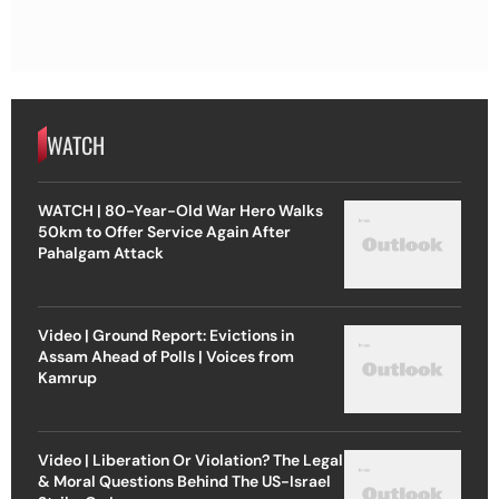
WATCH
WATCH | 80-Year-Old War Hero Walks
50km to Offer Service Again After
Pahalgam Attack
Video | Ground Report: Evictions in
Assam Ahead of Polls | Voices from
Kamrup
Video | Liberation Or Violation? The Legal
& Moral Questions Behind The US-Israel