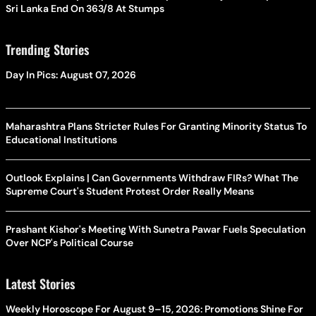
Sri Lanka End On 363/8 At Stumps
Trending Stories
Day In Pics: August 07, 2026
Maharashtra Plans Stricter Rules For Granting Minority Status To
Educational Institutions
Outlook Explains | Can Governments Withdraw FIRs? What The
Supreme Court's Student Protest Order Really Means
Prashant Kishor's Meeting With Sunetra Pawar Fuels Speculation
Over NCP's Political Course
Latest Stories
Weekly Horoscope For August 9–15, 2026: Promotions Shine For