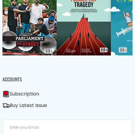
ACCOUNTS
Subscription
Buy Latest Issue