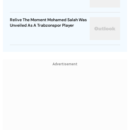
Relive The Moment Mohamed Salah Was
Unveiled As A Trabzonspor Player
Advertisement