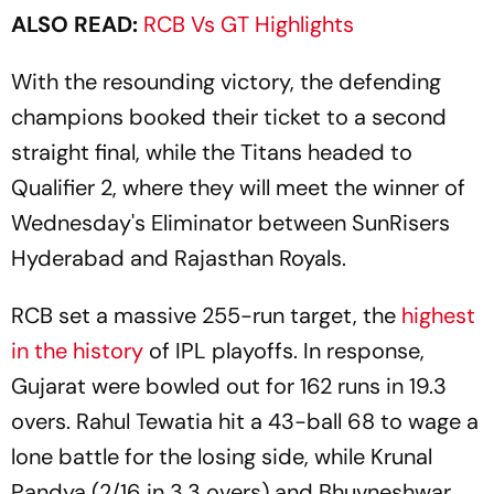
ALSO READ:
RCB Vs GT Highlights
With the resounding victory, the defending
champions booked their ticket to a second
straight final, while the Titans headed to
Qualifier 2, where they will meet the winner of
Wednesday's Eliminator between SunRisers
Hyderabad and Rajasthan Royals.
RCB set a massive 255-run target, the
highest
in the history
of IPL playoffs. In response,
Gujarat were bowled out for 162 runs in 19.3
overs. Rahul Tewatia hit a 43-ball 68 to wage a
lone battle for the losing side, while Krunal
Pandya (2/16 in 3.3 overs) and Bhuvneshwar