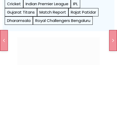
Cricket
Indian Premier League
IPL
Gujarat Titans
Match Report
Rajat Patidar
Dharamsala
Royal Challengers Bengaluru