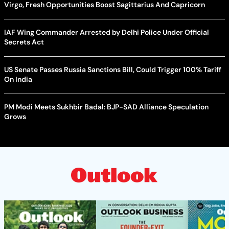
Virgo, Fresh Opportunities Boost Sagittarius And Capricorn
IAF Wing Commander Arrested by Delhi Police Under Official
Secrets Act
US Senate Passes Russia Sanctions Bill, Could Trigger 100% Tariff
On India
PM Modi Meets Sukhbir Badal: BJP-SAD Alliance Speculation
Grows