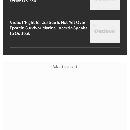
Strike On Iran
Video | ‘Fight for Justice Is Not Yet Over’ |
Epstein Survivor Marina Lacerda Speaks
to Outlook
Advertisement