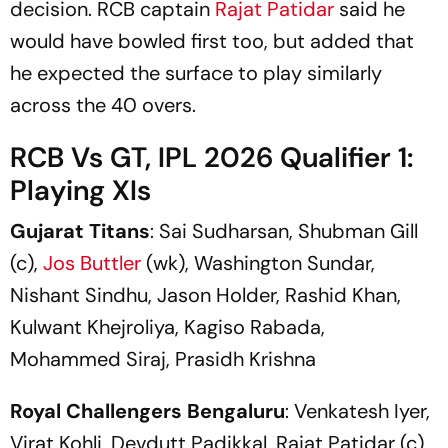
decision. RCB captain
Rajat Patidar
said he
would have bowled first too, but added that
he expected the surface to play similarly
across the 40 overs.
RCB Vs GT, IPL 2026 Qualifier 1:
Playing XIs
Gujarat Titans
: Sai Sudharsan, Shubman Gill
(c),
Jos Buttler
(wk), Washington Sundar,
Nishant Sindhu, Jason Holder, Rashid Khan,
Kulwant Khejroliya, Kagiso Rabada,
Mohammed Siraj, Prasidh Krishna
Royal Challengers Bengaluru
: Venkatesh Iyer,
Virat Kohli, Devdutt Padikkal, Rajat Patidar (c),