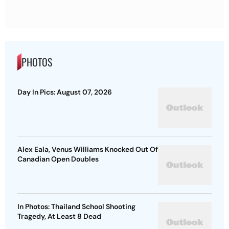
PHOTOS
Day In Pics: August 07, 2026
Alex Eala, Venus Williams Knocked Out Of
Canadian Open Doubles
In Photos: Thailand School Shooting
Tragedy, At Least 8 Dead