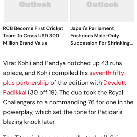
RCB Become First Cricket
Japan's Parliament
Team To Cross USD 300
Enshrines Male-Only
Million Brand Value
Succession For Shrinking
Imperial Family
Virat Kohli and
Pandya
notched up 43 runs
apiece, and Kohli compiled his
seventh fifty-
plus partnership
of the edition with
Devdutt
Padikkal
(30 off 19). The duo took the Royal
Challengers to a commanding 76 for one in the
powerplay, which set the tone for Patidar's
blazing knock later.