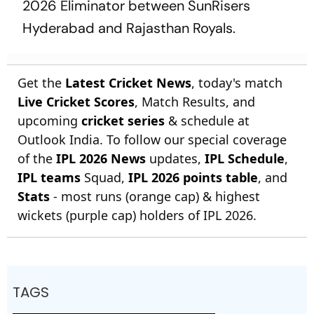
2026 Eliminator between SunRisers
Hyderabad and Rajasthan Royals.
Get the
Latest Cricket News
, today's match
Live Cricket Scores
, Match Results, and
upcoming
cricket series
& schedule at
Outlook India. To follow our special coverage
of the
IPL 2026 News
updates,
IPL Schedule
,
IPL teams
Squad,
IPL 2026 points table
, and
Stats
- most runs (orange cap) & highest
wickets (purple cap) holders of IPL 2026.
TAGS