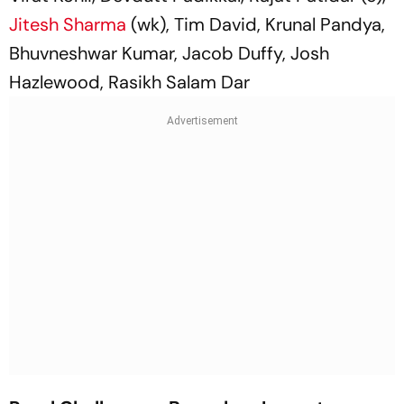
Jitesh Sharma
(wk), Tim David, Krunal Pandya,
Bhuvneshwar Kumar, Jacob Duffy, Josh
Hazlewood, Rasikh Salam Dar