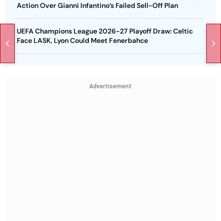
Action Over Gianni Infantino’s Failed Sell-Off Plan
UEFA Champions League 2026-27 Playoff Draw: Celtic
Face LASK, Lyon Could Meet Fenerbahce
Advertisement