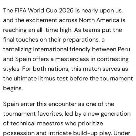
The FIFA World Cup 2026 is nearly upon us,
and the excitement across North America is
reaching an all-time high. As teams put the
final touches on their preparations, a
tantalizing international friendly between Peru
and Spain offers a masterclass in contrasting
styles. For both nations, this match serves as
the ultimate litmus test before the tournament
begins.
Spain enter this encounter as one of the
tournament favorites, led by a new generation
of technical maestros who prioritize
possession and intricate build-up play. Under