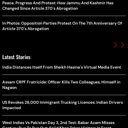
Peace, Progress And Protest: How Jammu And Kashmir Has
Changed Since Article 370's Abrogation
In Photos: Opposition Parties Protest On The 7th Anniversary Of
Article 370's Abrogation
Latest Stories
India Distances Itself From Sheikh Hasina's Virtual Media Event
Assam CRPF Fratricide: Officer Kills Two Colleagues, Himself in
Nagaon
US Revokes 28,000 Immigrant Trucking Licences: Indian Drivers
Impacted
West Indies Vs Pakistan Day 3, 2nd Test: Babar Azam Misses