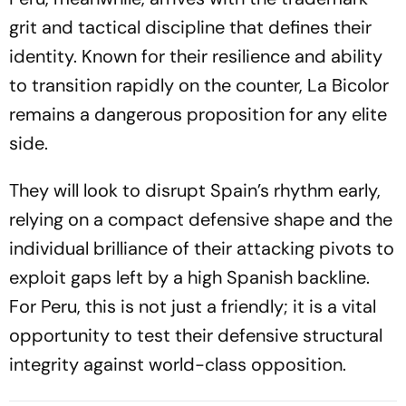
grit and tactical discipline that defines their
identity. Known for their resilience and ability
to transition rapidly on the counter, La Bicolor
remains a dangerous proposition for any elite
side.
They will look to disrupt Spain’s rhythm early,
relying on a compact defensive shape and the
individual brilliance of their attacking pivots to
exploit gaps left by a high Spanish backline.
For Peru, this is not just a friendly; it is a vital
opportunity to test their defensive structural
integrity against world-class opposition.