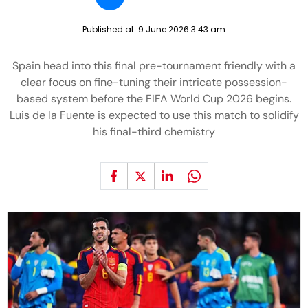
Published at:
9 June 2026 3:43 am
Spain head into this final pre-tournament friendly with a
clear focus on fine-tuning their intricate possession-
based system before the FIFA World Cup 2026 begins.
Luis de la Fuente is expected to use this match to solidify
his final-third chemistry