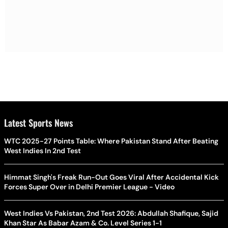
Latest Sports News
WTC 2025-27 Points Table: Where Pakistan Stand After Beating
West Indies In 2nd Test
Himmat Singh's Freak Run-Out Goes Viral After Accidental Kick
Forces Super Over in Delhi Premier League - Video
West Indies Vs Pakistan, 2nd Test 2026: Abdullah Shafique, Sajid
Khan Star As Babar Azam & Co. Level Series 1-1