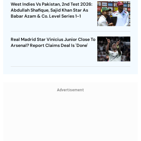
West Indies Vs Pakistan, 2nd Test 2026:
Abdullah Shafique, Sajid Khan Star As
Babar Azam & Co. Level Series 1-1
Real Madrid Star Vinicius Junior Close To
Arsenal? Report Claims Deal Is 'Done'
Advertisement