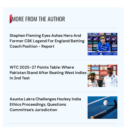
MORE FROM THE AUTHOR
Stephen Fleming Eyes Ashes Hero And
Former CSK Legend For England Batting
Coach Position - Report
WTC 2025-27 Points Table: Where
Pakistan Stand After Beating West Indies
In 2nd Test
Asunta Lakra Challenges Hockey India
Ethics Proceedings, Questions
Committee’s Jurisdiction