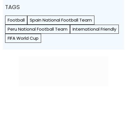
TAGS
Football
Spain National Football Team
Peru National Football Team
International Friendly
FIFA World Cup