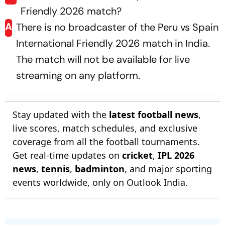
Friendly 2026 match?
A
There is no broadcaster of the Peru vs Spain
International Friendly 2026 match in India.
The match will not be available for live
streaming on any platform.
Stay updated with the
latest football news
,
live scores, match schedules, and exclusive
coverage from all the football tournaments.
Get real-time updates on
cricket
,
IPL 2026
news
,
tennis
,
badminton
, and major sporting
events worldwide, only on Outlook India.