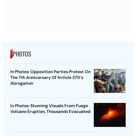
PHOTOS
In Photos: Opposition Parties Protest On
The 7th Anniversary Of Article 370's
Abrogation
In Photos: Stunning Visuals From Fuego
Volcano Eruption, Thousands Evacuated