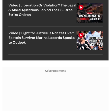
Video | Liberation Or Violation? The Legal
& Moral Questions Behind The US-Israel
Strike On Iran
Video | ‘Fight for Justice Is Not Yet Over’ |
Epstein Survivor Marina Lacerda Speaks
to Outlook
Advertisement