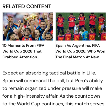
RELATED CONTENT
10 Moments From FIFA
Spain Vs Argentina, FIFA
World Cup 2026 That
World Cup 2026: Who Won
Grabbed Attention
The Final Match At New
Worldwide
York New Jersey Stadium?
Expect an absorbing tactical battle in Lille.
Spain will command the ball, but Peru’s ability
to remain organized under pressure will make
for a high-intensity affair. As the countdown
to the World Cup continues, this match serves