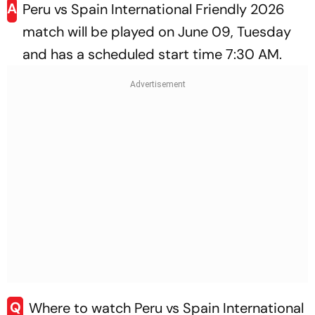
A
Peru vs Spain International Friendly 2026
match will be played on June 09, Tuesday
and has a scheduled start time 7:30 AM.
Q
Where to watch Peru vs Spain International