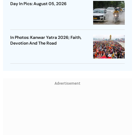
Day In Pics: August 05, 2026
In Photos: Kanwar Yatra 2026; Faith,
Devotion And The Road
Advertisement