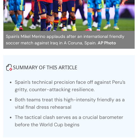
Spain's Mikel Merino applauds after an international friendly
soccer match against Iraq in A Coruna, Spain.
AP Photo
SUMMARY OF THIS ARTICLE
Spain’s technical precision face off against Peru’s
gritty, counter-attacking resilience.
Both teams treat this high-intensity friendly as a
vital final dress rehearsal
The tactical clash serves as a crucial barometer
before the World Cup begins