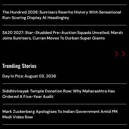
The Hundred 2026: Sunrisers Rewrite History With Sensational
Run-Scoring Display At Headingley
SA20 2027: Star-Studded Pre-Auction Squads Unveiled; Marsh
Joins Sunrisers, Curran Moves To Durban Super Giants
Trending Stories
Day In Pics: August 05, 2026
Siddhivinayak Temple Donation Row: Why Maharashtra Has
Ordered A Five-Year Audit
Mark Zuckerberg Apologises To Indian Government Amid PM
Modi Video Row