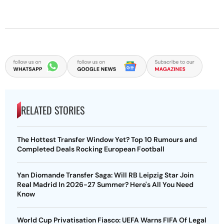
RELATED STORIES
The Hottest Transfer Window Yet? Top 10 Rumours and
Completed Deals Rocking European Football
Yan Diomande Transfer Saga: Will RB Leipzig Star Join
Real Madrid In 2026-27 Summer? Here's All You Need
Know
World Cup Privatisation Fiasco: UEFA Warns FIFA Of Legal