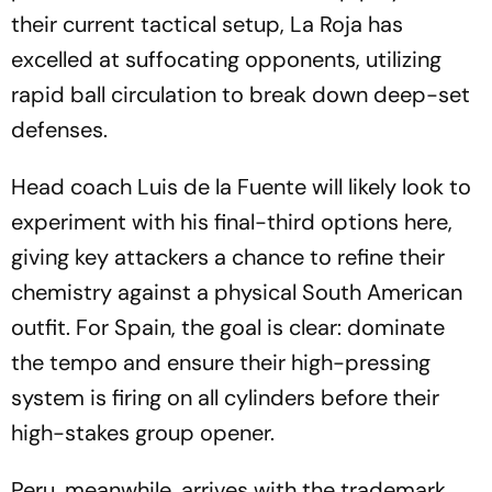
their current tactical setup, La Roja has
excelled at suffocating opponents, utilizing
rapid ball circulation to break down deep-set
defenses.
Head coach Luis de la Fuente will likely look to
experiment with his final-third options here,
giving key attackers a chance to refine their
chemistry against a physical South American
outfit. For Spain, the goal is clear: dominate
the tempo and ensure their high-pressing
system is firing on all cylinders before their
high-stakes group opener.
Peru, meanwhile, arrives with the trademark