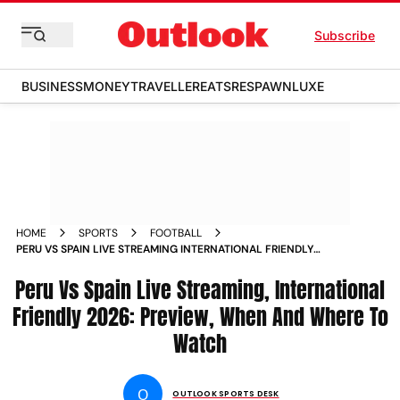
Subscribe
BUSINESS
MONEY
TRAVELLER
EATS
RESPAWN
LUXE
HOME
SPORTS
FOOTBALL
PERU VS SPAIN LIVE STREAMING INTERNATIONAL FRIENDLY
2026 PREVIEW WHEN AND WHERE TO WATCH
Peru Vs Spain Live Streaming, International
Friendly 2026: Preview, When And Where To
Watch
O
OUTLOOK SPORTS DESK