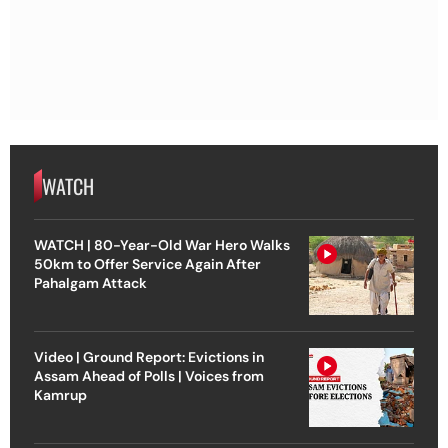
WATCH
WATCH | 80-Year-Old War Hero Walks
50km to Offer Service Again After
Pahalgam Attack
Video | Ground Report: Evictions in
Assam Ahead of Polls | Voices from
Kamrup