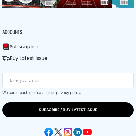
ACCOUNTS
Subscription
Buy Latest Issue
We care about your data in our
privacy policy
.
SUBSCRIBE / BUY LATEST ISSUE