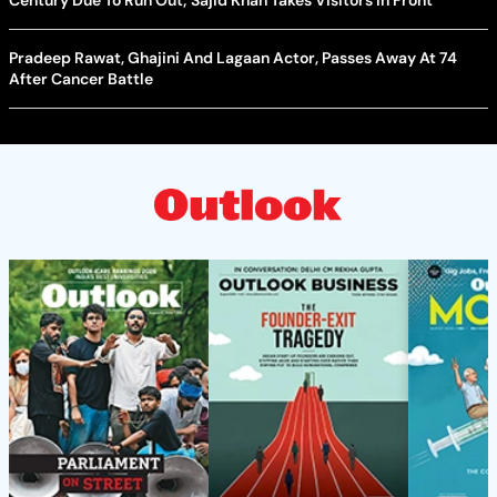
Century Due To Run Out; Sajid Khan Takes Visitors In Front
Pradeep Rawat, Ghajini And Lagaan Actor, Passes Away At 74
After Cancer Battle