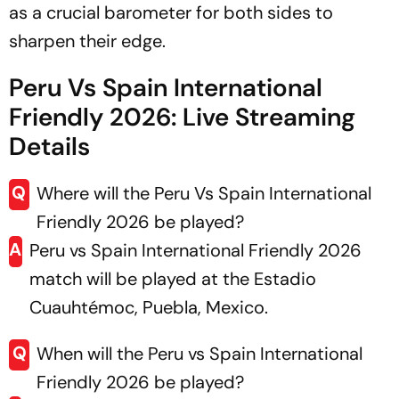
as a crucial barometer for both sides to
sharpen their edge.
Peru Vs Spain International
Friendly 2026: Live Streaming
Details
Q
Where will the Peru Vs Spain International
Friendly 2026 be played?
A
Peru vs Spain International Friendly 2026
match will be played at the Estadio
Cuauhtémoc, Puebla, Mexico.
Q
When will the Peru vs Spain International
Friendly 2026 be played?