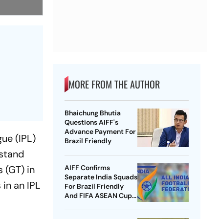
MORE FROM THE AUTHOR
Bhaichung Bhutia
Questions AIFF's
Advance Payment For
gue (IPL)
Brazil Friendly
 stand
 (GT) in
AIFF Confirms
Separate India Squads
in an IPL
For Brazil Friendly
And FIFA ASEAN Cup
Amid Scheduling
Clash