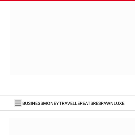
BUSINESS
MONEY
TRAVELLER
EATS
RESPAWN
LUXE