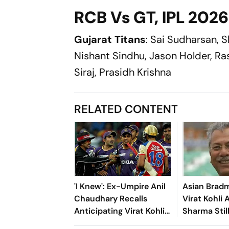
RCB Vs GT, IPL 2026 Q
Gujarat Titans
: Sai Sudharsan, S
Nishant Sindhu, Jason Holder, R
Siraj, Prasidh Krishna
RELATED CONTENT
'I Knew': Ex-Umpire Anil
Asian Bradm
Chaudhary Recalls
Virat Kohli 
Anticipating Virat Kohli
Sharma Stil
And Gautam Gambhir's
To Offer Ah