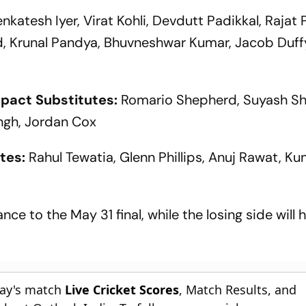
Cup 2027
enkatesh Iyer, Virat Kohli, Devdutt Padikkal, Rajat 
d, Krunal Pandya, Bhuvneshwar Kumar, Jacob Duff
mpact Substitutes:
Romario Shepherd, Suyash S
ngh, Jordan Cox
tes:
Rahul Tewatia, Glenn Phillips, Anuj Rawat, K
nce to the May 31 final, while the losing side will 
day's match
Live Cricket Scores
, Match Results, and