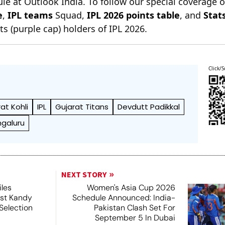
le at Outlook India. To follow our special coverage 
e
,
IPL teams
Squad,
IPL 2026 points table
, and
Stat
s (purple cap) holders of IPL 2026.
Click/S
rat Kohli
IPL
Gujarat Titans
Devdutt Padikkal
ngaluru
NEXT STORY
iles
Women's Asia Cup 2026
nst Kandy
Schedule Announced: India-
Selection
Pakistan Clash Set For
September 5 In Dubai