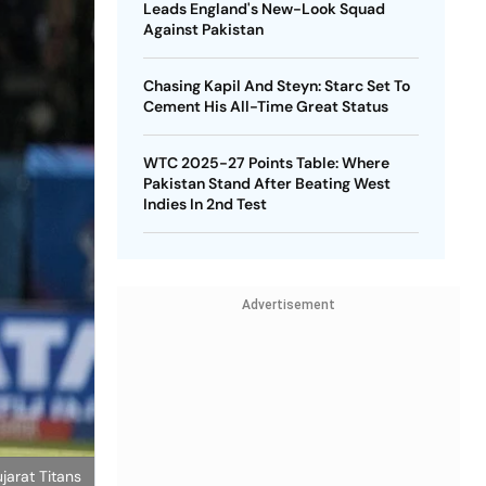
Leads England's New-Look Squad
Against Pakistan
Chasing Kapil And Steyn: Starc Set To
Cement His All-Time Great Status
WTC 2025-27 Points Table: Where
Pakistan Stand After Beating West
Indies In 2nd Test
Advertisement
jarat Titans