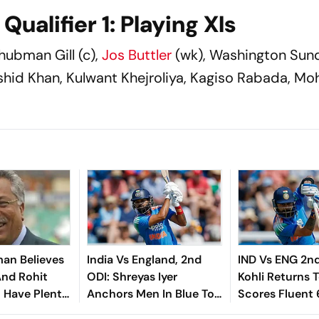
ualifier 1: Playing XIs
hubman Gill (c),
Jos Buttler
(wk), Washington Sund
ashid Khan, Kulwant Khejroliya, Kagiso Rabada, 
an Believes
India Vs England, 2nd
IND Vs ENG 2nd
And Rohit
ODI: Shreyas Iyer
Kohli Returns 
l Have Plenty
Anchors Men In Blue To
Scores Fluent 
ead Of ICC
233 With Gritty 66
Cardiff