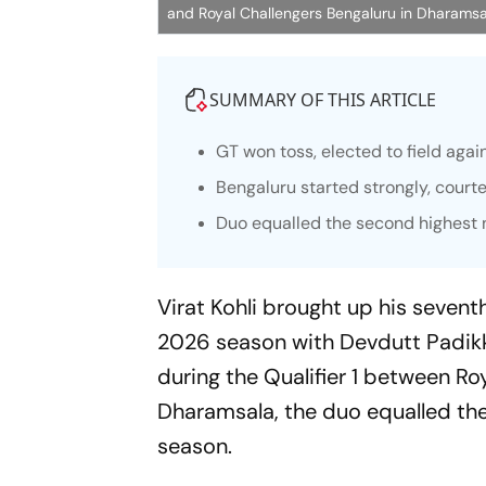
and Royal Challengers Bengaluru in Dharamsa
SUMMARY OF THIS ARTICLE
GT won toss, elected to field aga
Bengaluru started strongly, court
Duo equalled the second highest n
Virat Kohli brought up his sevent
2026 season with Devdutt Padikk
during the Qualifier 1 between Ro
Dharamsala, the duo equalled the
season.