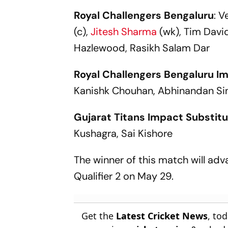
IPL 2013 Clash
ODI World 
Royal Challengers Bengaluru
: V
(c),
Jitesh Sharma
(wk), Tim Davi
Hazlewood, Rasikh Salam Dar
Royal Challengers Bengaluru I
Kanishk Chouhan, Abhinandan Si
Gujarat Titans Impact Substitu
Kushagra, Sai Kishore
The winner of this match will adva
Qualifier 2 on May 29.
Get the
Latest Cricket News
, to