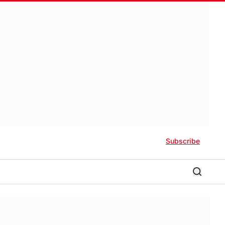
Subscribe