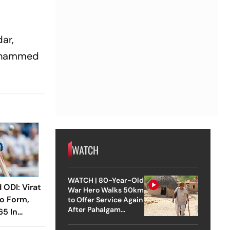
ar,
Mohammed
WATCH
WATCH | 80-Year-Old
 ODI: Virat
War Hero Walks 50km
To Form,
to Offer Service Again
After Pahalgam
65 In
Attack