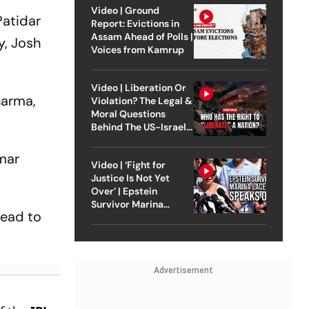
Video | Ground
Patidar
Report: Evictions in
Assam Ahead of Polls |
y, Josh
Voices from Kamrup
Video | Liberation Or
harma,
Violation? The Legal &
Moral Questions
Behind The US-Israel
Strike On Iran
umar
Video | ‘Fight for
Justice Is Not Yet
Over’ | Epstein
Survivor Marina
head to
Lacerda Speaks to
Outlook
Advertisement