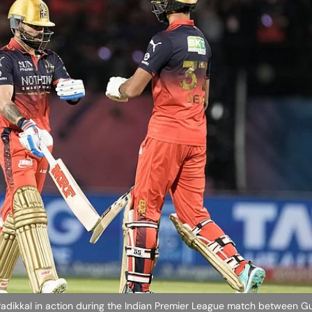
t Padikkal in action during the Indian Premier League match between Gu