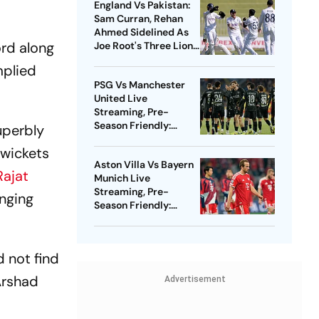
England Vs Pakistan:
Sam Curran, Rehan
Ahmed Sidelined As
ord along
Joe Root's Three Lions
Seek Test 'Balance'
mplied
PSG Vs Manchester
United Live
Streaming, Pre-
Season Friendly:
uperbly
Preview, When And
 wickets
Where To Watch?
Aston Villa Vs Bayern
ajat
Munich Live
Streaming, Pre-
enging
Season Friendly:
Preview, When And
Where To Watch?
d not find
 Arshad
Advertisement