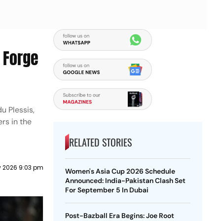
l Forge
u Plessis,
rs in the
RELATED STORIES
 2026 9:03 pm
Women's Asia Cup 2026 Schedule
Announced: India-Pakistan Clash Set
For September 5 In Dubai
Post-Bazball Era Begins: Joe Root