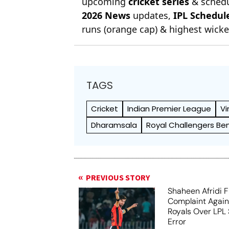
upcoming
cricket series
& schedu
2026 News
updates,
IPL Schedul
runs (orange cap) & highest wicket
TAGS
Cricket
Indian Premier League
Vi
Dharamsala
Royal Challengers Be
PREVIOUS STORY
Shaheen Afridi F
Complaint Agai
Royals Over LPL 
Error