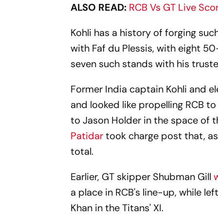
ALSO READ:
RCB Vs GT Live Sco
Kohli has a history of forging su
with Faf du Plessis, with eight 5
seven such stands with his trusted
Former India captain Kohli and e
and looked like propelling RCB t
to Jason Holder in the space of t
Patidar
took charge post that, as
total.
Earlier, GT skipper
Shubman Gill
a place in RCB's line-up, while l
Khan in the Titans' XI.