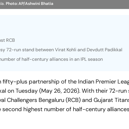
la.
Photo: AP/Ashwini Bhatia
inst RCB
esy 72-run stand between Virat Kohli and Devdutt Padikkal
umber of half-century alliances in an IPL season
h fifty-plus partnership of the Indian Premier Lea
al on Tuesday (May 26, 2026). With their 72-run
yal Challengers Bengaluru (RCB) and Gujarat Titans
 second highest number of half-century alliances 