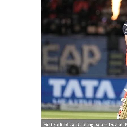
Virat Kohli, left, and batting partner Devdut