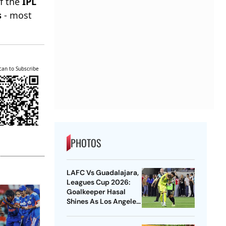
of the
IPL
s
- most
can to Subscribe
PHOTOS
LAFC Vs Guadalajara,
Leagues Cup 2026:
Goalkeeper Hasal
Shines As Los Angeles
Outlast Chivas In
Penalty Drama