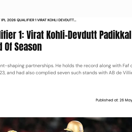
 IPL 2026 QUALIFIER 1 VIRAT KOHLI DEVDUTT
 PARTNERSHIP DHARAMSALA
ifier 1: Virat Kohli-Devdutt Padikka
d Of Season
ent-shaping partnerships. He holds the record along with Faf d
23, and had also complied seven such stands with AB de Villie
Published at:
26 May