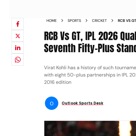
HOME
SPORTS
CRICKET
RCB VS GT
PADIKKAL
RCB Vs GT, IPL 2026 Qual
Seventh Fifty-Plus Stan
Virat Kohli has a history of such tournam
with eight 50-plus partnerships in IPL 20
2016 edition
O
Outlook Sports Desk