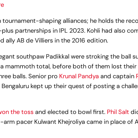
re
ch tournament-shaping alliances; he holds the rec
0-plus partnerships in IPL 2023. Kohli had also co
 ally AB de Villiers in the 2016 edition.
legant southpaw Padikkal were stroking the ball s
o a mammoth total, before both of them lost their
hree balls. Senior pro
Krunal Pandya
and captain
R
 Bengaluru kept up their quest of posting a chall
won the toss
and elected to bowl first.
Phil Salt
di
eft-arm pacer Kulwant Khejroliya came in place of