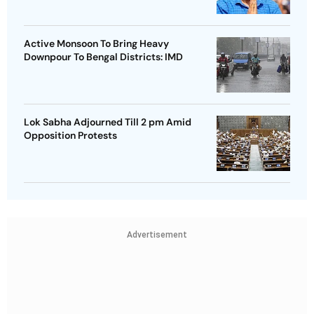
Active Monsoon To Bring Heavy
Downpour To Bengal Districts: IMD
Lok Sabha Adjourned Till 2 pm Amid
Opposition Protests
Advertisement