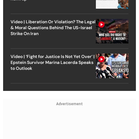
Video | Liberation Or Violation? The Legal
& Moral Questions Behind The US-Israel
Strike On Iran
Video | ‘Fight for Justice Is Not Yet Over’ |
Epstein Survivor Marina Lacerda Speaks
to Outlook
Advertisement