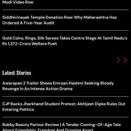
Modi Video Row
Siddhivinayak Temple Donation Row: Why Maharashtra Has
Ordered A Five-Year Audit
Gold Coins, Rings, Silk Sarees Takes Centre Stage At Tamil Nadu's
Rs 1,372-Crore Welfare Push
Latest Stories
Awarapan 2 Trailer Shows Emraan Hashmi Seeking Bloody
Revenge In An Intense Action Drama
CJP Backs Jharkhand Student Protest; Abhijeet Dipke Rules Out
Entering Politics
Bobby Beauty Parlour Review | A Tender Coming-Of-Age Tale
About Friendship, Freedom And Growing Apart