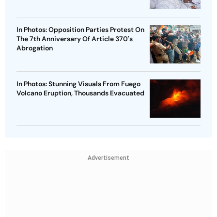
In Photos: Opposition Parties Protest On
The 7th Anniversary Of Article 370's
Abrogation
In Photos: Stunning Visuals From Fuego
Volcano Eruption, Thousands Evacuated
Advertisement