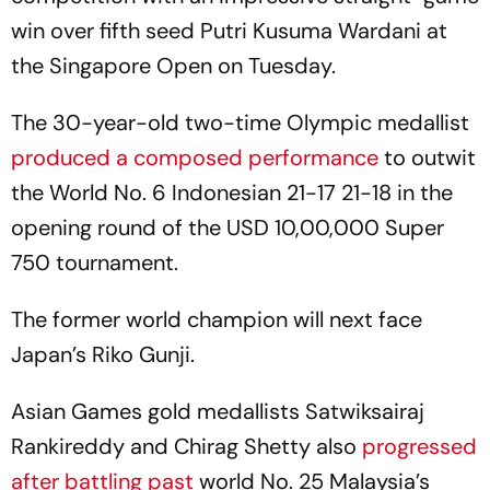
win over fifth seed Putri Kusuma Wardani at
the Singapore Open on Tuesday.
The 30-year-old two-time Olympic medallist
produced a composed performance
to outwit
the World No. 6 Indonesian 21-17 21-18 in the
opening round of the USD 10,00,000 Super
750 tournament.
The former world champion will next face
Japan’s Riko Gunji.
Asian Games gold medallists Satwiksairaj
Rankireddy and Chirag Shetty also
progressed
after battling past
world No. 25 Malaysia’s