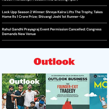
Lock Upp Season 2 Winner: Shreya Kalra Lifts The Trophy, Takes
Home Rs 1 Crore Prize; Shivangi Joshi 1st Runner-Up
Rahul Gandhi Prayagraj Event Permission Cancelled: Congress
Demands New Venue