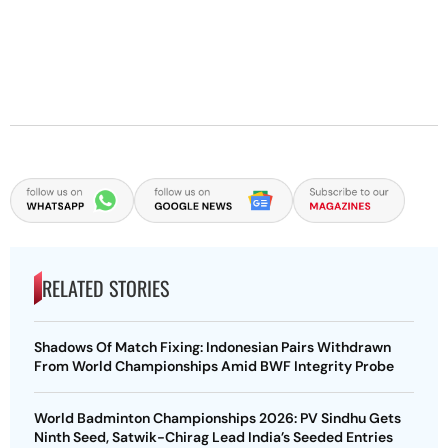
RELATED STORIES
Shadows Of Match Fixing: Indonesian Pairs Withdrawn
From World Championships Amid BWF Integrity Probe
World Badminton Championships 2026: PV Sindhu Gets
Ninth Seed, Satwik-Chirag Lead India’s Seeded Entries