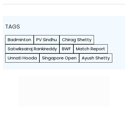
TAGS
Badminton
PV Sindhu
Chirag Shetty
Satwiksairaj Rankireddy
BWF
Match Report
Unnati Hooda
Singapore Open
Ayush Shetty