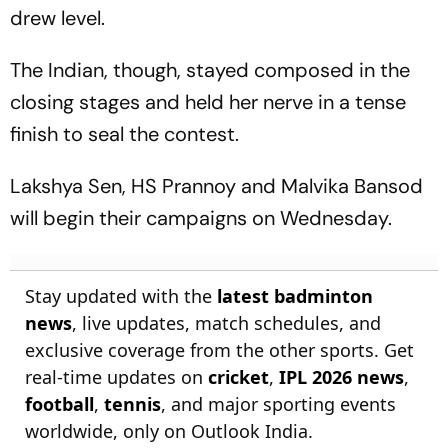
drew level.
The Indian, though, stayed composed in the
closing stages and held her nerve in a tense
finish to seal the contest.
Lakshya Sen, HS Prannoy and Malvika Bansod
will begin their campaigns on Wednesday.
Stay updated with the
latest badminton
news
, live updates, match schedules, and
exclusive coverage from the other sports. Get
real-time updates on
cricket
,
IPL 2026 news
,
football
,
tennis
, and major sporting events
worldwide, only on Outlook India.