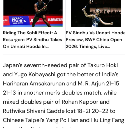
Riding The Kohli Effect: A
PV Sindhu Vs Unnati Hooda
Resurgent PV Sindhu Takes
Preview, BWF China Open
On Unnati Hooda In
2026: Timings, Live
Generational Clash
Streaming - All You Need
To Know
Japan’s seventh-seeded pair of Takuro Hoki
and Yugo Kobayashi got the better of India’s
Hariharan Amsakarunan and M. R. Arjun 21-15
21-13 in another men's doubles match, while
mixed doubles pair of Rohan Kapoor and
Ruthvika Shivani Gadde lost 18-21 20-22 to
Chinese Taipei’s Yang Po Han and Hu Ling Fang