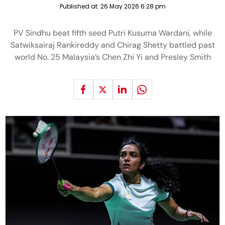
Published at:
26 May 2026 6:28 pm
PV Sindhu beat fifth seed Putri Kusuma Wardani, while
Satwiksairaj Rankireddy and Chirag Shetty battled past
world No. 25 Malaysia’s Chen Zhi Yi and Presley Smith