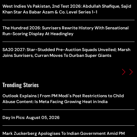
West Indies Vs Pakistan, 2nd Test 2026: Abdullah Shafique, Sajid
Khan Star As Babar Azam & Co. Level Series 1-1
The Hundred 2026: Sunrisers Rewrite History With Sensational
Run-Scoring Display At Headingley
SA20 2027: Star-Studded Pre-Auction Squads Unveiled; Marsh
Joins Sunrisers, Curran Moves To Durban Super Giants
Trending Stories
Outlook Explains | From PM Modi's Post Restrictions to Child
Abuse Content: Is Meta Facing Growing Heat in India
Day In Pics: August 05, 2026
Mark Zuckerberg Apologises To Indian Government Amid PM