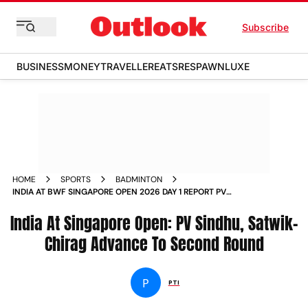
Subscribe
BUSINESS
MONEY
TRAVELLER
EATS
RESPAWN
LUXE
HOME
SPORTS
BADMINTON
INDIA AT BWF SINGAPORE OPEN 2026 DAY 1 REPORT PV
SINDHU SATWIK CHIRAG AYUSH SHETTY UNNATI HOODA
India At Singapore Open: PV Sindhu, Satwik-
Chirag Advance To Second Round
P
PTI