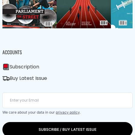
ACCOUNTS
Subscription
Buy Latest Issue
We care about your data in our
privacy policy
.
SUBSCRIBE / BUY LATEST ISSUE