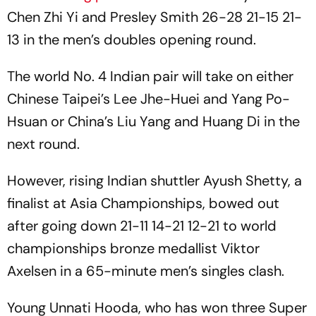
Chen Zhi Yi and Presley Smith 26-28 21-15 21-
13 in the men’s doubles opening round.
The world No. 4 Indian pair will take on either
Chinese Taipei’s Lee Jhe-Huei and Yang Po-
Hsuan or China’s Liu Yang and Huang Di in the
next round.
However, rising Indian shuttler Ayush Shetty, a
finalist at Asia Championships, bowed out
after going down 21-11 14-21 12-21 to world
championships bronze medallist Viktor
Axelsen in a 65-minute men’s singles clash.
Young Unnati Hooda, who has won three Super