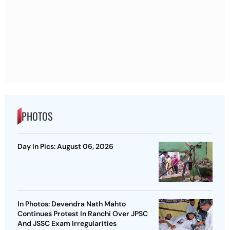
PHOTOS
Day In Pics: August 06, 2026
In Photos: Devendra Nath Mahto
Continues Protest In Ranchi Over JPSC
And JSSC Exam Irregularities