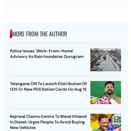
MORE FROM THE AUTHOR
Police Issues 'Work-From-Home'
Advisory As Rain Inundates Gurugram
Telangana CM To Launch Distribution Of
1.05 Cr New PDS Ration Cards On Aug 15
Kejriwal Claims Centre To Blend Ethanol
In Diesel; Urges People To Avoid Buying
New Vehicles