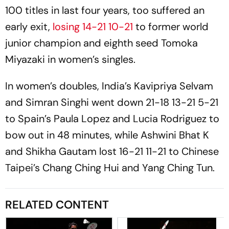
100 titles in last four years, too suffered an
early exit,
losing 14-21 10-21
to former world
junior champion and eighth seed Tomoka
Miyazaki in women’s singles.
In women’s doubles, India’s Kavipriya Selvam
and Simran Singhi went down 21-18 13-21 5-21
to Spain’s Paula Lopez and Lucia Rodriguez to
bow out in 48 minutes, while Ashwini Bhat K
and Shikha Gautam lost 16-21 11-21 to Chinese
Taipei’s Chang Ching Hui and Yang Ching Tun.
RELATED CONTENT