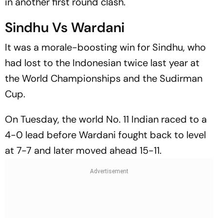
in another first round clash.
Sindhu Vs Wardani
It was a morale-boosting win for Sindhu, who
had lost to the Indonesian twice last year at
the World Championships and the Sudirman
Cup.
On Tuesday, the world No. 11 Indian raced to a
4-0 lead before Wardani fought back to level
at 7-7 and later moved ahead 15-11.