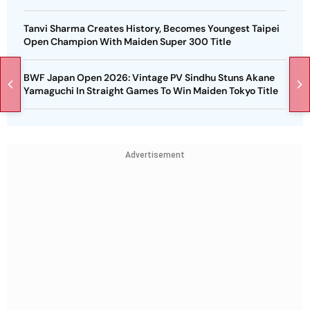
Tanvi Sharma Creates History, Becomes Youngest Taipei
Open Champion With Maiden Super 300 Title
BWF Japan Open 2026: Vintage PV Sindhu Stuns Akane
Yamaguchi In Straight Games To Win Maiden Tokyo Title
Advertisement