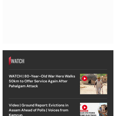
WATCH
WATCH | 80-Year-Old War Hero Walks
50km to Offer Service Again After
Pahalgam Attack
Video | Ground Report: Evictions in
Assam Ahead of Polls | Voices from
Kamrup