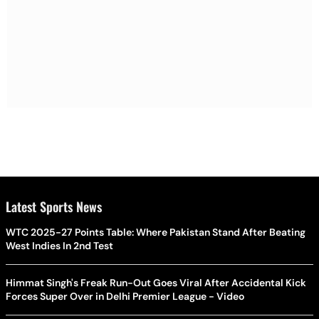
Latest Sports News
WTC 2025-27 Points Table: Where Pakistan Stand After Beating
West Indies In 2nd Test
Himmat Singh's Freak Run-Out Goes Viral After Accidental Kick
Forces Super Over in Delhi Premier League - Video