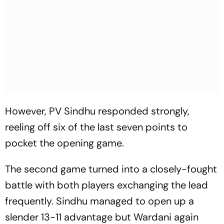
However, PV Sindhu responded strongly,
reeling off six of the last seven points to
pocket the opening game.
The second game turned into a closely-fought
battle with both players exchanging the lead
frequently. Sindhu managed to open up a
slender 13-11 advantage but Wardani again