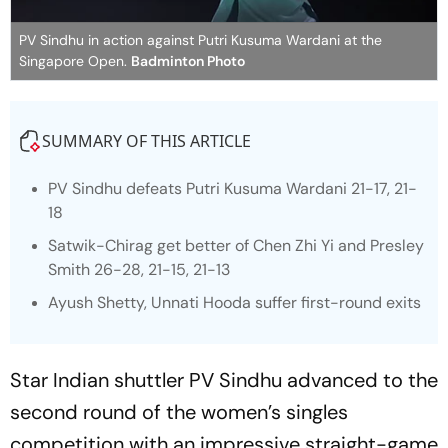
PV Sindhu in action against Putri Kusuma Wardani at the
Singapore Open.
Badminton Photo
SUMMARY OF THIS ARTICLE
PV Sindhu defeats Putri Kusuma Wardani 21-17, 21-
18
Satwik-Chirag get better of Chen Zhi Yi and Presley
Smith 26-28, 21-15, 21-13
Ayush Shetty, Unnati Hooda suffer first-round exits
Star Indian shuttler PV Sindhu advanced to the
second round of the women’s singles
competition with an impressive straight-game