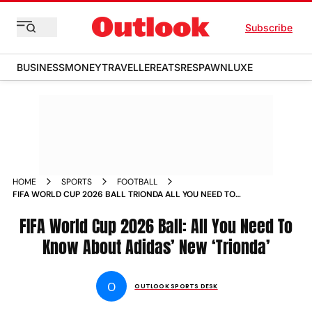
Subscribe
BUSINESS
MONEY
TRAVELLER
EATS
RESPAWN
LUXE
HOME
SPORTS
FOOTBALL
FIFA WORLD CUP 2026 BALL TRIONDA ALL YOU NEED TO
KNOW
FIFA World Cup 2026 Ball: All You Need To
Know About Adidas’ New ‘Trionda’
O
OUTLOOK SPORTS DESK