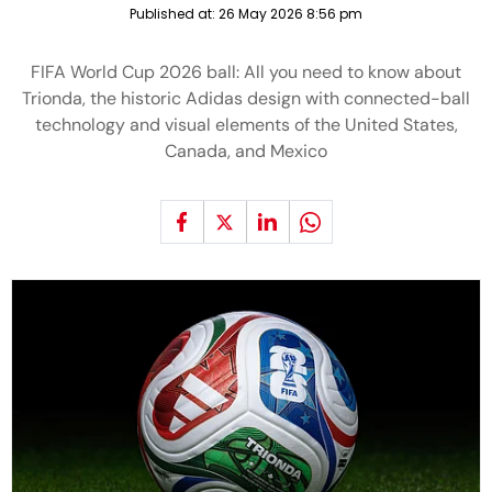
Published at:
26 May 2026 8:56 pm
FIFA World Cup 2026 ball: All you need to know about
Trionda, the historic Adidas design with connected-ball
technology and visual elements of the United States,
Canada, and Mexico