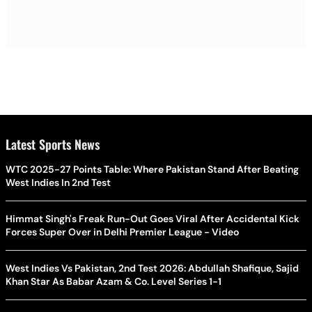
Latest Sports News
WTC 2025-27 Points Table: Where Pakistan Stand After Beating
West Indies In 2nd Test
Himmat Singh's Freak Run-Out Goes Viral After Accidental Kick
Forces Super Over in Delhi Premier League - Video
West Indies Vs Pakistan, 2nd Test 2026: Abdullah Shafique, Sajid
Khan Star As Babar Azam & Co. Level Series 1-1