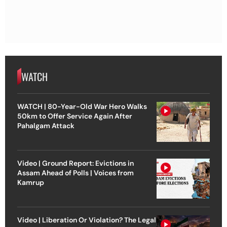
WATCH
WATCH | 80-Year-Old War Hero Walks
50km to Offer Service Again After
Pahalgam Attack
Video | Ground Report: Evictions in
Assam Ahead of Polls | Voices from
Kamrup
Video | Liberation Or Violation? The Legal