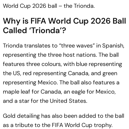
World Cup 2026 ball – the Trionda.
Why is FIFA World Cup 2026 Ball
Called ‘Trionda’?
Trionda translates to “three waves” in Spanish,
representing the three host nations. The ball
features three colours, with blue representing
the US, red representing Canada, and green
representing Mexico. The ball also features a
maple leaf for Canada, an eagle for Mexico,
and a star for the United States.
Gold detailing has also been added to the ball
as a tribute to the FIFA World Cup trophy.