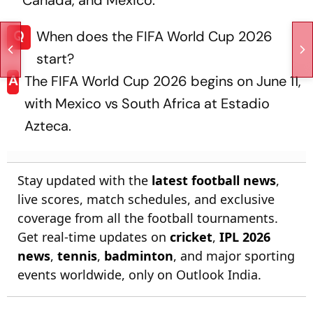
Q
When does the FIFA World Cup 2026
start?
A
The FIFA World Cup 2026 begins on June 11,
with Mexico vs South Africa at Estadio
Azteca.
Stay updated with the
latest football news
,
live scores, match schedules, and exclusive
coverage from all the football tournaments.
Get real-time updates on
cricket
,
IPL 2026
news
,
tennis
,
badminton
, and major sporting
events worldwide, only on Outlook India.