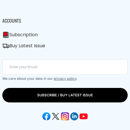
ACCOUNTS
Subscription
Buy Latest Issue
We care about your data in our
privacy policy
.
SUBSCRIBE / BUY LATEST ISSUE