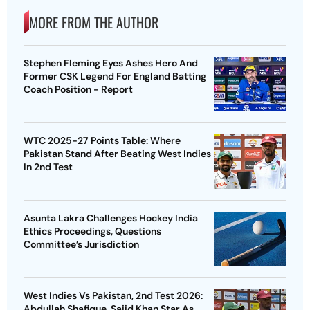
MORE FROM THE AUTHOR
Stephen Fleming Eyes Ashes Hero And
Former CSK Legend For England Batting
Coach Position - Report
WTC 2025-27 Points Table: Where
Pakistan Stand After Beating West Indies
In 2nd Test
Asunta Lakra Challenges Hockey India
Ethics Proceedings, Questions
Committee’s Jurisdiction
West Indies Vs Pakistan, 2nd Test 2026:
Abdullah Shafique, Sajid Khan Star As