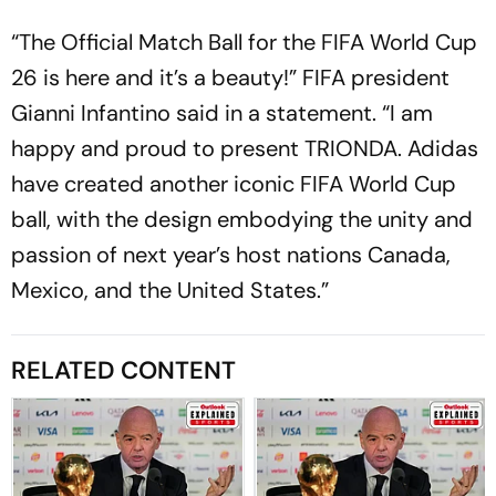
“The Official Match Ball for the FIFA World Cup
26 is here and it’s a beauty!” FIFA president
Gianni Infantino said in a statement. “I am
happy and proud to present TRIONDA. Adidas
have created another iconic FIFA World Cup
ball, with the design embodying the unity and
passion of next year’s host nations Canada,
Mexico, and the United States.”
RELATED CONTENT