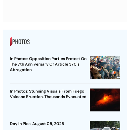
PHOTOS
In Photos: Opposition Parties Protest On
The 7th Anniversary Of Article 370's
Abrogation
In Photos: Stunning Visuals From Fuego
Volcano Eruption, Thousands Evacuated
Day In Pics: August 05, 2026