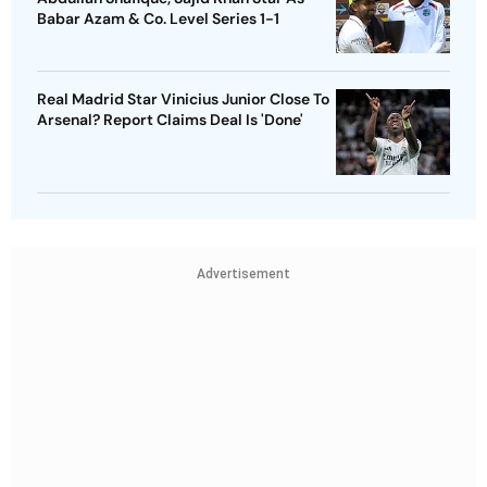
Babar Azam & Co. Level Series 1-1
Real Madrid Star Vinicius Junior Close To
Arsenal? Report Claims Deal Is 'Done'
Advertisement