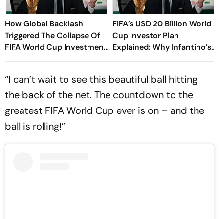
How Global Backlash
FIFA’s USD 20 Billion World
Triggered The Collapse Of
Cup Investor Plan
FIFA World Cup Investment
Explained: Why Infantino’s
Plan - Timeline Of
Deadline For Members Has
Infantino’s Proposal
Sparked Controversy
“I can’t wait to see this beautiful ball hitting
the back of the net. The countdown to the
greatest FIFA World Cup ever is on – and the
ball is rolling!”