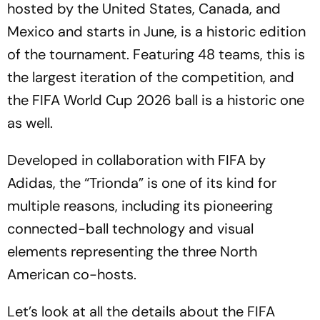
hosted by the United States, Canada, and
Mexico and starts in June, is a historic edition
of the tournament. Featuring 48 teams, this is
the largest iteration of the competition, and
the FIFA World Cup 2026 ball is a historic one
as well.
Developed in collaboration with FIFA by
Adidas, the “Trionda” is one of its kind for
multiple reasons, including its pioneering
connected-ball technology and visual
elements representing the three North
American co-hosts.
Let’s look at all the details about the FIFA