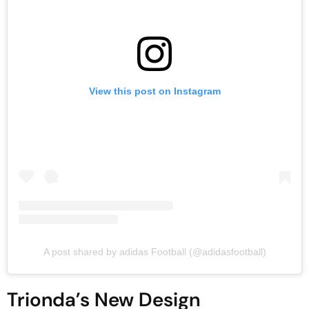
View this post on Instagram
A post shared by adidas Football (@adidasfootball)
Trionda’s New Design