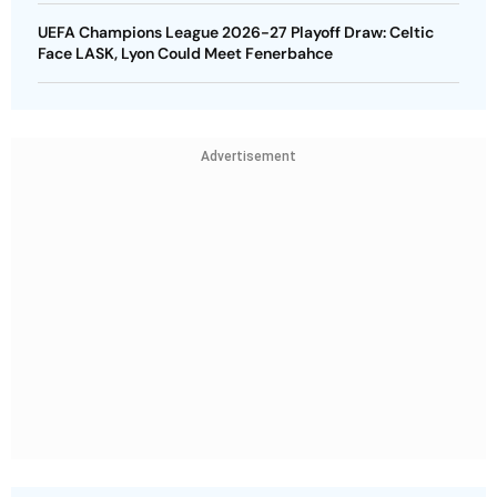
UEFA Champions League 2026-27 Playoff Draw: Celtic
Face LASK, Lyon Could Meet Fenerbahce
Advertisement