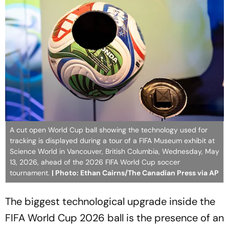
A cut open World Cup ball showing the technology used for
tracking is displayed during a tour of a FIFA Museum exhibit at
Science World in Vancouver, British Columbia, Wednesday, May
13, 2026, ahead of the 2026 FIFA World Cup soccer
tournament.
| Photo: Ethan Cairns/The Canadian Press via AP
The biggest technological upgrade inside the
FIFA World Cup 2026 ball is the presence of an