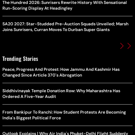
The Hundred 2026: Sunrisers Rewrite History With Sensational
Run-Scoring Display At Headingley
SA20 2027: Star-Studded Pre-Auction Squads Unveiled; Marsh
Joins Sunrisers, Curran Moves To Durban Super Giants
Trending Stories
Peace, Progress And Protest: How Jammu And Kashmir Has
Changed Since Article 370's Abrogation
Siddhivinayak Temple Donation Row: Why Maharashtra Has
Ordered A Five-Year Audit
From Bankipur To Ranchi: How Student Protests Are Becoming
India's Biggest Political Force
Outlook Explains | Why Air India's Phuket-Delhi Flight Suddenly