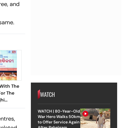
ree, and
 same.
With The
WATCH
For The
hi
r Report
WATCH | 80-Year-Old
’s BJP
War Hero Walks 50km
ntres,
to Offer Service Again
related
After Pahalgam