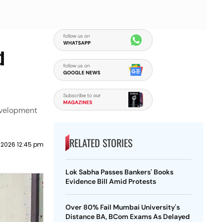
d
evelopment
RELATED STORIES
 2026 12:45 pm
Lok Sabha Passes Bankers' Books
Evidence Bill Amid Protests
Over 80% Fail Mumbai University's
Distance BA, BCom Exams As Delayed