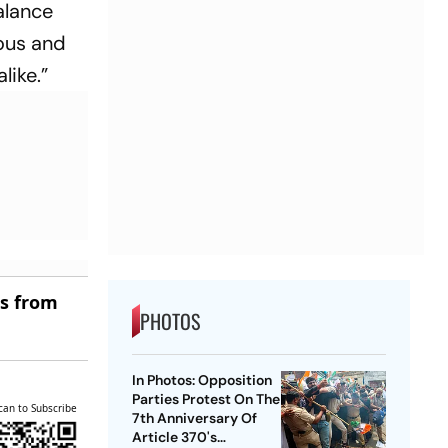
balance
uous and
like.”
es from
PHOTOS
In Photos: Opposition
Parties Protest On The
can to Subscribe
7th Anniversary Of
Article 370's