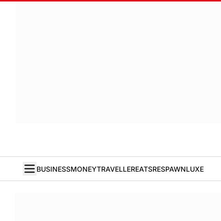
BUSINESS
MONEY
TRAVELLER
EATS
RESPAWN
LUXE