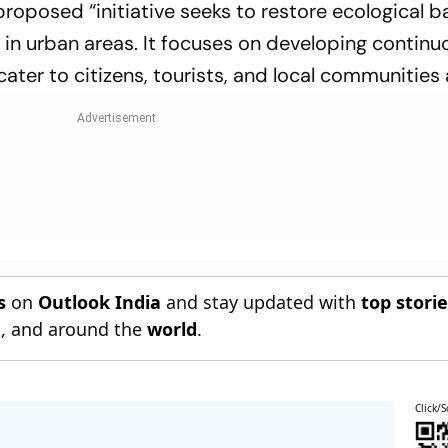
e proposed “initiative seeks to restore ecological 
fe in urban areas. It focuses on developing contin
ater to citizens, tourists, and local communities a
s
on
Outlook India
and stay updated with
top stori
n
, and around the
world
.
Click/S