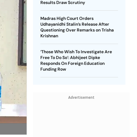
Results Draw Scrutiny
Madras High Court Orders
Udhayanidhi Stalin’s Release After
Questioning Over Remarks on Trisha
Krishnan
‘Those Who Wish To Investigate Are
Free To Do So’: Abhijeet Dipke
Responds On Foreign Education
Funding Row
Advertisement