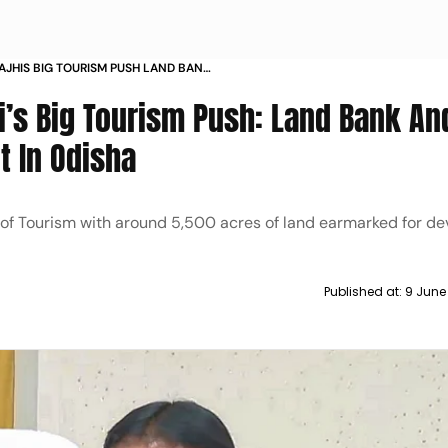
JHIS BIG TOURISM PUSH LAND BANK
ELOPMENT IN ODISHA
’s Big Tourism Push: Land Bank An
 In Odisha
of Tourism with around 5,500 acres of land earmarked for d
Published at:
9 June