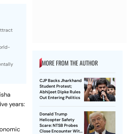
ttract
orld-
MORE FROM THE AUTHOR
ntally
CJP Backs Jharkhand
Student Protest;
Abhijeet Dipke Rules
isha
Out Entering Politics
ve years:
Donald Trump
Helicopter Safety
Scare: NTSB Probes
conomic
Close Encounter With