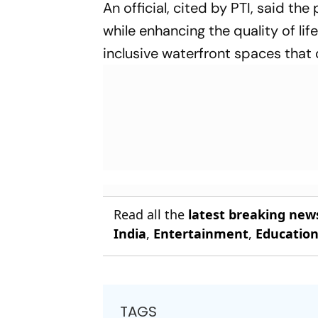
An official, cited by PTI, said th
while enhancing the quality of li
inclusive waterfront spaces that c
Read all the
latest breaking new
India
,
Entertainment
,
Educatio
TAGS