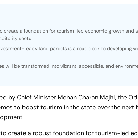
o create a foundation for tourism-led economic growth and a
pitality sector
vestment-ready land parcels is a roadblock to developing w
s will be transformed into vibrant, accessible, and environme
red by Chief Minister Mohan Charan Majhi, the Od
s to boost tourism in the state over the next fi
lopment.
to create a robust foundation for tourism-led e