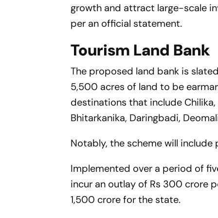
growth and attract large-scale in
per an official statement.
Tourism Land Bank
The proposed land bank is slate
5,500 acres of land to be earmar
destinations that include Chilika,
Bhitarkanika, Daringbadi, Deomali
Notably, the scheme will include
Implemented over a period of fi
incur an outlay of Rs 300 crore pe
1,500 crore for the state.