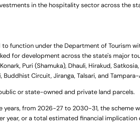
vestments in the hospitality sector across the st
d to function under the Department of Tourism wi
ked for development across the state's major tou
 Konark, Puri (Shamuka), Dhauli, Hirakud, Satkosia, 
, Buddhist Circuit, Jiranga, Talsari, and Tampara-A
 public or state-owned and private land parcels.
ve years, from 2026-27 to 2030-31, the scheme 
r year, or a total estimated financial implication 