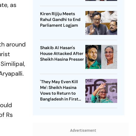
Passenger Jet
ate, as
Kiren Rijiju Meets
Rahul Gandhi to End
Parliament Logjam
th around
Shakib Al Hasan's
rist
House Attacked After
Sheikh Hasina Presser
Similipal,
ryapalli.
'They May Even Kill
Me': Sheikh Hasina
Vows to Return to
Bangladesh in First
would
Press Conference
Since Ouster
of Rs
Advertisement