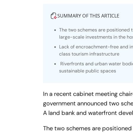
SUMMARY OF THIS ARTICLE
The two schemes are positioned t
large-scale investments in the hos
Lack of encroachment-free and in
class tourism infrastructure
Riverfronts and urban water bodie
sustainable public spaces
In a recent cabinet meeting chai
government announced two scheme
A land bank and waterfront deve
The two schemes are positioned 