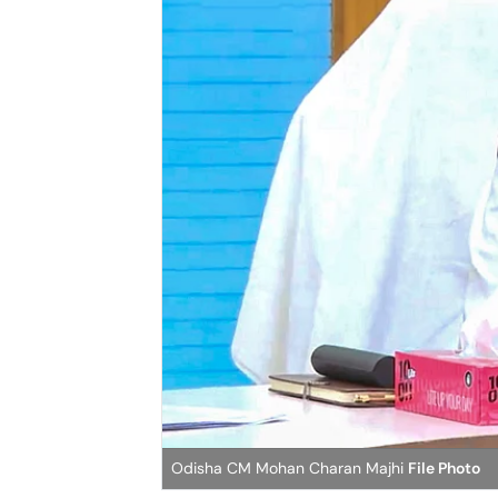
Odisha CM Mohan Charan Majhi
File Photo