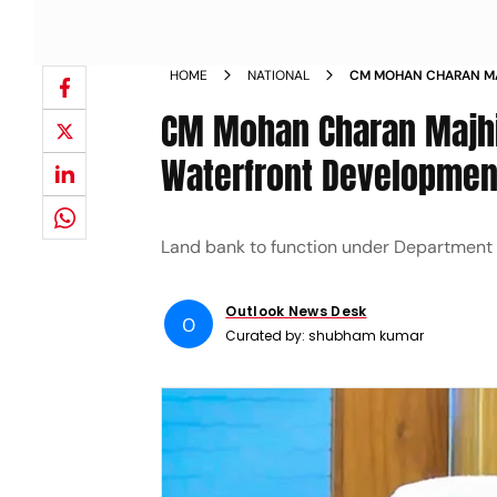
HOME
NATIONAL
CM MOHAN CHARAN MA
AND WATERFRONT DEV
CM Mohan Charan Majhi
Waterfront Development
Land bank to function under Department 
Outlook News Desk
O
Curated by:
shubham kumar