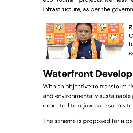
infrastructure, as per the gover
₹
O
I
B
Waterfront Develo
With an objective to transform ri
and environmentally sustainable
expected to rejuvenate such site
The scheme is proposed for a peri