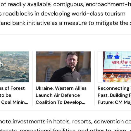
 of readily available, contiguous, encroachment-f
s roadblocks in developing world-class tourism
land bank initiative as a measure to mitigate the
s of Forest
Ukraine, Western Allies
Reconnecting 
 to be
Launch Air Defence
Past, Building 
r Coal Mining
Coalition To Develop
Future: CM Maj
 Angul
Cheaper Patriot
Presents 2-Yea
Alternative
Card Of Odisha
mote investments in hotels, resorts, convention ce
Government
treats, recreational facilities, and other tourism-