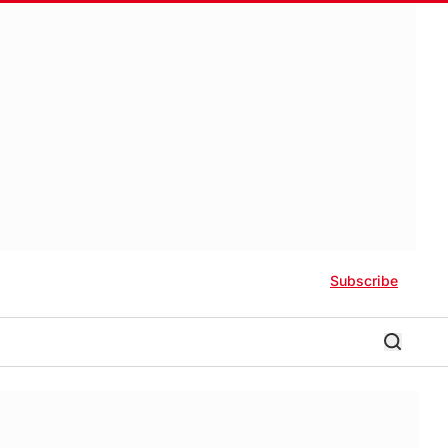
Subscribe