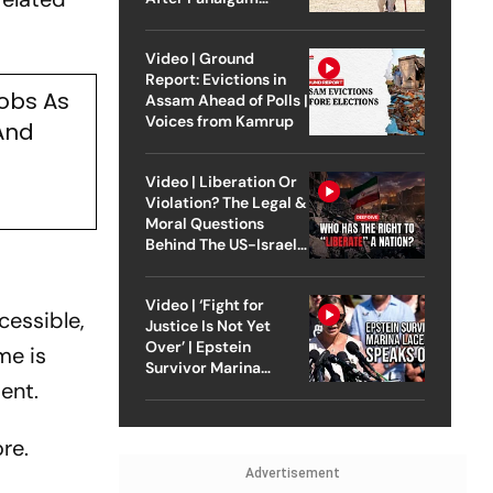
Attack
Video | Ground
Report: Evictions in
obs As
Assam Ahead of Polls |
Voices from Kamrup
And
Video | Liberation Or
Violation? The Legal &
Moral Questions
Behind The US-Israel
Strike On Iran
Video | ‘Fight for
cessible,
Justice Is Not Yet
Over’ | Epstein
me is
Survivor Marina
ent.
Lacerda Speaks to
Outlook
re.
Advertisement