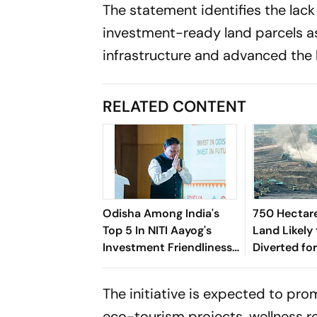
The statement identifies the lack
investment-ready land parcels a
infrastructure and advanced the 
RELATED CONTENT
Odisha Among India's
750 Hectare
Top 5 In NITI Aayog's
Land Likely
Investment Friendliness
Diverted fo
Index 2026: CM
in Odisha's
Congratulates Team
The initiative is expected to pro
Odisha
eco-tourism projects, wellness re