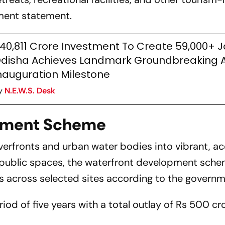
nment statement.
40,811 Crore Investment To Create 59,000+ J
disha Achieves Landmark Groundbreaking 
nauguration Milestone
y
N.E.W.S. Desk
pment Scheme
verfronts and urban water bodies into vibrant, ac
 public spaces, the waterfront development sche
s across selected sites according to the governm
od of five years with a total outlay of Rs 500 cro