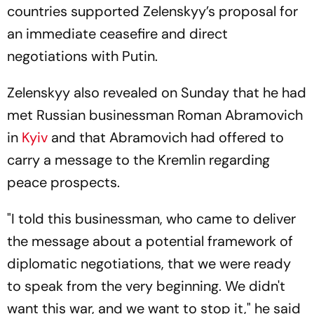
countries supported Zelenskyy’s proposal for
an immediate ceasefire and direct
negotiations with Putin.
Zelenskyy also revealed on Sunday that he had
met Russian businessman Roman Abramovich
in
Kyiv
and that Abramovich had offered to
carry a message to the Kremlin regarding
peace prospects.
"I told this businessman, who came to deliver
the message about a potential framework of
diplomatic negotiations, that we were ready
to speak from the very beginning. We didn't
want this war, and we want to stop it," he said