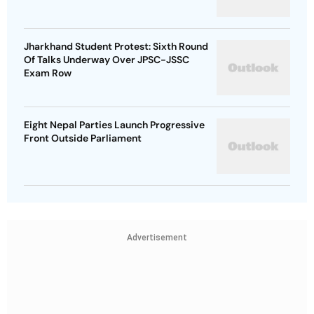
Jharkhand Student Protest: Sixth Round
Of Talks Underway Over JPSC-JSSC
Exam Row
Eight Nepal Parties Launch Progressive
Front Outside Parliament
Advertisement