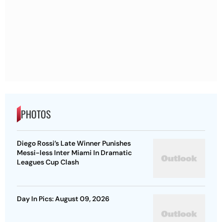
PHOTOS
Diego Rossi’s Late Winner Punishes
Messi-less Inter Miami In Dramatic
Leagues Cup Clash
Day In Pics: August 09, 2026