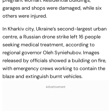
pregnant woman. Residential buildings,
garages and shops were damaged, while six
others were injured.
In Kharkiv city, Ukraine’s second-largest urban
centre, a Russian drone strike left 16 people
seeking medical treatment, according to
regional governor Oleh Syniehubov. Images
released by officials showed a building on fire,
with emergency crews working to contain the
blaze and extinguish burnt vehicles.