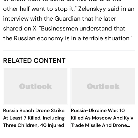
other half want to stop it," Zelenskyy said in an
interview with the Guardian that he later
shared on X. "Businessmen understand that
the Russian economy is in a terrible situation."
RELATED CONTENT
Russia Beach Drone Strike:
Russia-Ukraine War: 10
At Least 7 Killed, Including
Killed As Moscow And Kyiv
Three Children, 40 Injured
Trade Missile And Drone
Attacks