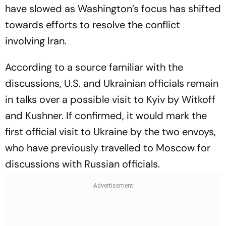
have slowed as Washington’s focus has shifted
towards efforts to resolve the conflict
involving Iran.
According to a source familiar with the
discussions, U.S. and Ukrainian officials remain
in talks over a possible visit to Kyiv by Witkoff
and Kushner. If confirmed, it would mark the
first official visit to Ukraine by the two envoys,
who have previously travelled to Moscow for
discussions with Russian officials.