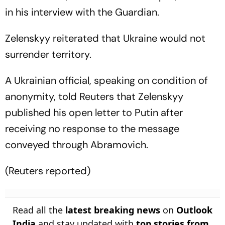
in his interview with the Guardian.
Zelenskyy reiterated that Ukraine would not
surrender territory.
A Ukrainian official, speaking on condition of
anonymity, told Reuters that Zelenskyy
published his open letter to Putin after
receiving no response to the message
conveyed through Abramovich.
(Reuters reported)
Read all the
latest breaking news
on
Outlook
India
and stay updated with
top stories from