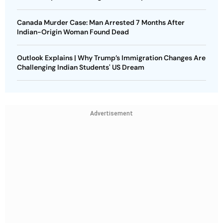
Canada Murder Case: Man Arrested 7 Months After
Indian-Origin Woman Found Dead
Outlook Explains | Why Trump’s Immigration Changes Are
Challenging Indian Students' US Dream
Advertisement