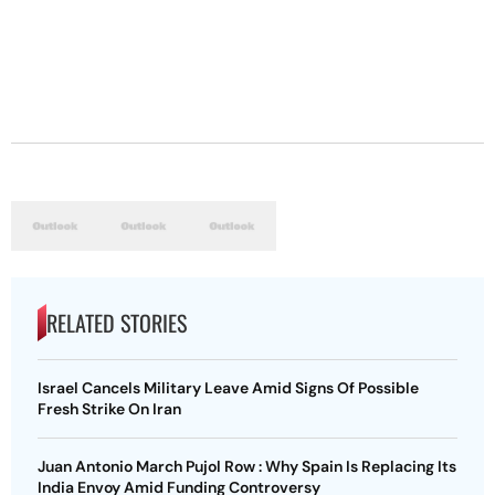
RELATED STORIES
Israel Cancels Military Leave Amid Signs Of Possible
Fresh Strike On Iran
Juan Antonio March Pujol Row : Why Spain Is Replacing Its
India Envoy Amid Funding Controversy