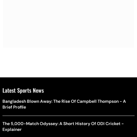
Latest Sports News
Bangladesh Blown Away: The Rise Of Campbell Thompson - A
Brief Profile
The 5,000-Match Odyssey: A Short History Of ODI Cricket -
Explainer