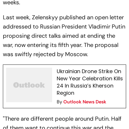
weeks.
Last week, Zelenskyy published an open letter
addressed to Russian President Vladimir Putin
proposing direct talks aimed at ending the
war, now entering its fifth year. The proposal
was swiftly rejected by Moscow.
Ukrainian Drone Strike On
New Year Celebration Kills
24 In Russia’s Kherson
Region
By
Outlook News Desk
"There are different people around Putin. Half
of them want to continue this war and the