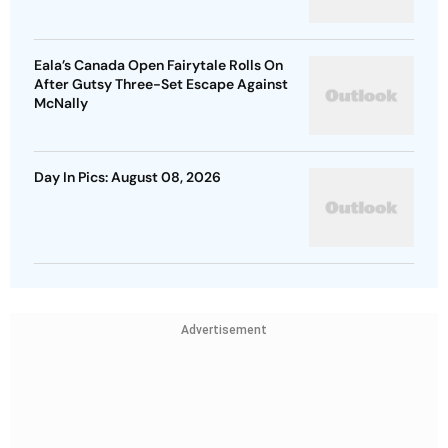
Eala’s Canada Open Fairytale Rolls On
After Gutsy Three-Set Escape Against
McNally
Day In Pics: August 08, 2026
Advertisement