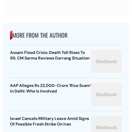
MORE FROM THE AUTHOR
Assam Flood Crisis: Death Toll Rises To
99, CM Sarma Reviews Darrang Situation
AAP Alleges Rs 22,000-Crore ‘Rice Scam’
In Delhi: Who Is Involved
Israel Cancels Military Leave Amid Signs
Of Possible Fresh Strike On Iran