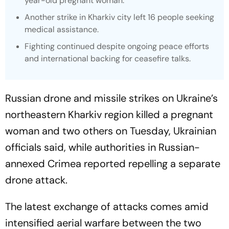
year-old pregnant woman.
Another strike in Kharkiv city left 16 people seeking
medical assistance.
Fighting continued despite ongoing peace efforts
and international backing for ceasefire talks.
Russian drone and missile strikes on Ukraine’s
northeastern Kharkiv region killed a pregnant
woman and two others on Tuesday, Ukrainian
officials said, while authorities in Russian-
annexed Crimea reported repelling a separate
drone attack.
The latest exchange of attacks comes amid
intensified aerial warfare between the two