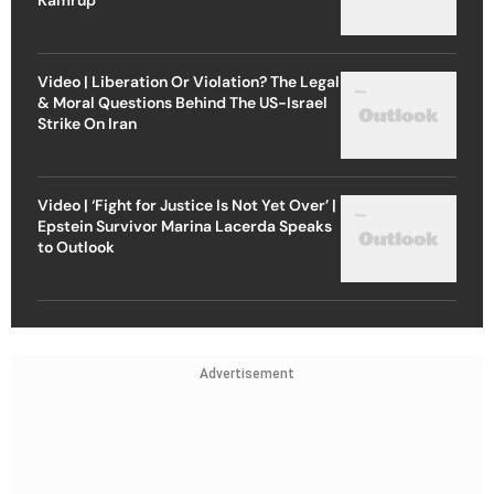
Video | Liberation Or Violation? The Legal
& Moral Questions Behind The US-Israel
Strike On Iran
Video | ‘Fight for Justice Is Not Yet Over’ |
Epstein Survivor Marina Lacerda Speaks
to Outlook
Advertisement