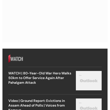
WATCH
WATCH | 80-Year-Old War Hero Walks
50km to Offer Service Again After
Pahalgam Attack
Video | Ground Report: Evictions in
Assam Ahead of Polls | Voices from
Kamrup