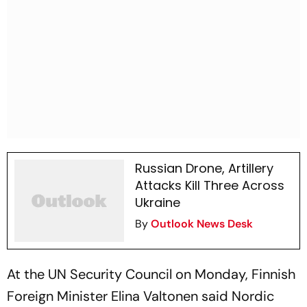
Russian Drone, Artillery
Attacks Kill Three Across
Ukraine
By
Outlook News Desk
At the UN Security Council on Monday, Finnish
Foreign Minister Elina Valtonen said Nordic