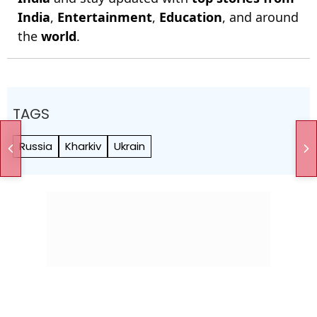
India
,
Entertainment
,
Education
, and around
the
world
.
TAGS
Russia
Kharkiv
Ukrain