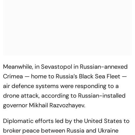
Meanwhile, in Sevastopol in Russian-annexed
Crimea — home to Russia’s Black Sea Fleet —
air defence systems were responding to a
drone attack, according to Russian-installed
governor Mikhail Razvozhayev.
Diplomatic efforts led by the United States to
broker peace between Russia and Ukraine