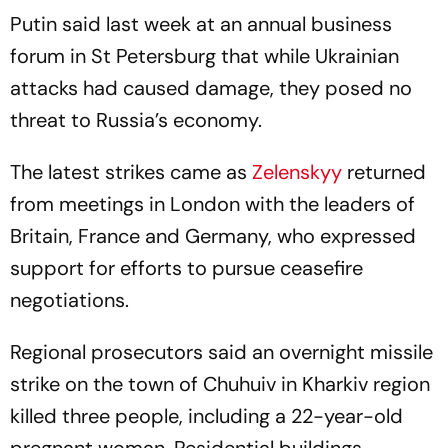
Putin said last week at an annual business
forum in St Petersburg that while Ukrainian
attacks had caused damage, they posed no
threat to Russia’s economy.
The latest strikes came as
Zelenskyy
returned
from meetings in London with the leaders of
Britain, France and Germany, who expressed
support for efforts to pursue ceasefire
negotiations.
Regional prosecutors said an overnight missile
strike on the town of Chuhuiv in Kharkiv region
killed three people, including a 22-year-old