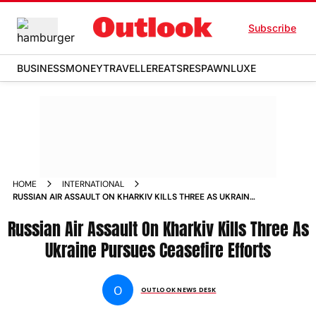
Subscribe
BUSINESS
MONEY
TRAVELLER
EATS
RESPAWN
LUXE
HOME
INTERNATIONAL
RUSSIAN AIR ASSAULT ON KHARKIV KILLS THREE AS UKRAINE
PURSUES CEASEFIRE EFFORTS
Russian Air Assault On Kharkiv Kills Three As
Ukraine Pursues Ceasefire Efforts
O
OUTLOOK NEWS DESK