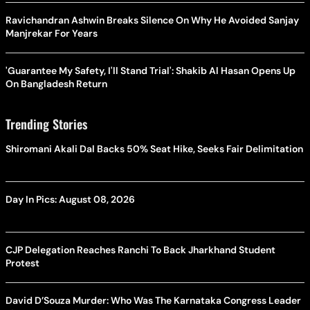
Ravichandran Ashwin Breaks Silence On Why He Avoided Sanjay
Manjrekar For Years
'Guarantee My Safety, I'll Stand Trial': Shakib Al Hasan Opens Up
On Bangladesh Return
Trending Stories
Shiromani Akali Dal Backs 50% Seat Hike, Seeks Fair Delimitation
Day In Pics: August 08, 2026
CJP Delegation Reaches Ranchi To Back Jharkhand Student
Protest
David D’Souza Murder: Who Was The Karnataka Congress Leader