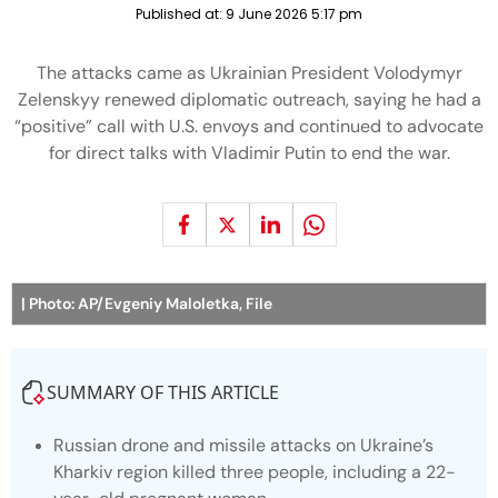
Published at:
9 June 2026 5:17 pm
The attacks came as Ukrainian President Volodymyr
Zelenskyy renewed diplomatic outreach, saying he had a
“positive” call with U.S. envoys and continued to advocate
for direct talks with Vladimir Putin to end the war.
| Photo: AP/Evgeniy Maloletka, File
SUMMARY OF THIS ARTICLE
Russian drone and missile attacks on Ukraine’s
Kharkiv region killed three people, including a 22-