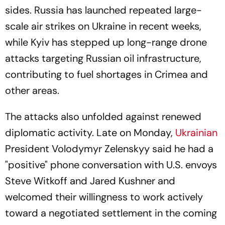
sides. Russia has launched repeated large-
scale air strikes on Ukraine in recent weeks,
while Kyiv has stepped up long-range drone
attacks targeting Russian oil infrastructure,
contributing to fuel shortages in Crimea and
other areas.
The attacks also unfolded against renewed
diplomatic activity. Late on Monday,
Ukrainian
President Volodymyr Zelenskyy said he had a
"positive" phone conversation with U.S. envoys
Steve Witkoff and Jared Kushner and
welcomed their willingness to work actively
toward a negotiated settlement in the coming