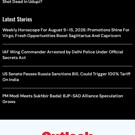
Shot Dead In Udupi?
Latest Stories
Weekly Horoscope For August 9–15, 2026: Promotions Shine For
Virgo, Fresh Opportunities Boost Sagittarius And Capricorn
IAF Wing Commander Arrested by Delhi Police Under Official
Secrets Act
US Senate Passes Russia Sanctions Bill, Could Trigger 100% Tariff
On India
PM Modi Meets Sukhbir Badal: BJP-SAD Alliance Speculation
Grows