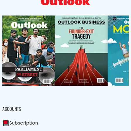
ACCOUNTS
Subscription