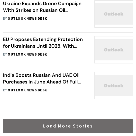
Ukraine Expands Drone Campaign
With Strikes on Russian Oil
Infrastructure
BY
OUTLOOK NEWS DESK
EU Proposes Extending Protection
for Ukrainians Until 2028, With
Limits for Military-Age Men
BY
OUTLOOK NEWS DESK
India Boosts Russian And UAE Oil
Purchases In June Ahead Of Full
Hormuz Recovery
BY
OUTLOOK NEWS DESK
Load More Stories