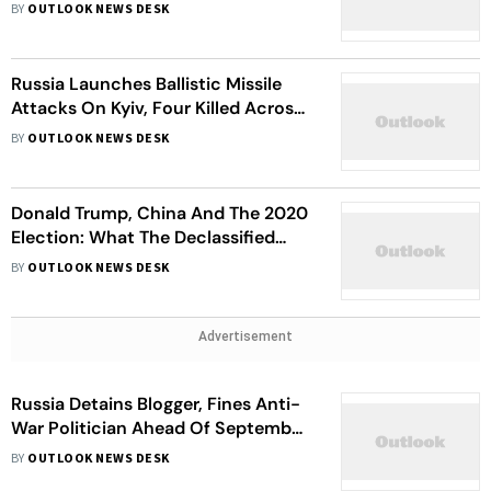
Ship Hit In Black Sea
BY
OUTLOOK NEWS DESK
Russia Launches Ballistic Missile
Attacks On Kyiv, Four Killed Across
Ukraine
BY
OUTLOOK NEWS DESK
Donald Trump, China And The 2020
Election: What The Declassified
Files Really Reveal About 'Stolen
BY
OUTLOOK NEWS DESK
Election' Claims
Advertisement
Russia Detains Blogger, Fines Anti-
War Politician Ahead Of September
Election
BY
OUTLOOK NEWS DESK