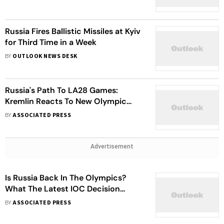
Russia Fires Ballistic Missiles at Kyiv
for Third Time in a Week
BY
OUTLOOK NEWS DESK
Russia's Path To LA28 Games:
Kremlin Reacts To New Olympic
Guidance
BY
ASSOCIATED PRESS
Advertisement
Is Russia Back In The Olympics?
What The Latest IOC Decision
Means
BY
ASSOCIATED PRESS