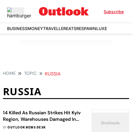
Subscribe
BUSINESS
MONEY
TRAVELLER
EATS
RESPAWN
LUXE
HOME
TOPIC
RUSSIA
RUSSIA
14 Killed As Russian Strikes Hit Kyiv
Region, Warehouses Damaged In
Overnight Attack
BY
OUTLOOK NEWS DESK