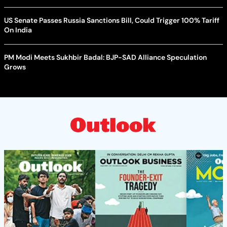
US Senate Passes Russia Sanctions Bill, Could Trigger 100% Tariff
On India
PM Modi Meets Sukhbir Badal: BJP-SAD Alliance Speculation
Grows