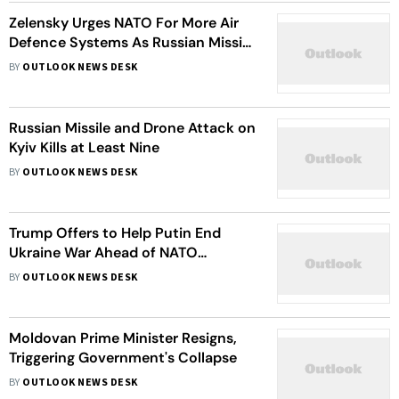
Zelensky Urges NATO For More Air
Defence Systems As Russian Missile
Attacks Intensify
BY
OUTLOOK NEWS DESK
Russian Missile and Drone Attack on
Kyiv Kills at Least Nine
BY
OUTLOOK NEWS DESK
Trump Offers to Help Putin End
Ukraine War Ahead of NATO
Summit, Kremlin Says
BY
OUTLOOK NEWS DESK
Moldovan Prime Minister Resigns,
Triggering Government's Collapse
BY
OUTLOOK NEWS DESK