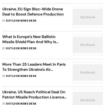
Ukraine, EU Sign Bloc-Wide Drone
Deal to Boost Defence Production
BY
OUTLOOK NEWS DESK
What Is Europe’s New Ballistic
Missile Shield Plan And Why Is
Ukraine Involved?
BY
OUTLOOK NEWS DESK
More Than 25 Leaders Meet In Paris
To Strengthen Ukraine's Air
Defences
BY
OUTLOOK NEWS DESK
Ukraine, US Reach Political Deal On
Patriot Missile Production Licences,
Zelenskyy Says
BY
OUTLOOK NEWS DESK