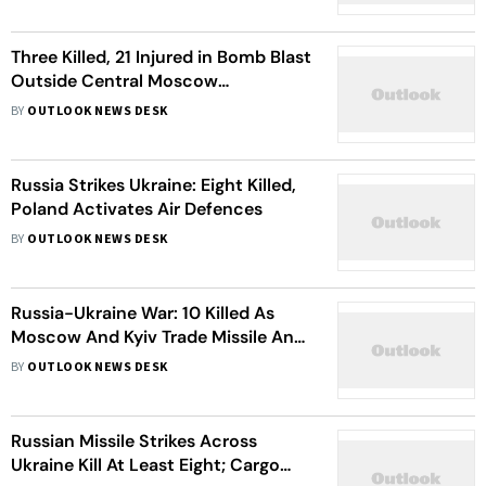
Three Killed, 21 Injured in Bomb Blast
Outside Central Moscow
Restaurant
BY
OUTLOOK NEWS DESK
Russia Strikes Ukraine: Eight Killed,
Poland Activates Air Defences
BY
OUTLOOK NEWS DESK
Russia-Ukraine War: 10 Killed As
Moscow And Kyiv Trade Missile And
Drone Attacks
BY
OUTLOOK NEWS DESK
Russian Missile Strikes Across
Ukraine Kill At Least Eight; Cargo