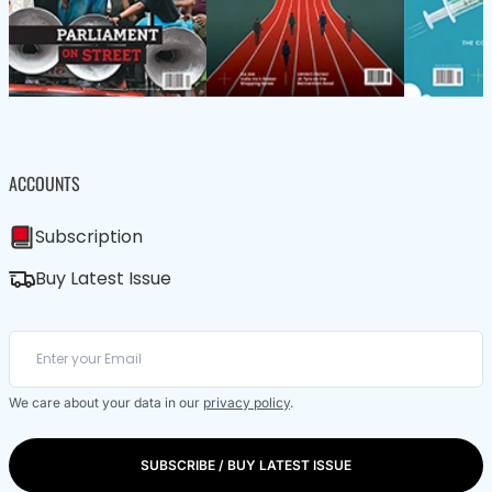
ACCOUNTS
Subscription
Buy Latest Issue
We care about your data in our
privacy policy
.
SUBSCRIBE / BUY LATEST ISSUE