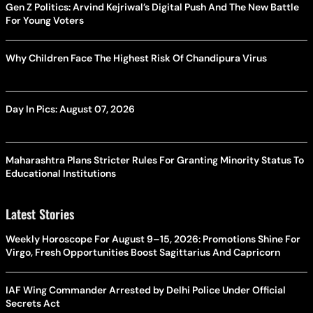
Gen Z Politics: Arvind Kejriwal’s Digital Push And The New Battle
For Young Voters
Why Children Face The Highest Risk Of Chandipura Virus
Day In Pics: August 07, 2026
Maharashtra Plans Stricter Rules For Granting Minority Status To
Educational Institutions
Latest Stories
Weekly Horoscope For August 9–15, 2026: Promotions Shine For
Virgo, Fresh Opportunities Boost Sagittarius And Capricorn
IAF Wing Commander Arrested by Delhi Police Under Official
Secrets Act