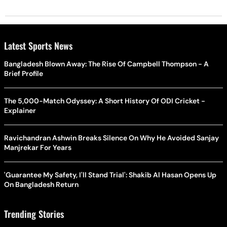
Latest Sports News
Bangladesh Blown Away: The Rise Of Campbell Thompson - A
Brief Profile
The 5,000-Match Odyssey: A Short History Of ODI Cricket -
Explainer
Ravichandran Ashwin Breaks Silence On Why He Avoided Sanjay
Manjrekar For Years
'Guarantee My Safety, I'll Stand Trial': Shakib Al Hasan Opens Up
On Bangladesh Return
Trending Stories