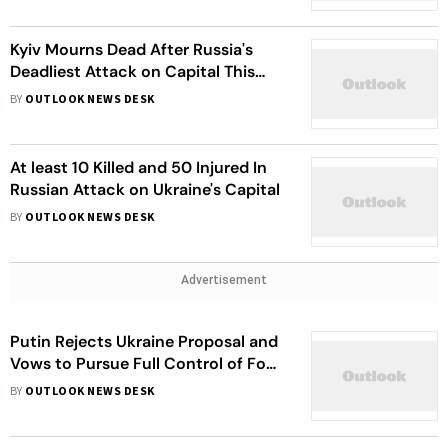
Kyiv Mourns Dead After Russia's
Deadliest Attack on Capital This
Year
BY
OUTLOOK NEWS DESK
At least 10 Killed and 50 Injured In
Russian Attack on Ukraine's Capital
BY
OUTLOOK NEWS DESK
Advertisement
Putin Rejects Ukraine Proposal and
Vows to Pursue Full Control of Four
Regions
BY
OUTLOOK NEWS DESK