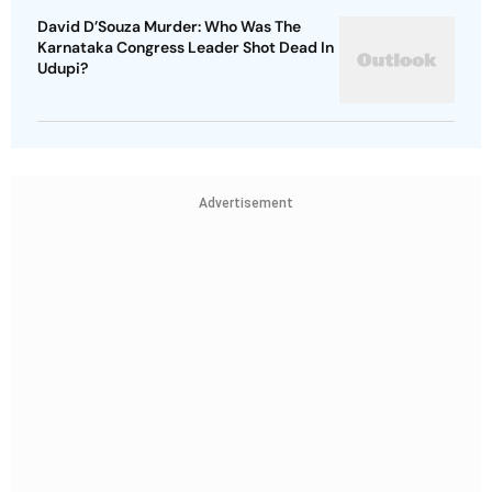
David D’Souza Murder: Who Was The
Karnataka Congress Leader Shot Dead In
Udupi?
Advertisement