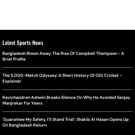
Latest Sports News
Bangladesh Blown Away: The Rise Of Campbell Thompson - A
Brief Profile
The 5,000-Match Odyssey: A Short History Of ODI Cricket -
Explainer
Ravichandran Ashwin Breaks Silence On Why He Avoided Sanjay
Manjrekar For Years
'Guarantee My Safety, I'll Stand Trial': Shakib Al Hasan Opens Up
On Bangladesh Return