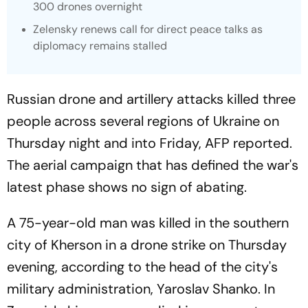
300 drones overnight
Zelensky renews call for direct peace talks as
diplomacy remains stalled
Russian drone and artillery attacks killed three
people across several regions of Ukraine on
Thursday night and into Friday,
AFP
reported.
The aerial campaign that has defined the war's
latest phase shows no sign of abating.
A 75-year-old man was killed in the southern
city of Kherson in a drone strike on Thursday
evening, according to the head of the city's
military administration, Yaroslav Shanko. In