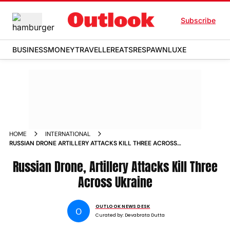
Subscribe
BUSINESS
MONEY
TRAVELLER
EATS
RESPAWN
LUXE
HOME
INTERNATIONAL
RUSSIAN DRONE ARTILLERY ATTACKS KILL THREE ACROSS
UKRAINE
Russian Drone, Artillery Attacks Kill Three
Across Ukraine
OUTLOOK NEWS DESK
O
Curated by:
Devabrata Dutta