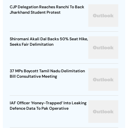
CJP Delegation Reaches Ranchi To Back
Jharkhand Student Protest
Shiromani Akali Dal Backs 50% Seat Hike,
Seeks Fair Delimitation
37 MPs Boycott Tamil Nadu Delimitation
Bill Consultative Meeting
IAF Officer ‘Honey-Trapped’ Into Leaking
Defence Data To Pak Operative