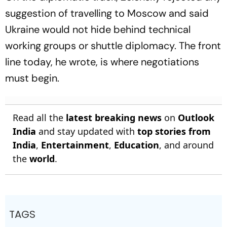
suggestion of travelling to Moscow and said
Ukraine would not hide behind technical
working groups or shuttle diplomacy. The front
line today, he wrote, is where negotiations
must begin.
Read all the
latest breaking news
on
Outlook
India
and stay updated with
top stories from
India
,
Entertainment
,
Education
, and around
the
world
.
TAGS