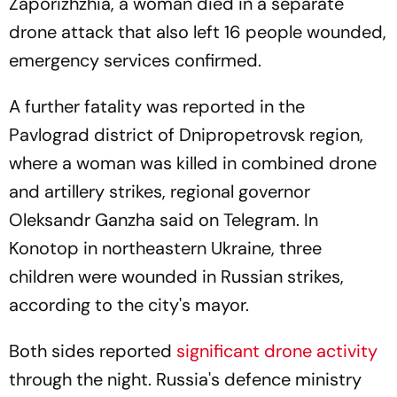
Zaporizhzhia, a woman died in a separate
drone attack that also left 16 people wounded,
emergency services confirmed.
A further fatality was reported in the
Pavlograd district of Dnipropetrovsk region,
where a woman was killed in combined drone
and artillery strikes, regional governor
Oleksandr Ganzha said on Telegram. In
Konotop in northeastern Ukraine, three
children were wounded in Russian strikes,
according to the city's mayor.
Both sides reported
significant drone activity
through the night. Russia's defence ministry