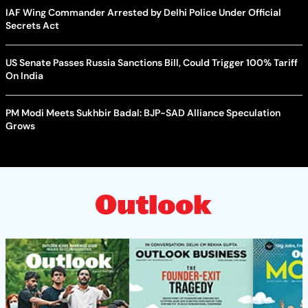
IAF Wing Commander Arrested by Delhi Police Under Official
Secrets Act
US Senate Passes Russia Sanctions Bill, Could Trigger 100% Tariff
On India
PM Modi Meets Sukhbir Badal: BJP-SAD Alliance Speculation
Grows