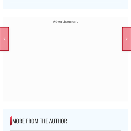
Advertisement
MORE FROM THE AUTHOR