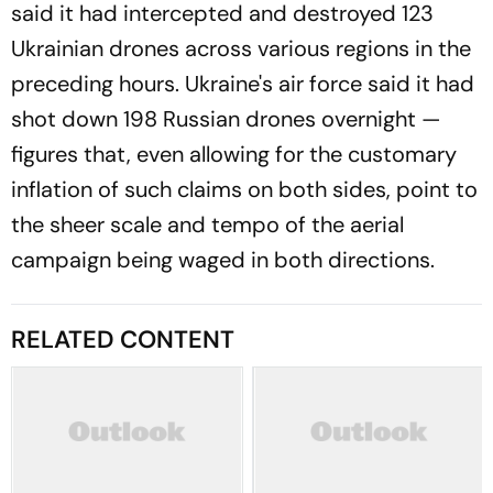
said it had intercepted and destroyed 123
Ukrainian drones across various regions in the
preceding hours. Ukraine's air force said it had
shot down 198 Russian drones overnight —
figures that, even allowing for the customary
inflation of such claims on both sides, point to
the sheer scale and tempo of the aerial
campaign being waged in both directions.
RELATED CONTENT