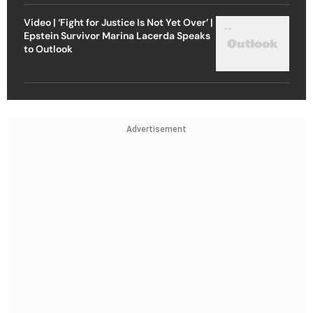
Video | ‘Fight for Justice Is Not Yet Over’ |
Epstein Survivor Marina Lacerda Speaks
to Outlook
Advertisement