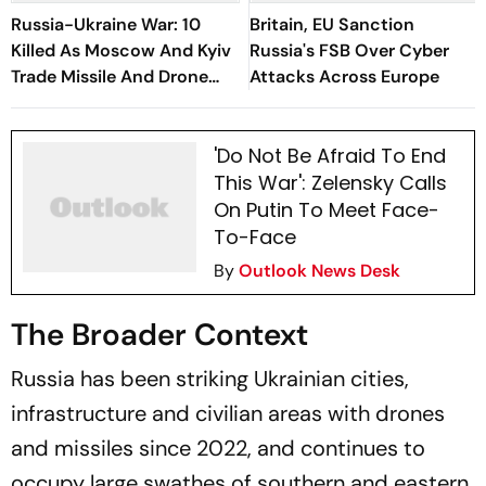
Russia-Ukraine War: 10
Britain, EU Sanction
Killed As Moscow And Kyiv
Russia's FSB Over Cyber
Trade Missile And Drone
Attacks Across Europe
Attacks
'Do Not Be Afraid To End
This War': Zelensky Calls
On Putin To Meet Face-
To-Face
By
Outlook News Desk
The Broader Context
Russia has been striking Ukrainian cities,
infrastructure and civilian areas with drones
and missiles since 2022, and continues to
occupy large swathes of southern and eastern