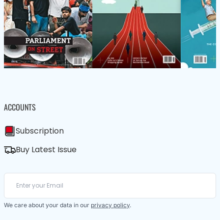
ACCOUNTS
Subscription
Buy Latest Issue
We care about your data in our
privacy policy
.