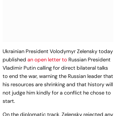
Ukrainian President Volodymyr Zelensky today
published
an open letter to
Russian President
Vladimir Putin calling for direct bilateral talks
to end the war, warning the Russian leader that
his resources are shrinking and that history will
not judge him kindly for a conflict he chose to
start.
On the diplomatic track, Zelensky rejected any