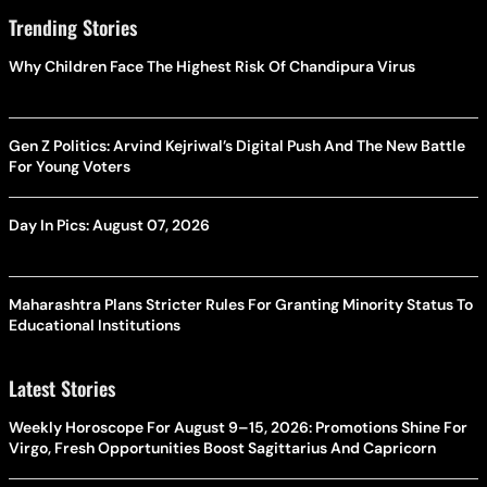
Trending Stories
Why Children Face The Highest Risk Of Chandipura Virus
Gen Z Politics: Arvind Kejriwal’s Digital Push And The New Battle
For Young Voters
Day In Pics: August 07, 2026
Maharashtra Plans Stricter Rules For Granting Minority Status To
Educational Institutions
Latest Stories
Weekly Horoscope For August 9–15, 2026: Promotions Shine For
Virgo, Fresh Opportunities Boost Sagittarius And Capricorn