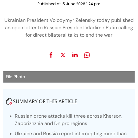
Published at:
5 June 2026 1:24 pm
Ukrainian President Volodymyr Zelensky today published
an open letter to Russian President Vladimir Putin calling
for direct bilateral talks to end the war
File Photo
SUMMARY OF THIS ARTICLE
Russian drone attacks kill three across Kherson,
Zaporizhzhia and Dnipro regions
Ukraine and Russia report intercepting more than