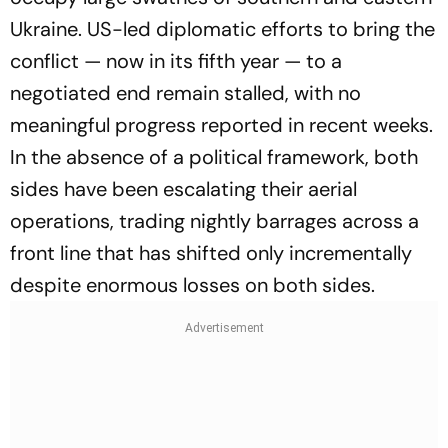
Ukraine. US-led diplomatic efforts to bring the
conflict — now in its fifth year — to a
negotiated end remain stalled, with no
meaningful progress reported in recent weeks.
In the absence of a political framework, both
sides have been escalating their aerial
operations, trading nightly barrages across a
front line that has shifted only incrementally
despite enormous losses on both sides.