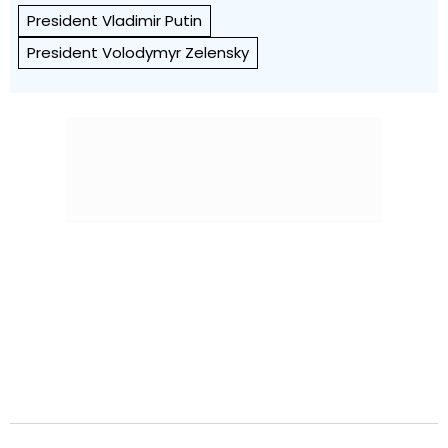
President Vladimir Putin
President Volodymyr Zelensky