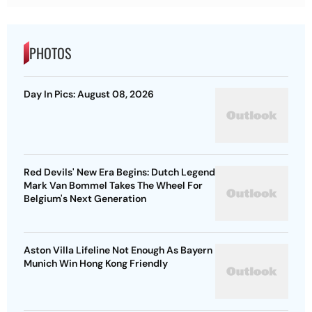
PHOTOS
Day In Pics: August 08, 2026
Red Devils' New Era Begins: Dutch Legend
Mark Van Bommel Takes The Wheel For
Belgium's Next Generation
Aston Villa Lifeline Not Enough As Bayern
Munich Win Hong Kong Friendly