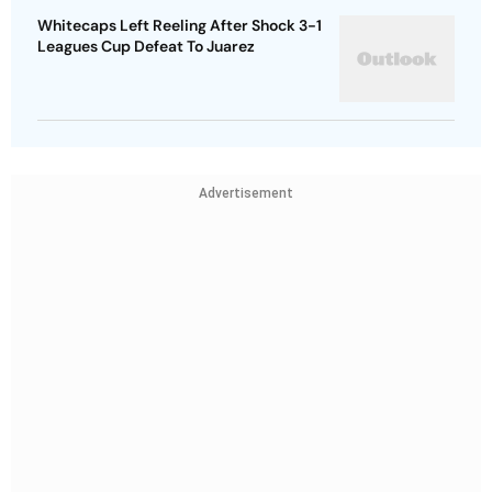
Whitecaps Left Reeling After Shock 3-1
Leagues Cup Defeat To Juarez
Advertisement