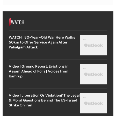
WATCH
WATCH | 80-Year-Old War Hero Walks
50km to Offer Service Again After
Pahalgam Attack
Video | Ground Report: Evictions in
Assam Ahead of Polls | Voices from
Kamrup
Video | Liberation Or Violation? The Legal
& Moral Questions Behind The US-Israel
Strike On Iran