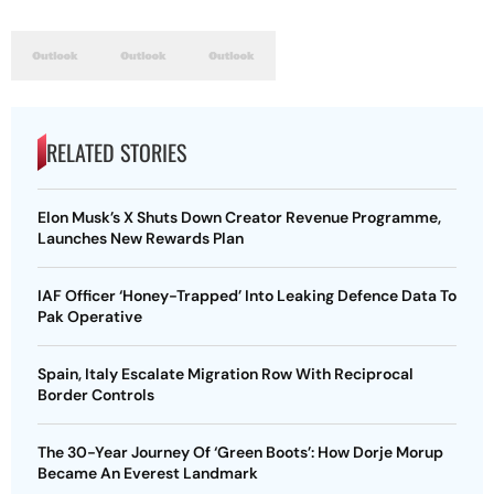
RELATED STORIES
Elon Musk’s X Shuts Down Creator Revenue Programme,
Launches New Rewards Plan
IAF Officer ‘Honey-Trapped’ Into Leaking Defence Data To
Pak Operative
Spain, Italy Escalate Migration Row With Reciprocal
Border Controls
The 30-Year Journey Of ‘Green Boots’: How Dorje Morup
Became An Everest Landmark