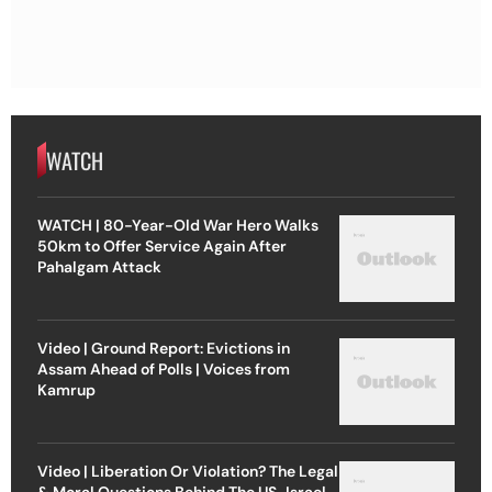
WATCH
WATCH | 80-Year-Old War Hero Walks
50km to Offer Service Again After
Pahalgam Attack
Video | Ground Report: Evictions in
Assam Ahead of Polls | Voices from
Kamrup
Video | Liberation Or Violation? The Legal
& Moral Questions Behind The US-Israel