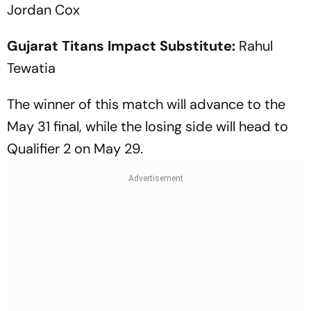
Jordan Cox
Gujarat Titans Impact Substitute:
Rahul
Tewatia
The winner of this match will advance to the
May 31 final, while the losing side will head to
Qualifier 2 on May 29.