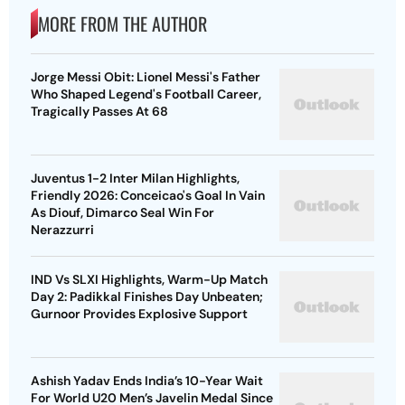
MORE FROM THE AUTHOR
Jorge Messi Obit: Lionel Messi's Father
Who Shaped Legend's Football Career,
Tragically Passes At 68
Juventus 1-2 Inter Milan Highlights,
Friendly 2026: Conceicao's Goal In Vain
As Diouf, Dimarco Seal Win For
Nerazzurri
IND Vs SLXI Highlights, Warm-Up Match
Day 2: Padikkal Finishes Day Unbeaten;
Gurnoor Provides Explosive Support
Ashish Yadav Ends India’s 10-Year Wait
For World U20 Men’s Javelin Medal Since