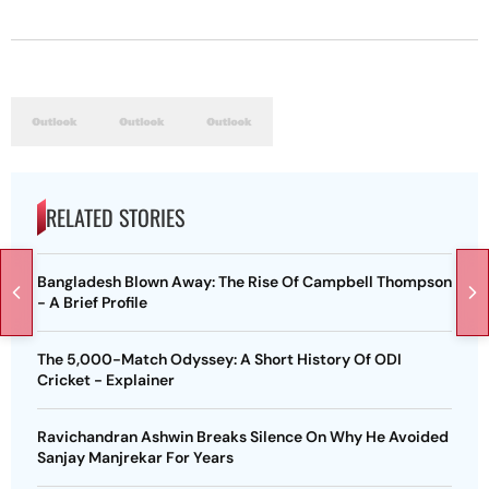
RELATED STORIES
Bangladesh Blown Away: The Rise Of Campbell Thompson
- A Brief Profile
The 5,000-Match Odyssey: A Short History Of ODI
Cricket - Explainer
Ravichandran Ashwin Breaks Silence On Why He Avoided
Sanjay Manjrekar For Years