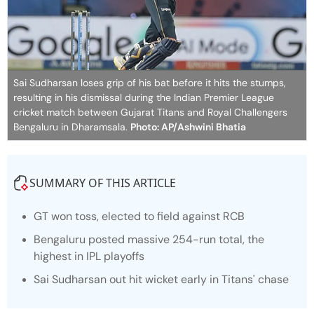
Sai Sudharsan loses grip of his bat before it hits the stumps,
resulting in his dismissal during the Indian Premier League
cricket match between Gujarat Titans and Royal Challengers
Bengaluru in Dharamsala.
Photo: AP/Ashwini Bhatia
SUMMARY OF THIS ARTICLE
GT won toss, elected to field against RCB
Bengaluru posted massive 254-run total, the
highest in IPL playoffs
Sai Sudharsan out hit wicket early in Titans' chase