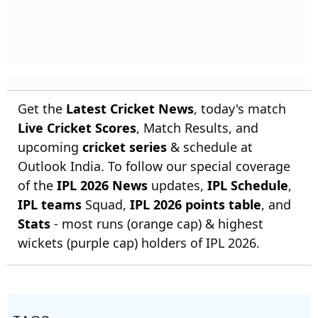
Get the
Latest Cricket News
, today's match
Live Cricket Scores
, Match Results, and
upcoming
cricket series
& schedule at
Outlook India. To follow our special coverage
of the
IPL 2026 News
updates,
IPL Schedule
,
IPL teams
Squad,
IPL 2026 points table
, and
Stats
- most runs (orange cap) & highest
wickets (purple cap) holders of IPL 2026.