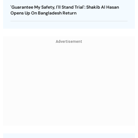
'Guarantee My Safety, I'll Stand Trial': Shakib Al Hasan
Opens Up On Bangladesh Return
Advertisement