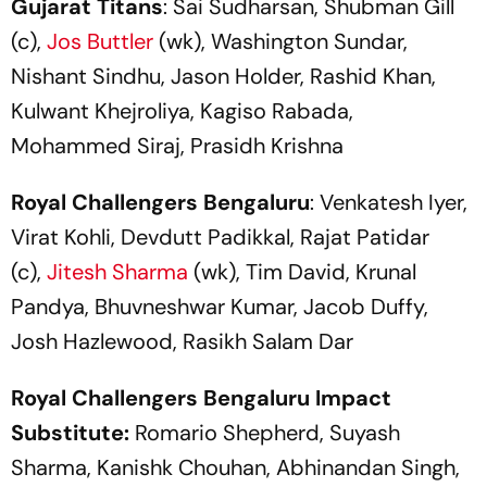
Gujarat Titans
: Sai Sudharsan, Shubman Gill
(c),
Jos Buttler
(wk), Washington Sundar,
Nishant Sindhu, Jason Holder, Rashid Khan,
Kulwant Khejroliya, Kagiso Rabada,
Mohammed Siraj, Prasidh Krishna
Royal Challengers Bengaluru
: Venkatesh Iyer,
Virat Kohli, Devdutt Padikkal, Rajat Patidar
(c),
Jitesh Sharma
(wk), Tim David, Krunal
Pandya, Bhuvneshwar Kumar, Jacob Duffy,
Josh Hazlewood, Rasikh Salam Dar
Royal Challengers Bengaluru Impact
Substitute:
Romario Shepherd, Suyash
Sharma, Kanishk Chouhan, Abhinandan Singh,