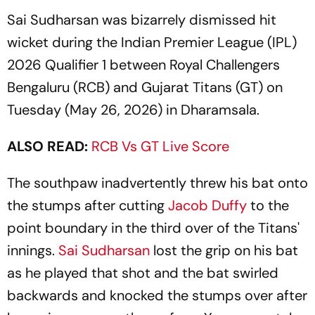
Sai Sudharsan was bizarrely dismissed hit
wicket during the Indian Premier League (IPL)
2026 Qualifier 1 between Royal Challengers
Bengaluru (RCB) and Gujarat Titans (GT) on
Tuesday (May 26, 2026) in Dharamsala.
ALSO READ:
RCB Vs GT Live Score
The southpaw inadvertently threw his bat onto
the stumps after cutting
Jacob Duffy
to the
point boundary in the third over of the Titans'
innings.
Sai Sudharsan
lost the grip on his bat
as he played that shot and the bat swirled
backwards and knocked the stumps over after