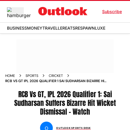
Subscribe
BUSINESS
MONEY
TRAVELLER
EATS
RESPAWN
LUXE
HOME
SPORTS
CRICKET
RCB VS GT IPL 2026 QUALIFIER 1 SAI SUDHARSAN BIZARRE HIT
WICKET WATCH VIDEO
RCB Vs GT, IPL 2026 Qualifier 1: Sai
Sudharsan Suffers Bizarre Hit Wicket
Dismissal - Watch
O
OUTLOOK SPORTS DESK