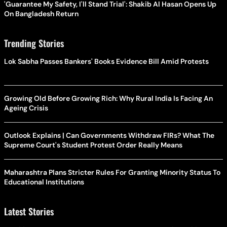
'Guarantee My Safety, I'll Stand Trial': Shakib Al Hasan Opens Up
On Bangladesh Return
Trending Stories
Lok Sabha Passes Bankers' Books Evidence Bill Amid Protests
Growing Old Before Growing Rich: Why Rural India Is Facing An
Ageing Crisis
Outlook Explains | Can Governments Withdraw FIRs? What The
Supreme Court's Student Protest Order Really Means
Maharashtra Plans Stricter Rules For Granting Minority Status To
Educational Institutions
Latest Stories