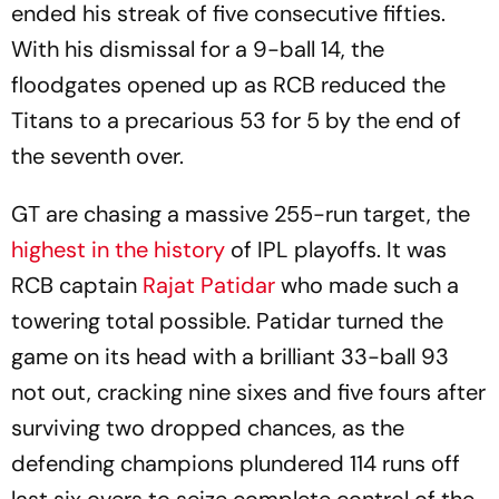
ended his streak of five consecutive fifties.
With his dismissal for a 9-ball 14, the
floodgates opened up as RCB reduced the
Titans to a precarious 53 for 5 by the end of
the seventh over.
GT are chasing a massive 255-run target, the
highest in the history
of IPL playoffs. It was
RCB captain
Rajat Patidar
who made such a
towering total possible. Patidar turned the
game on its head with a brilliant 33-ball 93
not out, cracking nine sixes and five fours after
surviving two dropped chances, as the
defending champions plundered 114 runs off
last six overs to seize complete control of the