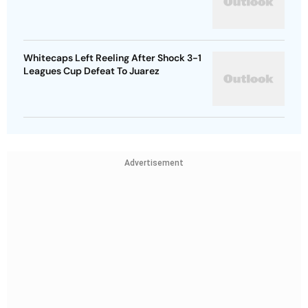
Whitecaps Left Reeling After Shock 3-1
Leagues Cup Defeat To Juarez
Advertisement