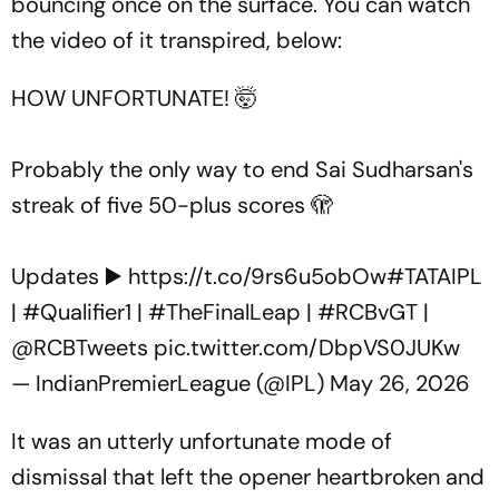
bouncing once on the surface. You can watch
the video of it transpired, below:
HOW UNFORTUNATE! 🤯
Probably the only way to end Sai Sudharsan's
streak of five 50-plus scores 🫣
Updates ▶️
https://t.co/9rs6u5obOw
#TATAIPL
|
#Qualifier1
|
#TheFinalLeap
|
#RCBvGT
|
@RCBTweets
pic.twitter.com/DbpVS0JUKw
— IndianPremierLeague (@IPL)
May 26, 2026
It was an utterly unfortunate mode of
dismissal that left the opener heartbroken and