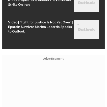
Strike On Iran
Video | ‘Fight for Justice Is Not Yet Over’ |
Epstein Survivor Marina Lacerda Speaks
to Outlook
Advertisement