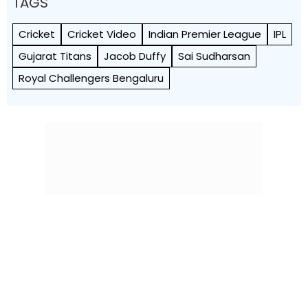
TAGS
Cricket
Cricket Video
Indian Premier League
IPL
Gujarat Titans
Jacob Duffy
Sai Sudharsan
Royal Challengers Bengaluru