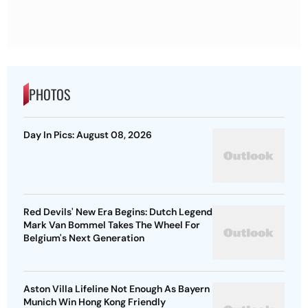
PHOTOS
Day In Pics: August 08, 2026
Red Devils' New Era Begins: Dutch Legend
Mark Van Bommel Takes The Wheel For
Belgium's Next Generation
Aston Villa Lifeline Not Enough As Bayern
Munich Win Hong Kong Friendly