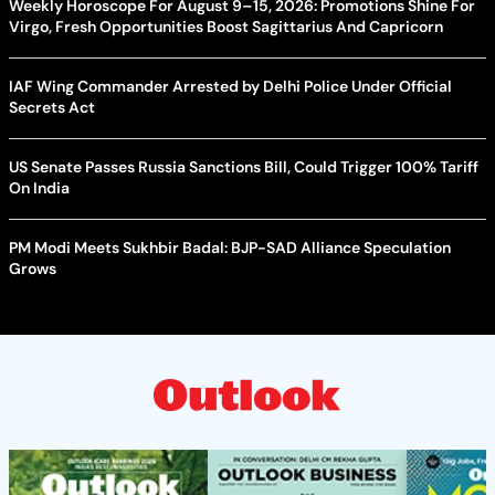
Weekly Horoscope For August 9–15, 2026: Promotions Shine For
Virgo, Fresh Opportunities Boost Sagittarius And Capricorn
IAF Wing Commander Arrested by Delhi Police Under Official
Secrets Act
US Senate Passes Russia Sanctions Bill, Could Trigger 100% Tariff
On India
PM Modi Meets Sukhbir Badal: BJP-SAD Alliance Speculation
Grows