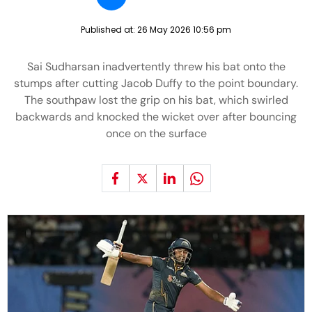
Published at:
26 May 2026 10:56 pm
Sai Sudharsan inadvertently threw his bat onto the
stumps after cutting Jacob Duffy to the point boundary.
The southpaw lost the grip on his bat, which swirled
backwards and knocked the wicket over after bouncing
once on the surface