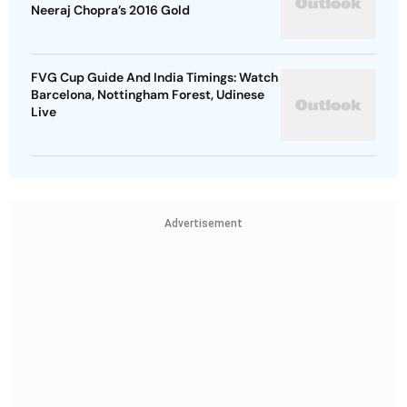
Neeraj Chopra’s 2016 Gold
FVG Cup Guide And India Timings: Watch
Barcelona, Nottingham Forest, Udinese
Live
Advertisement