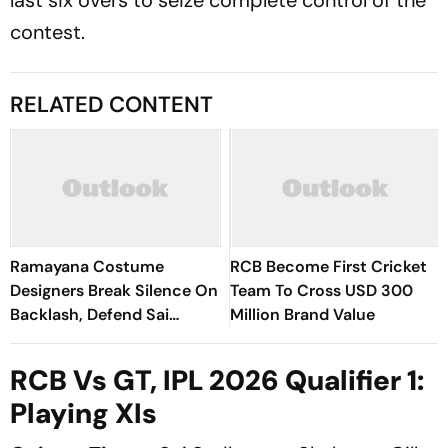
contest.
RELATED CONTENT
Ramayana Costume
RCB Become First Cricket
Designers Break Silence On
Team To Cross USD 300
Backlash, Defend Sai
Million Brand Value
Pallavi's Sita Look
RCB Vs GT, IPL 2026 Qualifier 1:
Playing XIs