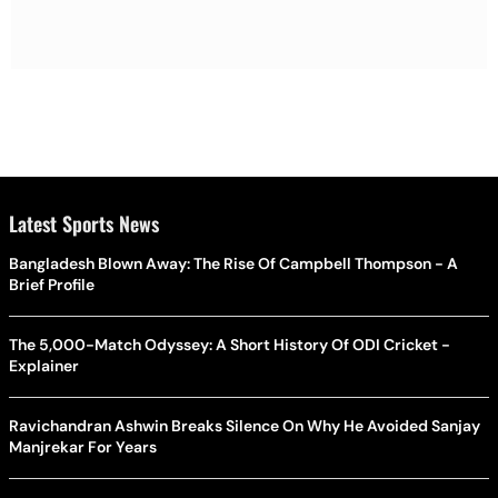
Latest Sports News
Bangladesh Blown Away: The Rise Of Campbell Thompson - A
Brief Profile
The 5,000-Match Odyssey: A Short History Of ODI Cricket -
Explainer
Ravichandran Ashwin Breaks Silence On Why He Avoided Sanjay
Manjrekar For Years