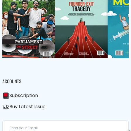
ACCOUNTS
Subscription
Buy Latest Issue