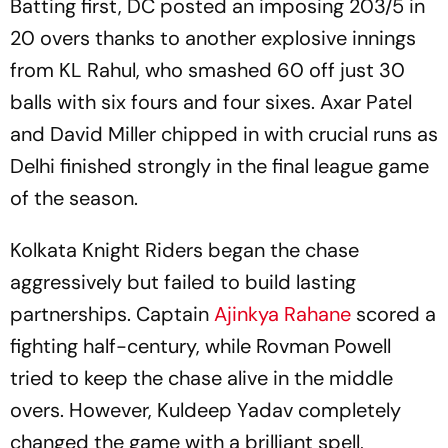
Batting first, DC posted an imposing 203/5 in
20 overs thanks to another explosive innings
from KL Rahul, who smashed 60 off just 30
balls with six fours and four sixes. Axar Patel
and David Miller chipped in with crucial runs as
Delhi finished strongly in the final league game
of the season.
Kolkata Knight Riders began the chase
aggressively but failed to build lasting
partnerships. Captain
Ajinkya Rahane
scored a
fighting half-century, while Rovman Powell
tried to keep the chase alive in the middle
overs. However, Kuldeep Yadav completely
changed the game with a brilliant spell,