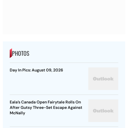
PHOTOS
Day In Pics: August 09, 2026
Eala’s Canada Open Fairytale Rolls On
After Gutsy Three-Set Escape Against
McNally