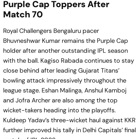
Purple Cap Toppers After
Match 70
Royal Challengers Bengaluru pacer
Bhuvneshwar Kumar remains the Purple Cap
holder after another outstanding IPL season
with the ball. Kagiso Rabada continues to stay
close behind after leading Gujarat Titans’
bowling attack impressively throughout the
league stage. Eshan Malinga, Anshul Kamboj
and Jofra Archer are also among the top
wicket-takers heading into the playoffs.
Kuldeep Yadav’s three-wicket haul against KKR
further improved his tally in Delhi Capitals’ final