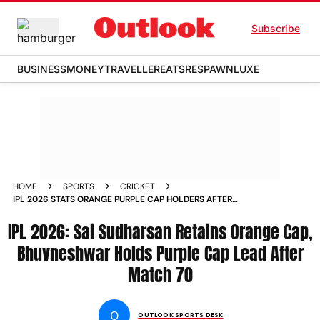
Subscribe
BUSINESS
MONEY
TRAVELLER
EATS
RESPAWN
LUXE
HOME
SPORTS
CRICKET
IPL 2026 STATS ORANGE PURPLE CAP HOLDERS AFTER
MATCH 70 SAI SUDHARSAN BHUVNESHWAR KUMAR
IPL 2026: Sai Sudharsan Retains Orange Cap,
Bhuvneshwar Holds Purple Cap Lead After
Match 70
O
OUTLOOK SPORTS DESK