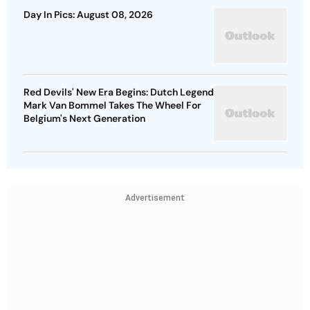
Day In Pics: August 08, 2026
Red Devils' New Era Begins: Dutch Legend
Mark Van Bommel Takes The Wheel For
Belgium's Next Generation
Advertisement