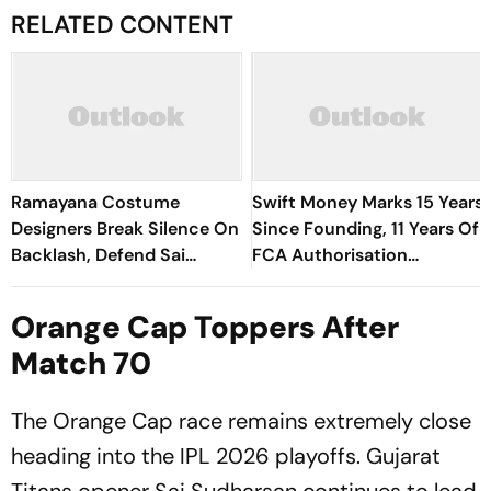
RELATED CONTENT
Ramayana Costume
Swift Money Marks 15 Years
Designers Break Silence On
Since Founding, 11 Years Of
Backlash, Defend Sai
FCA Authorisation
Pallavi's Sita Look
Following 2015 Price Cap
Reform
Orange Cap Toppers After
Match 70
The Orange Cap race remains extremely close
heading into the IPL 2026 playoffs. Gujarat