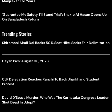
Manjrekar For Years
'Guarantee My Safety, I'll Stand Trial': Shakib Al Hasan Opens Up
On Bangladesh Return
Trending Stories
Shiromani Akali Dal Backs 50% Seat Hike, Seeks Fair Delimitation
Day In Pics: August 08, 2026
CJP Delegation Reaches Ranchi To Back Jharkhand Student
Protest
David D’Souza Murder: Who Was The Karnataka Congress Leader
Shot Dead In Udupi?