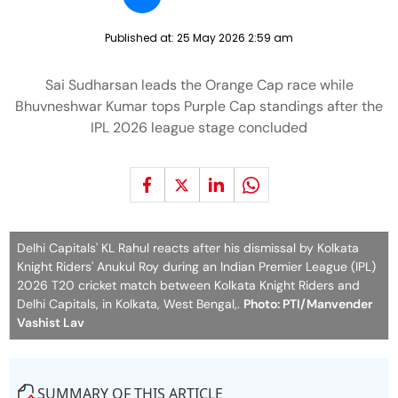
Published at:
25 May 2026 2:59 am
Sai Sudharsan leads the Orange Cap race while
Bhuvneshwar Kumar tops Purple Cap standings after the
IPL 2026 league stage concluded
Delhi Capitals' KL Rahul reacts after his dismissal by Kolkata
Knight Riders' Anukul Roy during an Indian Premier League (IPL)
2026 T20 cricket match between Kolkata Knight Riders and
Delhi Capitals, in Kolkata, West Bengal,.
Photo: PTI/Manvender
Vashist Lav
SUMMARY OF THIS ARTICLE