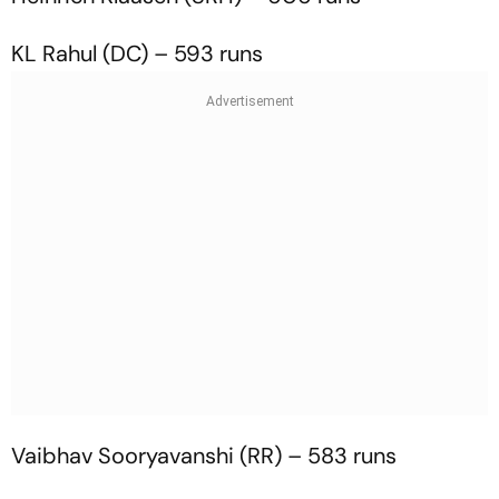
KL Rahul (DC) – 593 runs
Vaibhav Sooryavanshi (RR) – 583 runs