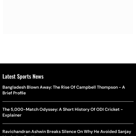
Latest Sports News
Bangladesh Blown Away: The Rise Of Campbell Thompson - A
Brief Profile
The 5,000-Match Odyssey: A Short History Of ODI Cricket -
Explainer
Ravichandran Ashwin Breaks Silence On Why He Avoided Sanjay