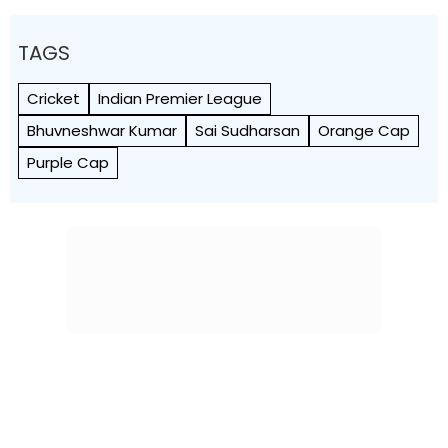
TAGS
Cricket
Indian Premier League
Bhuvneshwar Kumar
Sai Sudharsan
Orange Cap
Purple Cap