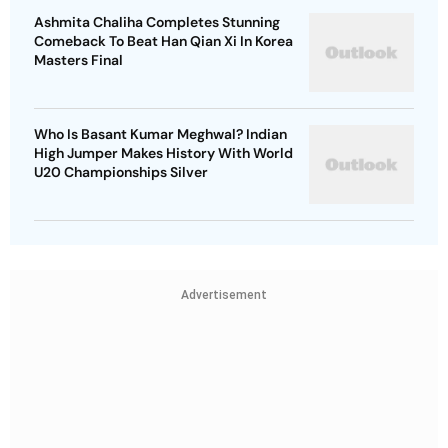
Ashmita Chaliha Completes Stunning
Comeback To Beat Han Qian Xi In Korea
Masters Final
Who Is Basant Kumar Meghwal? Indian
High Jumper Makes History With World
U20 Championships Silver
Advertisement