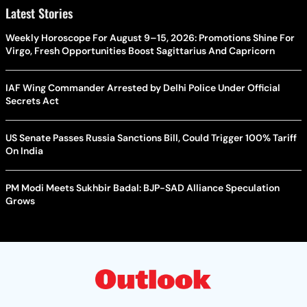
Latest Stories
Weekly Horoscope For August 9–15, 2026: Promotions Shine For
Virgo, Fresh Opportunities Boost Sagittarius And Capricorn
IAF Wing Commander Arrested by Delhi Police Under Official
Secrets Act
US Senate Passes Russia Sanctions Bill, Could Trigger 100% Tariff
On India
PM Modi Meets Sukhbir Badal: BJP-SAD Alliance Speculation
Grows