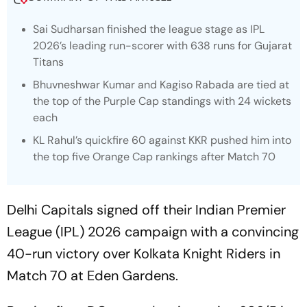
Sai Sudharsan finished the league stage as IPL
2026’s leading run-scorer with 638 runs for Gujarat
Titans
Bhuvneshwar Kumar and Kagiso Rabada are tied at
the top of the Purple Cap standings with 24 wickets
each
KL Rahul’s quickfire 60 against KKR pushed him into
the top five Orange Cap rankings after Match 70
Delhi Capitals signed off their Indian Premier
League (IPL) 2026 campaign with a convincing
40-run victory over Kolkata Knight Riders in
Match 70 at Eden Gardens.