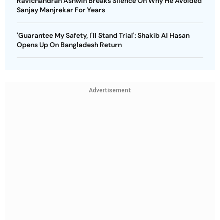
Ravichandran Ashwin Breaks Silence On Why He Avoided
Sanjay Manjrekar For Years
'Guarantee My Safety, I'll Stand Trial': Shakib Al Hasan
Opens Up On Bangladesh Return
Advertisement