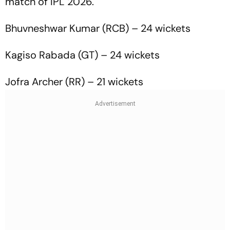
match of IPL 2026.
Bhuvneshwar Kumar (RCB) – 24 wickets
Kagiso Rabada (GT) – 24 wickets
Jofra Archer (RR) – 21 wickets