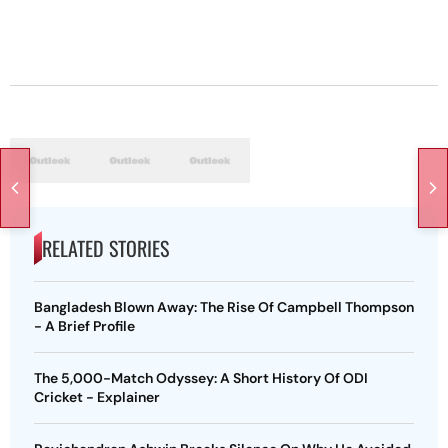
RELATED STORIES
Bangladesh Blown Away: The Rise Of Campbell Thompson
- A Brief Profile
The 5,000-Match Odyssey: A Short History Of ODI
Cricket - Explainer