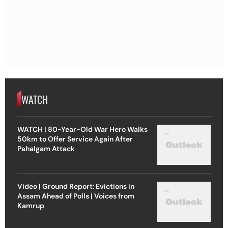
WATCH
WATCH | 80-Year-Old War Hero Walks
50km to Offer Service Again After
Pahalgam Attack
Video | Ground Report: Evictions in
Assam Ahead of Polls | Voices from
Kamrup