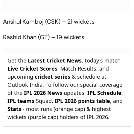
Anshul Kamboj (CSK) – 21 wickets
Rashid Khan (GT) – 19 wickets
Get the
Latest Cricket News
, today's match
Live Cricket Scores
, Match Results, and
upcoming
cricket series
& schedule at
Outlook India. To follow our special coverage
of the
IPL 2026 News
updates,
IPL Schedule
,
IPL teams
Squad,
IPL 2026 points table
, and
Stats
- most runs (orange cap) & highest
wickets (purple cap) holders of IPL 2026.