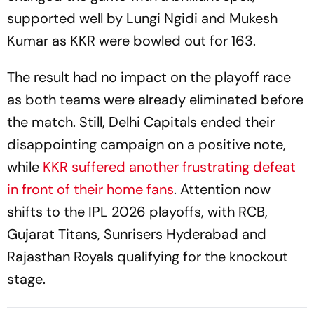
supported well by Lungi Ngidi and Mukesh
Kumar as KKR were bowled out for 163.
The result had no impact on the playoff race
as both teams were already eliminated before
the match. Still, Delhi Capitals ended their
disappointing campaign on a positive note,
while
KKR suffered another frustrating defeat
in front of their home fans
. Attention now
shifts to the IPL 2026 playoffs, with RCB,
Gujarat Titans, Sunrisers Hyderabad and
Rajasthan Royals qualifying for the knockout
stage.