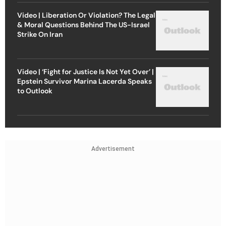
Video | Liberation Or Violation? The Legal
& Moral Questions Behind The US-Israel
Strike On Iran
Video | ‘Fight for Justice Is Not Yet Over’ |
Epstein Survivor Marina Lacerda Speaks
to Outlook
Advertisement