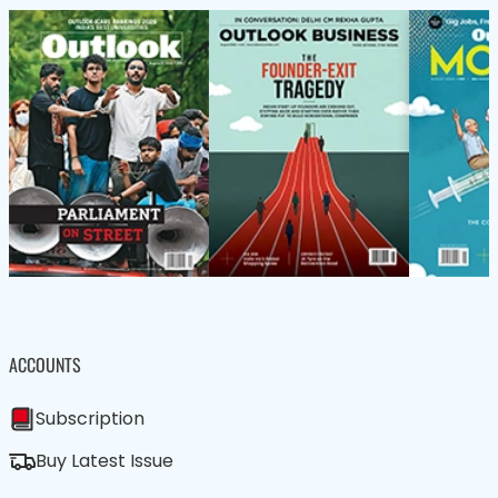
ACCOUNTS
Subscription
Buy Latest Issue