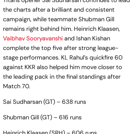
Titans opener Sai Sudharsan continues to lead
the charts after a brilliant and consistent
campaign, while teammate Shubman Gill
remains right behind him. Heinrich Klaasen,
Vaibhav Sooryavanshi
and Ishan Kishan
complete the top five after strong league-
stage performances. KL Rahul’s quickfire 60
against KKR also helped him move closer to
the leading pack in the final standings after
Match 70.
Sai Sudharsan (GT) – 638 runs
Shubman Gill (GT) – 616 runs
Heinrich Klaasen (SRH) – 606 runs