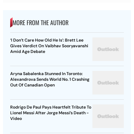
MORE FROM THE AUTHOR
‘I Don’t Care How Old He Is’: Brett Lee
Gives Verdict On Vaibhav Sooryavanshi
Amid Age Debate
Aryna Sabalenka Stunned In Toronto:
Alexandrova Sends World No. 1 Crashing
Out Of Canadian Open
Rodrigo De Paul Pays Heartfelt Tribute To
Lionel Messi After Jorge Messi’s Death -
Video