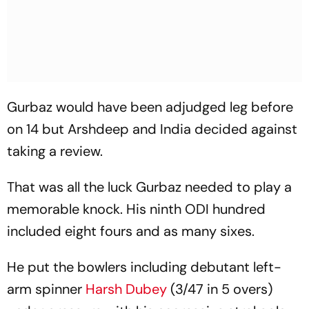
Gurbaz would have been adjudged leg before
on 14 but Arshdeep and India decided against
taking a review.
That was all the luck Gurbaz needed to play a
memorable knock. His ninth ODI hundred
included eight fours and as many sixes.
He put the bowlers including debutant left-
arm spinner
Harsh Dubey
(3/47 in 5 overs)