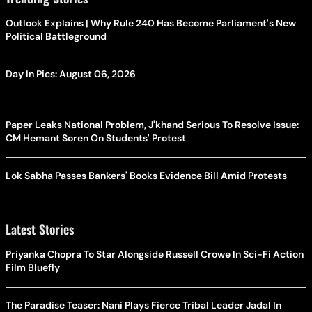
Outlook Explains | Why Rule 240 Has Become Parliament's New
Political Battleground
Day In Pics: August 06, 2026
Paper Leaks National Problem, J'khand Serious To Resolve Issue:
CM Hemant Soren On Students' Protest
Lok Sabha Passes Bankers' Books Evidence Bill Amid Protests
Latest Stories
Priyanka Chopra To Star Alongside Russell Crowe In Sci-Fi Action
Film Bluefly
The Paradise Teaser: Nani Plays Fierce Tribal Leader Jadal In