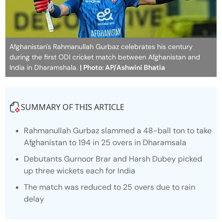
Afghanistan's Rahmanullah Gurbaz celebrates his century
during the first ODI cricket match between Afghanistan and
India in Dharamshala.
| Photo: AP/Ashwini Bhatia
SUMMARY OF THIS ARTICLE
Rahmanullah Gurbaz slammed a 48-ball ton to take
Afghanistan to 194 in 25 overs in Dharamsala
Debutants Gurnoor Brar and Harsh Dubey picked
up three wickets each for India
The match was reduced to 25 overs due to rain
delay