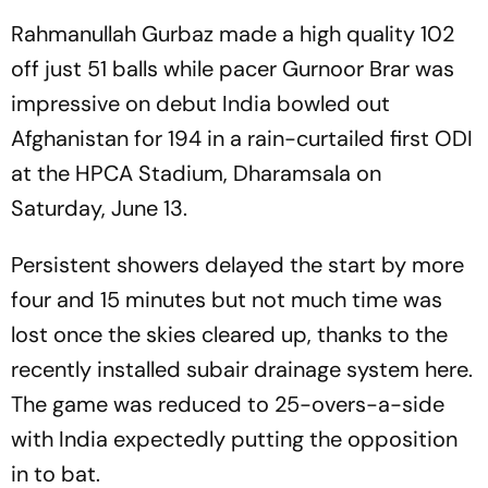
Rahmanullah Gurbaz made a high quality 102
off just 51 balls while pacer Gurnoor Brar was
impressive on debut India bowled out
Afghanistan for 194 in a rain-curtailed first ODI
at the HPCA Stadium, Dharamsala on
Saturday, June 13.
Persistent showers delayed the start by more
four and 15 minutes but not much time was
lost once the skies cleared up, thanks to the
recently installed subair drainage system here.
The game was reduced to 25-overs-a-side
with India expectedly putting the opposition
in to bat.