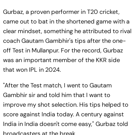
Gurbaz, a proven performer in T20 cricket,
came out to bat in the shortened game with a
clear mindset, something he attributed to rival
coach Gautam Gambhir's tips after the one-
off Test in Mullanpur. For the record, Gurbaz
was an important member of the KKR side
that won IPL in 2024.
"After the Test match, I went to Gautam
Gambhir sir and told him that I want to
improve my shot selection. His tips helped to
score against India today. A century against
India in India doesn't come easy," Gurbaz told
broadcasters at the break.