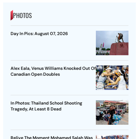
PHOTOS
Day In Pics: August 07, 2026
Alex Eala, Venus Williams Knocked Out Of
Canadian Open Doubles
In Photos: Thailand School Shooting
Tragedy, At Least 8 Dead
Relive The Moment Mohamed Salah Was