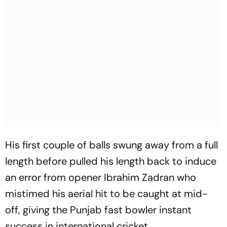
His first couple of balls swung away from a full
length before pulled his length back to induce
an error from opener Ibrahim Zadran who
mistimed his aerial hit to be caught at mid-
off, giving the Punjab fast bowler instant
success in international cricket.