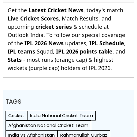
Get the
Latest Cricket News
, today's match
Live Cricket Scores
, Match Results, and
upcoming
cricket series
& schedule at
Outlook India. To follow our special coverage
of the
IPL 2026 News
updates,
IPL Schedule
,
IPL teams
Squad,
IPL 2026 points table
, and
Stats
- most runs (orange cap) & highest
wickets (purple cap) holders of IPL 2026.
TAGS
Cricket
India National Cricket Team
Afghanistan National Cricket Team
India Vs Afghanistan
Rahmanullah Gurbaz