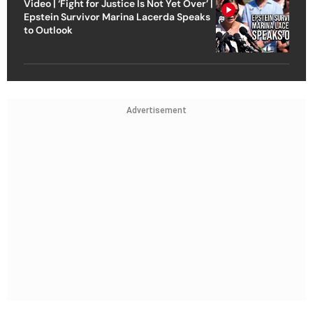
Video | ‘Fight for Justice Is Not Yet Over’ |
Epstein Survivor Marina Lacerda Speaks
to Outlook
Advertisement