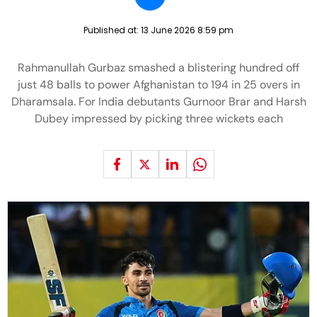
Published at:
13 June 2026 8:59 pm
Rahmanullah Gurbaz smashed a blistering hundred off
just 48 balls to power Afghanistan to 194 in 25 overs in
Dharamsala. For India debutants Gurnoor Brar and Harsh
Dubey impressed by picking three wickets each