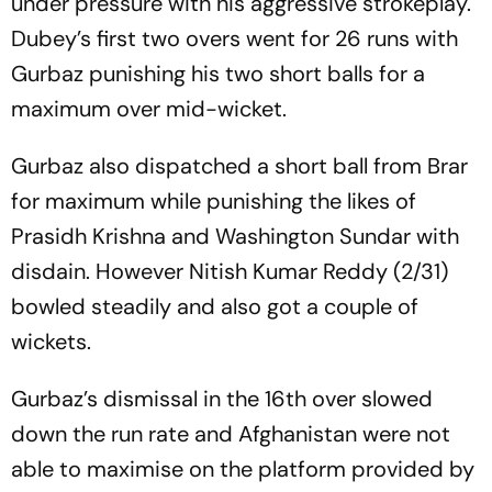
under pressure with his aggressive strokeplay.
Dubey’s first two overs went for 26 runs with
Gurbaz punishing his two short balls for a
maximum over mid-wicket.
Gurbaz also dispatched a short ball from Brar
for maximum while punishing the likes of
Prasidh Krishna and Washington Sundar with
disdain. However Nitish Kumar Reddy (2/31)
bowled steadily and also got a couple of
wickets.
Gurbaz’s dismissal in the 16th over slowed
down the run rate and Afghanistan were not
able to maximise on the platform provided by