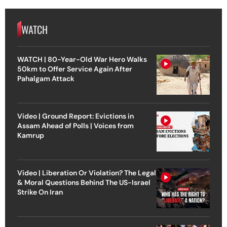
WATCH
WATCH | 80-Year-Old War Hero Walks
50km to Offer Service Again After
Pahalgam Attack
Video | Ground Report: Evictions in
Assam Ahead of Polls | Voices from
Kamrup
Video | Liberation Or Violation? The Legal
& Moral Questions Behind The US-Israel
Strike On Iran