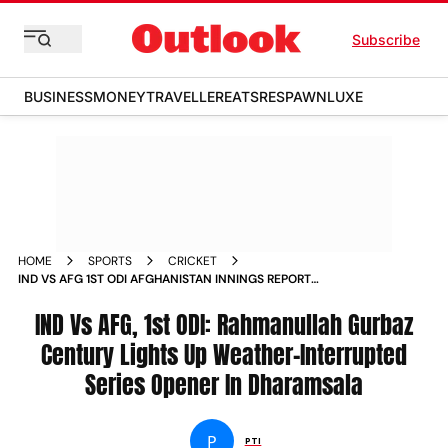
Subscribe
BUSINESS
MONEY
TRAVELLER
EATS
RESPAWN
LUXE
HOME
SPORTS
CRICKET
IND VS AFG 1ST ODI AFGHANISTAN INNINGS REPORT
DHARAMSHALA
IND Vs AFG, 1st ODI: Rahmanullah Gurbaz
Century Lights Up Weather-Interrupted
Series Opener In Dharamsala
P
PTI