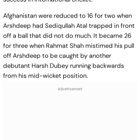
Afghanistan were reduced to 16 for two when
Arshdeep had Sediqullah Atal trapped in front
off a ball that did not do much. It became 26
for three when Rahmat Shah mistimed his pull
off Arshdeep to be caught by another
debutant Harsh Dubey running backwards
from his mid-wicket position.