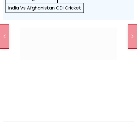
India Vs Afghanistan ODI Cricket