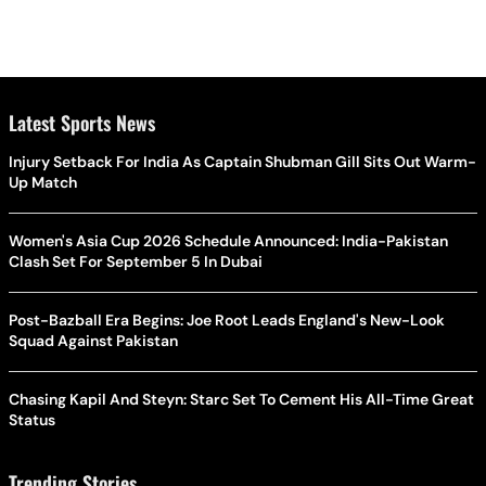
Latest Sports News
Injury Setback For India As Captain Shubman Gill Sits Out Warm-
Up Match
Women's Asia Cup 2026 Schedule Announced: India-Pakistan
Clash Set For September 5 In Dubai
Post-Bazball Era Begins: Joe Root Leads England's New-Look
Squad Against Pakistan
Chasing Kapil And Steyn: Starc Set To Cement His All-Time Great
Status
Trending Stories