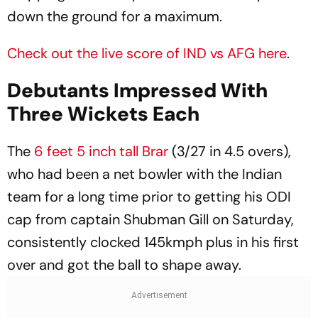
down the ground for a maximum.
Check out the live score of IND vs AFG here
.
Debutants Impressed With
Three Wickets Each
The
6 feet 5 inch tall Brar
(3/27 in 4.5 overs),
who had been a net bowler with the Indian
team for a long time prior to getting his ODI
cap from captain Shubman Gill on Saturday,
consistently clocked 145kmph plus in his first
over and got the ball to shape away.