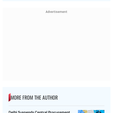
Advertisement
MORE FROM THE AUTHOR
Delhi Suspends Central Procurement