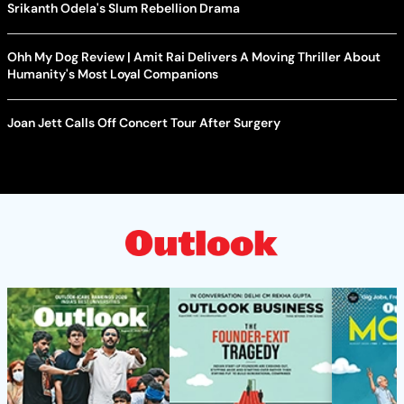
Srikanth Odela's Slum Rebellion Drama
Ohh My Dog Review | Amit Rai Delivers A Moving Thriller About
Humanity's Most Loyal Companions
Joan Jett Calls Off Concert Tour After Surgery