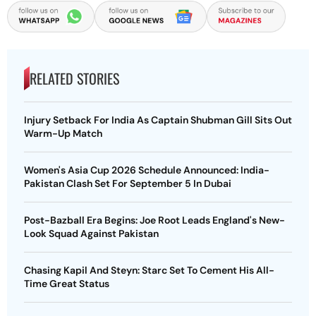
RELATED STORIES
Injury Setback For India As Captain Shubman Gill Sits Out
Warm-Up Match
Women's Asia Cup 2026 Schedule Announced: India-
Pakistan Clash Set For September 5 In Dubai
Post-Bazball Era Begins: Joe Root Leads England's New-
Look Squad Against Pakistan
Chasing Kapil And Steyn: Starc Set To Cement His All-
Time Great Status