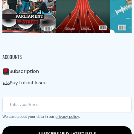
ACCOUNTS
Subscription
Buy Latest Issue
We care about your data in our
privacy policy
.
SUBSCRIBE / BUY LATEST ISSUE