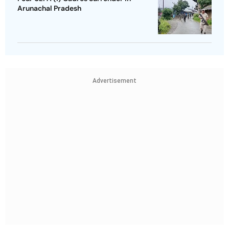
Arunachal Pradesh
Advertisement