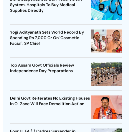
System, Hospitals To Buy Medical
Supplies Directly
Yogi Adityanath Sets World Record By
Spending Rs 7,000 Cr On 'Cosmetic
Facial': SP Chief
Top Assam Govt Officials Review
Independence Day Preparations
Delhi Govt Reiterates No Existing Houses
In O-Zone Will Face Demolition Action
Four ULFA (I) Cadres Surrender in