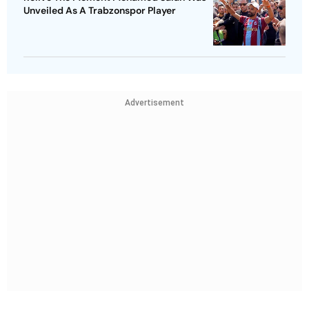
Unveiled As A Trabzonspor Player
Advertisement