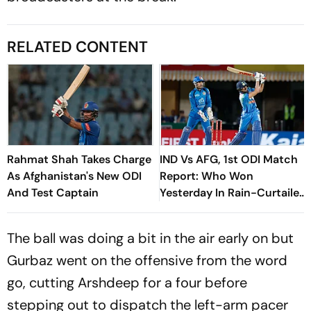
RELATED CONTENT
Rahmat Shah Takes Charge
IND Vs AFG, 1st ODI Match
As Afghanistan's New ODI
Report: Who Won
And Test Captain
Yesterday In Rain-Curtailed
Series Opener – Check
Result
The ball was doing a bit in the air early on but
Gurbaz went on the offensive from the word
go, cutting Arshdeep for a four before
stepping out to dispatch the left-arm pacer