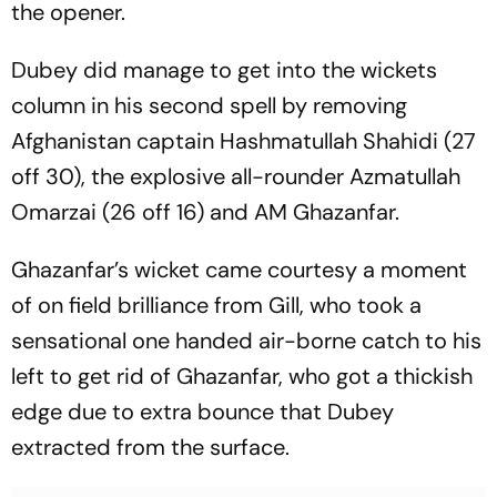
the opener.
Dubey did manage to get into the wickets
column in his second spell by removing
Afghanistan captain Hashmatullah Shahidi (27
off 30), the explosive all-rounder Azmatullah
Omarzai (26 off 16) and AM Ghazanfar.
Ghazanfar’s wicket came courtesy a moment
of on field brilliance from Gill, who took a
sensational one handed air-borne catch to his
left to get rid of Ghazanfar, who got a thickish
edge due to extra bounce that Dubey
extracted from the surface.