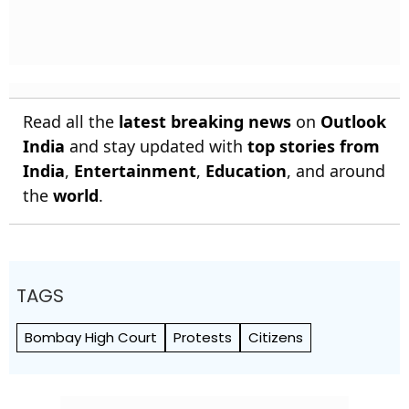
Read all the
latest breaking news
on
Outlook
India
and stay updated with
top stories from
India
,
Entertainment
,
Education
, and around
the
world
.
TAGS
Bombay High Court
Protests
Citizens