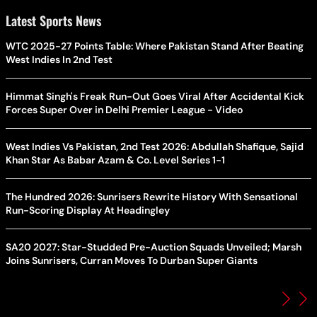
Latest Sports News
WTC 2025-27 Points Table: Where Pakistan Stand After Beating
West Indies In 2nd Test
Himmat Singh's Freak Run-Out Goes Viral After Accidental Kick
Forces Super Over in Delhi Premier League - Video
West Indies Vs Pakistan, 2nd Test 2026: Abdullah Shafique, Sajid
Khan Star As Babar Azam & Co. Level Series 1-1
The Hundred 2026: Sunrisers Rewrite History With Sensational
Run-Scoring Display At Headingley
SA20 2027: Star-Studded Pre-Auction Squads Unveiled; Marsh
Joins Sunrisers, Curran Moves To Durban Super Giants