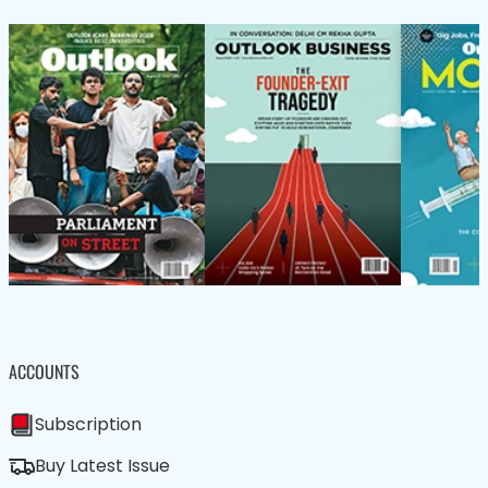
ACCOUNTS
Subscription
Buy Latest Issue