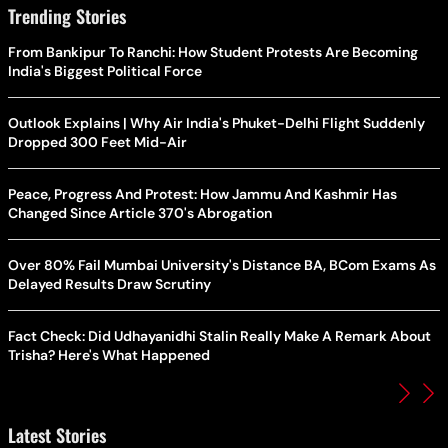
Trending Stories
From Bankipur To Ranchi: How Student Protests Are Becoming
India's Biggest Political Force
Outlook Explains | Why Air India's Phuket-Delhi Flight Suddenly
Dropped 300 Feet Mid-Air
Peace, Progress And Protest: How Jammu And Kashmir Has
Changed Since Article 370's Abrogation
Over 80% Fail Mumbai University's Distance BA, BCom Exams As
Delayed Results Draw Scrutiny
Fact Check: Did Udhayanidhi Stalin Really Make A Remark About
Trisha? Here's What Happened
Latest Stories