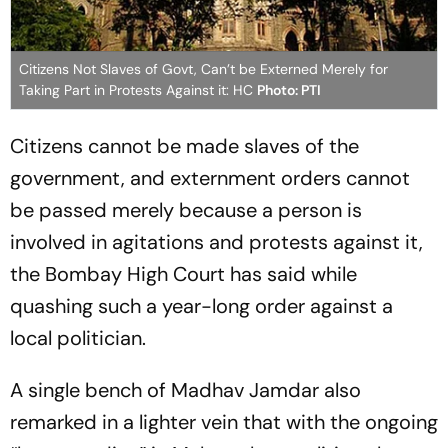
Citizens Not Slaves of Govt, Can’t be Externed Merely for
Taking Part in Protests Against it: HC
Photo: PTI
Citizens cannot be made slaves of the
government, and externment orders cannot
be passed merely because a person is
involved in agitations and protests against it,
the Bombay High Court has said while
quashing such a year-long order against a
local politician.
A single bench of Madhav Jamdar also
remarked in a lighter vein that with the ongoing