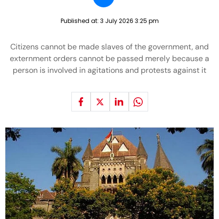
Published at:
3 July 2026 3:25 pm
Citizens cannot be made slaves of the government, and
externment orders cannot be passed merely because a
person is involved in agitations and protests against it