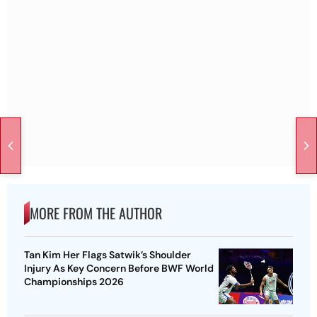
MORE FROM THE AUTHOR
Tan Kim Her Flags Satwik’s Shoulder
Injury As Key Concern Before BWF World
Championships 2026