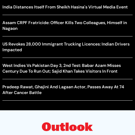
India Distances Itself From Sheikh Hasina's Virtual Media Event
Assam CRPF Fratricide: Officer Kills Two Colleagues, Himself in
Nagaon
US Revokes 28,000 Immigrant Trucking Licences: Indian Drivers
Impacted
West Indies Vs Pakistan Day 3, 2nd Test: Babar Azam Misses
Century Due To Run Out; Sajid Khan Takes Visitors In Front
Pradeep Rawat, Ghajini And Lagaan Actor, Passes Away At 74
After Cancer Battle