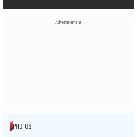
Advertisement
PHOTOS