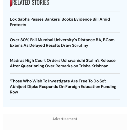
RELATED STORIES
Lok Sabha Passes Bankers' Books Evidence Bill Amid
Protests
Over 80% Fail Mumbai University's Distance BA, BCom
Exams As Delayed Results Draw Scrutiny
Madras High Court Orders Udhayanidhi Stalin’s Release
After Questioning Over Remarks on Trisha Krishnan
‘Those Who Wish To Investigate Are Free To Do So’:
Abhijeet Dipke Responds On Foreign Education Funding
Row
Advertisement