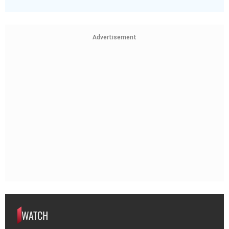
Advertisement
WATCH