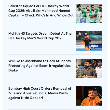
Pakistan Squad For FIH Hockey World
Cup 2026: Abu Bakr Mahmood Named
Captain - Check Who’s In And Who’s Out
Mohith HS Targets Dream Debut At The
FIH Hockey Men’s World Cup 2026
Will Go to Jharkhand to Back Students
Protesting Against Exam Irregularities:
Dipke
Bombay High Court Orders Removal of
'Vile and Abusive' Social Media Posts
against Nitin Gadkari