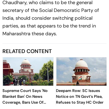
Chaudhary, who claims to be the general
secretary of the Social Democratic Party of
India, should consider switching political
parties, as that appears to be the trend in
Maharashtra these days.
RELATED CONTENT
Supreme Court Says 'No
Deepam Row: SC Issues
Blanket Ban' On News
Notice on TN Govt’s Plea,
Coverage, Bars Use Of
Refuses to Stay HC Order
Audio-Video Clips