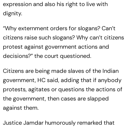
expression and also his right to live with
dignity.
“Why externment orders for slogans? Can’t
citizens raise such slogans? Why can’t citizens
protest against government actions and
decisions?” the court questioned.
Citizens are being made slaves of the Indian
government, HC said, adding that if anybody
protests, agitates or questions the actions of
the government, then cases are slapped
against them.
Justice Jamdar humorously remarked that