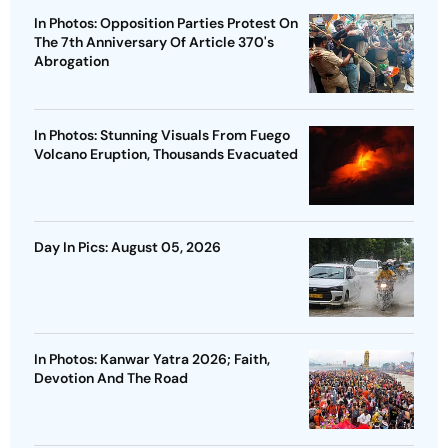
In Photos: Opposition Parties Protest On
The 7th Anniversary Of Article 370's
Abrogation
In Photos: Stunning Visuals From Fuego
Volcano Eruption, Thousands Evacuated
Day In Pics: August 05, 2026
In Photos: Kanwar Yatra 2026; Faith,
Devotion And The Road