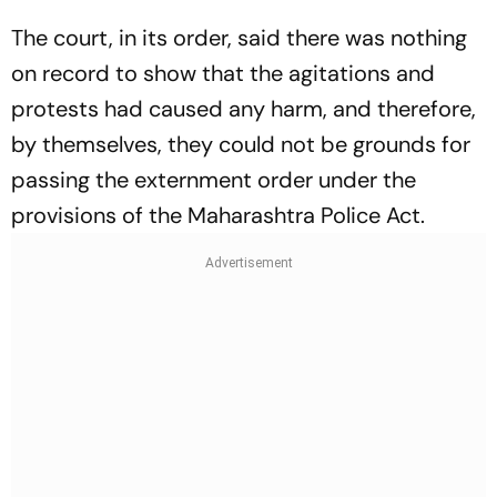
The court, in its order, said there was nothing
on record to show that the agitations and
protests had caused any harm, and therefore,
by themselves, they could not be grounds for
passing the externment order under the
provisions of the Maharashtra Police Act.