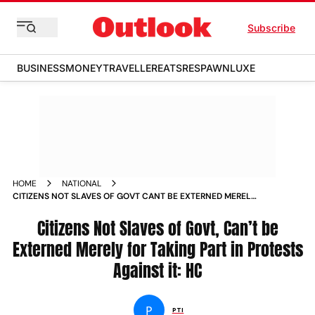
Subscribe
BUSINESS
MONEY
TRAVELLER
EATS
RESPAWN
LUXE
HOME
NATIONAL
CITIZENS NOT SLAVES OF GOVT CANT BE EXTERNED MERELY
FOR TAKING PART IN PROTESTS AGAINST IT HC
Citizens Not Slaves of Govt, Can’t be
Externed Merely for Taking Part in Protests
Against it: HC
P
PTI