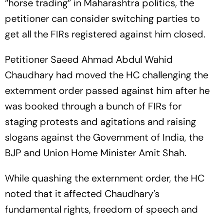
“horse trading” in Maharashtra politics, the
petitioner can consider switching parties to
get all the FIRs registered against him closed.
Petitioner Saeed Ahmad Abdul Wahid
Chaudhary had moved the HC challenging the
externment order passed against him after he
was booked through a bunch of FIRs for
staging protests and agitations and raising
slogans against the Government of India, the
BJP and Union Home Minister Amit Shah.
While quashing the externment order, the HC
noted that it affected Chaudhary’s
fundamental rights, freedom of speech and