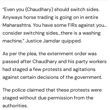
“Even you (Chaudhary) should switch sides.
Anyways horse trading is going on in entire
Maharashtra. You have some FIRs against you…
consider switching sides…there is a washing
machine,” Justice Jamdar quipped.
As per the plea, the externment order was
passed after Chaudhary and his party workers
had staged a few protests and agitations
against certain decisions of the government.
The police claimed that these protests were
staged without due permission from the
authorities.