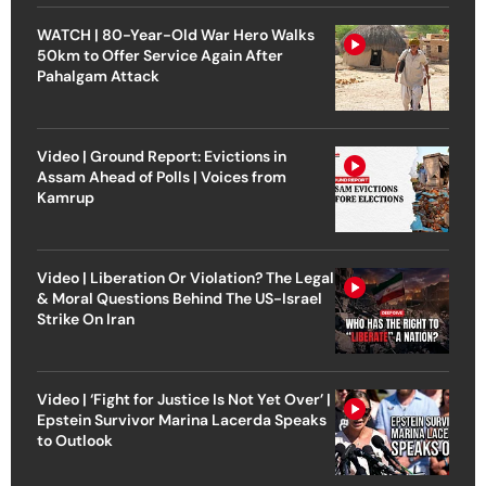
WATCH | 80-Year-Old War Hero Walks
50km to Offer Service Again After
Pahalgam Attack
Video | Ground Report: Evictions in
Assam Ahead of Polls | Voices from
Kamrup
Video | Liberation Or Violation? The Legal
& Moral Questions Behind The US-Israel
Strike On Iran
Video | ‘Fight for Justice Is Not Yet Over’ |
Epstein Survivor Marina Lacerda Speaks
to Outlook