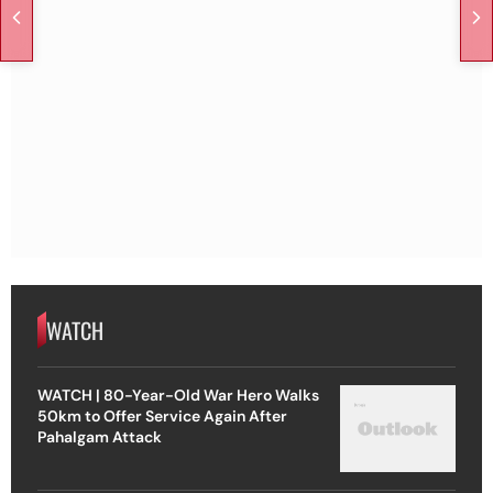
WATCH
WATCH | 80-Year-Old War Hero Walks
50km to Offer Service Again After
Pahalgam Attack