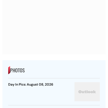
PHOTOS
Day In Pics: August 08, 2026