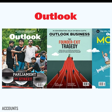
ACCOUNTS