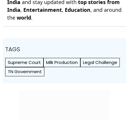
India
and stay updated with
top stories from
India
,
Entertainment
,
Education
, and around
the
world
.
TAGS
Supreme Court
Milk Production
Legal Challenge
TN Government