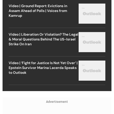
Video | Ground Report: Evictions in
Assam Ahead of Polls | Voices from
Kamrup
Video | Liberation Or Violation? The Legal
& Moral Questions Behind The US-Israel
Strike On Iran
Video | ‘Fight for Justice Is Not Yet Over’ |
Epstein Survivor Marina Lacerda Speaks
to Outlook
Advertisement