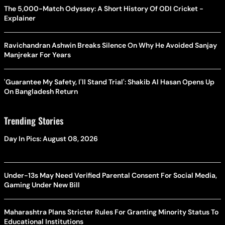
The 5,000-Match Odyssey: A Short History Of ODI Cricket -
Explainer
Ravichandran Ashwin Breaks Silence On Why He Avoided Sanjay
Manjrekar For Years
'Guarantee My Safety, I'll Stand Trial': Shakib Al Hasan Opens Up
On Bangladesh Return
Trending Stories
Day In Pics: August 08, 2026
Under-13s May Need Verified Parental Consent For Social Media,
Gaming Under New Bill
Maharashtra Plans Stricter Rules For Granting Minority Status To
Educational Institutions