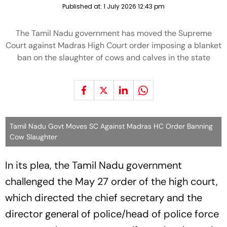
Published at:
1 July 2026 12:43 pm
The Tamil Nadu government has moved the Supreme
Court against Madras High Court order imposing a blanket
ban on the slaughter of cows and calves in the state
Tamil Nadu Govt Moves SC Against Madras HC Order Banning
Cow Slaughter
In its plea, the Tamil Nadu government
challenged the May 27 order of the high court,
which directed the chief secretary and the
director general of police/head of police force