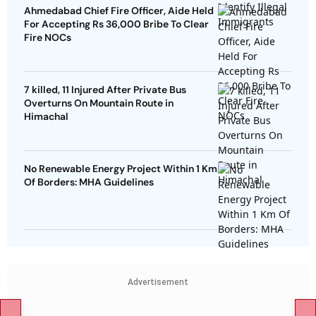
Ahmedabad Chief Fire Officer, Aide Held
For Accepting Rs 36,000 Bribe To Clear
Fire NOCs
7 killed, 11 Injured After Private Bus
Overturns On Mountain Route in
Himachal
No Renewable Energy Project Within 1 Km
Of Borders: MHA Guidelines
Advertisement