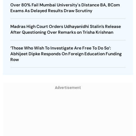
Over 80% Fail Mumbai University's Distance BA, BCom
Exams As Delayed Results Draw Scrutiny
Madras High Court Orders Udhayanidhi Stalin’s Release
After Questioning Over Remarks on Trisha Krishnan
‘Those Who Wish To Investigate Are Free To Do So’:
Abhijeet Dipke Responds On Foreign Education Funding
Row
Advertisement