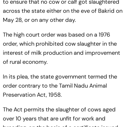
to ensure that no cow or calf got slaughtered
across the state either on the eve of Bakrid on
May 28, or on any other day.
The high court order was based on a 1976
order, which prohibited cow slaughter in the
interest of milk production and improvement
of rural economy.
In its plea, the state government termed the
order contrary to the Tamil Nadu Animal
Preservation Act, 1958.
The Act permits the slaughter of cows aged
over 10 years that are unfit for work and