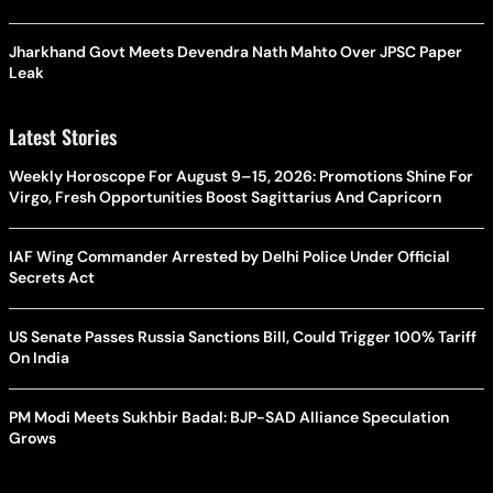
Jharkhand Govt Meets Devendra Nath Mahto Over JPSC Paper
Leak
Latest Stories
Weekly Horoscope For August 9–15, 2026: Promotions Shine For
Virgo, Fresh Opportunities Boost Sagittarius And Capricorn
IAF Wing Commander Arrested by Delhi Police Under Official
Secrets Act
US Senate Passes Russia Sanctions Bill, Could Trigger 100% Tariff
On India
PM Modi Meets Sukhbir Badal: BJP-SAD Alliance Speculation
Grows