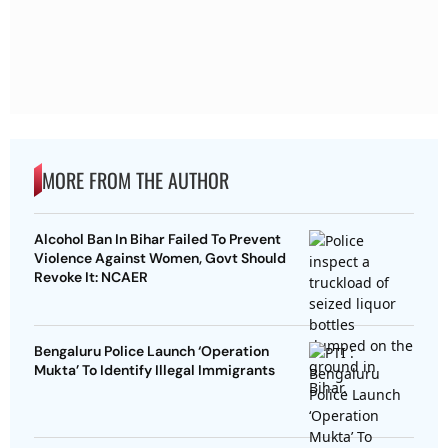
MORE FROM THE AUTHOR
Alcohol Ban In Bihar Failed To Prevent
Violence Against Women, Govt Should
Revoke It: NCAER
Bengaluru Police Launch ‘Operation
Mukta’ To Identify Illegal Immigrants