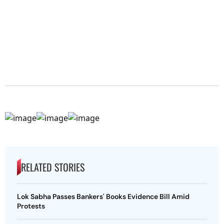
RELATED STORIES
Lok Sabha Passes Bankers' Books Evidence Bill Amid
Protests