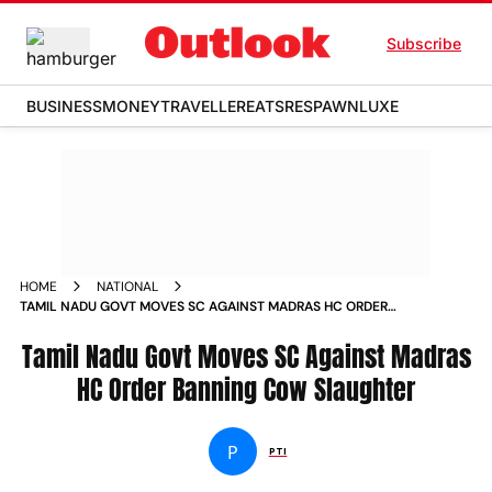
Subscribe
BUSINESS
MONEY
TRAVELLER
EATS
RESPAWN
LUXE
HOME
NATIONAL
TAMIL NADU GOVT MOVES SC AGAINST MADRAS HC ORDER
BANNING COW SLAUGHTER
Tamil Nadu Govt Moves SC Against Madras
HC Order Banning Cow Slaughter
P
PTI