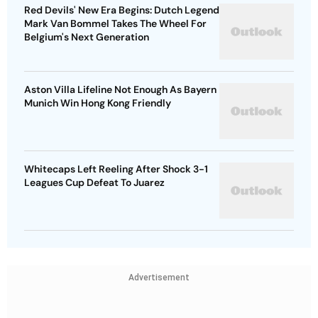
Red Devils' New Era Begins: Dutch Legend
Mark Van Bommel Takes The Wheel For
Belgium's Next Generation
Aston Villa Lifeline Not Enough As Bayern
Munich Win Hong Kong Friendly
Whitecaps Left Reeling After Shock 3-1
Leagues Cup Defeat To Juarez
Advertisement