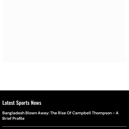
Latest Sports News
Bangladesh Blown Away: The Rise Of Campbell Thompson - A
Brief Profile