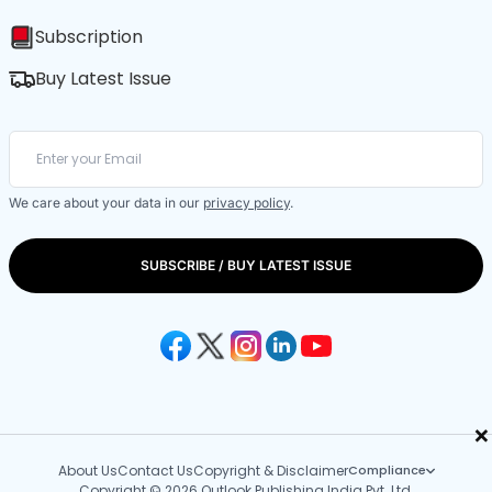
Subscription
Buy Latest Issue
We care about your data in our
privacy policy
.
SUBSCRIBE / BUY LATEST ISSUE
×
About Us
Contact Us
Copyright & Disclaimer
Compliance
Copyright © 2026 Outlook Publishing India Pvt. Ltd.