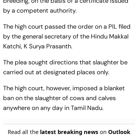
breeding, on the basis of a certificate issued
by a competent authority.
The high court passed the order on a PIL filed
by the general secretary of the Hindu Makkal
Katchi, K Surya Prasanth.
The plea sought directions that slaughter be
carried out at designated places only.
The high court, however, imposed a blanket
ban on the slaughter of cows and calves
anywhere on any day in Tamil Nadu.
Read all the
latest breaking news
on
Outlook