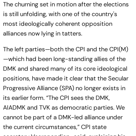
The churning set in motion after the elections
is still unfolding, with one of the country's
most ideologically coherent opposition
alliances now lying in tatters.
The left parties—both the CPI and the CPI(M)
—which had been long-standing allies of the
DMK and shared many of its core ideological
positions, have made it clear that the Secular
Progressive Alliance (SPA) no longer exists in
its earlier form. “The CPI sees the DMK,
AIADMK and TVK as democratic parties. We
cannot be part of a DMK-led alliance under
the current circumstances,” CPI state