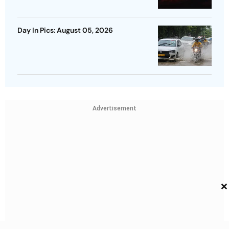
Day In Pics: August 05, 2026
Advertisement
×