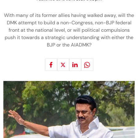
With many of its former allies having walked away, will the
DMK attempt to build a non-Congress, non-BJP federal
front at the national level, or will political compulsions
push it towards a strategic understanding with either the
BJP or the AIADMK?