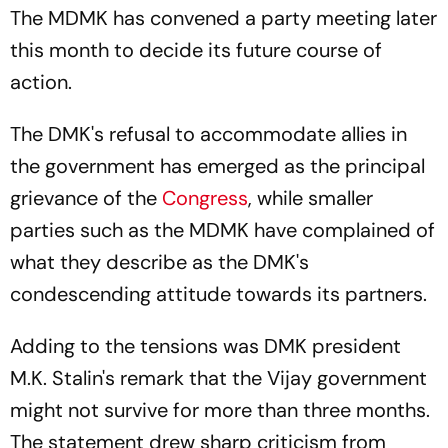
The MDMK has convened a party meeting later
this month to decide its future course of
action.
The DMK's refusal to accommodate allies in
the government has emerged as the principal
grievance of the
Congress
, while smaller
parties such as the MDMK have complained of
what they describe as the DMK's
condescending attitude towards its partners.
Adding to the tensions was DMK president
M.K. Stalin's remark that the Vijay government
might not survive for more than three months.
The statement drew sharp criticism from