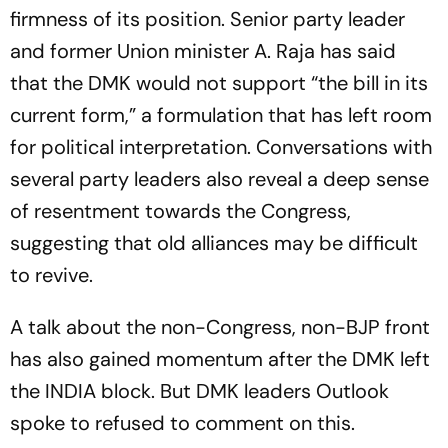
firmness of its position. Senior party leader
and former Union minister A. Raja has said
that the DMK would not support “the bill in its
current form,” a formulation that has left room
for political interpretation. Conversations with
several party leaders also reveal a deep sense
of resentment towards the Congress,
suggesting that old alliances may be difficult
to revive.
A talk about the non-Congress, non-BJP front
has also gained momentum after the DMK left
the INDIA block. But DMK leaders Outlook
spoke to refused to comment on this.