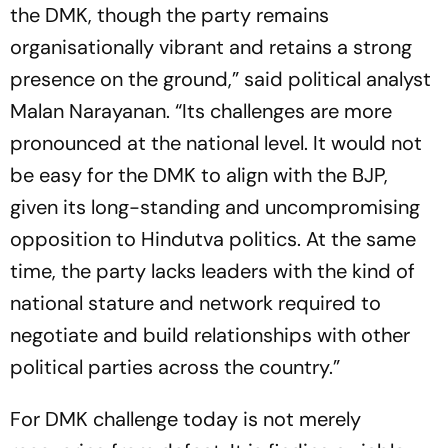
the DMK, though the party remains
organisationally vibrant and retains a strong
presence on the ground,” said political analyst
Malan Narayanan. “Its challenges are more
pronounced at the national level. It would not
be easy for the DMK to align with the BJP,
given its long-standing and uncompromising
opposition to Hindutva politics. At the same
time, the party lacks leaders with the kind of
national stature and network required to
negotiate and build relationships with other
political parties across the country.”
For DMK challenge today is not merely