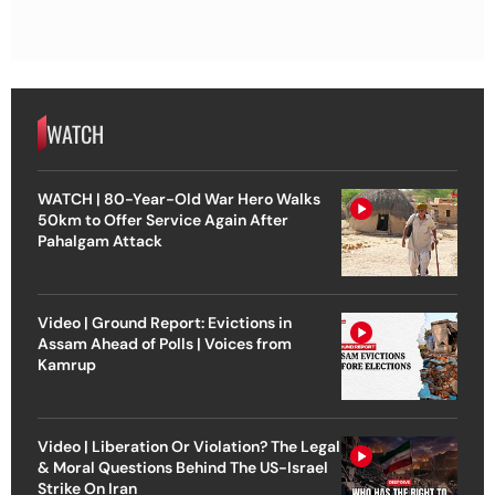
WATCH
WATCH | 80-Year-Old War Hero Walks
50km to Offer Service Again After
Pahalgam Attack
Video | Ground Report: Evictions in
Assam Ahead of Polls | Voices from
Kamrup
Video | Liberation Or Violation? The Legal
& Moral Questions Behind The US-Israel
Strike On Iran