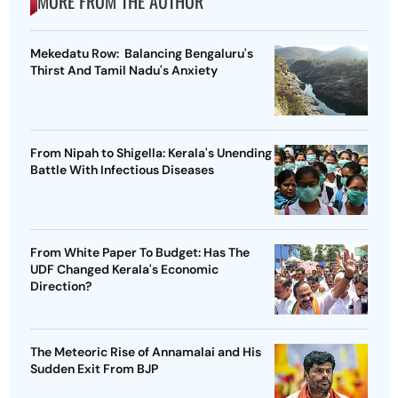
MORE FROM THE AUTHOR
Mekedatu Row: Balancing Bengaluru's
Thirst And Tamil Nadu's Anxiety
From Nipah to Shigella: Kerala's Unending
Battle With Infectious Diseases
From White Paper To Budget: Has The
UDF Changed Kerala's Economic
Direction?
The Meteoric Rise of Annamalai and His
Sudden Exit From BJP