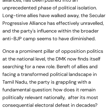
unprecedented phase of political isolation.
Long-time allies have walked away, the Secular
Progressive Alliance has effectively unravelled,
and the party's influence within the broader
anti-BJP camp seems to have diminished.
Once a prominent pillar of opposition politics
at the national level, the DMK now finds itself
searching for a new role. Bereft of allies and
facing a transformed political landscape in
Tamil Nadu, the party is grappling with a
fundamental question: how does it remain
politically relevant nationally, after its most
consequential electoral defeat in decades?