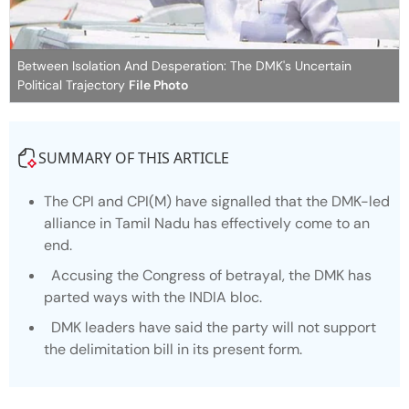
Between Isolation And Desperation: The DMK's Uncertain
Political Trajectory
File Photo
SUMMARY OF THIS ARTICLE
The CPI and CPI(M) have signalled that the DMK-led
alliance in Tamil Nadu has effectively come to an
end.
Accusing the Congress of betrayal, the DMK has
parted ways with the INDIA bloc.
DMK leaders have said the party will not support
the delimitation bill in its present form.