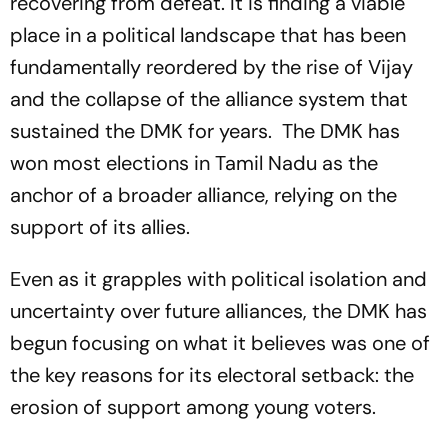
recovering from defeat. It is finding a viable
place in a political landscape that has been
fundamentally reordered by the rise of Vijay
and the collapse of the alliance system that
sustained the DMK for years. The DMK has
won most elections in Tamil Nadu as the
anchor of a broader alliance, relying on the
support of its allies.
Even as it grapples with political isolation and
uncertainty over future alliances, the DMK has
begun focusing on what it believes was one of
the key reasons for its electoral setback: the
erosion of support among young voters.