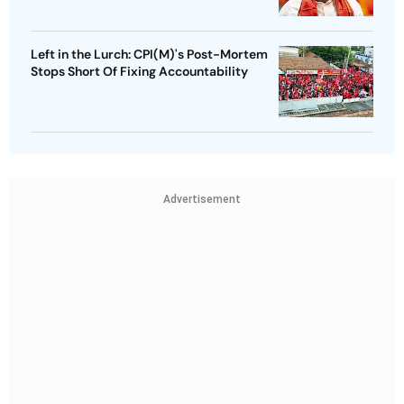
Left in the Lurch: CPI(M)'s Post-Mortem
Stops Short Of Fixing Accountability
Advertisement