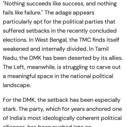
"Nothing succeeds like success, and nothing
fails like failure." The adage appears
particularly apt for the political parties that
suffered setbacks in the recently concluded
elections. In West Bengal, the TMC finds itself
weakened and internally divided. In Tamil
Nadu, the DMK has been deserted by its allies.
The Left, meanwhile, is struggling to carve out
a meaningful space in the national political
landscape.
For the DMK, the setback has been especially
stark. The party, which for years anchored one
of India's most ideologically coherent political
alliances, has been pushed into an