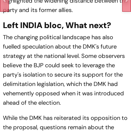
highlighted the widening distance between the
party and its former allies.
Left INDIA bloc, What next?
The changing political landscape has also
fuelled speculation about the DMK's future
strategy at the national level. Some observers
believe the BJP could seek to leverage the
party's isolation to secure its support for the
delimitation legislation, which the DMK had
vehemently opposed when it was introduced
ahead of the election.
While the DMK has reiterated its opposition to
the proposal, questions remain about the