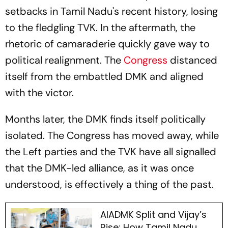
setbacks in Tamil Nadu's recent history, losing
to the fledgling TVK. In the aftermath, the
rhetoric of camaraderie quickly gave way to
political realignment. The
Congress
distanced
itself from the embattled DMK and aligned
with the victor.
Months later, the DMK finds itself politically
isolated. The Congress has moved away, while
the Left parties and the TVK have all signalled
that the DMK-led alliance, as it was once
understood, is effectively a thing of the past.
AIADMK Split and Vijay’s
Rise: How Tamil Nadu