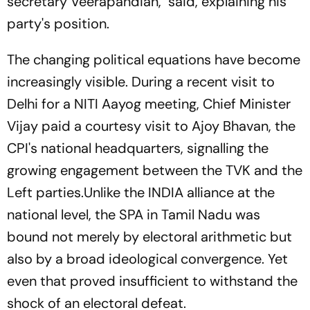
secretary Veerapandian, said, explaining his
party's position.
The changing political equations have become
increasingly visible. During a recent visit to
Delhi for a NITI Aayog meeting, Chief Minister
Vijay paid a courtesy visit to Ajoy Bhavan, the
CPI's national headquarters, signalling the
growing engagement between the TVK and the
Left parties.Unlike the INDIA alliance at the
national level, the SPA in Tamil Nadu was
bound not merely by electoral arithmetic but
also by a broad ideological convergence. Yet
even that proved insufficient to withstand the
shock of an electoral defeat.