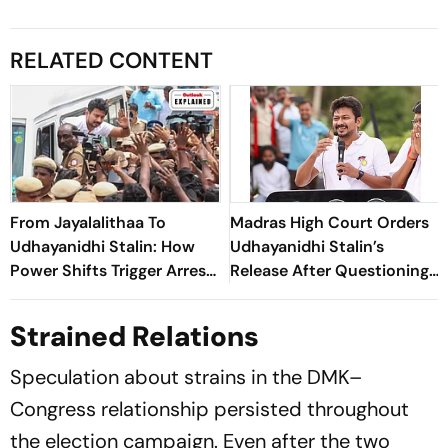
RELATED CONTENT
From Jayalalithaa To
Madras High Court Orders
Udhayanidhi Stalin: How
Udhayanidhi Stalin’s
Power Shifts Trigger Arrests
Release After Questioning
In Tamil Nadu
Over Remarks on Trisha
Krishnan
Strained Relations
Speculation about strains in the DMK–
Congress relationship persisted throughout
the election campaign. Even after the two