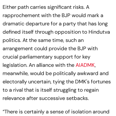
Either path carries significant risks. A
rapprochement with the BJP would mark a
dramatic departure for a party that has long
defined itself through opposition to Hindutva
politics. At the same time, such an
arrangement could provide the BJP with
crucial parliamentary support for key
legislation. An alliance with the
AIADMK
,
meanwhile, would be politically awkward and
electorally uncertain, tying the DMK's fortunes
to a rival that is itself struggling to regain
relevance after successive setbacks.
“There is certainly a sense of isolation around