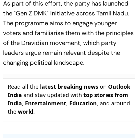
As part of this effort, the party has launched
the "Gen Z DMK" initiative across Tamil Nadu.
The programme aims to engage younger
voters and familiarise them with the principles
of the Dravidian movement, which party
leaders argue remain relevant despite the
changing political landscape.
Read all the
latest breaking news
on
Outlook
India
and stay updated with
top stories from
India
,
Entertainment
,
Education
, and around
the
world
.