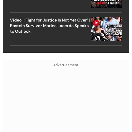
Video | ‘Fight for Justice Is Not Yet Over’ |
Epstein Survivor Marina Lacerda Speaks
to Outlook
Advertisement