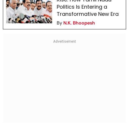
Politics Is Entering a
Transformative New Era
By
N.K. Bhoopesh