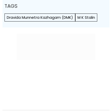
TAGS
Dravida Munnetra Kazhagam (DMK)
M K Stalin