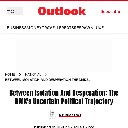
Subscribe
BUSINESS
MONEY
TRAVELLER
EATS
RESPAWN
LUXE
HOME
NATIONAL
BETWEEN ISOLATION AND DESPERATION THE DMKS
UNCERTAIN POLITICAL TRAJECTORY
Between Isolation And Desperation: The
DMK's Uncertain Political Trajectory
N.K. BHOOPESH
Published at:
13 June 2026 5:02 pm