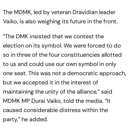
The MDMK, led by veteran Dravidian leader
Vaiko, is also weighing its future in the front.
“The DMK insisted that we contest the
election on its symbol. We were forced to do
so in three of the four constituencies allotted
to us and could use our own symbol in only
one seat. This was not a democratic approach,
but we accepted it in the interest of
maintaining the unity of the alliance,” said
MDMK MP Durai Vaiko, told the media. “It
caused considerable distress within the
party,” he added.