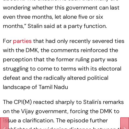
wondering whether this government can last
even three months, let alone five or six
months,” Stalin said at a party function.
For
parties
that had only recently severed ties
with the DMK, the comments reinforced the
perception that the former ruling party was
struggling to come to terms with its electoral
defeat and the radically altered political
landscape of Tamil Nadu
The CPI(M) reacted sharply to Stalin's remarks
on the Vijay government, forcing the DMK to
issue a clarification. The episode further