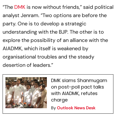
“The
DMK
is now without friends,” said political
analyst Jenram. “Two options are before the
party. One is to develop a strategic
understanding with the BJP. The other is to
explore the possibility of an alliance with the
AIADMK, which itself is weakened by
organisational troubles and the steady
desertion of leaders.”
DMK slams Shanmugam
on post-poll pact talks
with AIADMK, refutes
charge
By
Outlook News Desk