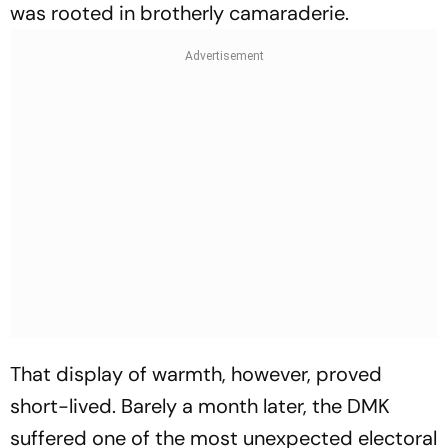
was rooted in brotherly camaraderie.
That display of warmth, however, proved
short-lived. Barely a month later, the DMK
suffered one of the most unexpected electoral