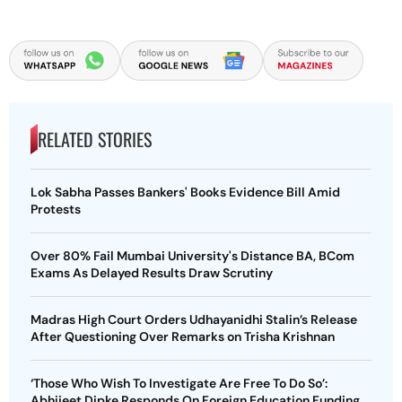
RELATED STORIES
Lok Sabha Passes Bankers' Books Evidence Bill Amid
Protests
Over 80% Fail Mumbai University's Distance BA, BCom
Exams As Delayed Results Draw Scrutiny
Madras High Court Orders Udhayanidhi Stalin’s Release
After Questioning Over Remarks on Trisha Krishnan
‘Those Who Wish To Investigate Are Free To Do So’:
Abhijeet Dipke Responds On Foreign Education Funding