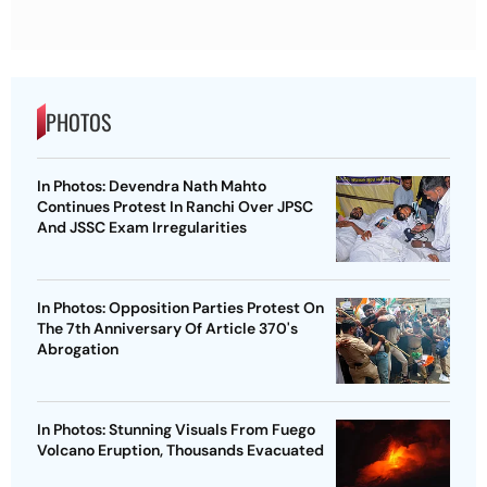
PHOTOS
In Photos: Devendra Nath Mahto
Continues Protest In Ranchi Over JPSC
And JSSC Exam Irregularities
In Photos: Opposition Parties Protest On
The 7th Anniversary Of Article 370's
Abrogation
In Photos: Stunning Visuals From Fuego
Volcano Eruption, Thousands Evacuated