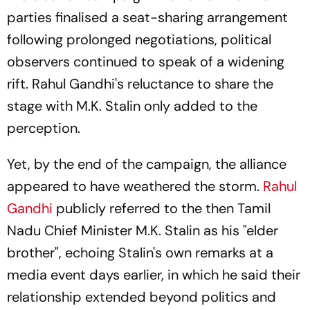
parties finalised a seat-sharing arrangement
following prolonged negotiations, political
observers continued to speak of a widening
rift. Rahul Gandhi's reluctance to share the
stage with M.K. Stalin only added to the
perception.
Yet, by the end of the campaign, the alliance
appeared to have weathered the storm.
Rahul
Gandhi
publicly referred to the then Tamil
Nadu Chief Minister M.K. Stalin as his "elder
brother", echoing Stalin's own remarks at a
media event days earlier, in which he said their
relationship extended beyond politics and