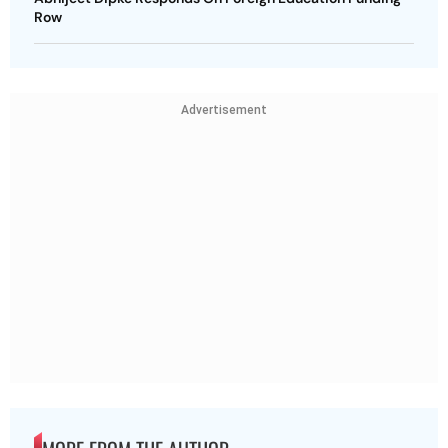
Row
Advertisement