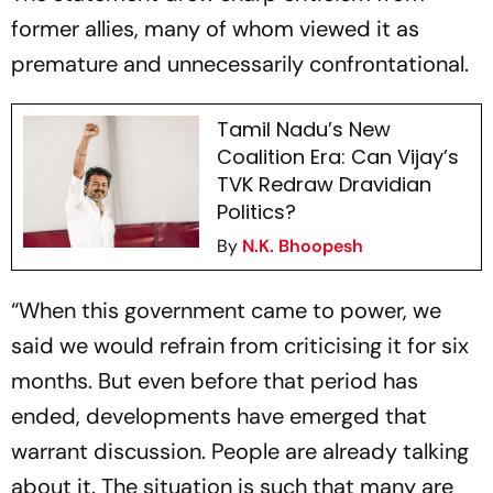
former allies, many of whom viewed it as
premature and unnecessarily confrontational.
Tamil Nadu’s New
Coalition Era: Can Vijay’s
TVK Redraw Dravidian
Politics?
By
N.K. Bhoopesh
“When this government came to power, we
said we would refrain from criticising it for six
months. But even before that period has
ended, developments have emerged that
warrant discussion. People are already talking
about it. The situation is such that many are