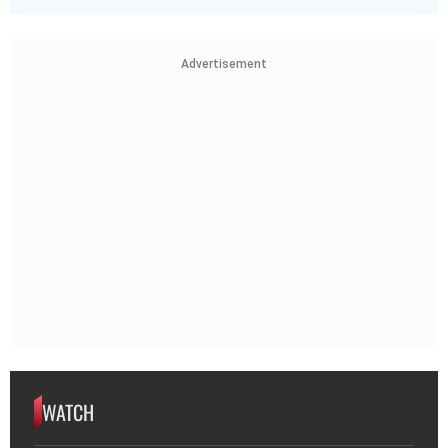
Advertisement
WATCH