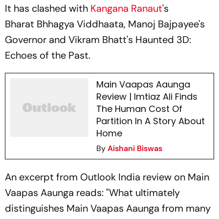
It has clashed with
Kangana Ranaut
's
Bharat Bhhagya Viddhaata,
Manoj Bajpayee's
Governor
and Vikram Bhatt's
Haunted 3D:
Echoes of the Past.
Main Vaapas Aaunga
Review | Imtiaz Ali Finds
The Human Cost Of
Partition In A Story About
Home
By
Aishani Biswas
An excerpt from
Outlook India
review on
Main
Vaapas Aaunga
reads: "What ultimately
distinguishes
Main Vaapas Aaunga
from many