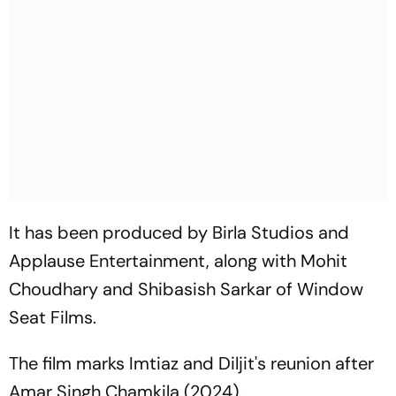
It has been produced by Birla Studios and
Applause Entertainment, along with Mohit
Choudhary and Shibasish Sarkar of Window
Seat Films.
The film marks Imtiaz and Diljit's reunion after
Amar Singh Chamkila
(2024).