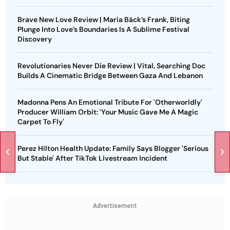
Brave New Love Review | Maria Bäck’s Frank, Biting
Plunge Into Love’s Boundaries Is A Sublime Festival
Discovery
Revolutionaries Never Die Review | Vital, Searching Doc
Builds A Cinematic Bridge Between Gaza And Lebanon
Madonna Pens An Emotional Tribute For 'Otherworldly'
Producer William Orbit: 'Your Music Gave Me A Magic
Carpet To Fly'
Perez Hilton Health Update: Family Says Blogger 'Serious
But Stable' After TikTok Livestream Incident
Advertisement