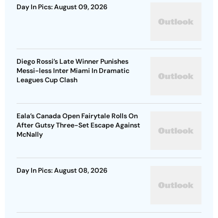
Day In Pics: August 09, 2026
Diego Rossi’s Late Winner Punishes
Messi-less Inter Miami In Dramatic
Leagues Cup Clash
Eala’s Canada Open Fairytale Rolls On
After Gutsy Three-Set Escape Against
McNally
Day In Pics: August 08, 2026