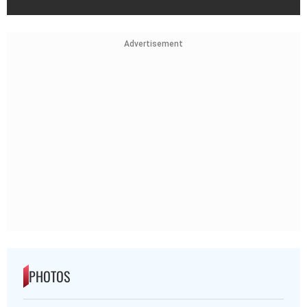
Advertisement
PHOTOS