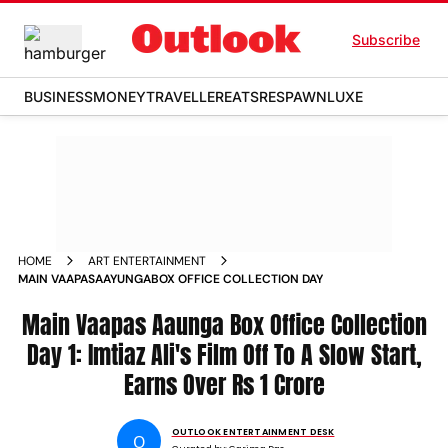
Subscribe
BUSINESS
MONEY
TRAVELLER
EATS
RESPAWN
LUXE
HOME
ART ENTERTAINMENT
MAIN VAAPASAAYUNGABOX OFFICE COLLECTION DAY
Main Vaapas Aaunga Box Office Collection
Day 1: Imtiaz Ali's Film Off To A Slow Start,
Earns Over Rs 1 Crore
OUTLOOK ENTERTAINMENT DESK
O