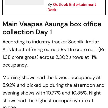
By
Outlook Entertainment
Desk
Main Vaapas Aaunga box office
collection Day 1
According to industry tracker
Sacnilk
, Imtiaz
Ali's latest offering earned Rs 1.15 crore nett (Rs
1.38 crore gross) across 2,302 shows at 11%
occupancy.
Morning shows had the lowest occupancy at
5.92% and picked up during the afternoon and
evening shows with 10.77% and 10.85%. Night
shows had the highest occupancy rate at