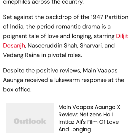
cinephiles across the country.
Set against the backdrop of the 1947 Partition
of India, the period romantic drama is a
poignant tale of love and longing, starring
Diljit
Dosanjh
, Naseeruddin Shah, Sharvari, and
Vedang Raina in pivotal roles.
Despite the positive reviews,
Main Vaapas
Aaunga
received a lukewarm response at the
box office.
Main Vaapas Aaunga X
Review: Netizens Hail
Imtiaz Ali's Film Of Love
And Longing