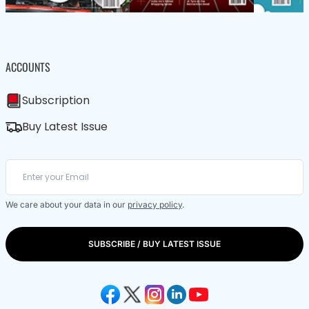
ACCOUNTS
Subscription
Buy Latest Issue
We care about your data in our
privacy policy
.
SUBSCRIBE / BUY LATEST ISSUE