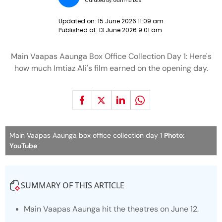
Curated by:
Garima Das
Updated on:
15 June 2026 11:09 am
Published at:
13 June 2026 9:01 am
Main Vaapas Aaunga Box Office Collection Day 1: Here's
how much Imtiaz Ali's film earned on the opening day.
Main Vaapas Aaunga box office collection day 1
Photo:
YouTube
SUMMARY OF THIS ARTICLE
Main Vaapas Aaunga
hit the theatres on June 12.