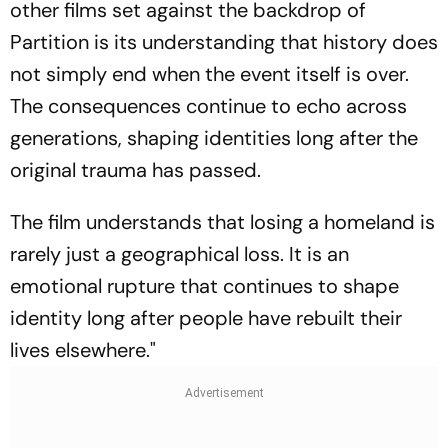
other films set against the backdrop of
Partition is its understanding that history does
not simply end when the event itself is over.
The consequences continue to echo across
generations, shaping identities long after the
original trauma has passed.
The film understands that losing a homeland is
rarely just a geographical loss. It is an
emotional rupture that continues to shape
identity long after people have rebuilt their
lives elsewhere."