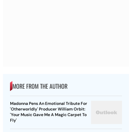
MORE FROM THE AUTHOR
Madonna Pens An Emotional Tribute For
'Otherworldly' Producer William Orbit:
'Your Music Gave Me A Magic Carpet To
Fly'