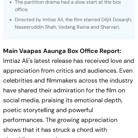
The partition drama had a slow start at the box
office.
Directed by Imtiaz Ali, the film starred Diljit Dosanjh,
Naseeruddin Shah, Vedang Raina and Sharvari.
Main Vaapas Aaunga Box Office Report:
Imtiaz Ali's latest release has received love and
appreciation from critics and audiences. Even
celebrities and filmmakers across the industry
have shared their admiration for the film on
social media, praising its emotional depth,
poetic storytelling and powerful
performances. The growing appreciation
shows that it has struck a chord with