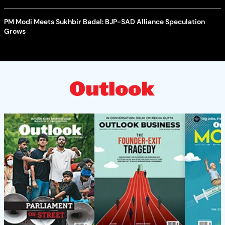
PM Modi Meets Sukhbir Badal: BJP-SAD Alliance Speculation
Grows