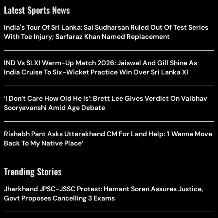
Latest Sports News
India's Tour Of Sri Lanka: Sai Sudharsan Ruled Out Of Test Series
With Toe Injury; Sarfaraz Khan Named Replacement
IND Vs SLXI Warm-Up Match 2026: Jaiswal And Gill Shine As
India Cruise To Six-Wicket Practice Win Over Sri Lanka XI
‘I Don’t Care How Old He Is’: Brett Lee Gives Verdict On Vaibhav
Sooryavanshi Amid Age Debate
Rishabh Pant Asks Uttarakhand CM For Land Help: ‘I Wanna Move
Back To My Native Place’
Trending Stories
Jharkhand JPSC-JSSC Protest: Hemant Soren Assures Justice,
Govt Proposes Cancelling 3 Exams