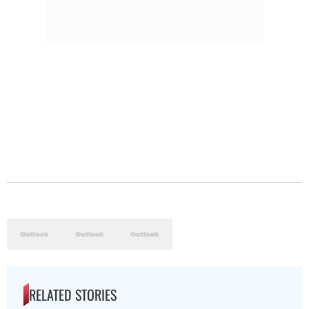
RELATED STORIES