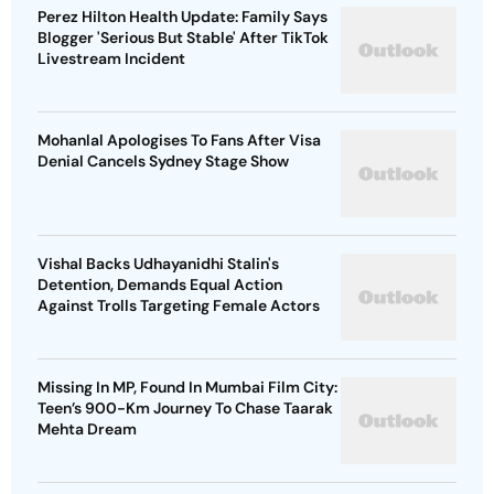
Perez Hilton Health Update: Family Says
Blogger 'Serious But Stable' After TikTok
Livestream Incident
Mohanlal Apologises To Fans After Visa
Denial Cancels Sydney Stage Show
Vishal Backs Udhayanidhi Stalin's
Detention, Demands Equal Action
Against Trolls Targeting Female Actors
Missing In MP, Found In Mumbai Film City:
Teen’s 900-Km Journey To Chase Taarak
Mehta Dream