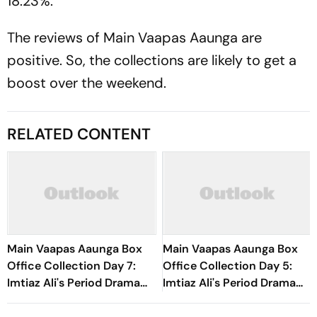
18.23%.
The reviews of
Main Vaapas Aaunga
are
positive. So, the collections are likely to get a
boost over the weekend.
RELATED CONTENT
Main Vaapas Aaunga Box
Main Vaapas Aaunga Box
Office Collection Day 7:
Office Collection Day 5:
Imtiaz Ali's Period Drama
Imtiaz Ali's Period Drama
Crosses Rs 20 Crore
Sees Over 40% Jump,
Worldwide In First Week
Earns Rs 8.30 Crore