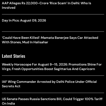
AAP Alleges Rs 22,000-Crore ‘Rice Scam’ In Delhi: Who Is
Involved
Day In Pics: August 09, 2026
‘Could Have Been Killed’: Mamata Banerjee Says Car Attacked
With Stones, Mud In Halisahar
Latest Stories
Weekly Horoscope For August 9–15, 2026: Promotions Shine For
Virgo, Fresh Opportunities Boost Sagittarius And Capricorn
IAF Wing Commander Arrested by Delhi Police Under Official
Secrets Act
US Senate Passes Russia Sanctions Bill, Could Trigger 100% Tariff
On India