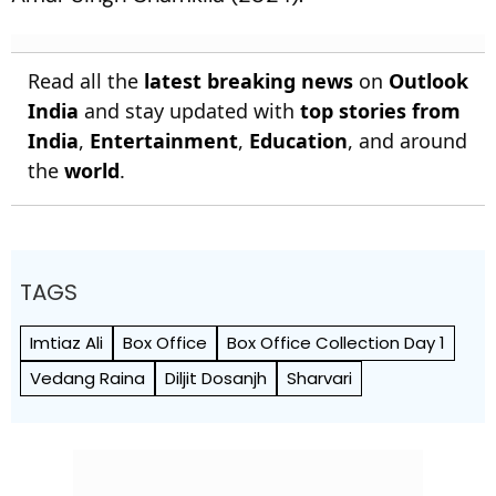
Read all the
latest breaking news
on
Outlook
India
and stay updated with
top stories from
India
,
Entertainment
,
Education
, and around
the
world
.
TAGS
Imtiaz Ali
Box Office
Box Office Collection Day 1
Vedang Raina
Diljit Dosanjh
Sharvari