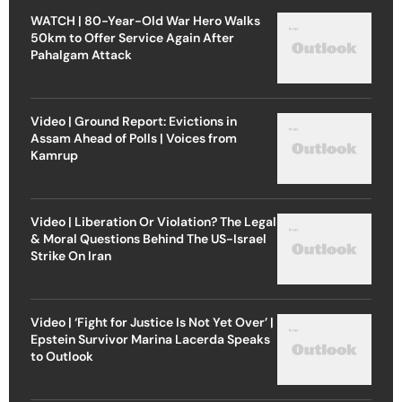
WATCH | 80-Year-Old War Hero Walks
50km to Offer Service Again After
Pahalgam Attack
Video | Ground Report: Evictions in
Assam Ahead of Polls | Voices from
Kamrup
Video | Liberation Or Violation? The Legal
& Moral Questions Behind The US-Israel
Strike On Iran
Video | ‘Fight for Justice Is Not Yet Over’ |
Epstein Survivor Marina Lacerda Speaks
to Outlook