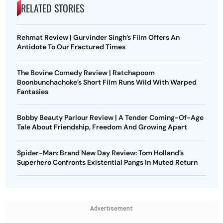
RELATED STORIES
Rehmat Review | Gurvinder Singh’s Film Offers An
Antidote To Our Fractured Times
The Bovine Comedy Review | Ratchapoom
Boonbunchachoke’s Short Film Runs Wild With Warped
Fantasies
Bobby Beauty Parlour Review | A Tender Coming-Of-Age
Tale About Friendship, Freedom And Growing Apart
Spider-Man: Brand New Day Review: Tom Holland’s
Superhero Confronts Existential Pangs In Muted Return
Advertisement