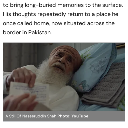
to bring long-buried memories to the surface.
His thoughts repeatedly return to a place he
once called home, now situated across the
border in Pakistan.
A Still Of Naseeruddin Shah
Photo: YouTube