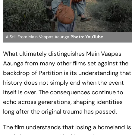
A Still From Main Vaapas Aaunga
Photo: YouTube
What ultimately distinguishes
Main Vaapas
Aaunga
from many other films set against the
backdrop of Partition is its understanding that
history does not simply end when the event
itself is over. The consequences continue to
echo across generations, shaping identities
long after the original trauma has passed.
The film understands that losing a homeland is