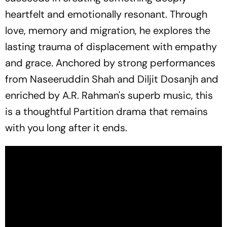
heartfelt and emotionally resonant. Through
love, memory and migration, he explores the
lasting trauma of displacement with empathy
and grace. Anchored by strong performances
from Naseeruddin Shah and Diljit Dosanjh and
enriched by A.R. Rahman's superb music, this
is a thoughtful Partition drama that remains
with you long after it ends.