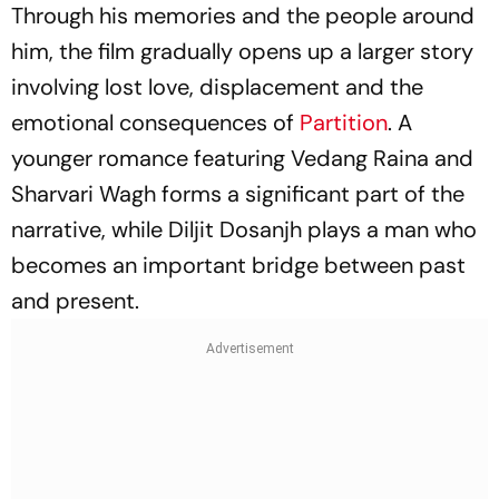
Through his memories and the people around
him, the film gradually opens up a larger story
involving lost love, displacement and the
emotional consequences of
Partition
. A
younger romance featuring Vedang Raina and
Sharvari Wagh forms a significant part of the
narrative, while Diljit Dosanjh plays a man who
becomes an important bridge between past
and present.