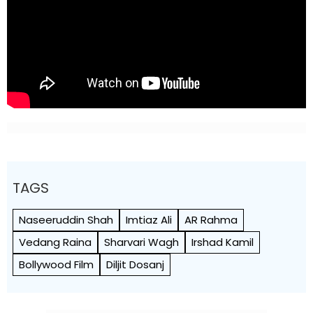
TAGS
Naseeruddin Shah
Imtiaz Ali
AR Rahma
Vedang Raina
Sharvari Wagh
Irshad Kamil
Bollywood Film
Diljit Dosanj