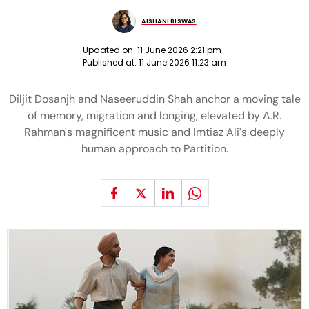
AISHANI BISWAS
Updated on:
11 June 2026 2:21 pm
Published at:
11 June 2026 11:23 am
Diljit Dosanjh and Naseeruddin Shah anchor a moving tale
of memory, migration and longing, elevated by A.R.
Rahman's magnificent music and Imtiaz Ali's deeply
human approach to Partition.