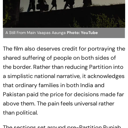
A Still From Main Vaapas Aaunga
Photo: YouTube
The film also deserves credit for portraying the
shared suffering of people on both sides of
the border. Rather than reducing Partition into
a simplistic national narrative, it acknowledges
that ordinary families in both India and
Pakistan paid the price for decisions made far
above them. The pain feels universal rather
than political.
The sections set around pre-Partition Punjab