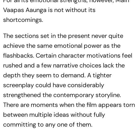
For all its emotional strengths, however,
Main
Vaapas Aaunga
is not without its
shortcomings.
The sections set in the present never quite
achieve the same emotional power as the
flashbacks. Certain character motivations feel
rushed and a few narrative choices lack the
depth they seem to demand. A tighter
screenplay could have considerably
strengthened the contemporary storyline.
There are moments when the film appears torn
between multiple ideas without fully
committing to any one of them.