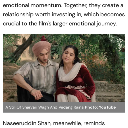
emotional momentum. Together, they create a
relationship worth investing in, which becomes
crucial to the film's larger emotional journey.
A Still Of Sharvari Wagh And Vedang Raina
Photo: YouTube
Naseeruddin Shah, meanwhile, reminds