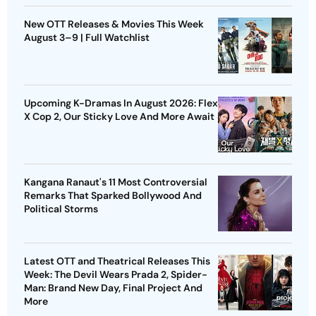
New OTT Releases & Movies This Week
August 3–9 | Full Watchlist
Upcoming K-Dramas In August 2026: Flex
X Cop 2, Our Sticky Love And More Await
Kangana Ranaut's 11 Most Controversial
Remarks That Sparked Bollywood And
Political Storms
Latest OTT and Theatrical Releases This
Week: The Devil Wears Prada 2, Spider-
Man: Brand New Day, Final Project And
More