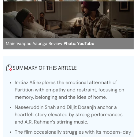
Main Vaapas Aaunga Review
Photo: YouTube
SUMMARY OF THIS ARTICLE
Imtiaz Ali explores the emotional aftermath of
Partition with empathy and restraint, focusing on
memory, belonging and the idea of home.
Naseeruddin Shah and Diljit Dosanjh anchor a
heartfelt story elevated by strong performances
and A.R. Rahman's stirring music.
The film occasionally struggles with its modern-day