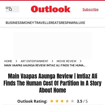
Subscribe
BUSINESS
MONEY
TRAVELLER
EATS
RESPAWN
LUXE
HOME
ART ENTERTAINMENT
MOVIE REVIEW
MAIN VAAPAS AAUNGA REVIEW IMTIAZ ALI FINDS THE HUMAN
COST OF PARTITION IN A STORY ABOUT HOME
Main Vaapas Aaunga Review | Imtiaz Ali
Finds The Human Cost Of Partition In A Story
About Home
Outlook Rating:
3.5
/ 5