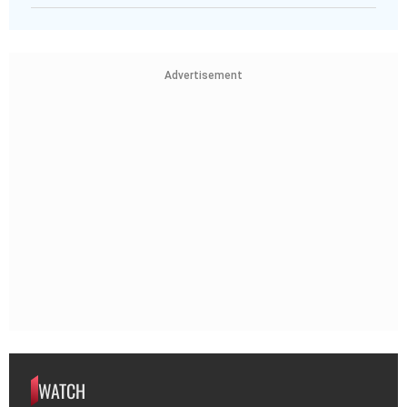
Advertisement
WATCH