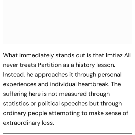
What immediately stands out is that Imtiaz Ali
never treats Partition as a history lesson.
Instead, he approaches it through personal
experiences and individual heartbreak. The
suffering here is not measured through
statistics or political speeches but through
ordinary people attempting to make sense of
extraordinary loss.