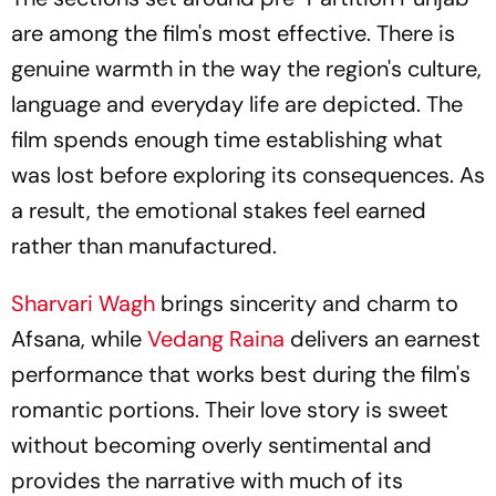
are among the film's most effective. There is
genuine warmth in the way the region's culture,
language and everyday life are depicted. The
film spends enough time establishing what
was lost before exploring its consequences. As
a result, the emotional stakes feel earned
rather than manufactured.
Sharvari Wagh
brings sincerity and charm to
Afsana, while
Vedang Raina
delivers an earnest
performance that works best during the film's
romantic portions. Their love story is sweet
without becoming overly sentimental and
provides the narrative with much of its