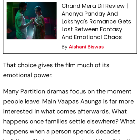
Chand Mera Dil Review |
Ananya Panday And
Lakshya's Romance Gets
Lost Between Fantasy
And Emotional Chaos
By
Aishani Biswas
That choice gives the film much of its
emotional power.
Many Partition dramas focus on the moment
people leave.
Main Vaapas Aaunga
is far more
interested in what comes afterwards. What
happens once families settle elsewhere? What
happens when a person spends decades