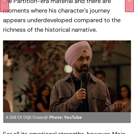
the Partition-era material and there are
moments where his character's journey
appears underdeveloped compared to the
richness of the historical narrative.
A Still Of Diljit Dosanjh
Photo: YouTube