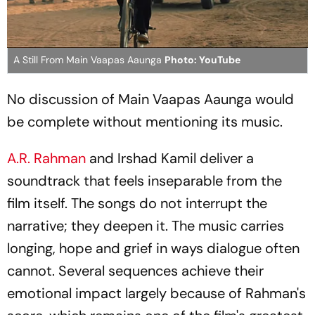
A Still From Main Vaapas Aaunga
Photo: YouTube
No discussion of
Main Vaapas Aaunga
would
be complete without mentioning its music.
A.R. Rahman
and Irshad Kamil deliver a
soundtrack that feels inseparable from the
film itself. The songs do not interrupt the
narrative; they deepen it. The music carries
longing, hope and grief in ways dialogue often
cannot. Several sequences achieve their
emotional impact largely because of Rahman's