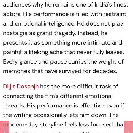
audiences why he remains one of India's finest
actors. His performance is filled with restraint
and emotional intelligence. He does not play
nostalgia as grand tragedy. Instead, he
presents it as something more intimate and
painful: a lifelong ache that never fully leaves.
Every glance and pause carries the weight of
memories that have survived for decades.
Diljit Dosanjh
has the more difficult task of
connecting the film's different emotional
threads. His performance is effective, even if
the writing occasionally lets him down. The
modern-day storyline feels less focused than