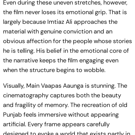
Even during these uneven stretches, however,
the film never loses its emotional grip. That is
largely because Imtiaz Ali approaches the
material with genuine conviction and an
obvious affection for the people whose stories
he is telling. His belief in the emotional core of
the narrative keeps the film engaging even
when the structure begins to wobble.
Visually,
Main Vaapas Aaunga
is stunning. The
cinematography captures both the beauty
and fragility of memory. The recreation of old
Punjab feels immersive without appearing
artificial. Every frame appears carefully
designed to evoke a world that exists partly in