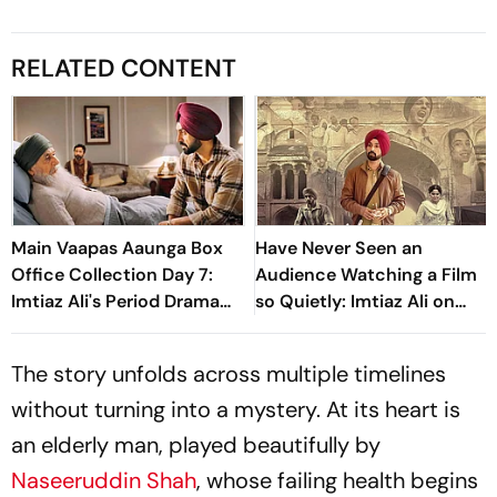
RELATED CONTENT
Main Vaapas Aaunga Box
Have Never Seen an
Office Collection Day 7:
Audience Watching a Film
Imtiaz Ali's Period Drama
so Quietly: Imtiaz Ali on
Crosses Rs 20 Crore
'Main Vaapas Aaunga'
Worldwide In First Week
The story unfolds across multiple timelines
without turning into a mystery. At its heart is
an elderly man, played beautifully by
Naseeruddin Shah
, whose failing health begins