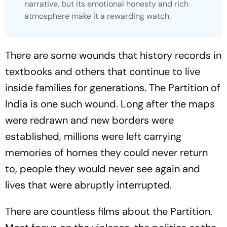
narrative, but its emotional honesty and rich
atmosphere make it a rewarding watch.
There are some wounds that history records in
textbooks and others that continue to live
inside families for generations. The Partition of
India is one such wound. Long after the maps
were redrawn and new borders were
established, millions were left carrying
memories of homes they could never return
to, people they would never see again and
lives that were abruptly interrupted.
There are countless films about the Partition.