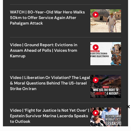
WATCH | 80-Year-Old War Hero Walks
50km to Offer Service Again After
Pahalgam Attack
Video | Ground Report: Evictions in
Assam Ahead of Polls | Voices from
Kamrup
Video | Liberation Or Violation? The Legal
& Moral Questions Behind The US-Israel
Strike On Iran
×
Video | ‘Fight for Justice Is Not Yet Over’ |
Epstein Survivor Marina Lacerda Speaks
to Outlook