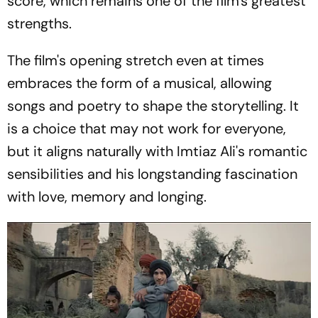
score, which remains one of the film's greatest
strengths.
The film's opening stretch even at times
embraces the form of a musical, allowing
songs and poetry to shape the storytelling. It
is a choice that may not work for everyone,
but it aligns naturally with Imtiaz Ali's romantic
sensibilities and his longstanding fascination
with love, memory and longing.