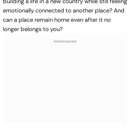
building a life in a new country while still feeling
emotionally connected to another place? And
can a place remain home even after it no
longer belongs to you?