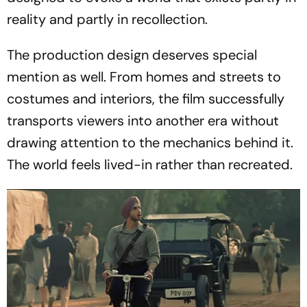
reality and partly in recollection.
The production design deserves special
mention as well. From homes and streets to
costumes and interiors, the film successfully
transports viewers into another era without
drawing attention to the mechanics behind it.
The world feels lived-in rather than recreated.