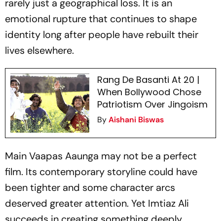
rarely just a geographical loss. It is an
emotional rupture that continues to shape
identity long after people have rebuilt their
lives elsewhere.
Rang De Basanti At 20 |
When Bollywood Chose
Patriotism Over Jingoism
By
Aishani Biswas
Main Vaapas Aaunga
may not be a perfect
film. Its contemporary storyline could have
been tighter and some character arcs
deserved greater attention. Yet Imtiaz Ali
succeeds in creating something deeply