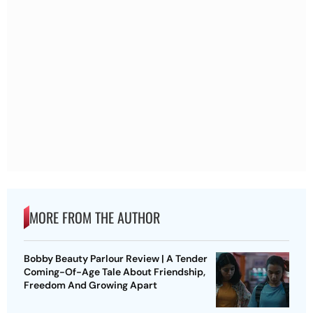
MORE FROM THE AUTHOR
Bobby Beauty Parlour Review | A Tender
Coming-Of-Age Tale About Friendship,
Freedom And Growing Apart