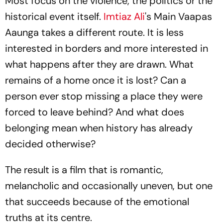
Most focus on the violence, the politics or the
historical event itself.
Imtiaz Ali
's
Main Vaapas
Aaunga
takes a different route. It is less
interested in borders and more interested in
what happens after they are drawn. What
remains of a home once it is lost? Can a
person ever stop missing a place they were
forced to leave behind? And what does
belonging mean when history has already
decided otherwise?
The result is a film that is romantic,
melancholic and occasionally uneven, but one
that succeeds because of the emotional
truths at its centre.