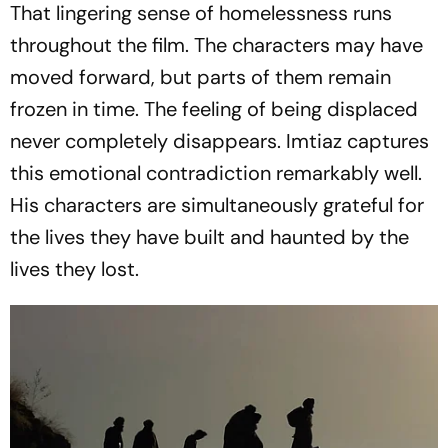
That lingering sense of homelessness runs
throughout the film. The characters may have
moved forward, but parts of them remain
frozen in time. The feeling of being displaced
never completely disappears. Imtiaz captures
this emotional contradiction remarkably well.
His characters are simultaneously grateful for
the lives they have built and haunted by the
lives they lost.