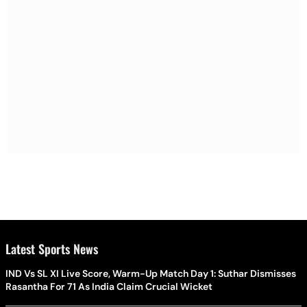
Latest Sports News
IND Vs SL XI Live Score, Warm-Up Match Day 1: Suthar Dismisses
Rasantha For 71 As India Claim Crucial Wicket