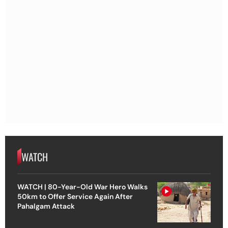
WATCH
WATCH | 80-Year-Old War Hero Walks
50km to Offer Service Again After
Pahalgam Attack