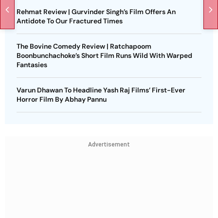
Rehmat Review | Gurvinder Singh’s Film Offers An
Antidote To Our Fractured Times
The Bovine Comedy Review | Ratchapoom
Boonbunchachoke’s Short Film Runs Wild With Warped
Fantasies
Varun Dhawan To Headline Yash Raj Films’ First-Ever
Horror Film By Abhay Pannu
Advertisement