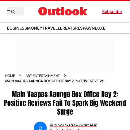
Subscribe
BUSINESS
MONEY
TRAVELLER
EATS
RESPAWN
LUXE
HOME
ART ENTERTAINMENT
MAIN VAAPAS AAUNGA BOX OFFICE DAY 2 POSITIVE REVIEWS
FAIL TO SPARK BIG WEEKEND SURGE
Main Vaapas Aaunga Box Office Day 2:
Positive Reviews Fail To Spark Big Weekend
Surge
OUTLOOK ENTERTAINMENT DESK
O