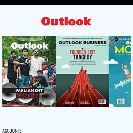
ACCOUNTS