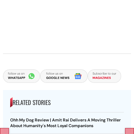
RELATED STORIES
Ohh My Dog Review | Amit Rai Delivers A Moving Thriller
About Humanity's Most Loyal Companions