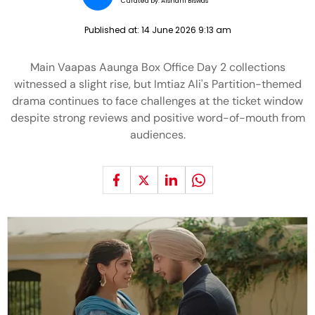
Curated by:
Aishani Biswas
Published at:
14 June 2026 9:13 am
Main Vaapas Aaunga Box Office Day 2 collections
witnessed a slight rise, but Imtiaz Ali's Partition-themed
drama continues to face challenges at the ticket window
despite strong reviews and positive word-of-mouth from
audiences.