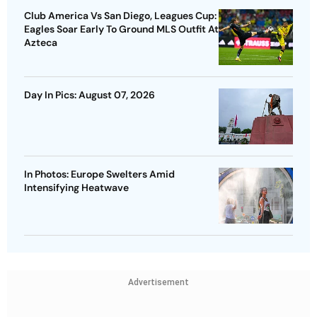
Club America Vs San Diego, Leagues Cup:
Eagles Soar Early To Ground MLS Outfit At
Azteca
Day In Pics: August 07, 2026
In Photos: Europe Swelters Amid
Intensifying Heatwave
Advertisement