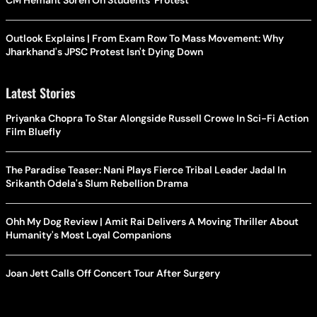
CM Hemant Soren On Students' Protest
Outlook Explains | From Exam Row To Mass Movement: Why
Jharkhand's JPSC Protest Isn't Dying Down
Latest Stories
Priyanka Chopra To Star Alongside Russell Crowe In Sci-Fi Action
Film Bluefly
The Paradise Teaser: Nani Plays Fierce Tribal Leader Jadal In
Srikanth Odela's Slum Rebellion Drama
Ohh My Dog Review | Amit Rai Delivers A Moving Thriller About
Humanity's Most Loyal Companions
Joan Jett Calls Off Concert Tour After Surgery