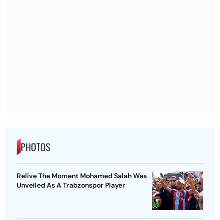
PHOTOS
Relive The Moment Mohamed Salah Was
Unveiled As A Trabzonspor Player