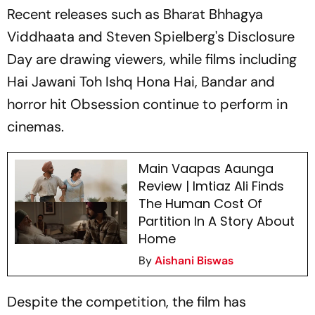
Recent releases such as
Bharat Bhhagya
Viddhaata
and Steven Spielberg's
Disclosure
Day
are drawing viewers, while films including
Hai Jawani Toh Ishq Hona Hai
,
Bandar
and
horror hit
Obsession
continue to perform in
cinemas.
Main Vaapas Aaunga
Review | Imtiaz Ali Finds
The Human Cost Of
Partition In A Story About
Home
By
Aishani Biswas
Despite the competition, the film has