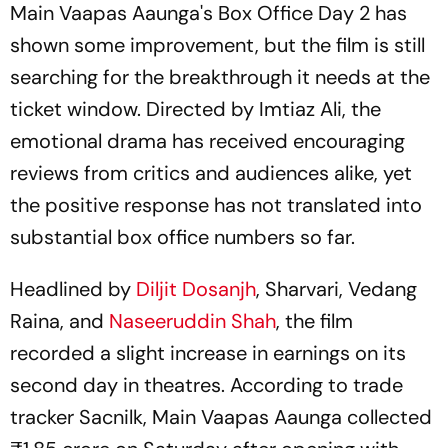
Main Vaapas Aaunga's
Box Office Day 2 has
shown some improvement, but the film is still
searching for the breakthrough it needs at the
ticket window. Directed by Imtiaz Ali, the
emotional drama has received encouraging
reviews from critics and audiences alike, yet
the positive response has not translated into
substantial box office numbers so far.
Headlined by
Diljit Dosanjh
, Sharvari, Vedang
Raina, and
Naseeruddin Shah
, the film
recorded a slight increase in earnings on its
second day in theatres. According to trade
tracker Sacnilk, Main Vaapas Aaunga collected