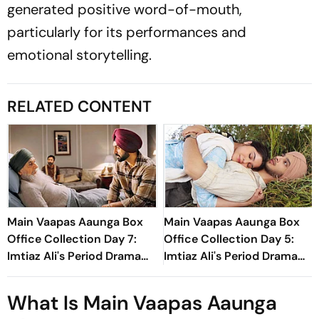
generated positive word-of-mouth,
particularly for its performances and
emotional storytelling.
RELATED CONTENT
Main Vaapas Aaunga Box
Main Vaapas Aaunga Box
Office Collection Day 7:
Office Collection Day 5:
Imtiaz Ali's Period Drama
Imtiaz Ali's Period Drama
Crosses Rs 20 Crore
Sees Over 40% Jump,
Worldwide In First Week
Earns Rs 8.30 Crore
What Is Main Vaapas Aaunga