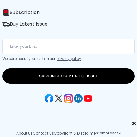
Subscription
Buy Latest Issue
We care about your data in our
privacy policy
.
SUBSCRIBE / BUY LATEST ISSUE
×
About Us
Contact Us
Copyright & Disclaimer
Compliance