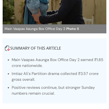
Main Vaapas Aaunga Box Office Day 2
Photo: X
SUMMARY OF THIS ARTICLE
Main Vaapas Aaunga
Box Office Day 2 earned ₹1.85
crore nationwide.
Imtiaz Ali's Partition drama collected ₹3.57 crore
gross overall.
Positive reviews continue, but stronger Sunday
numbers remain crucial.