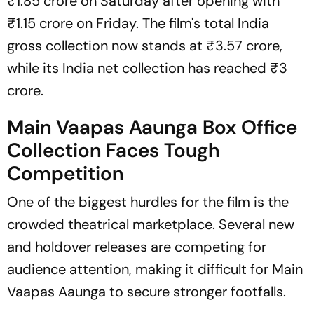
₹1.85 crore on Saturday after opening with
₹1.15 crore on Friday. The film's total India
gross collection now stands at ₹3.57 crore,
while its India net collection has reached ₹3
crore.
Main Vaapas Aaunga Box Office
Collection Faces Tough
Competition
One of the biggest hurdles for the film is the
crowded theatrical marketplace. Several new
and holdover releases are competing for
audience attention, making it difficult for
Main
Vaapas Aaunga
to secure stronger footfalls.