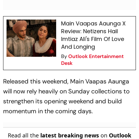
Main Vaapas Aaunga X
Review: Netizens Hail
Imtiaz Ali's Film Of Love
And Longing
By
Outlook Entertainment
Desk
Released this weekend,
Main Vaapas Aaunga
will now rely heavily on Sunday collections to
strengthen its opening weekend and build
momentum in the coming days.
Read all the
latest breaking news
on
Outlook