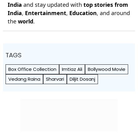
India
and stay updated with
top stories from
India
,
Entertainment
,
Education
, and around
the
world
.
TAGS
Box Office Collection
Imtiaz Ali
Bollywood Movie
Vedang Raina
Sharvari
Diljit Dosanj