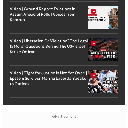
Video | Ground Report: Evictions in
Assam Ahead of Polls | Voices from
Kamrup
Video | Liberation Or Violation? The Legal
& Moral Questions Behind The US-Israel
Strike On Iran
Video | ‘Fight for Justice Is Not Yet Over’ |
Epstein Survivor Marina Lacerda Speaks
to Outlook
Advertisement