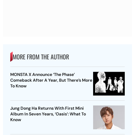
MORE FROM THE AUTHOR
MONSTA X Announce ‘The Phase’
Comeback After A Year, But There’s More
To Know
Jung Dong Ha Returns With First Mini
Album In Seven Years, ‘Oasis’: What To
Know