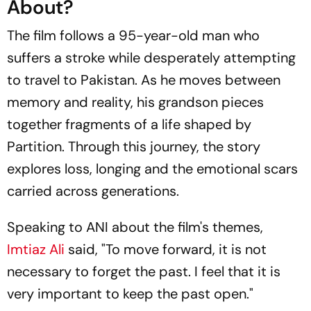
About?
The film follows a 95-year-old man who
suffers a stroke while desperately attempting
to travel to Pakistan. As he moves between
memory and reality, his grandson pieces
together fragments of a life shaped by
Partition. Through this journey, the story
explores loss, longing and the emotional scars
carried across generations.
Speaking to
ANI
about the film's themes,
Imtiaz Ali
said, "To move forward, it is not
necessary to forget the past. I feel that it is
very important to keep the past open."