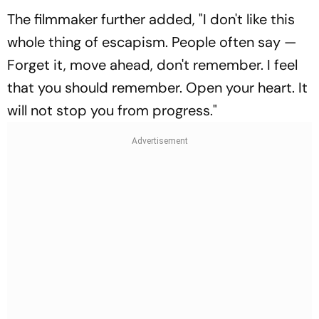
The filmmaker further added, "I don't like this
whole thing of escapism. People often say —
Forget it, move ahead, don't remember. I feel
that you should remember. Open your heart. It
will not stop you from progress."