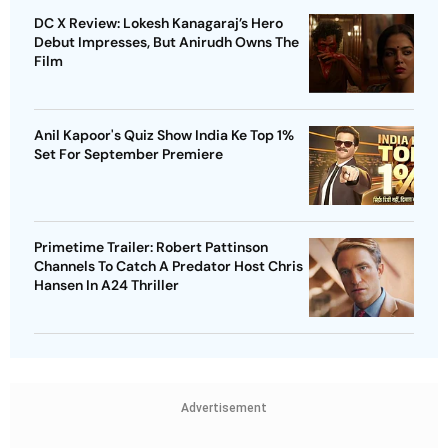
DC X Review: Lokesh Kanagaraj’s Hero
Debut Impresses, But Anirudh Owns The
Film
Anil Kapoor's Quiz Show India Ke Top 1%
Set For September Premiere
Primetime Trailer: Robert Pattinson
Channels To Catch A Predator Host Chris
Hansen In A24 Thriller
Advertisement