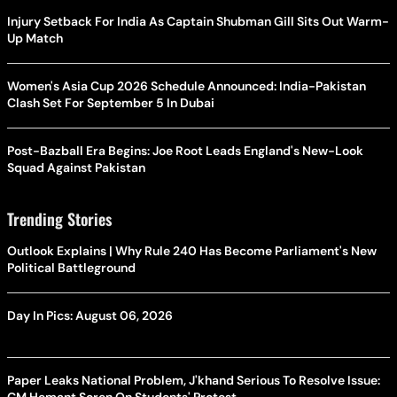
Injury Setback For India As Captain Shubman Gill Sits Out Warm-
Up Match
Women's Asia Cup 2026 Schedule Announced: India-Pakistan
Clash Set For September 5 In Dubai
Post-Bazball Era Begins: Joe Root Leads England's New-Look
Squad Against Pakistan
Trending Stories
Outlook Explains | Why Rule 240 Has Become Parliament's New
Political Battleground
Day In Pics: August 06, 2026
Paper Leaks National Problem, J'khand Serious To Resolve Issue: