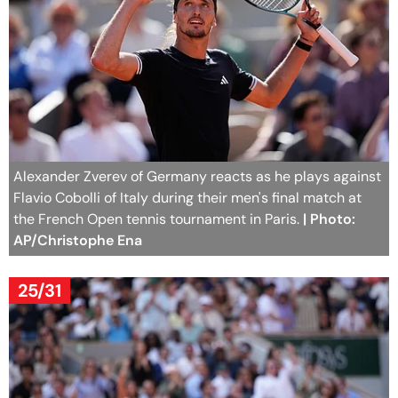
Alexander Zverev of Germany reacts as he plays against
Flavio Cobolli of Italy during their men's final match at
the French Open tennis tournament in Paris.
| Photo:
AP/Christophe Ena
25/31