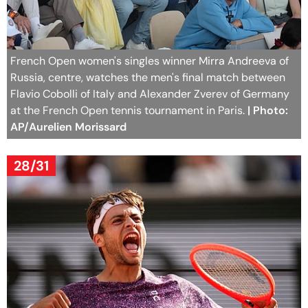
French Open women's singles winner Mirra Andreeva of
Russia, centre, watches the men's final match between
Flavio Cobolli of Italy and Alexander Zverev of Germany
at the French Open tennis tournament in Paris.
| Photo:
AP/Aurelien Morissard
28/31