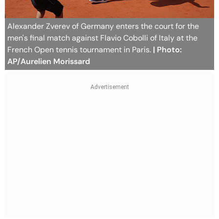
Alexander Zverev of Germany enters the court for the
men's final match against Flavio Cobolli of Italy at the
French Open tennis tournament in Paris.
| Photo:
AP/Aurelien Morissard