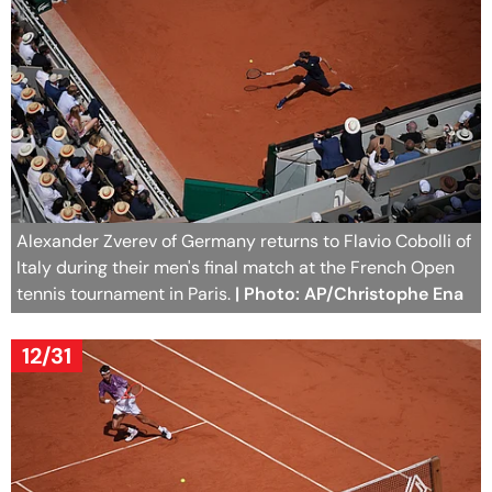
Alexander Zverev of Germany returns to Flavio Cobolli of
Italy during their men's final match at the French Open
tennis tournament in Paris.
| Photo: AP/Christophe Ena
12/31