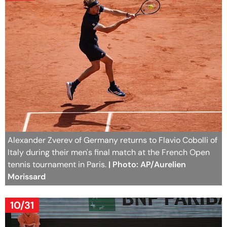
Alexander Zverev of Germany returns to Flavio Cobolli of
Italy during their men's final match at the French Open
tennis tournament in Paris.
| Photo: AP/Aurelien
Morissard
10/31