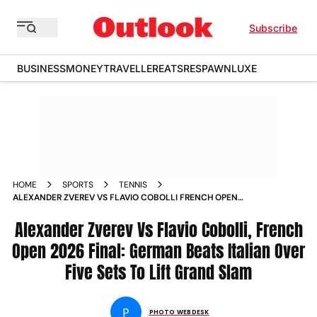
Subscribe
BUSINESS
MONEY
TRAVELLER
EATS
RESPAWN
LUXE
HOME
SPORTS
TENNIS
ALEXANDER ZVEREV VS FLAVIO COBOLLI FRENCH OPEN
2026 MENS SINGLES FINAL ROLAND GARROS GRAND SLAM IN
PICS
Alexander Zverev Vs Flavio Cobolli, French
Open 2026 Final: German Beats Italian Over
Five Sets To Lift Grand Slam
P
PHOTO WEBDESK