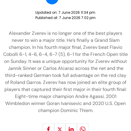
Updated on:
7 June 2026 11:34 pm
Published at:
7 June 2026 7:02 pm
Alexander Zverev is no longer one of the best players
never to win a major title. He’s finally a Grand Slam
champion. In his fourth major final, Zverev beat Flavio
Cobolli 6-1, 4-6, 6-4, 6-7 (5), 6-1 for the French Open title
on Sunday. It was a unique opportunity for Zverev without
Jannik Sinner or Carlos Alcaraz across the net and the
third-ranked German took full advantage on the red clay
of Roland Garros. Zverev has now joined an elite group of
players that captured their first major in their fourth final:
Eight-time major champion Andre Agassi, 2001
Wimbledon winner Goran Ivanisevic and 2020 U.S. Open
champion Dominic Thiem.