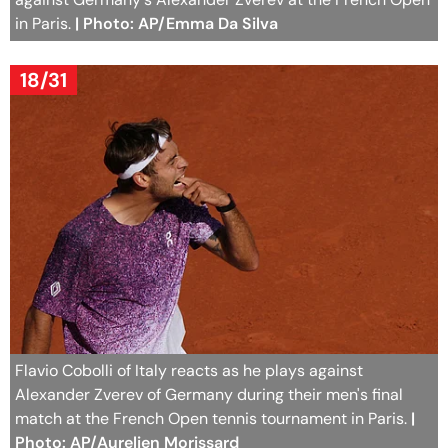
in Paris.
| Photo: AP/Emma Da Silva
18/31
Flavio Cobolli of Italy reacts as he plays against
Alexander Zverev of Germany during their men's final
match at the French Open tennis tournament in Paris.
|
Photo: AP/Aurelien Morissard