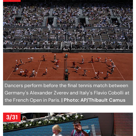
Dancers perform before the final tennis match between
Germany's Alexander Zverev and Italy's Flavio Cobolli at
the French Open in Paris.
| Photo: AP/Thibault Camus
3/31