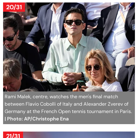
20/31
Rami Malek, centre, watches the men's final match
between Flavio Cobolli of Italy and Alexander Zverev of
Germany at the French Open tennis tournament in Paris.
| Photo: AP/Christophe Ena
21/31