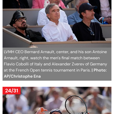
LVMH CEO Bernard Arnault, center, and his son Antoine
Arnault, right, watch the men's final match between
Flavio Cobolli of Italy and Alexander Zverev of Germany
at the French Open tennis tournament in Paris.
| Photo:
AP/Christophe Ena
24/31