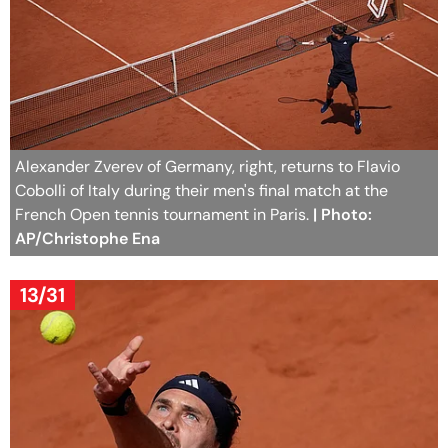
Alexander Zverev of Germany, right, returns to Flavio
Cobolli of Italy during their men's final match at the
French Open tennis tournament in Paris.
| Photo:
AP/Christophe Ena
13/31