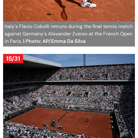
Italy's Flavio Cobolli retruns during the final tennis match
against Germany's Alexander Zverev at the French Open
in Paris.
| Photo: AP/Emma Da Silva
15/31