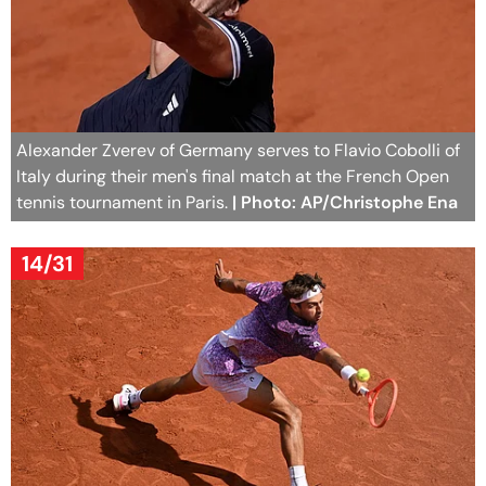
Alexander Zverev of Germany serves to Flavio Cobolli of
Italy during their men's final match at the French Open
tennis tournament in Paris.
| Photo: AP/Christophe Ena
14/31