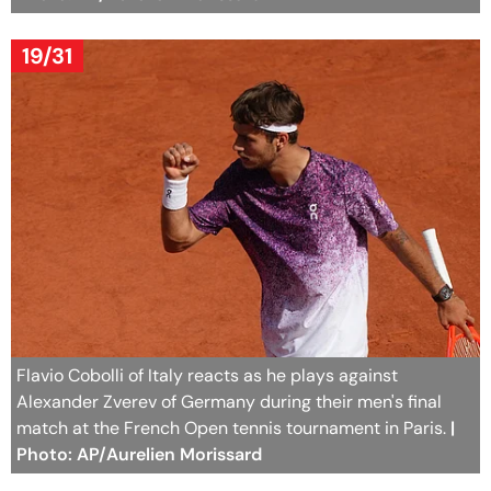
19/31
Flavio Cobolli of Italy reacts as he plays against
Alexander Zverev of Germany during their men's final
match at the French Open tennis tournament in Paris.
|
Photo: AP/Aurelien Morissard