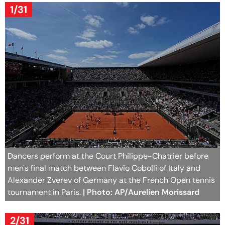
1/31
Dancers perform at the Court Philippe-Chatrier before
men's final match between Flavio Cobolli of Italy and
Alexander Zverev of Germany at the French Open tennis
tournament in Paris.
| Photo: AP/Aurelien Morissard
2/31