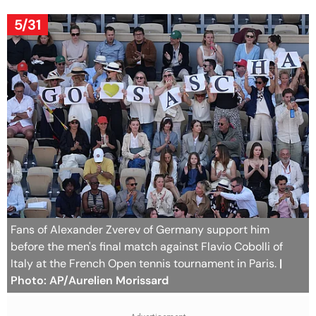
5/31
Fans of Alexander Zverev of Germany support him
before the men's final match against Flavio Cobolli of
Italy at the French Open tennis tournament in Paris.
|
Photo: AP/Aurelien Morissard