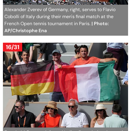
Alexander Zverev of Germany, right, serves to Flavio
Cobolli of Italy during their men's final match at the
French Open tennis tournament in Paris.
| Photo:
AP/Christophe Ena
16/31