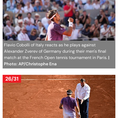
Flavio Cobolli of Italy reacts as he plays against
Alexander Zverev of Germany during their men's final
match at the French Open tennis tournament in Paris.
|
Photo: AP/Christophe Ena
26/31