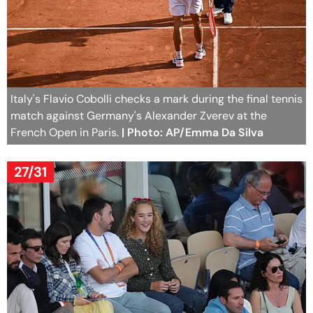
Italy's Flavio Cobolli checks a mark during the final tennis
match against Germany's Alexander Zverev at the
French Open in Paris.
| Photo: AP/Emma Da Silva
27/31