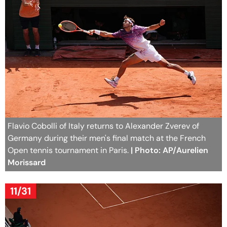
Flavio Cobolli of Italy returns to Alexander Zverev of
Germany during their men's final match at the French
Open tennis tournament in Paris.
| Photo: AP/Aurelien
Morissard
11/31