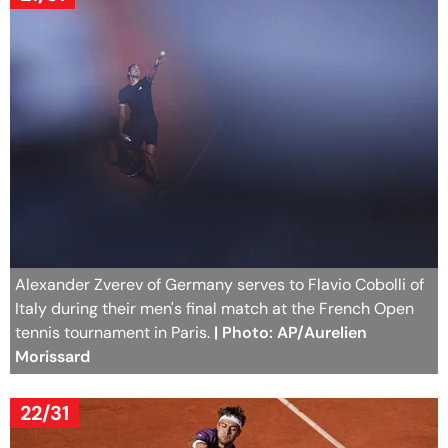
Alexander Zverev of Germany serves to Flavio Cobolli of
Italy during their men's final match at the French Open
tennis tournament in Paris.
| Photo: AP/Aurelien
Morissard
22/31