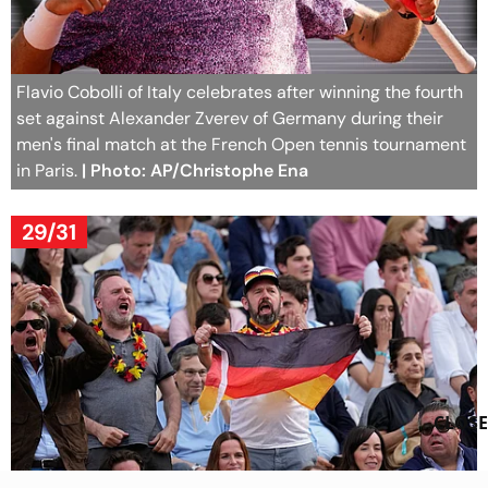
Flavio Cobolli of Italy celebrates after winning the fourth
set against Alexander Zverev of Germany during their
men's final match at the French Open tennis tournament
in Paris.
| Photo: AP/Christophe Ena
29/31
CLOSE