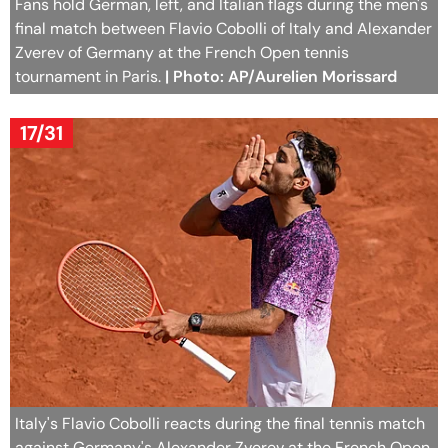
Fans hold German, left, and Italian flags during the men's
final match between Flavio Cobolli of Italy and Alexander
Zverev of Germany at the French Open tennis
tournament in Paris.
| Photo: AP/Aurelien Morissard
17/31
Italy's Flavio Cobolli reacts during the final tennis match
against Germany's Alexander Zverev at the French Open