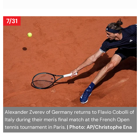
7/31
Alexander Zverev of Germany returns to Flavio Cobolli of
Italy during their men's final match at the French Open
tennis tournament in Paris.
| Photo: AP/Christophe Ena