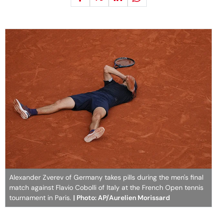
Alexander Zverev of Germany takes pills during the men's final
match against Flavio Cobolli of Italy at the French Open tennis
tournament in Paris.
| Photo: AP/Aurelien Morissard