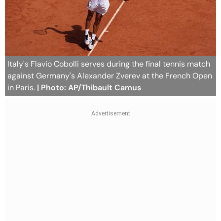
Italy's Flavio Cobolli serves during the final tennis match
against Germany's Alexander Zverev at the French Open
in Paris.
| Photo: AP/Thibault Camus