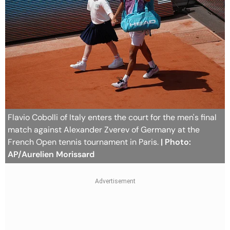
Flavio Cobolli of Italy enters the court for the men's final
match against Alexander Zverev of Germany at the
French Open tennis tournament in Paris.
| Photo:
AP/Aurelien Morissard