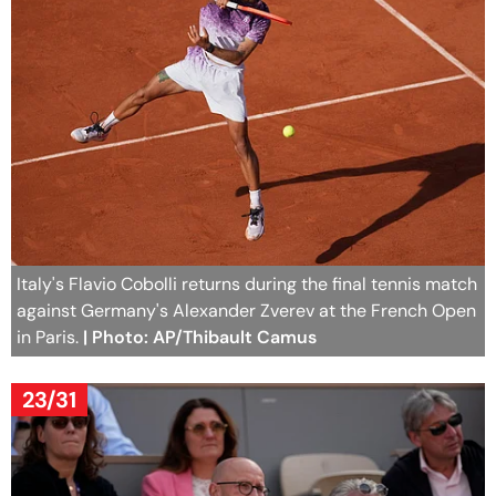
Italy's Flavio Cobolli returns during the final tennis match
against Germany's Alexander Zverev at the French Open
in Paris.
| Photo: AP/Thibault Camus
23/31