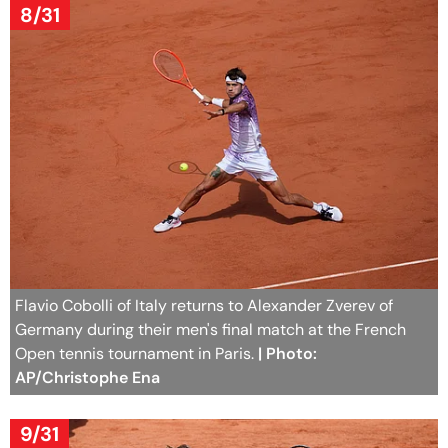
8/31
Flavio Cobolli of Italy returns to Alexander Zverev of
Germany during their men's final match at the French
Open tennis tournament in Paris.
| Photo:
AP/Christophe Ena
9/31