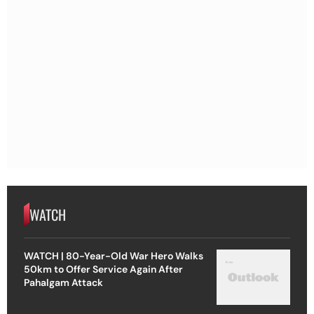
WATCH
WATCH | 80-Year-Old War Hero Walks
50km to Offer Service Again After
Pahalgam Attack