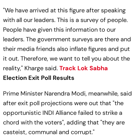
"We have arrived at this figure after speaking
with all our leaders. This is a survey of people.
People have given this information to our
leaders. The government surveys are there and
their media friends also inflate figures and put
it out. Therefore, we want to tell you about the
reality," Kharge said.
Track
Lok Sabha
Election Exit Poll Results
Prime Minister Narendra Modi, meanwhile, said
after exit poll projections were out that "the
opportunistic INDI Alliance failed to strike a
chord with the voters", adding that "they are
casteist, communal and corrupt."