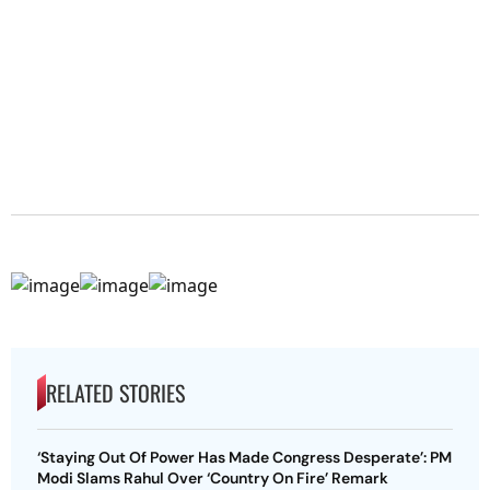
RELATED STORIES
‘Staying Out Of Power Has Made Congress Desperate’: PM
Modi Slams Rahul Over ‘Country On Fire’ Remark