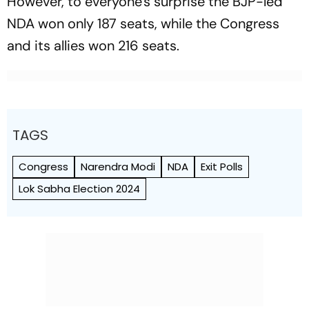
However, to everyone's surprise the BJP-led
NDA won only 187 seats, while the Congress
and its allies won 216 seats.
TAGS
Congress
Narendra Modi
NDA
Exit Polls
Lok Sabha Election 2024