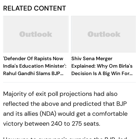
RELATED CONTENT
'Defender Of Rapists Now
Shiv Sena Merger
India's Education Minister':
Explained: Why Om Birla's
Rahul Gandhi Slams BJP
Decision Is A Big Win For
Over Pralhad Joshi's
Eknath Shinde
Appointment
Majority of exit poll projections had also
reflected the above and predicted that BJP
and its allies (NDA) would get a comfortable
victory between 240 to 275 seats.