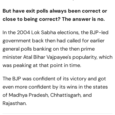
But have exit polls always been correct or
close to being correct? The answer is no.
In the 2004 Lok Sabha elections, the BJP-led
government back then had called for earlier
general polls banking on the then prime
minister Atal Bihar Vajpayee's popularity, which
was peaking at that point in time.
The BJP was confident of its victory and got
even more confident by its wins in the states
of Madhya Pradesh, Chhattisgarh, and
Rajasthan.