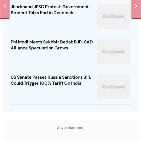
Jharkhand JPSC Protest: Government-
Student Talks End in Deadlock
PM Modi Meets Sukhbir Badal: BJP-SAD
Alliance Speculation Grows
US Senate Passes Russia Sanctions Bill,
Could Trigger 100% Tariff On India
Advertisement