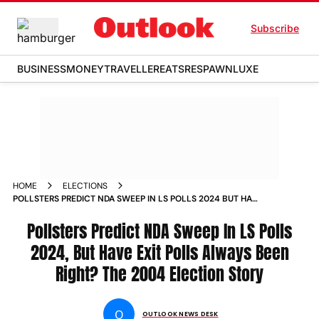
Subscribe
BUSINESS
MONEY
TRAVELLER
EATS
RESPAWN
LUXE
HOME
ELECTIONS
POLLSTERS PREDICT NDA SWEEP IN LS POLLS 2024 BUT HAVE
EXIT POLLS ALWAYS BEEN RIGHT THE 2004 ELECTION STORY
Pollsters Predict NDA Sweep In LS Polls
2024, But Have Exit Polls Always Been
Right? The 2004 Election Story
O
OUTLOOK NEWS DESK