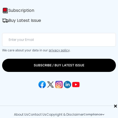
Subscription
Buy Latest Issue
We care about your data in our
privacy policy
.
SUBSCRIBE / BUY LATEST ISSUE
×
About Us
Contact Us
Copyright & Disclaimer
Compliance