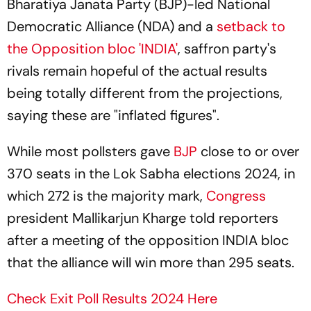
Bharatiya Janata Party (BJP)-led National
Democratic Alliance (NDA) and a
setback to
the Opposition bloc 'INDIA'
, saffron party's
rivals remain hopeful of the actual results
being totally different from the projections,
saying these are "inflated figures".
While most pollsters gave
BJP
close to or over
370 seats in the Lok Sabha elections 2024, in
which 272 is the majority mark,
Congress
president Mallikarjun Kharge told reporters
after a meeting of the opposition INDIA bloc
that the alliance will win more than 295 seats.
Check Exit Poll Results 2024 Here