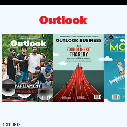
ACCOUNTS