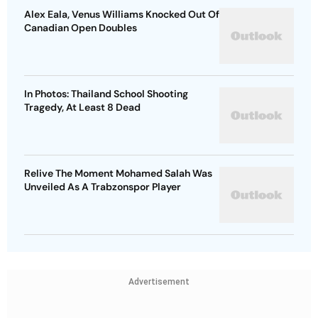
Alex Eala, Venus Williams Knocked Out Of
Canadian Open Doubles
In Photos: Thailand School Shooting
Tragedy, At Least 8 Dead
Relive The Moment Mohamed Salah Was
Unveiled As A Trabzonspor Player
Advertisement