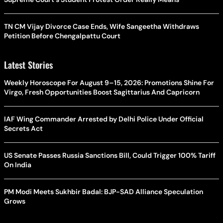
TN CM Vijay Divorce Case Ends, Wife Sangeetha Withdraws
Petition Before Chengalpattu Court
Latest Stories
Weekly Horoscope For August 9–15, 2026: Promotions Shine For
Virgo, Fresh Opportunities Boost Sagittarius And Capricorn
IAF Wing Commander Arrested by Delhi Police Under Official
Secrets Act
US Senate Passes Russia Sanctions Bill, Could Trigger 100% Tariff
On India
PM Modi Meets Sukhbir Badal: BJP-SAD Alliance Speculation
Grows