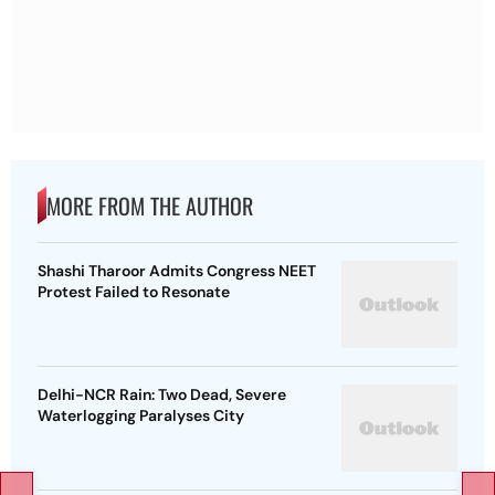
MORE FROM THE AUTHOR
Shashi Tharoor Admits Congress NEET
Protest Failed to Resonate
Delhi-NCR Rain: Two Dead, Severe
Waterlogging Paralyses City