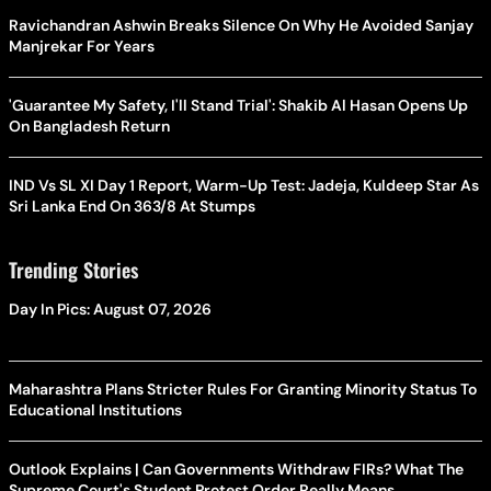
Ravichandran Ashwin Breaks Silence On Why He Avoided Sanjay
Manjrekar For Years
'Guarantee My Safety, I'll Stand Trial': Shakib Al Hasan Opens Up
On Bangladesh Return
IND Vs SL XI Day 1 Report, Warm-Up Test: Jadeja, Kuldeep Star As
Sri Lanka End On 363/8 At Stumps
Trending Stories
Day In Pics: August 07, 2026
Maharashtra Plans Stricter Rules For Granting Minority Status To
Educational Institutions
Outlook Explains | Can Governments Withdraw FIRs? What The
Supreme Court's Student Protest Order Really Means