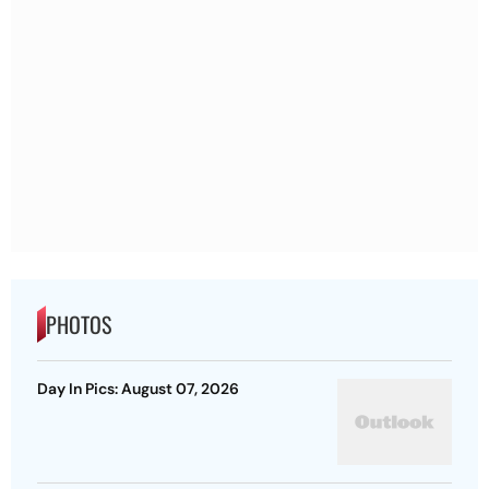
PHOTOS
Day In Pics: August 07, 2026