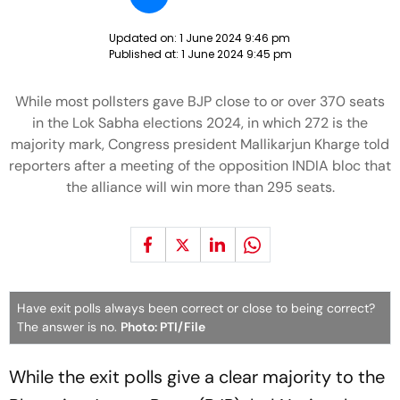
Updated on:
1 June 2024 9:46 pm
Published at:
1 June 2024 9:45 pm
While most pollsters gave BJP close to or over 370 seats
in the Lok Sabha elections 2024, in which 272 is the
majority mark, Congress president Mallikarjun Kharge told
reporters after a meeting of the opposition INDIA bloc that
the alliance will win more than 295 seats.
Have exit polls always been correct or close to being correct?
The answer is no.
Photo: PTI/File
While the exit polls give a clear majority to the