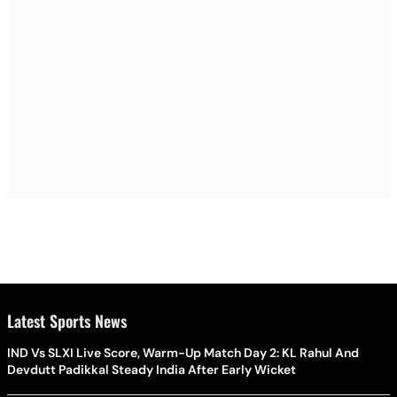
Latest Sports News
IND Vs SLXI Live Score, Warm-Up Match Day 2: KL Rahul And
Devdutt Padikkal Steady India After Early Wicket