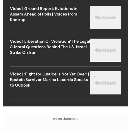
Video | Ground Report: Evictions in
Assam Ahead of Polls | Voices from
Kamrup
Video | Liberation Or Violation? The Legal
& Moral Questions Behind The US-Israel
Strike On Iran
Video | ‘Fight for Justice Is Not Yet Over’ |
Epstein Survivor Marina Lacerda Speaks
to Outlook
Advertisement