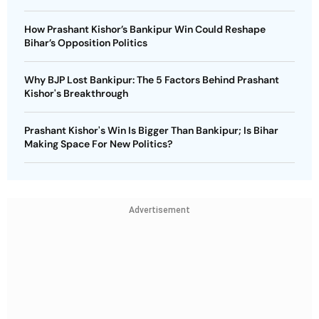
How Prashant Kishor’s Bankipur Win Could Reshape
Bihar’s Opposition Politics
Why BJP Lost Bankipur: The 5 Factors Behind Prashant
Kishor's Breakthrough
Prashant Kishor's Win Is Bigger Than Bankipur; Is Bihar
Making Space For New Politics?
Advertisement