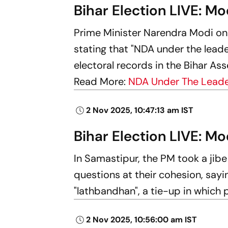
Bihar Election LIVE: Mo
Prime Minister Narendra Modi on
stating that "NDA under the leader
electoral records in the Bihar Ass
Read More:
NDA Under The Leader
2 Nov 2025, 10:47:13 am IST
Bihar Election LIVE: Mo
In Samastipur, the PM took a jib
questions at their cohesion, say
"lathbandhan", a tie-up in which 
2 Nov 2025, 10:56:00 am IST