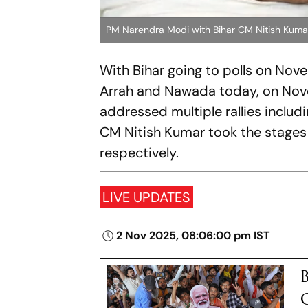
PM Narendra Modi with Bihar CM Nitish Kuma
With Bihar going to polls on Nov
Arrah and Nawada today, on Nove
addressed multiple rallies includ
CM Nitish Kumar took the stages 
respectively.
LIVE UPDATES
2 Nov 2025, 08:06:00 pm IST
B