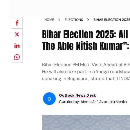
HOME
ELECTIONS
BIHAR ELECTION 2025
IS LED BY THE ABLE 
Bihar Election 2025: All
The Able Nitish Kumar"
Bihar Election PM Modi Visit: Ahead of B
He will also take part in a ‘mega roadshow
speaking in Begusarai, stated that if INDIA-
Outlook News Desk
O
Curated by:
Ainnie Arif, Avantika Mehta