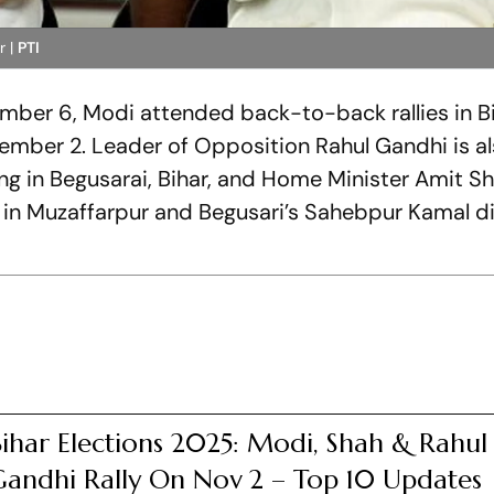
r |
PTI
ember 6, Modi attended back-to-back rallies in Bi
mber 2. Leader of Opposition Rahul Gandhi is a
ing in Begusarai, Bihar, and Home Minister Amit S
in Muzaffarpur and Begusari’s Sahebpur Kamal di
ihar Elections 2025: Modi, Shah & Rahul
Gandhi Rally On Nov 2 – Top 10 Updates