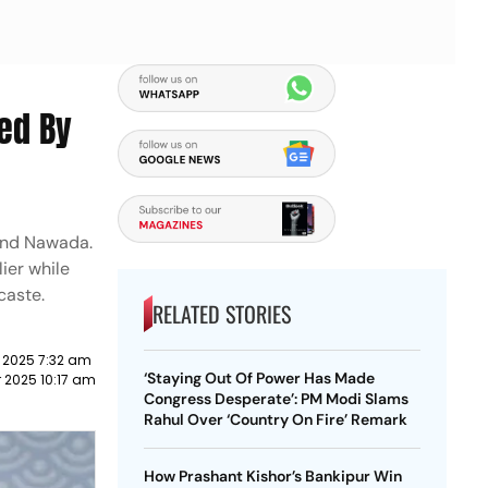
Led By
 and Nawada.
lier while
 caste.
RELATED STORIES
 2025 7:32 am
‘Staying Out Of Power Has Made
 2025 10:17 am
Congress Desperate’: PM Modi Slams
Rahul Over ‘Country On Fire’ Remark
How Prashant Kishor’s Bankipur Win