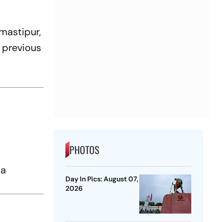
mastipur,
l previous
PHOTOS
g
 a
Day In Pics: August 07,
2026