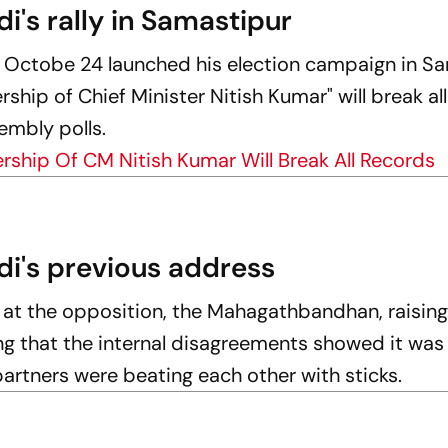
di's rally in Samastipur
 Octobe 24 launched his election campaign in Sa
ship of Chief Minister Nitish Kumar" will break al
embly polls.
ship Of CM Nitish Kumar Will Break All Records
di's previous address
e at the opposition, the Mahagathbandhan, raisin
ing that the internal disagreements showed it was
partners were beating each other with sticks.