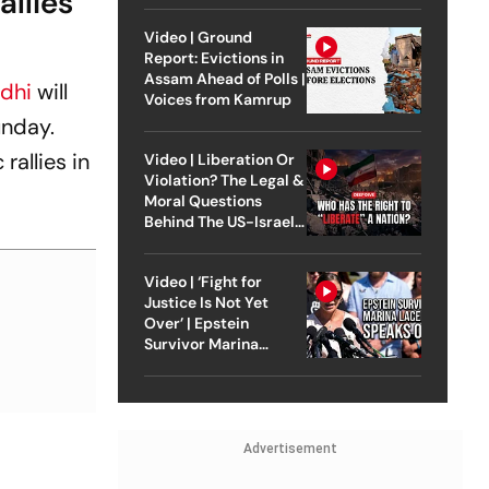
allies
Video | Ground
Report: Evictions in
Assam Ahead of Polls |
dhi
will
Voices from Kamrup
unday.
rallies in
Video | Liberation Or
Violation? The Legal &
Moral Questions
Behind The US-Israel
Strike On Iran
Video | ‘Fight for
Justice Is Not Yet
Over’ | Epstein
Survivor Marina
Lacerda Speaks to
Outlook
Advertisement