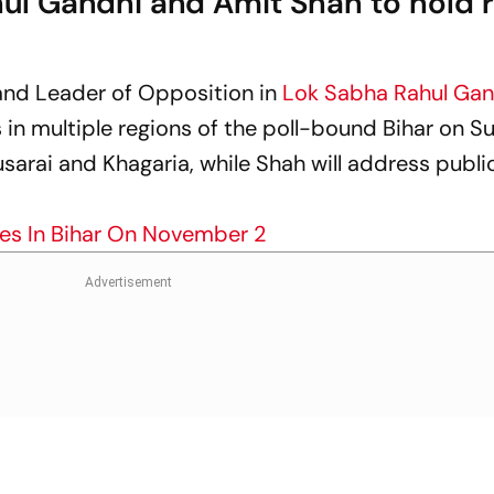
hul Gandhi and Amit Shah to hold r
and Leader of Opposition in
Lok Sabha
Rahul Gan
s in multiple regions of the poll-bound Bihar on S
usarai and Khagaria, while Shah will address public 
ies In Bihar On November 2