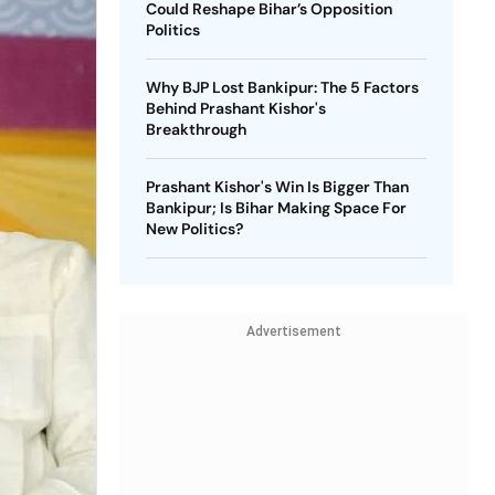
Could Reshape Bihar’s Opposition
Politics
Why BJP Lost Bankipur: The 5 Factors
Behind Prashant Kishor's
Breakthrough
Prashant Kishor's Win Is Bigger Than
Bankipur; Is Bihar Making Space For
New Politics?
Advertisement