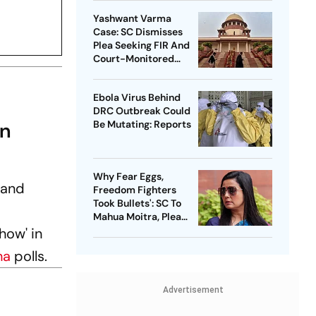
Yashwant Varma
Case: SC Dismisses
Plea Seeking FIR And
Court-Monitored
Probe
Ebola Virus Behind
DRC Outbreak Could
On
Be Mutating: Reports
Why Fear Eggs,
 and
Freedom Fighters
Took Bullets': SC To
Mahua Moitra, Plea
Withdrawn
how' in
ha
polls.
Advertisement