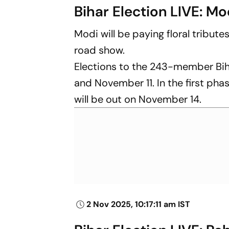
Bihar Election LIVE: Mod
Modi will be paying floral tribut
road show.
Elections to the 243-member Bih
and November 11. In the first phas
will be out on November 14.
2 Nov 2025, 10:17:11 am IST