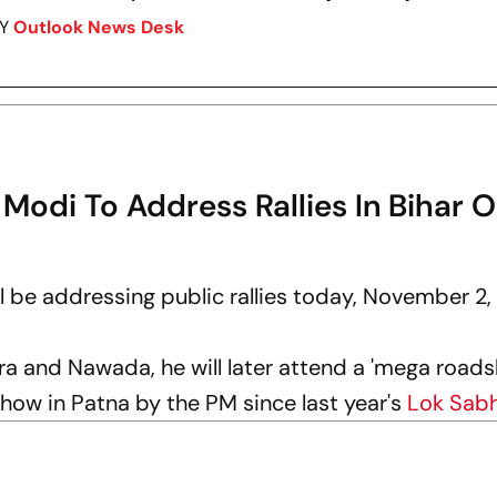
BY
Outlook News Desk
 Modi To Address Rallies In Bihar 
ll be addressing public rallies today, November 2,
Ara and Nawada, he will later attend a 'mega roads
show in Patna by the PM since last year's
Lok Sab