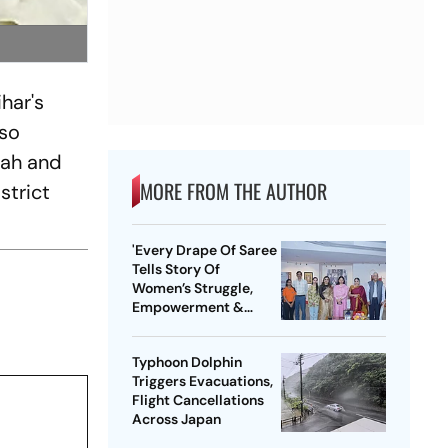
har's
lso
hah and
MORE FROM THE AUTHOR
strict
'Every Drape Of Saree
Tells Story Of
Women’s Struggle,
Empowerment &
Pride': Raksha Khadse
On National Handloom
Typhoon Dolphin
Day
Triggers Evacuations,
Flight Cancellations
Across Japan