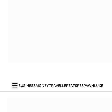
BUSINESS
MONEY
TRAVELLER
EATS
RESPAWN
LUXE