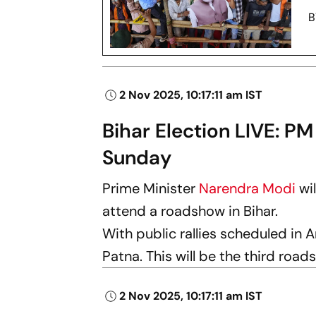
2 Nov 2025, 10:17:11 am IST
Bihar Election LIVE: PM
Sunday
Prime Minister
Narendra Modi
wi
attend a roadshow in Bihar.
With public rallies scheduled in 
Patna. This will be the third road
2 Nov 2025, 10:17:11 am IST