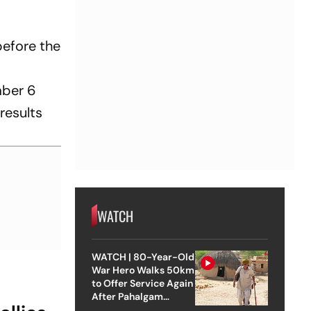
efore the
mber 6
results
WATCH
WATCH | 80-Year-Old
War Hero Walks 50km
to Offer Service Again
After Pahalgam
Attack