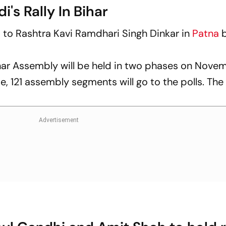
i's Rally In Bihar
es to Rashtra Kavi Ramdhari Singh Dinkar in
Patna
b
ar Assembly will be held in two phases on Nove
e, 121 assembly segments will go to the polls. The 