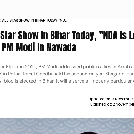
: ALL STAR SHOW IN BIHAR TODAY, "NDA
NITISH KUMAR": PM MODI IN NAWADA
 Star Show In Bihar Today, "NDA Is 
: PM Modi In Nawada
ihar Election 2025, PM Modi addressed public rallies in Arrah
’ in Patna. Rahul Gandhi held his second rally at Khagaria. Ear
bloc is elected in Bihar, it will a serve all, not any particular
Updated on:
3 November
Published at:
2 November