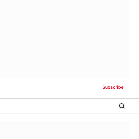
Subscribe