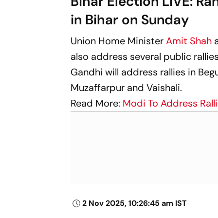
Bihar Election LIVE: Ra
in Bihar on Sunday
Union Home Minister
Amit Shah
also address several public rallie
Gandhi will address rallies in Beg
Muzaffarpur and Vaishali.
Read More:
Modi To Address Rall
2 Nov 2025, 10:26:45 am IST