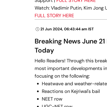
Support |
FULL STORY HERE
Watch: Vladimir Putin, Kim Jong U
FULL STORY HERE
21 Jun 2024, 06:43:44 am IST
Breaking News June 21
Today
Hello Readers! Through this break
most important developments in I
focusing on the following:
Heatwave and weather-relat
Reactions on Kejriwal's bail
NEET row
UGC-NET row