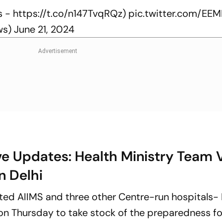
s -
https://t.co/n147TvqRQz
)
pic.twitter.com/EEM
ws)
June 21, 2024
ve Updates: Health Ministry Team V
n Delhi
ited AIIMS and three other Centre-run hospitals-
on Thursday to take stock of the preparedness fo