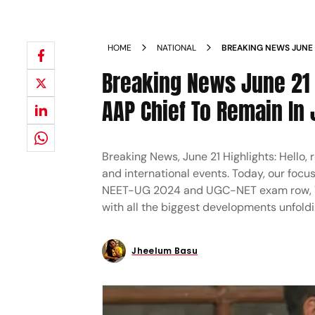
HOME
NATIONAL
BREAKING NEWS JUNE 2
KEJRIWAL'S BAIL, AAP 
Breaking News June 21 H
FATHER GRANTED BAIL
AAP Chief To Remain In 
Breaking News, June 21 Highlights: Hello,
and international events. Today, our focu
NEET-UG 2024 and UGC-NET exam row, Yog
with all the biggest developments unfoldi
Jheelum Basu