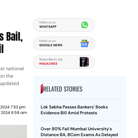
 Bail,
l
st national
on the
 updated
RELATED STORIES
Lok Sabha Passes Bankers' Books
 2024 7:53 pm
e 2024 6:59 am
Evidence Bill Amid Protests
Over 80% Fail Mumbai University's
Distance BA, BCom Exams As Delayed