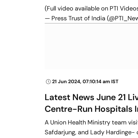
(Full video available on PTI Video
— Press Trust of India (@PTI_Ne
21 Jun 2024, 07:10:14 am IST
Latest News June 21 Li
Centre-Run Hospitals I
A Union Health Ministry team vis
Safdarjung, and Lady Hardinge- 