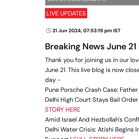
LIVE UPDATES
21 Jun 2024, 07:53:19 pm IST
Breaking News June 21 
Thank you for joining us in our l
June 21. This live blog is now clo
day -
Pune Porsche Crash Case: Father
Delhi High Court Stays Bail Order 
STORY HERE
Amid Israel And Hezbollah's Conf
Delhi Water Crisis: Atishi Begins 