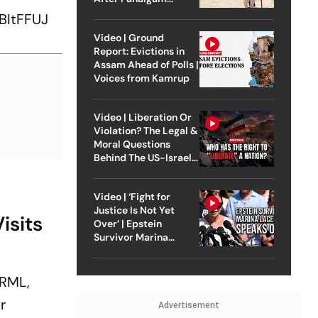
Attack
BItFFUJ
Video | Ground
Report: Evictions in
Assam Ahead of Polls |
Voices from Kamrup
Video | Liberation Or
Violation? The Legal &
Moral Questions
Behind The US-Israel
Strike On Iran
Video | ‘Fight for
Justice Is Not Yet
isits
Over’ | Epstein
Survivor Marina
Lacerda Speaks to
Outlook
 RML,
r
Advertisement