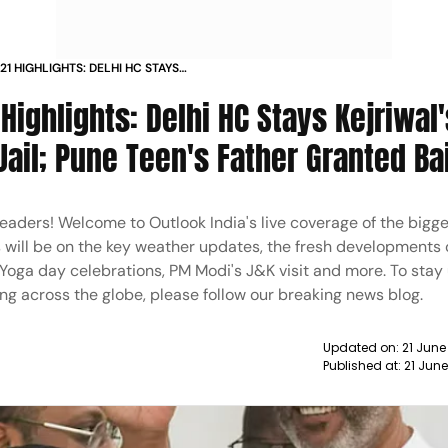
1 HIGHLIGHTS: DELHI HC STAYS
CHIEF TO REMAIN IN JAIL; PUNE TEEN'S
ighlights: Delhi HC Stays Kejriwal's
Jail; Pune Teen's Father Granted Bai
 readers! Welcome to Outlook India's live coverage of the bigge
s will be on the key weather updates, the fresh developments 
a day celebrations, PM Modi's J&K visit and more. To stay
ng across the globe, please follow our breaking news blog.
Updated on:
21 June
Published at:
21 Jun