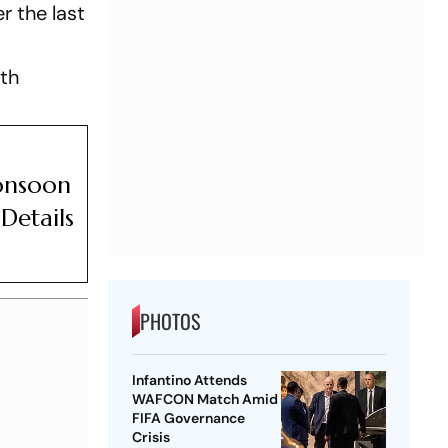
r the last
lth
a
Monsoon
Details
PHOTOS
Infantino Attends
WAFCON Match Amid
FIFA Governance
Crisis