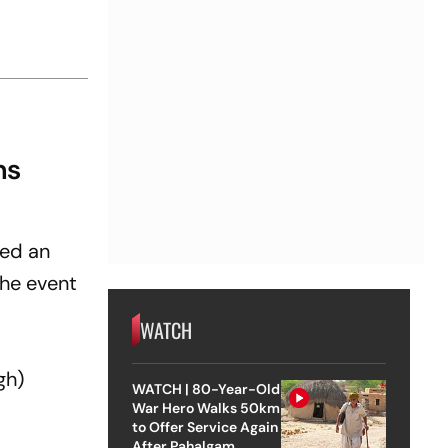
ns
ed an
the event
WATCH
gh
)
WATCH | 80-Year-Old
War Hero Walks 50km
to Offer Service Again
After Pahalgam