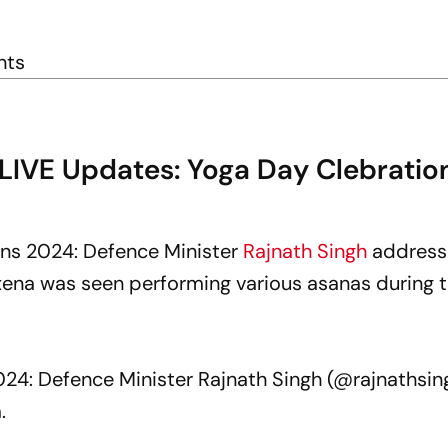
nts
 LIVE Updates: Yoga Day Clebratio
ons 2024: Defence Minister
Rajnath Singh
address
xena was seen performing various asanas during 
.
024: Defence Minister Rajnath Singh (
@rajnathsin
a
.