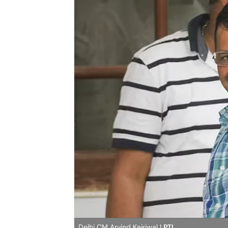
Delhi CM Arvind Kejriwal |
PTI