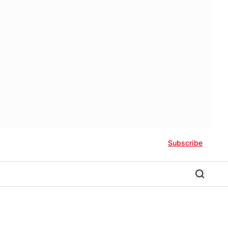
Subscribe