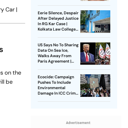
Know About The
Islamic Laws
y Car |
Eerie Silence, Despair
After Delayed Justice
In RG Kar Case |
Kolkata Law College
Gangrape
US Says No To Sharing
s
Data On Sea Ice,
Walks Away From
Paris Agreement |
Trump Admin Denies
es on the
Climate Crisis
Ecocide: Campaign
ll be
Pushes To Include
Environmental
Damage In ICC Crimes
| Can Law Alone Bring
Change?
Advertisement