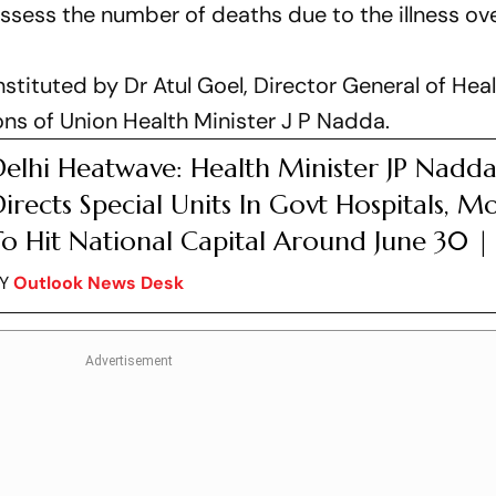
ssess the number of deaths due to the illness ove
ituted by Dr Atul Goel, Director General of Hea
ons of Union Health Minister J P Nadda.
Delhi Heatwave: Health Minister JP Nadd
irects Special Units In Govt Hospitals, 
o Hit National Capital Around June 30 | 
BY
Outlook News Desk