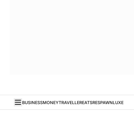
BUSINESS
MONEY
TRAVELLER
EATS
RESPAWN
LUXE