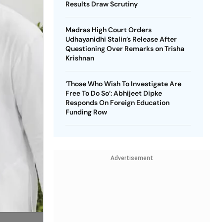
Results Draw Scrutiny
Madras High Court Orders
Udhayanidhi Stalin’s Release After
Questioning Over Remarks on Trisha
Krishnan
‘Those Who Wish To Investigate Are
Free To Do So’: Abhijeet Dipke
Responds On Foreign Education
Funding Row
Advertisement