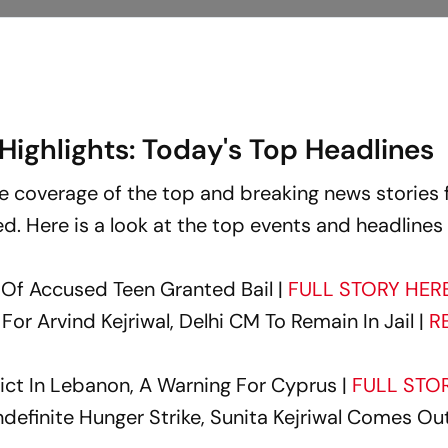
Highlights: Today's Top Headlines
ove coverage of the top and breaking news stories 
sed. Here is a look at the top events and headlines
 Of Accused Teen Granted Bail |
FULL STORY HER
For Arvind Kejriwal, Delhi CM To Remain In Jail |
R
lict In Lebanon, A Warning For Cyprus |
FULL STO
Indefinite Hunger Strike, Sunita Kejriwal Comes Out