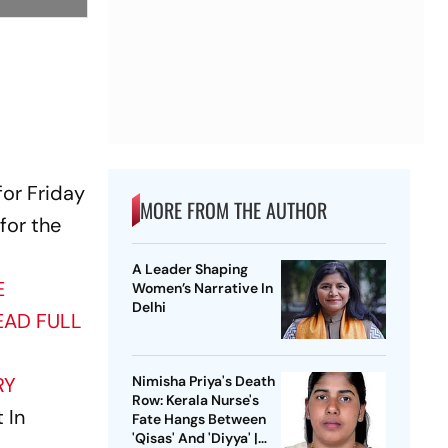
for Friday
MORE FROM THE AUTHOR
 for the
A Leader Shaping
E
Women’s Narrative In
Delhi
EAD FULL
RY
Nimisha Priya's Death
Row: Kerala Nurse's
 In
Fate Hangs Between
'Qisas' And 'Diyya' |