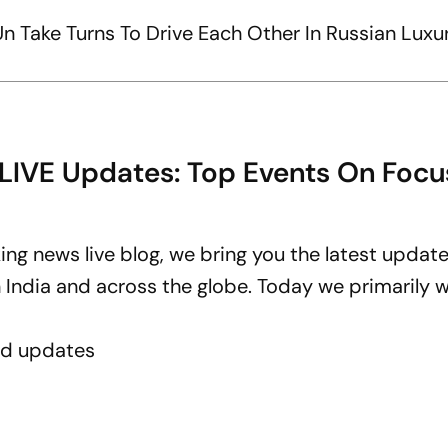
n Take Turns To Drive Each Other In Russian Luxur
 LIVE Updates: Top Events On Focu
ing news live blog, we bring you the latest updat
ndia and across the globe. Today we primarily wi
ed updates