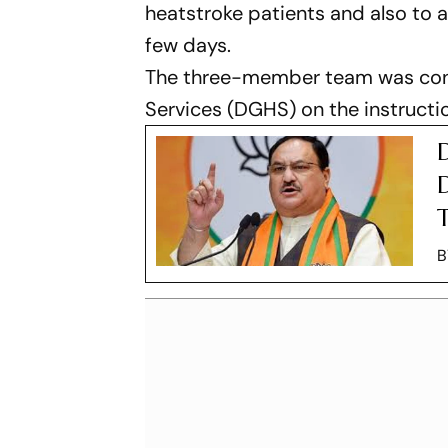
heatstroke patients and also to a
few days.
The three-member team was const
Services (DGHS) on the instructi
D
T