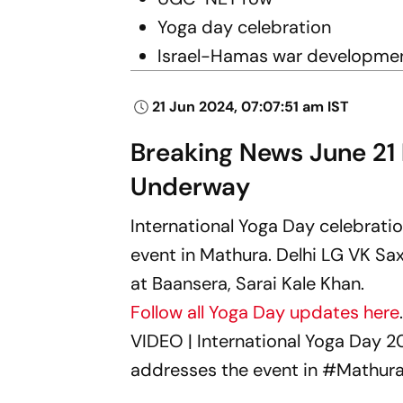
Yoga day celebration
Israel-Hamas war developme
21 Jun 2024, 07:07:51 am IST
Breaking News June 21
Underway
International Yoga Day celebrati
event in Mathura. Delhi LG VK Sa
at Baansera, Sarai Kale Khan.
Follow all Yoga Day updates here
VIDEO | International Yoga Day 2
addresses the event in
#Mathur