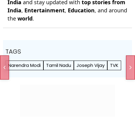
India
and stay updated with
top stories from
India
,
Entertainment
,
Education
, and around
the
world
.
TAGS
Narendra Modi
Tamil Nadu
Joseph Vijay
TVK