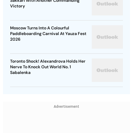
Sakkari With Another Commanding
Victory
Moscow Turns Into A Colourful
Paddleboarding Carnival At Yauza Fest
2026
Toronto Shock! Alexandrova Holds Her
Nerve To Knock Out World No. 1
Sabalenka
Advertisement