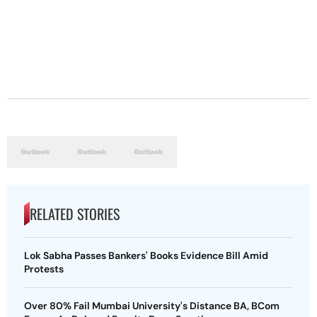
RELATED STORIES
Lok Sabha Passes Bankers' Books Evidence Bill Amid
Protests
Over 80% Fail Mumbai University's Distance BA, BCom