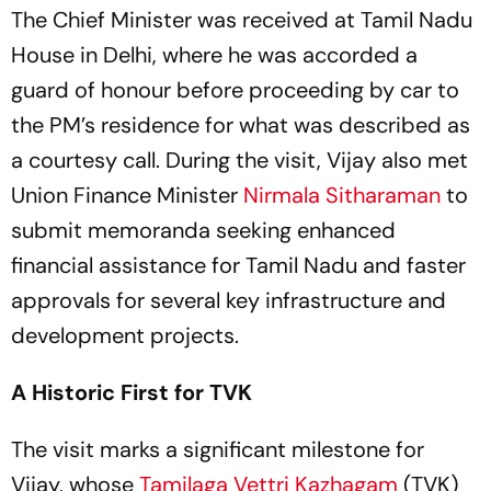
The Chief Minister was received at Tamil Nadu
House in Delhi, where he was accorded a
guard of honour before proceeding by car to
the PM’s residence for what was described as
a courtesy call. During the visit, Vijay also met
Union Finance Minister
Nirmala Sitharaman
to
submit memoranda seeking enhanced
financial assistance for Tamil Nadu and faster
approvals for several key infrastructure and
development projects.
A Historic First for TVK
The visit marks a significant milestone for
Vijay, whose
Tamilaga Vettri Kazhagam
(TVK)