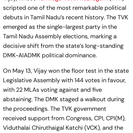
scripted one of the most remarkable political
debuts in Tamil Nadu’s recent history. The TVK
emerged as the single-largest party in the
Tamil Nadu Assembly elections, marking a
decisive shift from the state’s long-standing
DMK-AIADMK political dominance.
On May 13, Vijay won the floor test in the state
Legislative Assembly with 144 votes in favour,
with 22 MLAs voting against and five
abstaining. The DMK staged a walkout during
the proceedings. The TVK government
received support from Congress, CPI, CPI(M),
Viduthalai Chiruthaigal Katchi (VCK), and the