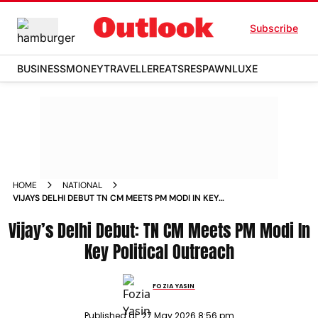
Subscribe
BUSINESS
MONEY
TRAVELLER
EATS
RESPAWN
LUXE
HOME
NATIONAL
VIJAYS DELHI DEBUT TN CM MEETS PM MODI IN KEY
POLITICAL OUTREACH
Vijay’s Delhi Debut: TN CM Meets PM Modi In
Key Political Outreach
FOZIA YASIN
Published at:
27 May 2026 8:56 pm