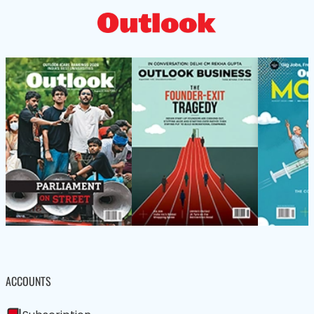
ACCOUNTS