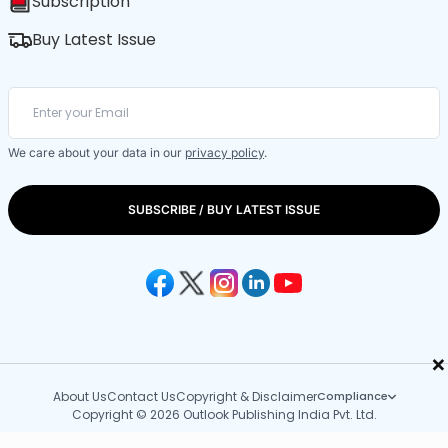
Subscription
Buy Latest Issue
We care about your data in our
privacy policy
.
SUBSCRIBE / BUY LATEST ISSUE
×
About Us
Contact Us
Copyright & Disclaimer
Compliance
Copyright © 2026 Outlook Publishing India Pvt. Ltd.