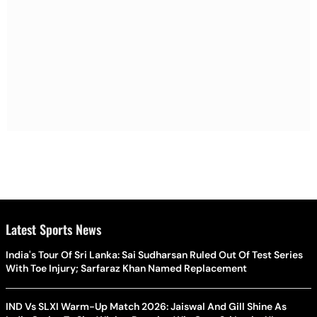
Latest Sports News
India's Tour Of Sri Lanka: Sai Sudharsan Ruled Out Of Test Series
With Toe Injury; Sarfaraz Khan Named Replacement
IND Vs SLXI Warm-Up Match 2026: Jaiswal And Gill Shine As