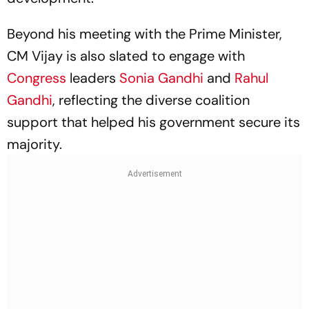
Beyond his meeting with the Prime Minister,
CM Vijay is also slated to engage with
Congress
leaders
Sonia Gandhi
and
Rahul
Gandhi
, reflecting the diverse coalition
support that helped his government secure its
majority.