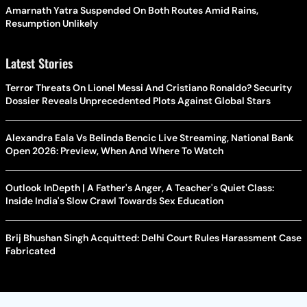
Amarnath Yatra Suspended On Both Routes Amid Rains,
Resumption Unlikely
Latest Stories
Terror Threats On Lionel Messi And Cristiano Ronaldo? Security
Dossier Reveals Unprecedented Plots Against Global Stars
Alexandra Eala Vs Belinda Bencic Live Streaming, National Bank
Open 2026: Preview, When And Where To Watch
Outlook InDepth | A Father's Anger, A Teacher's Quiet Class:
Inside India's Slow Crawl Towards Sex Education
Brij Bhushan Singh Acquitted: Delhi Court Rules Harassment Case
Fabricated