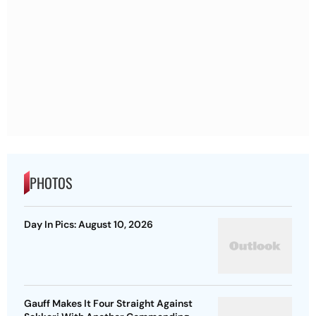
PHOTOS
Day In Pics: August 10, 2026
Gauff Makes It Four Straight Against