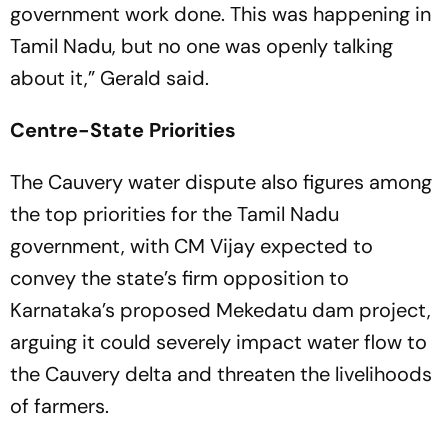
government work done. This was happening in
Tamil Nadu, but no one was openly talking
about it,” Gerald said.
Centre-State Priorities
The Cauvery water dispute also figures among
the top priorities for the Tamil Nadu
government, with CM Vijay expected to
convey the state’s firm opposition to
Karnataka’s proposed Mekedatu dam project,
arguing it could severely impact water flow to
the Cauvery delta and threaten the livelihoods
of farmers.