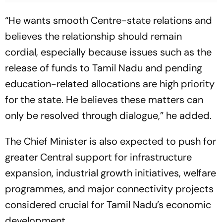
“He wants smooth Centre-state relations and
believes the relationship should remain
cordial, especially because issues such as the
release of funds to Tamil Nadu and pending
education-related allocations are high priority
for the state. He believes these matters can
only be resolved through dialogue,” he added.
The Chief Minister is also expected to push for
greater Central support for infrastructure
expansion, industrial growth initiatives, welfare
programmes, and major connectivity projects
considered crucial for Tamil Nadu’s economic
development.