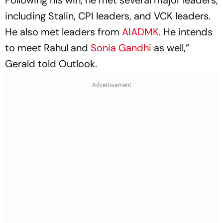
Following his win, he met several major leaders,
including Stalin, CPI leaders, and VCK leaders.
He also met leaders from
AIADMK
. He intends
to meet Rahul and
Sonia Gandhi
as well,”
Gerald told
Outlook
.