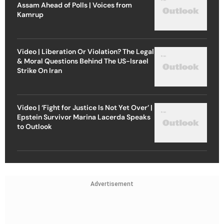
Assam Ahead of Polls | Voices from
Kamrup
Video | Liberation Or Violation? The Legal
& Moral Questions Behind The US-Israel
Strike On Iran
Video | ‘Fight for Justice Is Not Yet Over’ |
Epstein Survivor Marina Lacerda Speaks
to Outlook
Advertisement