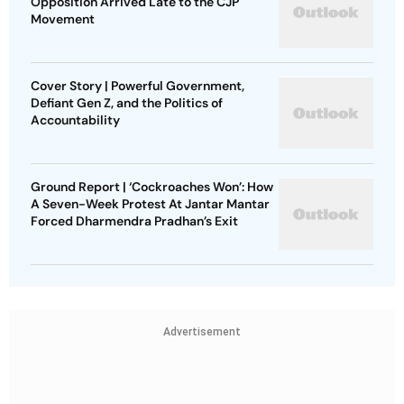
Opposition Arrived Late to the CJP
Movement
Cover Story | Powerful Government,
Defiant Gen Z, and the Politics of
Accountability
Ground Report | ‘Cockroaches Won’: How
A Seven-Week Protest At Jantar Mantar
Forced Dharmendra Pradhan’s Exit
Advertisement