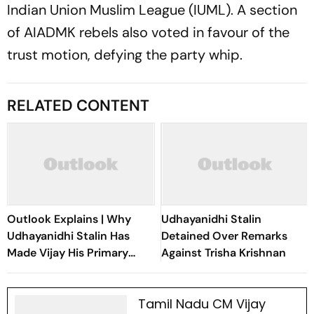
Indian Union Muslim League (IUML). A section
of AIADMK rebels also voted in favour of the
trust motion, defying the party whip.
RELATED CONTENT
Outlook Explains | Why
Udhayanidhi Stalin
Udhayanidhi Stalin Has
Detained Over Remarks
Made Vijay His Primary
Against Trisha Krishnan
Political Target
Tamil Nadu CM Vijay