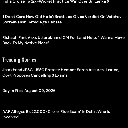
India Cruise To Six-Wicket Practice Win Over Sri Lanka XI
‘I Don’t Care How Old He Is’: Brett Lee Gives Verdict On Vaibhav
Sooryavanshi Amid Age Debate
Rishabh Pant Asks Uttarakhand CM For Land Help: ‘I Wanna Move
Back To My Native Place’
Trending Stories
Jharkhand JPSC-JSSC Protest: Hemant Soren Assures Justice,
Govt Proposes Cancelling 3 Exams
Day In Pics: August 09, 2026
AAP Alleges Rs 22,000-Crore ‘Rice Scam’ In Delhi: Who Is
Involved