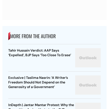
MORE FROM THE AUTHOR
Tahir Hussain Verdict: AAP Says
‘Expelled’, BJP Says ‘Too Close To Erase’
Exclusive | Taslima Nasrin: ‘A Writer’s
Freedom Should Not Depend on the
Generosity of a Government’
InDepth | Jantar Mantar Protest: Why the