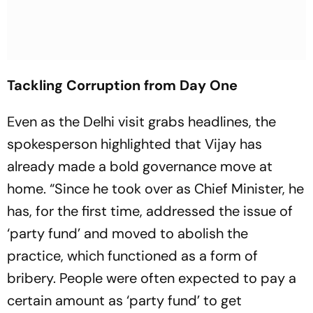
Tackling Corruption from Day One
Even as the Delhi visit grabs headlines, the
spokesperson highlighted that Vijay has
already made a bold governance move at
home. “Since he took over as Chief Minister, he
has, for the first time, addressed the issue of
‘party fund’ and moved to abolish the
practice, which functioned as a form of
bribery. People were often expected to pay a
certain amount as ‘party fund’ to get