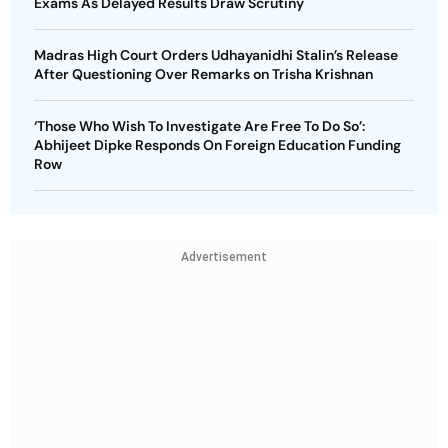
Exams As Delayed Results Draw Scrutiny
Madras High Court Orders Udhayanidhi Stalin’s Release
After Questioning Over Remarks on Trisha Krishnan
‘Those Who Wish To Investigate Are Free To Do So’:
Abhijeet Dipke Responds On Foreign Education Funding
Row
Advertisement