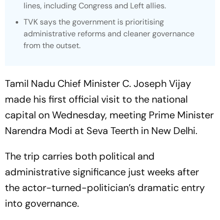
lines, including Congress and Left allies.
TVK says the government is prioritising
administrative reforms and cleaner governance
from the outset.
Tamil Nadu Chief Minister C. Joseph Vijay
made his first official visit to the national
capital on Wednesday, meeting Prime Minister
Narendra Modi at Seva Teerth in New Delhi.
The trip carries both political and
administrative significance just weeks after
the actor-turned-politician’s dramatic entry
into governance.