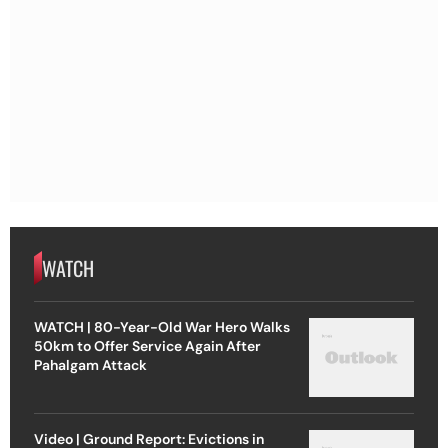
WATCH
WATCH | 80-Year-Old War Hero Walks
50km to Offer Service Again After
Pahalgam Attack
Video | Ground Report: Evictions in