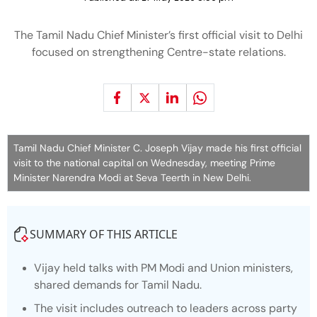
The Tamil Nadu Chief Minister’s first official visit to Delhi
focused on strengthening Centre-state relations.
Tamil Nadu Chief Minister C. Joseph Vijay made his first official
visit to the national capital on Wednesday, meeting Prime
Minister Narendra Modi at Seva Teerth in New Delhi.
SUMMARY OF THIS ARTICLE
Vijay held talks with PM Modi and Union ministers,
shared demands for Tamil Nadu.
The visit includes outreach to leaders across party