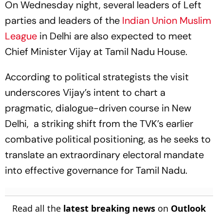
On Wednesday night, several leaders of Left
parties and leaders of the
Indian Union Muslim
League
in Delhi are also expected to meet
Chief Minister Vijay at Tamil Nadu House.
According to political strategists the visit
underscores Vijay’s intent to chart a
pragmatic, dialogue-driven course in New
Delhi, a striking shift from the TVK’s earlier
combative political positioning, as he seeks to
translate an extraordinary electoral mandate
into effective governance for Tamil Nadu.
Read all the
latest breaking news
on
Outlook