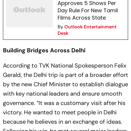
Approves 5 Shows Per
Day Rule For New Tamil
Films Across State
By
Outlook Entertainment
Desk
Building Bridges Across Delhi
According to TVK National Spokesperson Felix
Gerald, the Delhi trip is part of a broader effort
by the new Chief Minister to establish dialogue
with key national leaders and ensure smooth
governance. “It was a customary visit after his
victory. He wanted to meet people in Delhi
because he believes in an exchange of ideas.