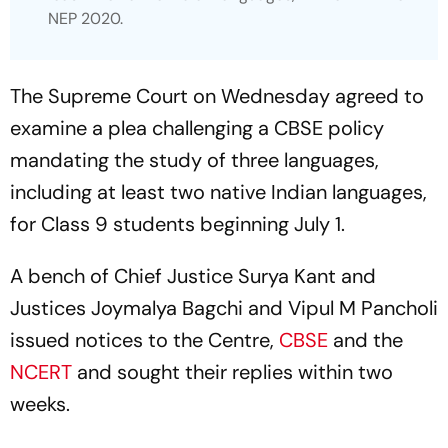
NEP 2020.
The Supreme Court on Wednesday agreed to
examine a plea challenging a CBSE policy
mandating the study of three languages,
including at least two native Indian languages,
for Class 9 students beginning July 1.
A bench of Chief Justice Surya Kant and
Justices Joymalya Bagchi and Vipul M Pancholi
issued notices to the Centre,
CBSE
and the
NCERT
and sought their replies within two
weeks.