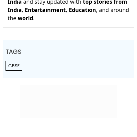
India
and stay updated with
top stories from
India
,
Entertainment
,
Education
, and around
the
world
.
TAGS
CBSE