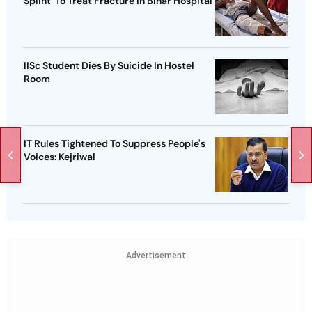
Splint' To Treat Fracture In Bihar Hospital
IISc Student Dies By Suicide In Hostel
Room
IT Rules Tightened To Suppress People's
Voices: Kejriwal
Advertisement