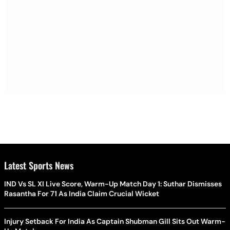
Latest Sports News
IND Vs SL XI Live Score, Warm-Up Match Day 1: Suthar Dismisses
Rasantha For 71 As India Claim Crucial Wicket
Injury Setback For India As Captain Shubman Gill Sits Out Warm-