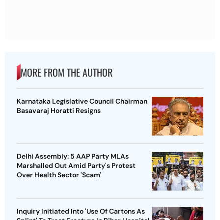
MORE FROM THE AUTHOR
Karnataka Legislative Council Chairman
Basavaraj Horatti Resigns
Delhi Assembly: 5 AAP Party MLAs
Marshalled Out Amid Party's Protest
Over Health Sector 'Scam'
Inquiry Initiated Into 'Use Of Cartons As