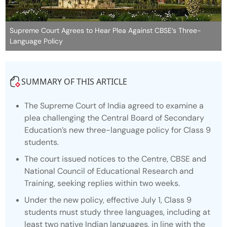
Supreme Court Agrees to Hear Plea Against CBSE’s Three-
Language Policy
SUMMARY OF THIS ARTICLE
The Supreme Court of India agreed to examine a
plea challenging the Central Board of Secondary
Education’s new three-language policy for Class 9
students.
The court issued notices to the Centre, CBSE and
National Council of Educational Research and
Training, seeking replies within two weeks.
Under the new policy, effective July 1, Class 9
students must study three languages, including at
least two native Indian languages, in line with the