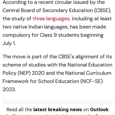
According to a recent circular issued by the
Central Board of Secondary Education (CBSE),
the study of
three languages
, including at least
two native Indian languages, has been made
compulsory for Class 9 students beginning
July 1.
The move is part of the CBSE's alignment of its
scheme of studies with the National Education
Policy (NEP) 2020 and the National Curriculum
Framework for School Education (NCF-SE)
2023.
Read all the
latest breaking news
on
Outlook