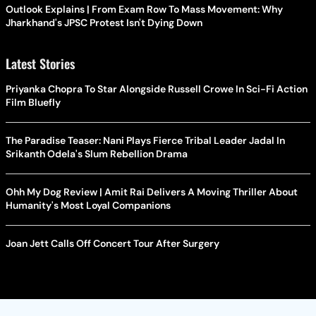
Outlook Explains | From Exam Row To Mass Movement: Why
Jharkhand's JPSC Protest Isn't Dying Down
Latest Stories
Priyanka Chopra To Star Alongside Russell Crowe In Sci-Fi Action
Film Bluefly
The Paradise Teaser: Nani Plays Fierce Tribal Leader Jadal In
Srikanth Odela's Slum Rebellion Drama
Ohh My Dog Review | Amit Rai Delivers A Moving Thriller About
Humanity's Most Loyal Companions
Joan Jett Calls Off Concert Tour After Surgery