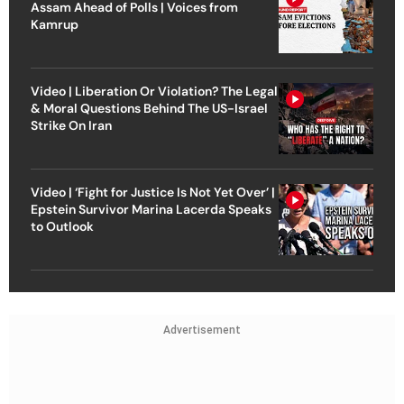
Assam Ahead of Polls | Voices from
Kamrup
Video | Liberation Or Violation? The Legal
& Moral Questions Behind The US-Israel
Strike On Iran
Video | ‘Fight for Justice Is Not Yet Over’ |
Epstein Survivor Marina Lacerda Speaks
to Outlook
Advertisement