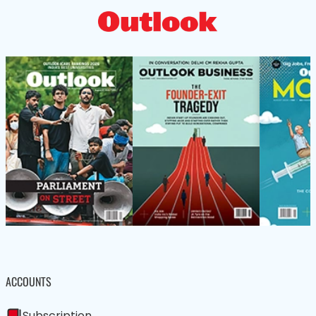
ACCOUNTS
Subscription