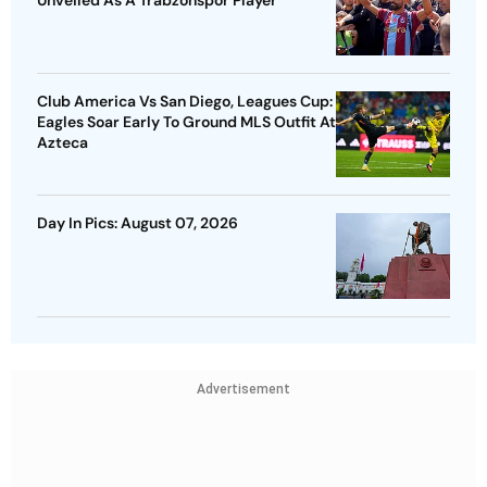
Club America Vs San Diego, Leagues Cup:
Eagles Soar Early To Ground MLS Outfit At
Azteca
Day In Pics: August 07, 2026
Advertisement