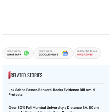
RELATED STORIES
Lok Sabha Passes Bankers' Books Evidence Bill Amid
Protests
Over 80% Fail Mumbai University's Distance BA, BCom