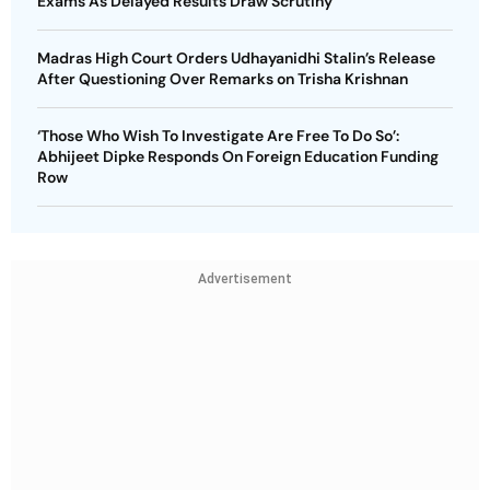
Exams As Delayed Results Draw Scrutiny
Madras High Court Orders Udhayanidhi Stalin’s Release
After Questioning Over Remarks on Trisha Krishnan
‘Those Who Wish To Investigate Are Free To Do So’:
Abhijeet Dipke Responds On Foreign Education Funding
Row
Advertisement