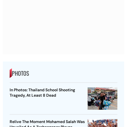
PHOTOS
In Photos: Thailand School Shooting
Tragedy, At Least 8 Dead
Relive The Moment Mohamed Salah Was
Unveiled As A Trabzonspor Player