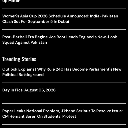
Up Match
Women's Asia Cup 2026 Schedule Announced: India-Pakistan
Clash Set For September 5 In Dubai
Post-Bazball Era Begins: Joe Root Leads England's New-Look
Squad Against Pakistan
Trending Stories
Outlook Explains | Why Rule 240 Has Become Parliament's New
Political Battleground
Day In Pics: August 06, 2026
Paper Leaks National Problem, J'khand Serious To Resolve Issue:
CM Hemant Soren On Students' Protest