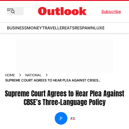
Subscribe
BUSINESS
MONEY
TRAVELLER
EATS
RESPAWN
LUXE
HOME
NATIONAL
SUPREME COURT AGREES TO HEAR PLEA AGAINST CBSES
THREE LANGUAGE POLICY
Supreme Court Agrees to Hear Plea Against
CBSE’s Three-Language Policy
P
PTI