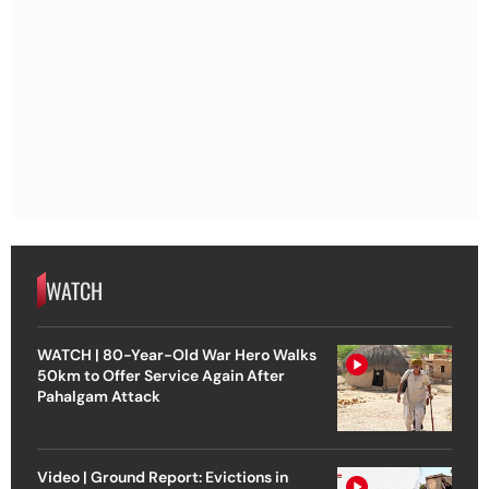
WATCH
WATCH | 80-Year-Old War Hero Walks
50km to Offer Service Again After
Pahalgam Attack
Video | Ground Report: Evictions in