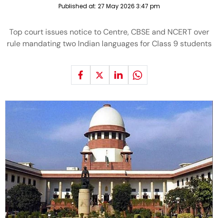
Published at:
27 May 2026 3:47 pm
Top court issues notice to Centre, CBSE and NCERT over
rule mandating two Indian languages for Class 9 students