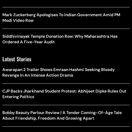
Mark Zuckerberg Apologises To Indian Government Amid PM
Modi Video Row
Siddhivinayak Temple Donation Row: Why Maharashtra Has
Ordered A Five-Year Audit
Latest Stories
Awarapan 2 Trailer Shows Emraan Hashmi Seeking Bloody
Revenge In An Intense Action Drama
CJP Backs Jharkhand Student Protest; Abhijeet Dipke Rules Out
Entering Politics
Bobby Beauty Parlour Review | A Tender Coming-Of-Age Tale
About Friendship, Freedom And Growing Apart