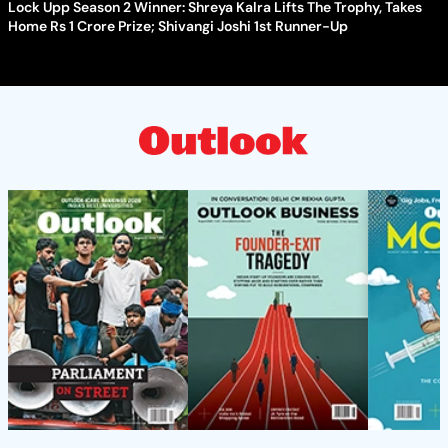
Lock Upp Season 2 Winner: Shreya Kalra Lifts The Trophy, Takes
Home Rs 1 Crore Prize; Shivangi Joshi 1st Runner-Up