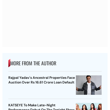
MORE FROM THE AUTHOR
Rajpal Yadav's Ancestral Properties Face
Auction Over Rs 16.61 Crore Loan Default
KATSEYE To Make Late-Night
Performance Debut On The Tonight Show