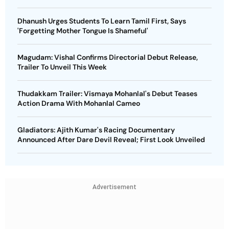
Dhanush Urges Students To Learn Tamil First, Says
'Forgetting Mother Tongue Is Shameful'
Magudam: Vishal Confirms Directorial Debut Release,
Trailer To Unveil This Week
Thudakkam Trailer: Vismaya Mohanlal's Debut Teases
Action Drama With Mohanlal Cameo
Gladiators: Ajith Kumar's Racing Documentary
Announced After Dare Devil Reveal; First Look Unveiled
Advertisement