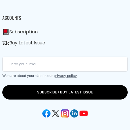
ACCOUNTS
Subscription
Buy Latest Issue
We care about your data in our
privacy policy
.
SUBSCRIBE / BUY LATEST ISSUE