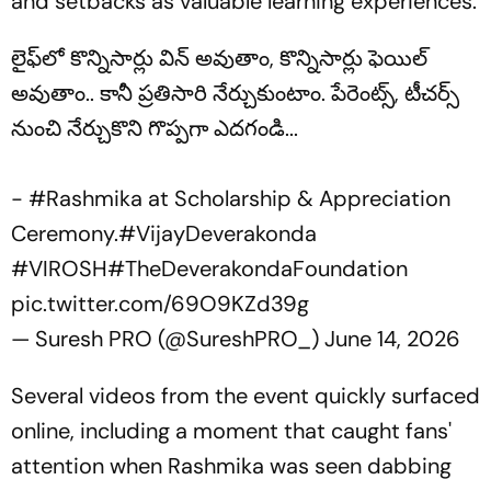
and setbacks as valuable learning experiences.
లైఫ్‌లో కొన్నిసార్లు విన్ అవుతాం, కొన్నిసార్లు ఫెయిల్
అవుతాం.. కానీ ప్రతిసారి నేర్చుకుంటాం. పేరెంట్స్, టీచర్స్
నుంచి నేర్చుకొని గొప్పగా ఎదగండి...
-
#Rashmika
at Scholarship & Appreciation
Ceremony.
#VijayDeverakonda
#VIROSH
#TheDeverakondaFoundation
pic.twitter.com/69O9KZd39g
— Suresh PRO (@SureshPRO_)
June 14, 2026
Several videos from the event quickly surfaced
online, including a moment that caught fans'
attention when Rashmika was seen dabbing