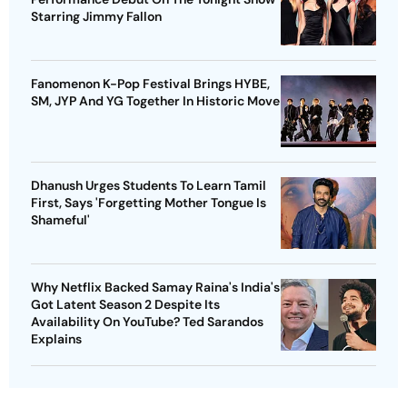
Starring Jimmy Fallon
Fanomenon K-Pop Festival Brings HYBE,
SM, JYP And YG Together In Historic Move
Dhanush Urges Students To Learn Tamil
First, Says 'Forgetting Mother Tongue Is
Shameful'
Why Netflix Backed Samay Raina's India's
Got Latent Season 2 Despite Its
Availability On YouTube? Ted Sarandos
Explains