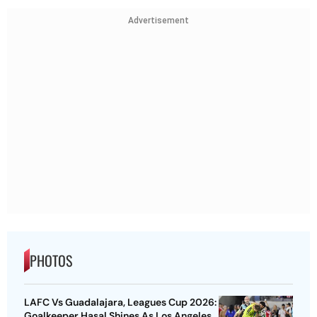
Advertisement
PHOTOS
LAFC Vs Guadalajara, Leagues Cup 2026:
Goalkeeper Hasal Shines As Los Angeles