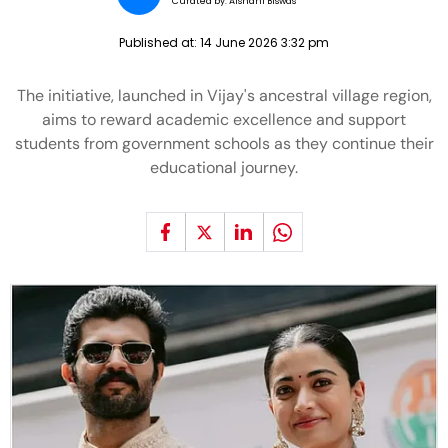
Curated by:
Aishani Biswas
Published at:
14 June 2026 3:32 pm
The initiative, launched in Vijay's ancestral village region,
aims to reward academic excellence and support
students from government schools as they continue their
educational journey.