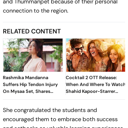
and Thummanpet because of their personal
connection to the region.
RELATED CONTENT
Rashmika Mandanna
Cocktail 2 OTT Release:
Suffers Hip Tendon Injury
When And Where To Watch
On Mysaa Set, Shares
Shahid Kapoor-Starrer
Health Update
Rom Com
She congratulated the students and
encouraged them to embrace both success