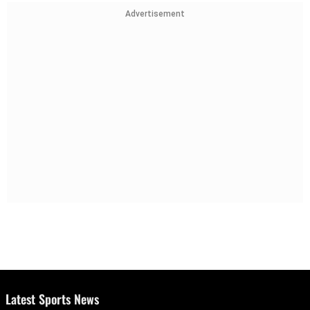
Advertisement
Latest Sports News