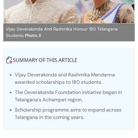
Vijay Deverakonda And Rashmika Honour 180 Telangana
Students
Photo: X
SUMMARY OF THIS ARTICLE
Vijay Deverakonda and Rashmika Mandanna
awarded scholarships to 180 students.
The Deverakonda Foundation initiative began in
Telangana's Achampet region.
Scholarship programme aims to expand across
Telangana in the coming years.