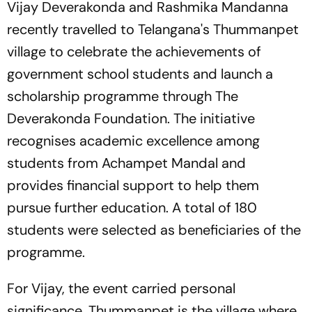
Vijay Deverakonda and Rashmika Mandanna
recently travelled to Telangana's Thummanpet
village to celebrate the achievements of
government school students and launch a
scholarship programme through The
Deverakonda Foundation. The initiative
recognises academic excellence among
students from Achampet Mandal and
provides financial support to help them
pursue further education. A total of 180
students were selected as beneficiaries of the
programme.
For Vijay, the event carried personal
significance. Thummanpet is the village where