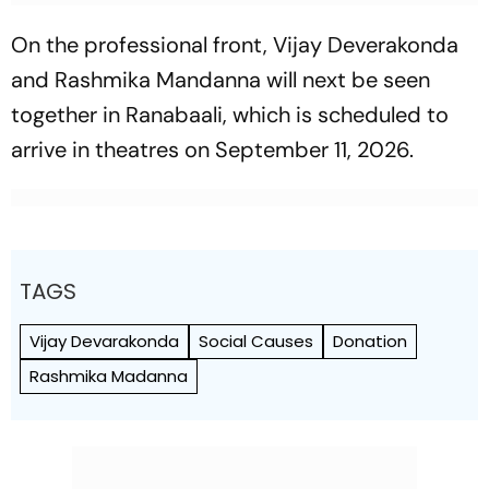
On the professional front, Vijay Deverakonda
and Rashmika Mandanna will next be seen
together in
Ranabaali
, which is scheduled to
arrive in theatres on September 11, 2026.
TAGS
Vijay Devarakonda
Social Causes
Donation
Rashmika Madanna