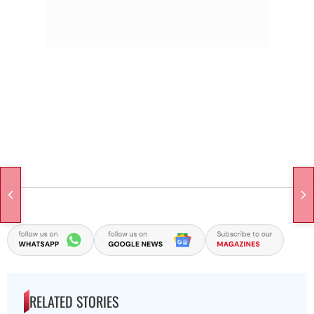
RELATED STORIES