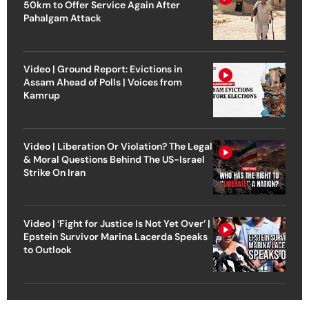
50km to Offer Service Again After
Pahalgam Attack
Video | Ground Report: Evictions in
Assam Ahead of Polls | Voices from
Kamrup
Video | Liberation Or Violation? The Legal
& Moral Questions Behind The US-Israel
Strike On Iran
Video | ‘Fight for Justice Is Not Yet Over’ |
Epstein Survivor Marina Lacerda Speaks
to Outlook