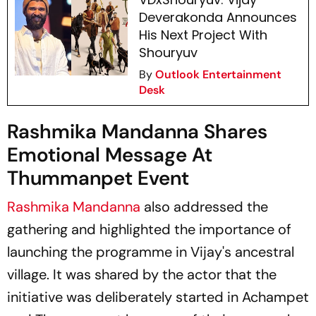
Deverakonda Announces
His Next Project With
Shouryuv
By
Outlook Entertainment
Desk
Rashmika Mandanna Shares
Emotional Message At
Thummanpet Event
Rashmika Mandanna
also addressed the
gathering and highlighted the importance of
launching the programme in Vijay's ancestral
village. It was shared by the actor that the
initiative was deliberately started in Achampet