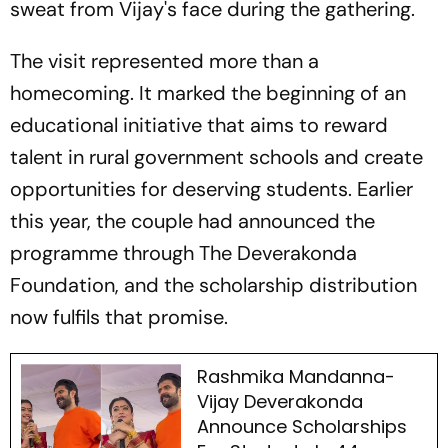
sweat from Vijay's face during the gathering.
The visit represented more than a
homecoming. It marked the beginning of an
educational initiative that aims to reward
talent in rural government schools and create
opportunities for deserving students. Earlier
this year, the couple had announced the
programme through The Deverakonda
Foundation, and the scholarship distribution
now fulfils that promise.
Rashmika Mandanna-
Vijay Deverakonda
Announce Scholarships