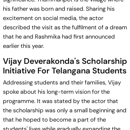
his father was born and raised. Sharing his
excitement on social media, the actor
described the visit as the fulfilment of a dream
that he and Rashmika had first announced
earlier this year.
Vijay Deverakonda's Scholarship
Initiative For Telangana Students
Addressing students and their families, Vijay
spoke about his long-term vision for the
programme. It was stated by the actor that
the scholarship was only a small beginning and
that he hoped to become a part of the
students' lives while gradually expanding the