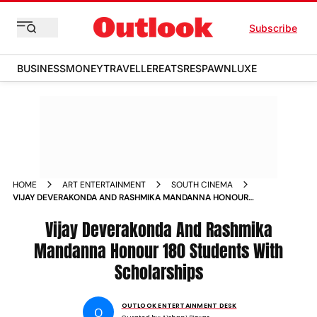
Subscribe
BUSINESS
MONEY
TRAVELLER
EATS
RESPAWN
LUXE
HOME
ART ENTERTAINMENT
SOUTH CINEMA
VIJAY DEVERAKONDA AND RASHMIKA MANDANNA HONOUR
180 STUDENTS WITH SCHOLARSHIPS
Vijay Deverakonda And Rashmika
Mandanna Honour 180 Students With
Scholarships
OUTLOOK ENTERTAINMENT DESK
O