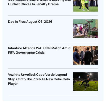
Outlast Chivas In Penalty Drama
Day In Pics: August 06, 2026
Infantino Attends WAFCON Match Amid
FIFA Governance Crisis
Vozinha Unveiled: Cape Verde Legend
Steps Onto The Pitch As New Colo-Colo
Player