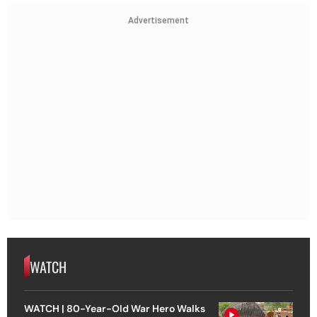
Advertisement
WATCH
WATCH | 80-Year-Old War Hero Walks