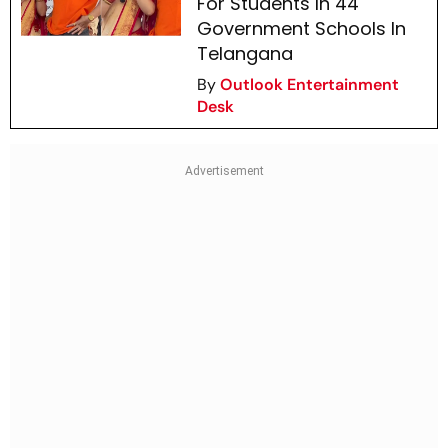
For Students In 44
Government Schools In
Telangana
By
Outlook Entertainment
Desk