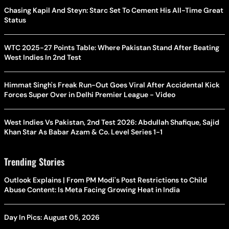
Chasing Kapil And Steyn: Starc Set To Cement His All-Time Great
Status
WTC 2025-27 Points Table: Where Pakistan Stand After Beating
West Indies In 2nd Test
Himmat Singh's Freak Run-Out Goes Viral After Accidental Kick
Forces Super Over in Delhi Premier League - Video
West Indies Vs Pakistan, 2nd Test 2026: Abdullah Shafique, Sajid
Khan Star As Babar Azam & Co. Level Series 1-1
Trending Stories
Outlook Explains | From PM Modi's Post Restrictions to Child
Abuse Content: Is Meta Facing Growing Heat in India
Day In Pics: August 05, 2026