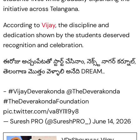
initiative across Telangana.
According to
Vijay
, the discipline and
dedication shown by the students deserved
recognition and celebration.
ఈరోజు అచ్చంపేటతో స్టార్ట్ చేసినాం, నెక్స్ట్ నాగర్ కర్నూల్,
తెలంగాణ మొత్తం వెళ్ళాలి అనేది DREAM..
-
#VijayDeverakonda
@TheDeverakonda
#TheDeverakondaFoundation
pic.twitter.com/va8Yl1I9y8
— Suresh PRO (@SureshPRO_)
June 14, 2026
VDxShouryuv: Vijay