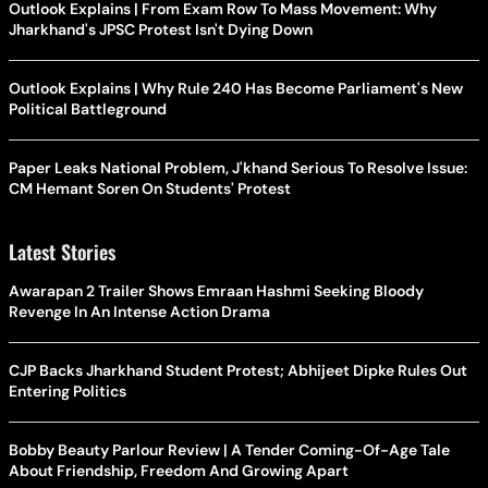
Outlook Explains | From Exam Row To Mass Movement: Why
Jharkhand's JPSC Protest Isn't Dying Down
Outlook Explains | Why Rule 240 Has Become Parliament's New
Political Battleground
Paper Leaks National Problem, J'khand Serious To Resolve Issue:
CM Hemant Soren On Students' Protest
Latest Stories
Awarapan 2 Trailer Shows Emraan Hashmi Seeking Bloody
Revenge In An Intense Action Drama
CJP Backs Jharkhand Student Protest; Abhijeet Dipke Rules Out
Entering Politics
Bobby Beauty Parlour Review | A Tender Coming-Of-Age Tale
About Friendship, Freedom And Growing Apart