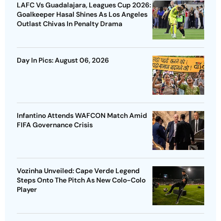
LAFC Vs Guadalajara, Leagues Cup 2026:
Goalkeeper Hasal Shines As Los Angeles
Outlast Chivas In Penalty Drama
Day In Pics: August 06, 2026
Infantino Attends WAFCON Match Amid
FIFA Governance Crisis
Vozinha Unveiled: Cape Verde Legend
Steps Onto The Pitch As New Colo-Colo
Player