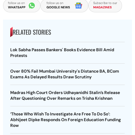
RELATED STORIES
Lok Sabha Passes Bankers' Books Evidence Bill Amid
Protests
Over 80% Fail Mumbai University's Distance BA, BCom
Exams As Delayed Results Draw Scrutiny
Madras High Court Orders Udhayanidhi Stalin’s Release
After Questioning Over Remarks on Trisha Krishnan
‘Those Who Wish To Investigate Are Free To Do So’:
Abhijeet Dipke Responds On Foreign Education Funding
Row