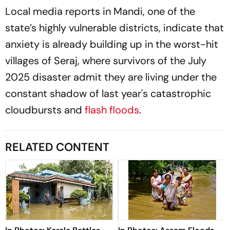
Local media reports in Mandi, one of the
state’s highly vulnerable districts, indicate that
anxiety is already building up in the worst-hit
villages of Seraj, where survivors of the July
2025 disaster admit they are living under the
constant shadow of last year's catastrophic
cloudbursts and
flash floods
.
RELATED CONTENT