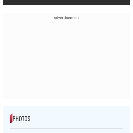
Advertisement
PHOTOS