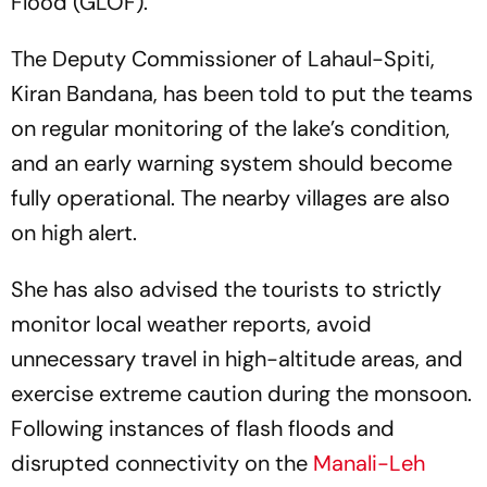
Flood (GLOF).
The Deputy Commissioner of Lahaul-Spiti,
Kiran Bandana, has been told to put the teams
on regular monitoring of the lake’s condition,
and an early warning system should become
fully operational. The nearby villages are also
on high alert.
She has also advised the tourists to strictly
monitor local weather reports, avoid
unnecessary travel in high-altitude areas, and
exercise extreme caution during the monsoon.
Following instances of flash floods and
disrupted connectivity on the
Manali-Leh