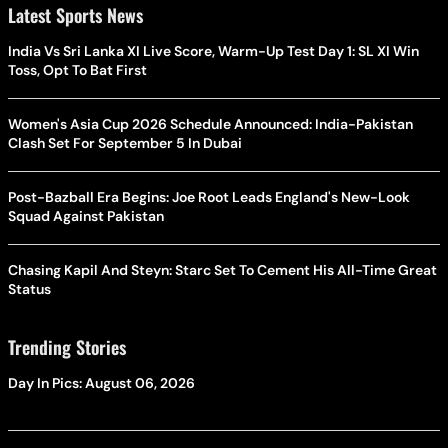
Latest Sports News
India Vs Sri Lanka XI Live Score, Warm-Up Test Day 1: SL XI Win
Toss, Opt To Bat First
Women's Asia Cup 2026 Schedule Announced: India-Pakistan
Clash Set For September 5 In Dubai
Post-Bazball Era Begins: Joe Root Leads England's New-Look
Squad Against Pakistan
Chasing Kapil And Steyn: Starc Set To Cement His All-Time Great
Status
Trending Stories
Day In Pics: August 06, 2026