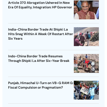
Article 370 Abrogation Ushered In New
Era Of Equality, Integration: HP Governor
India-China Border Trade At Shipki La
Hits Snag Within A Week Of Restart After
Six Years
Indo-China Border Trade Resumes
Through Shipki La After Six-Year Break
Punjab, Himachal U-Turn on VB-G RAM G:
Fiscal Compulsion or Pragmatism?