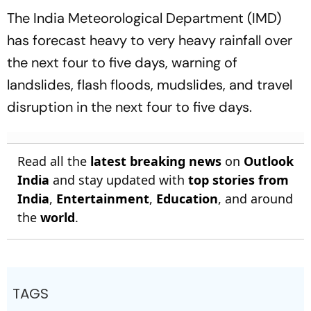
The India Meteorological Department (IMD)
has forecast heavy to very heavy rainfall over
the next four to five days, warning of
landslides, flash floods, mudslides, and travel
disruption in the next four to five days.
Read all the
latest breaking news
on
Outlook
India
and stay updated with
top stories from
India
,
Entertainment
,
Education
, and around
the
world
.
TAGS