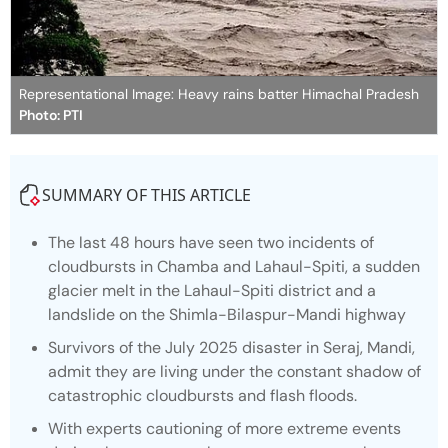
Representational Image: Heavy rains batter Himachal Pradesh
Photo: PTI
SUMMARY OF THIS ARTICLE
The last 48 hours have seen two incidents of
cloudbursts in Chamba and Lahaul-Spiti, a sudden
glacier melt in the Lahaul-Spiti district and a
landslide on the Shimla-Bilaspur-Mandi highway
Survivors of the July 2025 disaster in Seraj, Mandi,
admit they are living under the constant shadow of
catastrophic cloudbursts and flash floods.
With experts cautioning of more extreme events