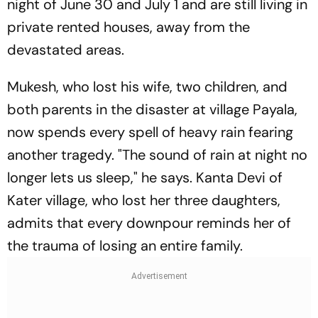
night of June 30 and July 1 and are still living in
private rented houses, away from the
devastated areas.
Mukesh, who lost his wife, two children, and
both parents in the disaster at village Payala,
now spends every spell of heavy rain fearing
another tragedy. "The sound of rain at night no
longer lets us sleep," he says. Kanta Devi of
Kater village, who lost her three daughters,
admits that every downpour reminds her of
the trauma of losing an entire family.