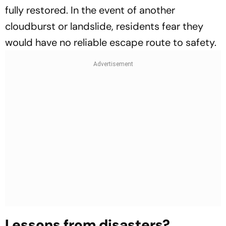
fully restored. In the event of another
cloudburst or landslide, residents fear they
would have no reliable escape route to safety.
Lessons from disasters?