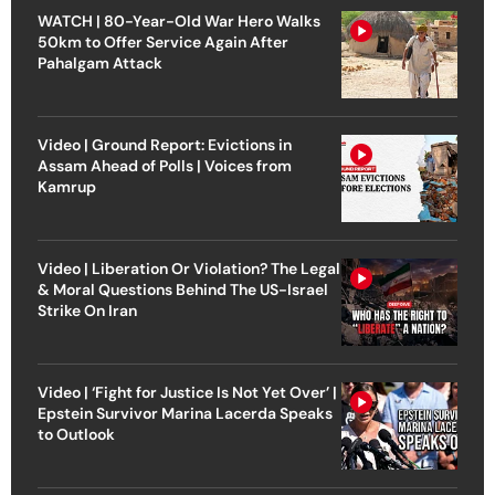
WATCH | 80-Year-Old War Hero Walks
50km to Offer Service Again After
Pahalgam Attack
Video | Ground Report: Evictions in
Assam Ahead of Polls | Voices from
Kamrup
Video | Liberation Or Violation? The Legal
& Moral Questions Behind The US-Israel
Strike On Iran
Video | ‘Fight for Justice Is Not Yet Over’ |
Epstein Survivor Marina Lacerda Speaks
to Outlook