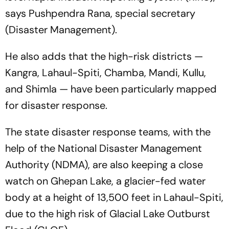
says Pushpendra Rana, special secretary
(Disaster Management).
He also adds that the high-risk districts —
Kangra, Lahaul-Spiti, Chamba, Mandi, Kullu,
and Shimla — have been particularly mapped
for disaster response.
The state disaster response teams, with the
help of the National Disaster Management
Authority (NDMA), are also keeping a close
watch on Ghepan Lake, a glacier-fed water
body at a height of 13,500 feet in Lahaul-Spiti,
due to the high risk of Glacial Lake Outburst