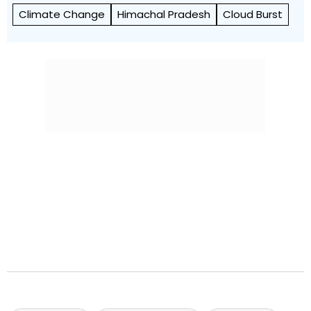
Climate Change
Himachal Pradesh
Cloud Burst