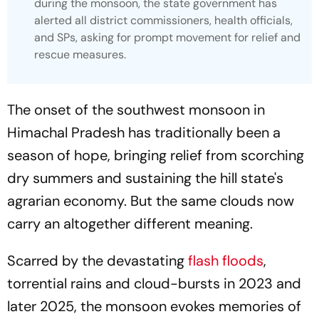
during the monsoon, the state government has
alerted all district commissioners, health officials,
and SPs, asking for prompt movement for relief and
rescue measures.
The onset of the southwest monsoon in
Himachal Pradesh has traditionally been a
season of hope, bringing relief from scorching
dry summers and sustaining the hill state's
agrarian economy. But the same clouds now
carry an altogether different meaning.
Scarred by the devastating
flash floods
,
torrential rains and cloud-bursts in 2023 and
later 2025, the monsoon evokes memories of