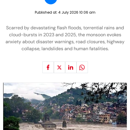
Published at:
4 July 2026 10:06 am
Scarred by devastating flash floods, torrential rains and
cloud-bursts in 2023 and 2025, the monsoon evokes
anxiety about disaster warnings, road closures, highway
collapse, landslides and human fatalities.