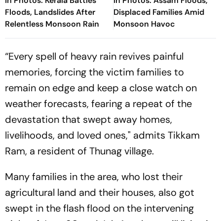
In Photos: Kerala Battles
In Photos: Assam Floods,
Floods, Landslides After
Displaced Families Amid
Relentless Monsoon Rain
Monsoon Havoc
“Every spell of heavy rain revives painful
memories, forcing the victim families to
remain on edge and keep a close watch on
weather forecasts, fearing a repeat of the
devastation that swept away homes,
livelihoods, and loved ones," admits Tikkam
Ram, a resident of Thunag village.
Many families in the area, who lost their
agricultural land and their houses, also got
swept in the flash flood on the intervening