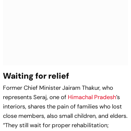
Waiting for relief
Former Chief Minister Jairam Thakur, who
represents Seraj, one of
Himachal Pradesh
’s
interiors, shares the pain of families who lost
close members, also small children, and elders.
“They still wait for proper rehabilitation;