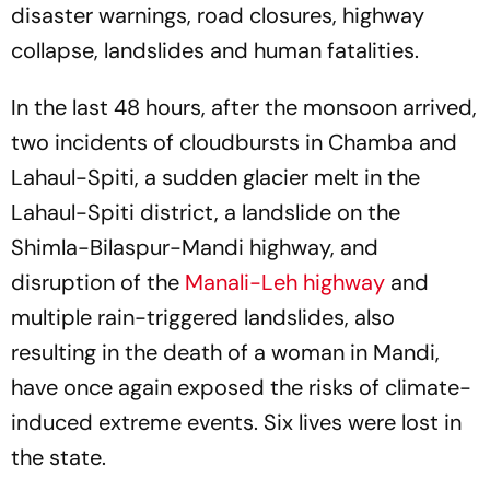
disaster warnings, road closures, highway
collapse, landslides and human fatalities.
In the last 48 hours, after the monsoon arrived,
two incidents of cloudbursts in Chamba and
Lahaul-Spiti, a sudden glacier melt in the
Lahaul-Spiti district, a landslide on the
Shimla-Bilaspur-Mandi highway, and
disruption of the
Manali-Leh highway
and
multiple rain-triggered landslides, also
resulting in the death of a woman in Mandi,
have once again exposed the risks of climate-
induced extreme events. Six lives were lost in
the state.