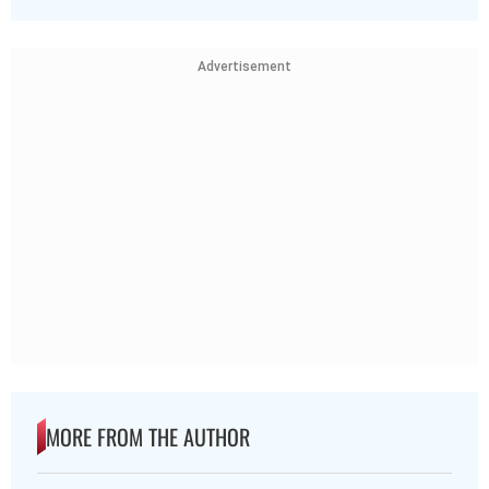
Advertisement
MORE FROM THE AUTHOR