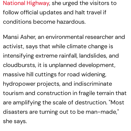
National Highway
, she urged the visitors to
follow official updates and halt travel if
conditions become hazardous.
Mansi Asher, an environmental researcher and
activist, says that while climate change is
intensifying extreme rainfall, landslides, and
cloudbursts, it is unplanned development,
massive hill cuttings for road widening,
hydropower projects, and indiscriminate
tourism and construction in fragile terrain that
are amplifying the scale of destruction. "Most
disasters are turning out to be man-made,"
she says.