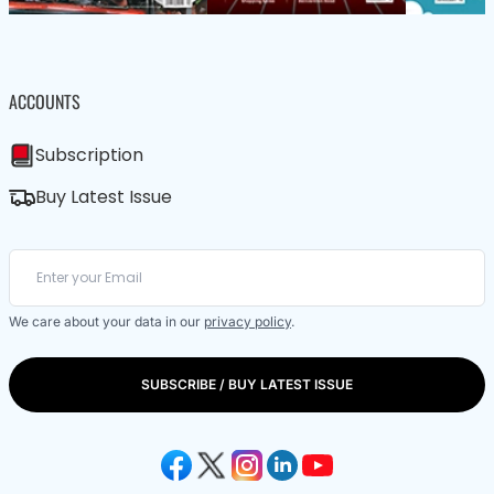
ACCOUNTS
Subscription
Buy Latest Issue
We care about your data in our
privacy policy
.
SUBSCRIBE / BUY LATEST ISSUE