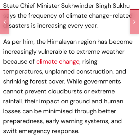
State Chief Minister Sukhwinder Singh Sukhu
says the frequency of climate change-related
disasters is increasing every year.
As per him, the Himalayan region has become
increasingly vulnerable to extreme weather
because of
climate change
, rising
temperatures, unplanned construction, and
shrinking forest cover. While governments
cannot prevent cloudbursts or extreme
rainfall, their impact on ground and human
losses can be minimised through better
preparedness, early warning systems, and
swift emergency response.