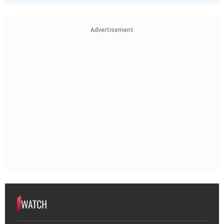
Advertisement
WATCH