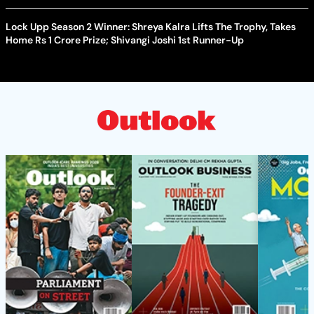
Lock Upp Season 2 Winner: Shreya Kalra Lifts The Trophy, Takes
Home Rs 1 Crore Prize; Shivangi Joshi 1st Runner-Up