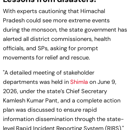
With experts cautioning that Himachal
Pradesh could see more extreme events
during the monsoon, the state government has
alerted all district commissioners, health
officials, and SPs, asking for prompt
movements for relief and rescue.
"A detailed meeting of stakeholder
departments was held in
Shimla
on June 9,
2026, under the state’s Chief Secretary
Kamlesh Kumar Pant, and a complete action
plan was discussed to ensure rapid
information dissemination through the state-
level Rapid Incident Reporting System (RIRS),"