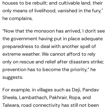
houses to be rebuilt; and cultivable land, their
only means of livelihood, vanished in the fury,"
he complains.
“Now that the monsoon has arrived, I don't see
the government having put in place adequate
preparedness to deal with another spell of
extreme weather. We cannot afford to rely
only on rescue and relief after disasters strike;
prevention has to become the priority,” he
suggests.
For example, in villages such as Deji, Pandav
Sheela, Lambathach, Pakhrair, Ropa, and
Talwara, road connectivity has still not been