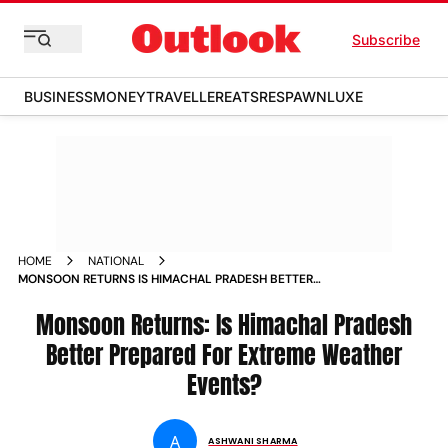
Subscribe
BUSINESS
MONEY
TRAVELLER
EATS
RESPAWN
LUXE
HOME
NATIONAL
MONSOON RETURNS IS HIMACHAL PRADESH BETTER
PREPARED FOR EXTREME WEATHER EVENTS
Monsoon Returns: Is Himachal Pradesh
Better Prepared For Extreme Weather
Events?
A
ASHWANI SHARMA