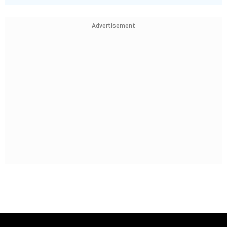
Advertisement