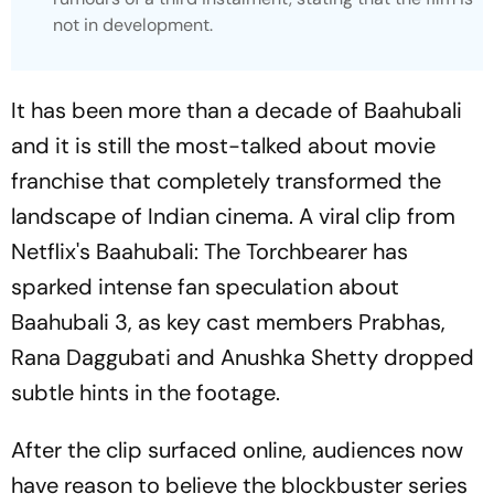
not in development.
It has been more than a decade of
Baahubali
and it is still the most-talked about movie
franchise that completely transformed the
landscape of Indian cinema. A viral clip from
Netflix's
Baahubali: The Torchbearer
has
sparked intense fan speculation about
Baahubali 3
, as key cast members Prabhas,
Rana Daggubati and Anushka Shetty dropped
subtle hints in the footage.
After the clip surfaced online, audiences now
have reason to believe the blockbuster series