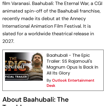
film
Varanasi. Baahubali: The Eternal War,
a
CGI
animated spin-off of the
Baahubali
franchise,
recently made its debut at the Annecy
International Animation Film Festival. It is
slated for a worldwide theatrical release in
2027.
Baahubali - The Epic
Trailer: SS Rajamouli's
Magnum Opus Is Back In
All Its Glory
By
Outlook Entertainment
Desk
About Baahubali: The