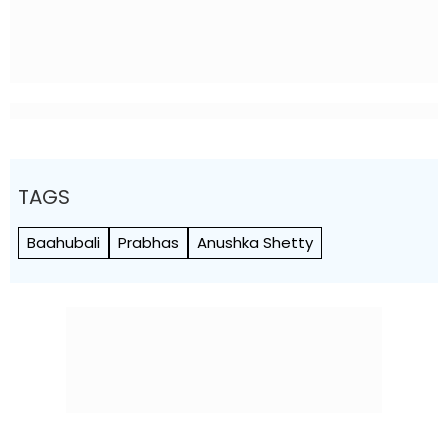
TAGS
Baahubali
Prabhas
Anushka Shetty