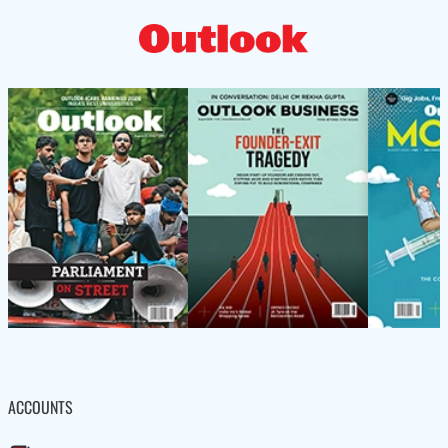
ACCOUNTS