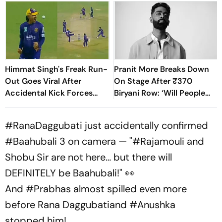
Himmat Singh's Freak Run-
Pranit More Breaks Down
Out Goes Viral After
On Stage After ₹370
Accidental Kick Forces
Biryani Row: ‘Will People
Super Over in Delhi Premier
Accept Me?’
League - Video
#RanaDaggubati
just accidentally confirmed
#Baahubali
3 on camera — "
#Rajamouli
and
Shobu Sir are not here… but there will
DEFINITELY be Baahubali!" 👀
And
#Prabhas
almost spilled even more
before Rana Daggubatiand
#Anushka
stopped him!