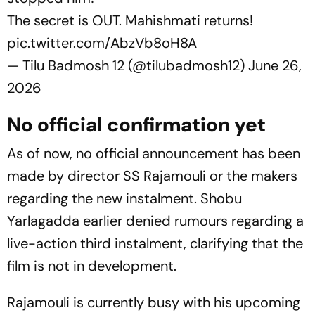
The secret is OUT. Mahishmati returns!
pic.twitter.com/AbzVb8oH8A
— Tilu Badmosh 12 (@tilubadmosh12)
June 26,
2026
No official confirmation yet
As of now, no official announcement has been
made by director SS Rajamouli or the makers
regarding the new instalment. Shobu
Yarlagadda earlier denied rumours regarding a
live-action third instalment, clarifying that the
film is not in development.
Rajamouli is currently busy with his upcoming