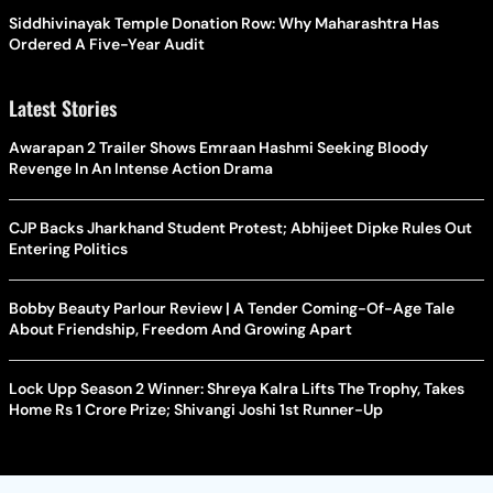
Siddhivinayak Temple Donation Row: Why Maharashtra Has
Ordered A Five-Year Audit
Latest Stories
Awarapan 2 Trailer Shows Emraan Hashmi Seeking Bloody
Revenge In An Intense Action Drama
CJP Backs Jharkhand Student Protest; Abhijeet Dipke Rules Out
Entering Politics
Bobby Beauty Parlour Review | A Tender Coming-Of-Age Tale
About Friendship, Freedom And Growing Apart
Lock Upp Season 2 Winner: Shreya Kalra Lifts The Trophy, Takes
Home Rs 1 Crore Prize; Shivangi Joshi 1st Runner-Up