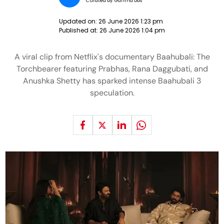
Curated by:
Garima Das
Updated on:
26 June 2026 1:23 pm
Published at:
26 June 2026 1:04 pm
A viral clip from Netflix's documentary Baahubali: The
Torchbearer featuring Prabhas, Rana Daggubati, and
Anushka Shetty has sparked intense Baahubali 3
speculation.