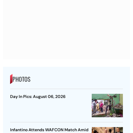
PHOTOS
Day In Pics: August 06, 2026
Infantino Attends WAFCON Match Amid