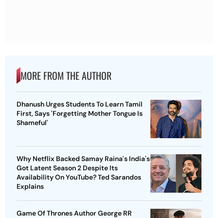
MORE FROM THE AUTHOR
Dhanush Urges Students To Learn Tamil
First, Says 'Forgetting Mother Tongue Is
Shameful'
Why Netflix Backed Samay Raina's India's
Got Latent Season 2 Despite Its
Availability On YouTube? Ted Sarandos
Explains
Game Of Thrones Author George RR