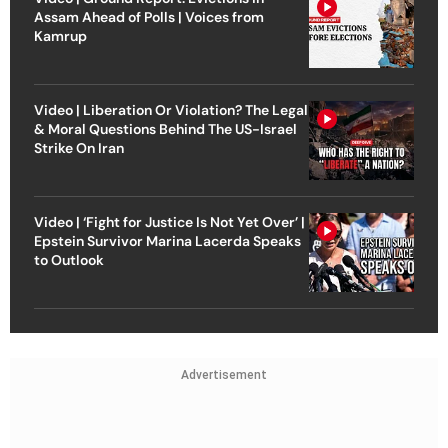
Assam Ahead of Polls | Voices from
Kamrup
Video | Liberation Or Violation? The Legal
& Moral Questions Behind The US-Israel
Strike On Iran
Video | ‘Fight for Justice Is Not Yet Over’ |
Epstein Survivor Marina Lacerda Speaks
to Outlook
Advertisement