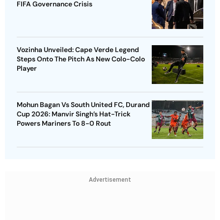
FIFA Governance Crisis
Vozinha Unveiled: Cape Verde Legend
Steps Onto The Pitch As New Colo-Colo
Player
Mohun Bagan Vs South United FC, Durand
Cup 2026: Manvir Singh’s Hat-Trick
Powers Mariners To 8-0 Rout
Advertisement