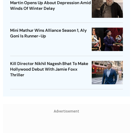
Martin Opens Up About Depression Amid
Winds Of Winter Delay
Mini Mathur Wins Alliance Season 1, Aly
Goni Is Runner-Up
Kill Director Nikhil Nagesh Bhat To Make
Hollywood Debut With Jamie Foxx
Thriller
Advertisement