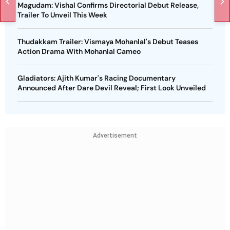
Magudam: Vishal Confirms Directorial Debut Release,
Trailer To Unveil This Week
Thudakkam Trailer: Vismaya Mohanlal's Debut Teases
Action Drama With Mohanlal Cameo
Gladiators: Ajith Kumar's Racing Documentary
Announced After Dare Devil Reveal; First Look Unveiled
Advertisement