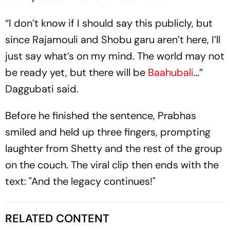
“I don’t know if I should say this publicly, but
since Rajamouli and Shobu garu aren’t here, I’ll
just say what’s on my mind. The world may not
be ready yet, but there will be
Baahubali
…”
Daggubati said.
Before he finished the sentence, Prabhas
smiled and held up three fingers, prompting
laughter from Shetty and the rest of the group
on the couch. The viral clip then ends with the
text: "And the legacy continues!"
RELATED CONTENT