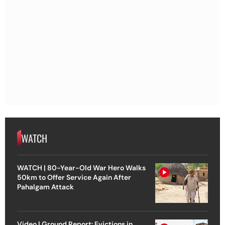
WATCH
WATCH | 80-Year-Old War Hero Walks
50km to Offer Service Again After
Pahalgam Attack
Video | Ground Report: Evictions in