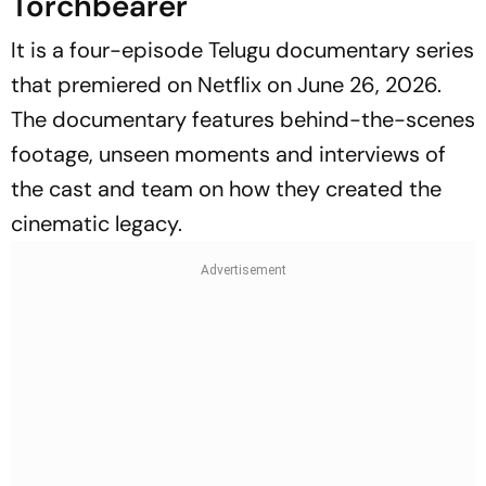
Torchbearer
It is a four-episode Telugu documentary series
that premiered on Netflix on June 26, 2026.
The documentary features behind-the-scenes
footage, unseen moments and interviews of
the cast and team on how they created the
cinematic legacy.