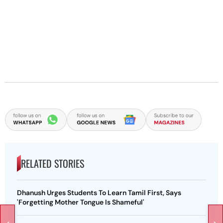
RELATED STORIES
Dhanush Urges Students To Learn Tamil First, Says
'Forgetting Mother Tongue Is Shameful'