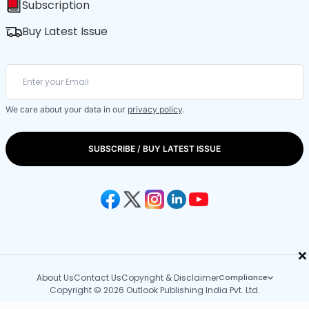
Subscription
Buy Latest Issue
We care about your data in our
privacy policy
.
SUBSCRIBE / BUY LATEST ISSUE
×
About Us
Contact Us
Copyright & Disclaimer
Compliance
Copyright © 2026 Outlook Publishing India Pvt. Ltd.