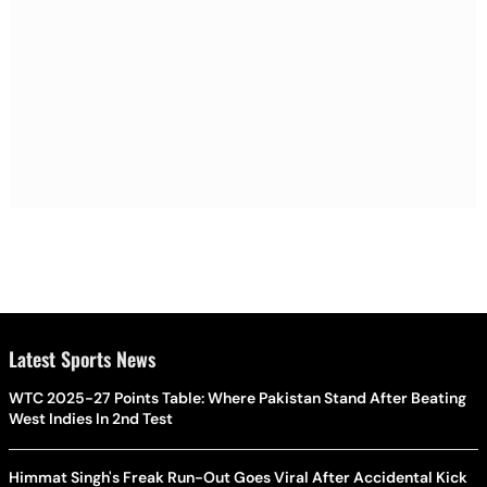
Latest Sports News
WTC 2025-27 Points Table: Where Pakistan Stand After Beating
West Indies In 2nd Test
Himmat Singh's Freak Run-Out Goes Viral After Accidental Kick