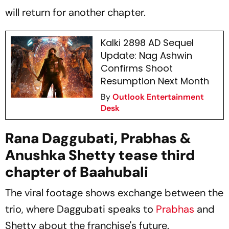
will return for another chapter.
Kalki 2898 AD Sequel
Update: Nag Ashwin
Confirms Shoot
Resumption Next Month
By
Outlook Entertainment
Desk
Rana Daggubati, Prabhas &
Anushka Shetty tease third
chapter of Baahubali
The viral footage shows exchange between the
trio, where Daggubati speaks to
Prabhas
and
Shetty about the franchise's future.