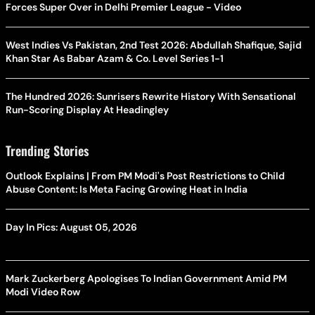
Forces Super Over in Delhi Premier League - Video
West Indies Vs Pakistan, 2nd Test 2026: Abdullah Shafique, Sajid
Khan Star As Babar Azam & Co. Level Series 1-1
The Hundred 2026: Sunrisers Rewrite History With Sensational
Run-Scoring Display At Headingley
Trending Stories
Outlook Explains | From PM Modi's Post Restrictions to Child
Abuse Content: Is Meta Facing Growing Heat in India
Day In Pics: August 05, 2026
Mark Zuckerberg Apologises To Indian Government Amid PM
Modi Video Row