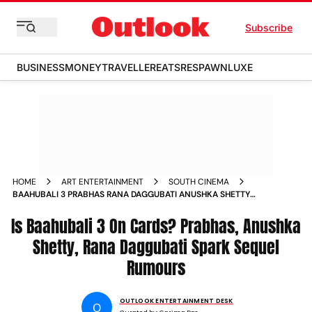
Subscribe
BUSINESS
MONEY
TRAVELLER
EATS
RESPAWN
LUXE
HOME
ART ENTERTAINMENT
SOUTH CINEMA
BAAHUBALI 3 PRABHAS RANA DAGGUBATI ANUSHKA SHETTY
SPARK SEQUEL RUMOURS
Is Baahubali 3 On Cards? Prabhas, Anushka
Shetty, Rana Daggubati Spark Sequel
Rumours
OUTLOOK ENTERTAINMENT DESK
O