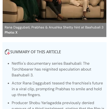
Rana Daggubati, Prabhas & Anushka Shetty hint at Baahubali 3
Photo: X
SUMMARY OF THIS ARTICLE
Netflix's documentary series
Baahubali: The
Torchbearer
has reignited speculation about
Baahubali 3.
Actor Rana Daggubati teased the franchise's future
in a viral clip, prompting Prabhas to smile and hold
up three fingers.
Producer Shobu Yarlagadda previously denied
rumours of a third instalment, stating that the film is