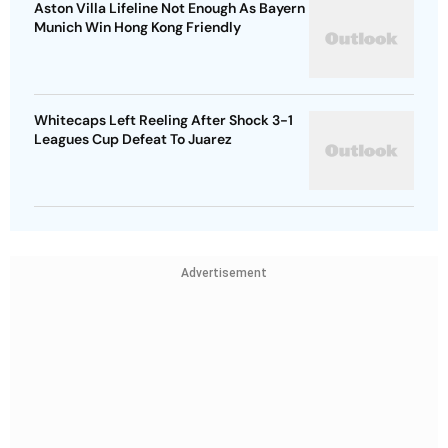
Aston Villa Lifeline Not Enough As Bayern
Munich Win Hong Kong Friendly
Whitecaps Left Reeling After Shock 3-1
Leagues Cup Defeat To Juarez
Advertisement