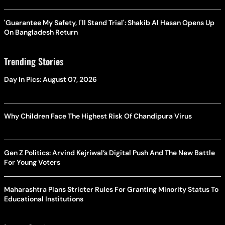
'Guarantee My Safety, I'll Stand Trial': Shakib Al Hasan Opens Up
On Bangladesh Return
Trending Stories
Day In Pics: August 07, 2026
Why Children Face The Highest Risk Of Chandipura Virus
Gen Z Politics: Arvind Kejriwal’s Digital Push And The New Battle
For Young Voters
Maharashtra Plans Stricter Rules For Granting Minority Status To
Educational Institutions