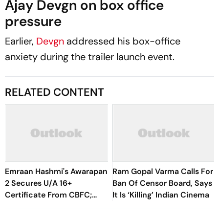
Ajay Devgn on box office
pressure
Earlier,
Devgn
addressed his box-office
anxiety during the trailer launch event.
RELATED CONTENT
Emraan Hashmi's Awarapan
Ram Gopal Varma Calls For
2 Secures U/A 16+
Ban Of Censor Board, Says
Certificate From CBFC;
It Is ‘Killing’ Indian Cinema
Cuts, Modifications,
Runtime Revealed