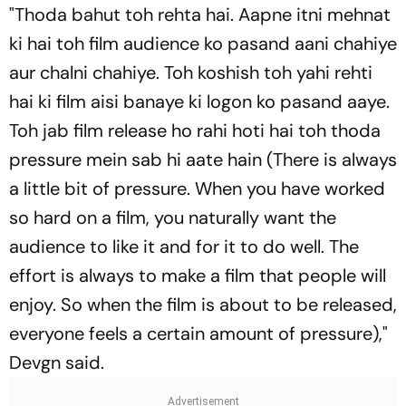
"
Thoda bahut toh rehta hai. Aapne itni mehnat
ki hai toh film audience ko pasand aani chahiye
aur chalni chahiye. Toh koshish toh yahi rehti
hai ki film aisi banaye ki logon ko pasand aaye.
Toh jab film release ho rahi hoti hai toh thoda
pressure mein sab hi aate hain
(There is always
a little bit of pressure. When you have worked
so hard on a film, you naturally want the
audience to like it and for it to do well. The
effort is always to make a film that people will
enjoy. So when the film is about to be released,
everyone feels a certain amount of pressure),"
Devgn said.