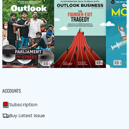
ACCOUNTS
Subscription
Buy Latest Issue