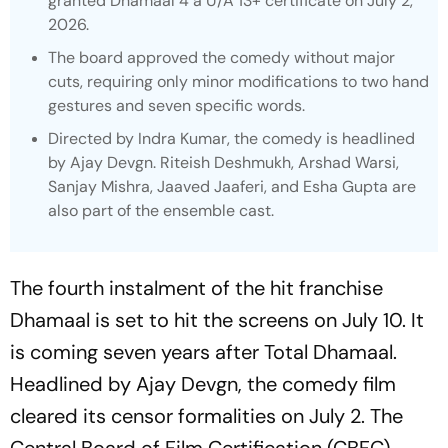
granted
Dhamaal 4
a U/A 13+ certificate on July 2,
2026.
The board approved the comedy without major
cuts, requiring only minor modifications to two hand
gestures and seven specific words.
Directed by Indra Kumar, the comedy is headlined
by Ajay Devgn. Riteish Deshmukh, Arshad Warsi,
Sanjay Mishra, Jaaved Jaaferi, and Esha Gupta are
also part of the ensemble cast.
The fourth instalment of the hit franchise
Dhamaal
is set to hit the screens on July 10. It
is coming seven years after
Total Dhamaal.
Headlined by Ajay Devgn, the comedy film
cleared its censor formalities on July 2. The