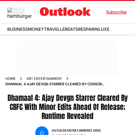
Subscribe
BUSINESS
MONEY
TRAVELLER
EATS
RESPAWN
LUXE
HOME
ART ENTERTAINMENT
DHAMAAL 4 AJAY DEVGN STARRER CLEARED BY CENSOR
BOARD WITH MINOR EDITS
Dhamaal 4: Ajay Devgn Starrer Cleared By
CBFC With Minor Edits Ahead Of Release;
Runtime Revealed
OUTLOOK ENTERTAINMENT DESK
O