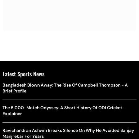
Latest Sports News
Bangladesh Blown Away: The Rise Of Campbell Thompson - A
Brief Profile
The 5,000-Match Odyssey: A Short History Of ODI Cricket -
Explainer
Ravichandran Ashwin Breaks Silence On Why He Avoided Sanjay
Manjrekar For Years