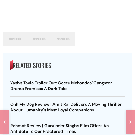
RELATED STORIES
Yash’s Toxic Trailer Out: Geetu Mohandas’ Gangster
Drama Promises A Dark Tale
Ohh My Dog Review | Amit Rai Delivers A Moving Thriller
About Humanity's Most Loyal Companions
Rehmat Review | Gurvinder Singh’s Film Offers An
Antidote To Our Fractured Times