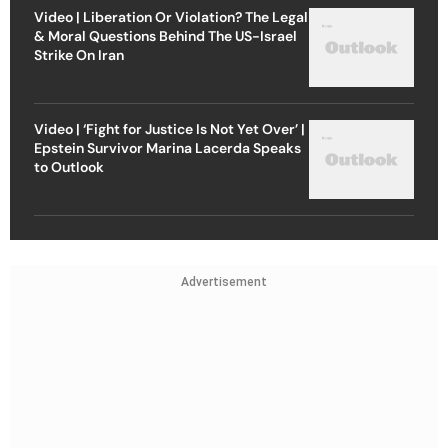
Video | Liberation Or Violation? The Legal
& Moral Questions Behind The US-Israel
Strike On Iran
Video | ‘Fight for Justice Is Not Yet Over’ |
Epstein Survivor Marina Lacerda Speaks
to Outlook
Advertisement