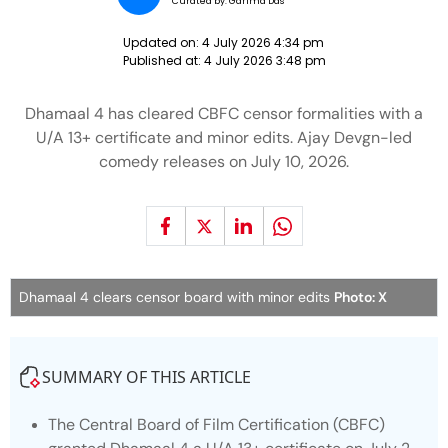
Curated by:
Garima Das
Updated on:
4 July 2026 4:34 pm
Published at:
4 July 2026 3:48 pm
Dhamaal 4 has cleared CBFC censor formalities with a
U/A 13+ certificate and minor edits. Ajay Devgn-led
comedy releases on July 10, 2026.
Dhamaal 4 clears censor board with minor edits
Photo: X
SUMMARY OF THIS ARTICLE
The Central Board of Film Certification (CBFC)