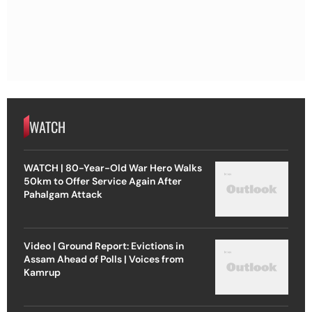
WATCH
WATCH | 80-Year-Old War Hero Walks
50km to Offer Service Again After
Pahalgam Attack
Video | Ground Report: Evictions in
Assam Ahead of Polls | Voices from
Kamrup