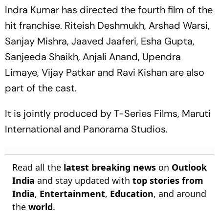
Indra Kumar has directed the fourth film of the
hit franchise. Riteish Deshmukh, Arshad Warsi,
Sanjay Mishra, Jaaved Jaaferi, Esha Gupta,
Sanjeeda Shaikh, Anjali Anand, Upendra
Limaye, Vijay Patkar and Ravi Kishan are also
part of the cast.
It is jointly produced by T-Series Films, Maruti
International and Panorama Studios.
Read all the
latest breaking news
on
Outlook
India
and stay updated with
top stories from
India
,
Entertainment
,
Education
, and around
the
world
.