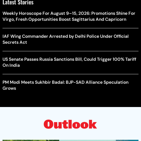
Latest Stories
Weekly Horoscope For August 9–15, 2026: Promotions Shine For
Virgo, Fresh Opportunities Boost Sagittarius And Capricorn
IAF Wing Commander Arrested by Delhi Police Under Official
Secrets Act
US Senate Passes Russia Sanctions Bill, Could Trigger 100% Tariff
On India
PM Modi Meets Sukhbir Badal: BJP-SAD Alliance Speculation
Grows