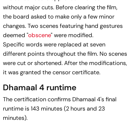
without major cuts. Before clearing the film,
the board asked to make only a few minor
changes. Two scenes featuring hand gestures
deemed "
obscene
" were modified.
Specific words were replaced at seven
different points throughout the film. No scenes
were cut or shortened. After the modifications,
it was granted the censor certificate.
Dhamaal 4 runtime
The certification confirms
Dhamaal 4
's final
runtime is 143 minutes (2 hours and 23
minutes).