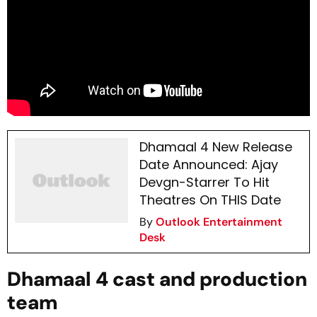
Dhamaal 4 New Release
Date Announced: Ajay
Devgn-Starrer To Hit
Theatres On THIS Date
By
Outlook Entertainment
Desk
Dhamaal 4 cast and production
team