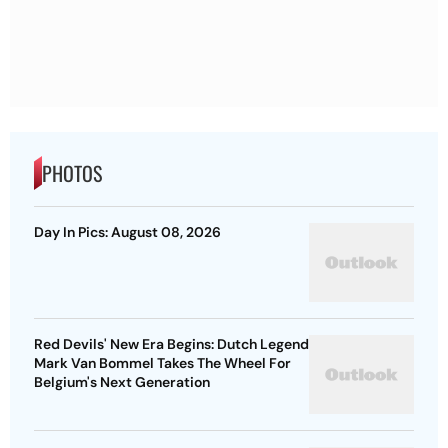
PHOTOS
Day In Pics: August 08, 2026
Red Devils' New Era Begins: Dutch Legend
Mark Van Bommel Takes The Wheel For
Belgium's Next Generation