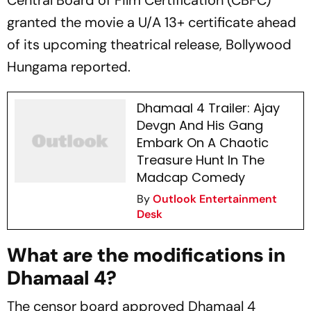
Central Board of Film Certification (CBFC)
granted the movie a U/A 13+ certificate ahead
of its upcoming theatrical release,
Bollywood
Hungama
reported.
Dhamaal 4 Trailer: Ajay
Devgn And His Gang
Embark On A Chaotic
Treasure Hunt In The
Madcap Comedy
By
Outlook Entertainment
Desk
What are the modifications in
Dhamaal 4?
The censor board approved
Dhamaal 4