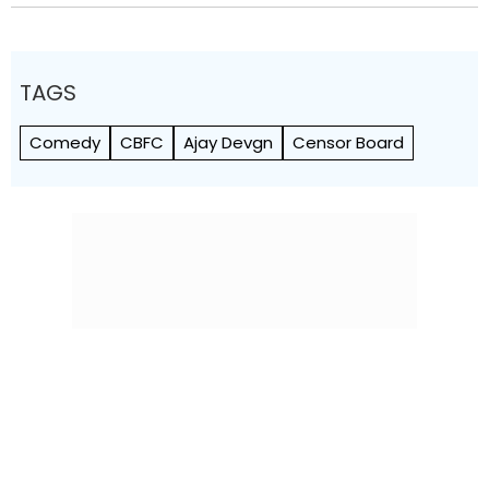
TAGS
Comedy
CBFC
Ajay Devgn
Censor Board