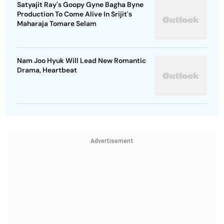
Satyajit Ray's Goopy Gyne Bagha Byne
Production To Come Alive In Srijit's
Maharaja Tomare Selam
Nam Joo Hyuk Will Lead New Romantic
Drama, Heartbeat
Advertisement