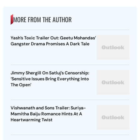
MORE FROM THE AUTHOR
Yash’s Toxic Trailer Out: Geetu Mohandas’
Gangster Drama Promises A Dark Tale
Jimmy Shergill On Satluj’s Censorship:
‘Sensitive Issues Bring Everything Into
The Open’
Vishwanath and Sons Trailer: Suriya-
Mamitha Baiju Romance Hints At A
Heartwarming Twist