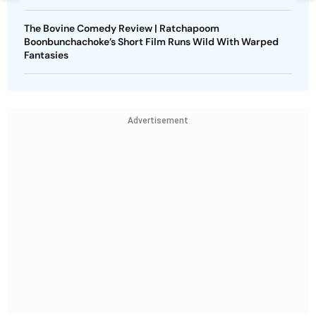
The Bovine Comedy Review | Ratchapoom
Boonbunchachoke’s Short Film Runs Wild With Warped
Fantasies
Advertisement