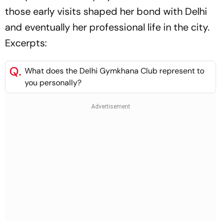
those early visits shaped her bond with Delhi
and eventually her professional life in the city.
Excerpts:
Q.
What does the Delhi Gymkhana Club represent to
you personally?