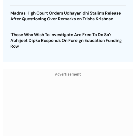
Madras High Court Orders Udhayanidhi Stalin’s Release
After Questioning Over Remarks on Trisha Krishnan
‘Those Who Wish To Investigate Are Free To Do So’:
Abhijeet Dipke Responds On Foreign Education Funding
Row
Advertisement