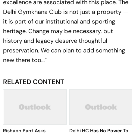
excellence are associated with this place. The
Delhi Gymkhana Club is not just a property —
it is part of our institutional and sporting
heritage. Change may be necessary, but
history and legacy deserve thoughtful
preservation. We can plan to add something
new there too…”
RELATED CONTENT
Rishabh Pant Asks
Delhi HC Has No Power To