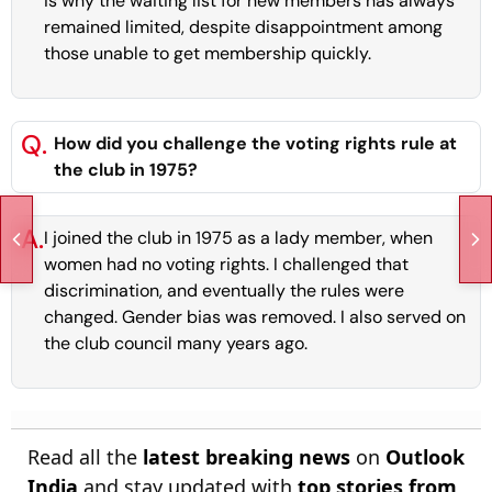
is why the waiting list for new members has always
remained limited, despite disappointment among
those unable to get membership quickly.
Q.
How did you challenge the voting rights rule at
the club in 1975?
A.
I joined the club in 1975 as a lady member, when
women had no voting rights. I challenged that
discrimination, and eventually the rules were
changed. Gender bias was removed. I also served on
the club council many years ago.
Read all the
latest breaking news
on
Outlook
India
and stay updated with
top stories from