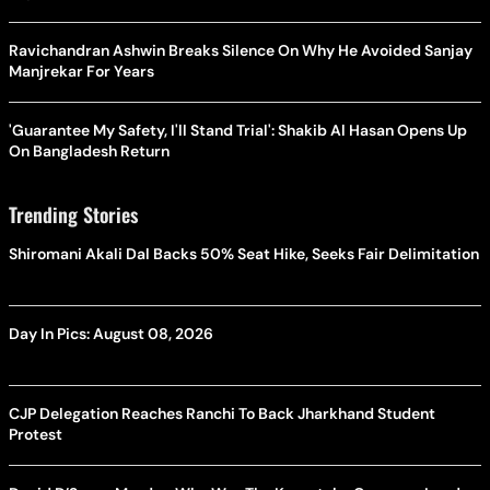
Ravichandran Ashwin Breaks Silence On Why He Avoided Sanjay
Manjrekar For Years
'Guarantee My Safety, I'll Stand Trial': Shakib Al Hasan Opens Up
On Bangladesh Return
Trending Stories
Shiromani Akali Dal Backs 50% Seat Hike, Seeks Fair Delimitation
Day In Pics: August 08, 2026
CJP Delegation Reaches Ranchi To Back Jharkhand Student
Protest