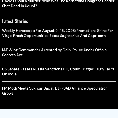
David D’Souza Murder: Who Was The Karnataka Congress Leader
Shot Dead In Udupi?
Latest Stories
Weekly Horoscope For August 9–15, 2026: Promotions Shine For
Virgo, Fresh Opportunities Boost Sagittarius And Capricorn
IAF Wing Commander Arrested by Delhi Police Under Official
Secrets Act
US Senate Passes Russia Sanctions Bill, Could Trigger 100% Tariff
On India
PM Modi Meets Sukhbir Badal: BJP-SAD Alliance Speculation
Grows