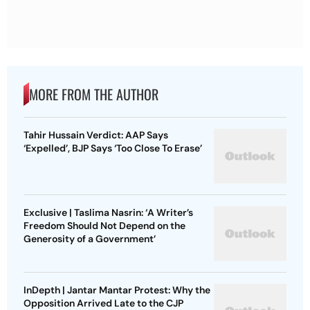
MORE FROM THE AUTHOR
Tahir Hussain Verdict: AAP Says
‘Expelled’, BJP Says ‘Too Close To Erase’
Exclusive | Taslima Nasrin: ‘A Writer’s
Freedom Should Not Depend on the
Generosity of a Government’
InDepth | Jantar Mantar Protest: Why the
Opposition Arrived Late to the CJP