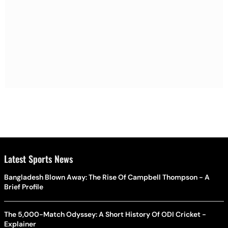
Latest Sports News
Bangladesh Blown Away: The Rise Of Campbell Thompson - A
Brief Profile
The 5,000-Match Odyssey: A Short History Of ODI Cricket -
Explainer