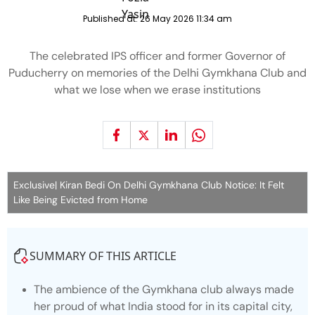
Published at:
26 May 2026 11:34 am
The celebrated IPS officer and former Governor of
Puducherry on memories of the Delhi Gymkhana Club and
what we lose when we erase institutions
Exclusive| Kiran Bedi On Delhi Gymkhana Club Notice: It Felt
Like Being Evicted from Home
SUMMARY OF THIS ARTICLE
The ambience of the Gymkhana club always made
her proud of what India stood for in its capital city,