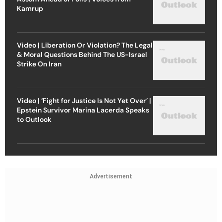
Kamrup
Video | Liberation Or Violation? The Legal
& Moral Questions Behind The US-Israel
Strike On Iran
Video | ‘Fight for Justice Is Not Yet Over’ |
Epstein Survivor Marina Lacerda Speaks
to Outlook
Advertisement