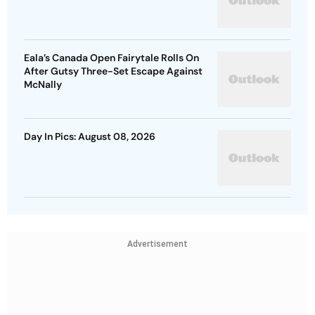
Eala’s Canada Open Fairytale Rolls On
After Gutsy Three-Set Escape Against
McNally
Day In Pics: August 08, 2026
Advertisement