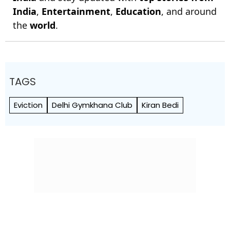
India
,
Entertainment
,
Education
, and around
the
world
.
TAGS
Eviction
Delhi Gymkhana Club
Kiran Bedi