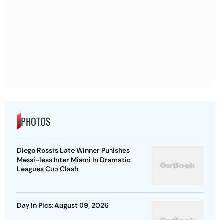
PHOTOS
Diego Rossi’s Late Winner Punishes
Messi-less Inter Miami In Dramatic
Leagues Cup Clash
Day In Pics: August 09, 2026