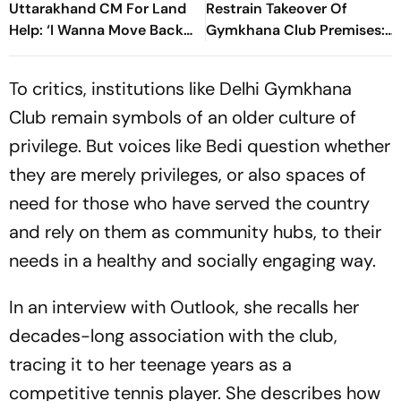
Uttarakhand CM For Land
Restrain Takeover Of
Help: ‘I Wanna Move Back
Gymkhana Club Premises:
To My Native Place’
Centre
To critics, institutions like Delhi Gymkhana
Club remain symbols of an older culture of
privilege. But voices like Bedi question whether
they are merely privileges, or also spaces of
need for those who have served the country
and rely on them as community hubs, to their
needs in a healthy and socially engaging way.
In an interview with Outlook, she recalls her
decades-long association with the club,
tracing it to her teenage years as a
competitive tennis player. She describes how