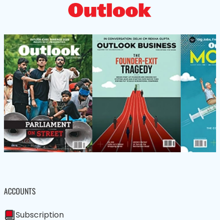
ACCOUNTS
Subscription