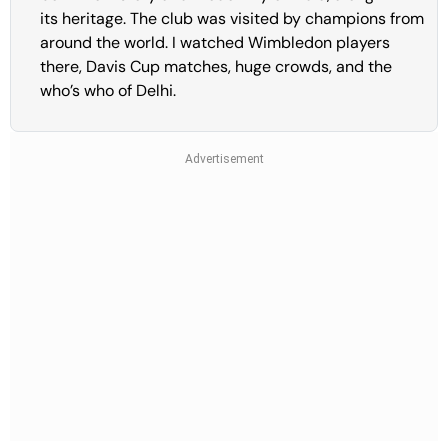
its heritage. The club was visited by champions from
around the world. I watched Wimbledon players
there, Davis Cup matches, huge crowds, and the
who’s who of Delhi.