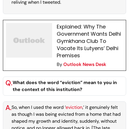
reliving when I tweeted.
Explained: Why The
Government Wants Delhi
Gymkhana Club To
Vacate Its Lutyens’ Delhi
Premises
By
Outlook News Desk
Q.
What does the word “eviction” mean to you in
the context of this institution?
A.
So, when I used the word ‘
eviction
,’ it genuinely felt
as though I was being evicted from a home that had
shaped my growth and identity, suddenly, without
notice, and no longer allowed back in. [The late