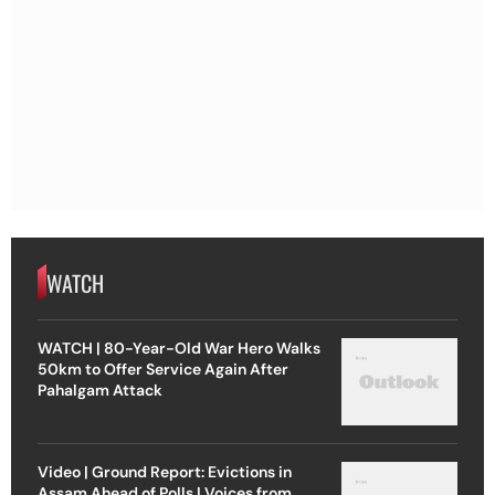
WATCH
WATCH | 80-Year-Old War Hero Walks
50km to Offer Service Again After
Pahalgam Attack
Video | Ground Report: Evictions in
Assam Ahead of Polls | Voices from