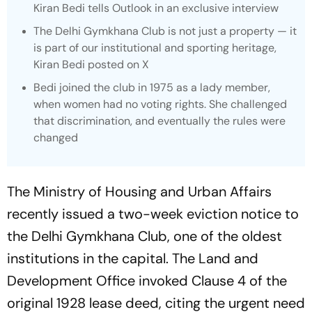
Kiran Bedi tells Outlook in an exclusive interview
The Delhi Gymkhana Club is not just a property — it
is part of our institutional and sporting heritage,
Kiran Bedi posted on X
Bedi joined the club in 1975 as a lady member,
when women had no voting rights. She challenged
that discrimination, and eventually the rules were
changed
The Ministry of Housing and Urban Affairs
recently issued a two-week eviction notice to
the Delhi Gymkhana Club, one of the oldest
institutions in the capital. The Land and
Development Office invoked Clause 4 of the
original 1928 lease deed, citing the urgent need