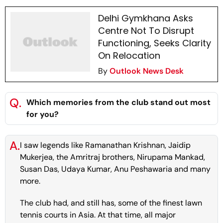
Delhi Gymkhana Asks
Centre Not To Disrupt
Functioning, Seeks Clarity
On Relocation
By
Outlook News Desk
Q.
Which memories from the club stand out most
for you?
A.
I saw legends like Ramanathan Krishnan, Jaidip
Mukerjea, the Amritraj brothers, Nirupama Mankad,
Susan Das, Udaya Kumar, Anu Peshawaria and many
more.
The club had, and still has, some of the finest lawn
tennis courts in Asia. At that time, all major