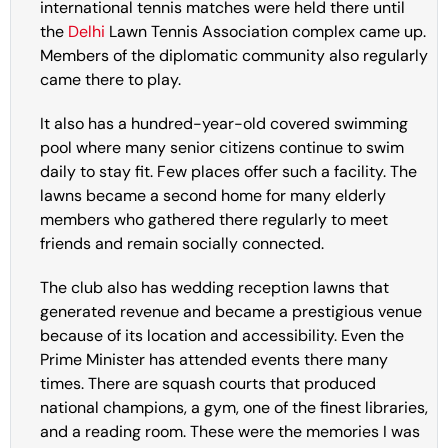
international tennis matches were held there until
the
Delhi
Lawn Tennis Association complex came up.
Members of the diplomatic community also regularly
came there to play.
It also has a hundred-year-old covered swimming
pool where many senior citizens continue to swim
daily to stay fit. Few places offer such a facility. The
lawns became a second home for many elderly
members who gathered there regularly to meet
friends and remain socially connected.
The club also has wedding reception lawns that
generated revenue and became a prestigious venue
because of its location and accessibility. Even the
Prime Minister has attended events there many
times. There are squash courts that produced
national champions, a gym, one of the finest libraries,
and a reading room. These were the memories I was