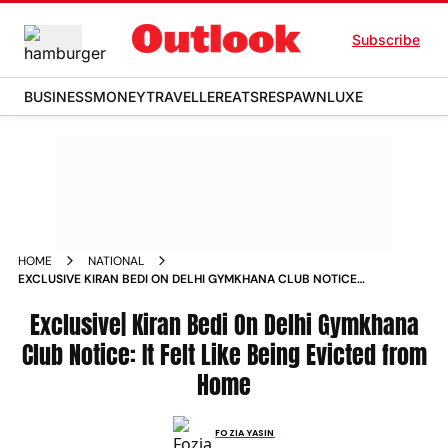
Subscribe
BUSINESS
MONEY
TRAVELLER
EATS
RESPAWN
LUXE
HOME
NATIONAL
EXCLUSIVE KIRAN BEDI ON DELHI GYMKHANA CLUB NOTICE
IT FELT LIKE BEING EVICTED FROM HOME
Exclusive| Kiran Bedi On Delhi Gymkhana
Club Notice: It Felt Like Being Evicted from
Home
FOZIA YASIN