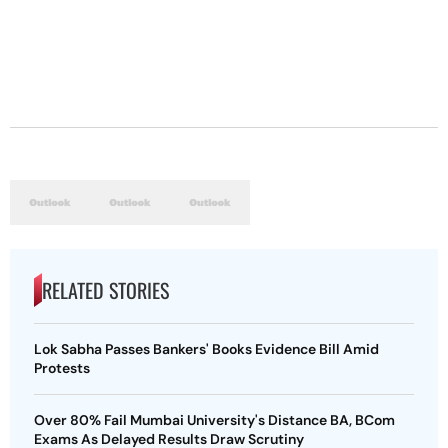
RELATED STORIES
Lok Sabha Passes Bankers' Books Evidence Bill Amid
Protests
Over 80% Fail Mumbai University's Distance BA, BCom
Exams As Delayed Results Draw Scrutiny