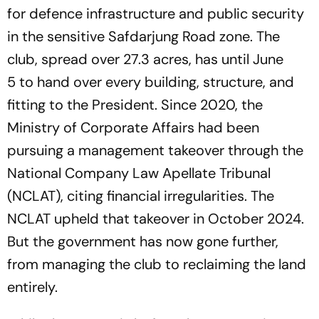
for defence infrastructure and public security
in the sensitive Safdarjung Road zone. The
club, spread over 27.3 acres, has until June
5 to hand over every building, structure, and
fitting to the President. Since 2020, the
Ministry of Corporate Affairs had been
pursuing a management takeover through the
National Company Law Apellate Tribunal
(NCLAT), citing financial irregularities. The
NCLAT upheld that takeover in October 2024.
But the government has now gone further,
from managing the club to reclaiming the land
entirely.