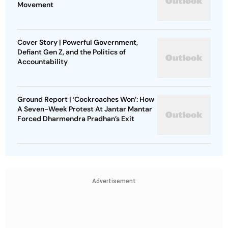
Movement
Cover Story | Powerful Government,
Defiant Gen Z, and the Politics of
Accountability
Ground Report | ‘Cockroaches Won’: How
A Seven-Week Protest At Jantar Mantar
Forced Dharmendra Pradhan’s Exit
Advertisement