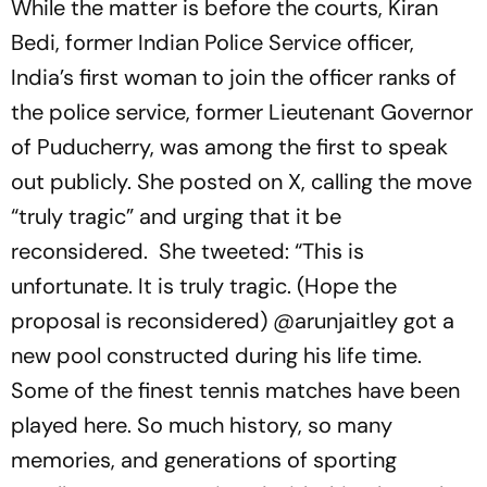
While the matter is before the courts, Kiran
Bedi, former Indian Police Service officer,
India’s first woman to join the officer ranks of
the police service, former Lieutenant Governor
of Puducherry, was among the first to speak
out publicly. She posted on X, calling the move
“truly tragic” and urging that it be
reconsidered. She tweeted: “This is
unfortunate. It is truly tragic. (Hope the
proposal is reconsidered) @arunjaitley got a
new pool constructed during his life time.
Some of the finest tennis matches have been
played here. So much history, so many
memories, and generations of sporting