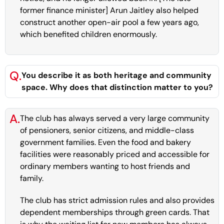
former finance minister] Arun Jaitley also helped
construct another open-air pool a few years ago,
which benefited children enormously.
Q.
You describe it as both heritage and community
space. Why does that distinction matter to you?
A.
The club has always served a very large community
of pensioners, senior citizens, and middle-class
government families. Even the food and bakery
facilities were reasonably priced and accessible for
ordinary members wanting to host friends and
family.
The club has strict admission rules and also provides
dependent memberships through green cards. That