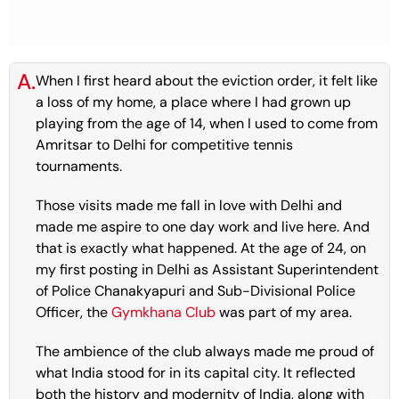
A.
When I first heard about the eviction order, it felt like
a loss of my home, a place where I had grown up
playing from the age of 14, when I used to come from
Amritsar to Delhi for competitive tennis
tournaments.
Those visits made me fall in love with Delhi and
made me aspire to one day work and live here. And
that is exactly what happened. At the age of 24, on
my first posting in Delhi as Assistant Superintendent
of Police Chanakyapuri and Sub-Divisional Police
Officer, the
Gymkhana Club
was part of my area.
The ambience of the club always made me proud of
what India stood for in its capital city. It reflected
both the history and modernity of India, along with