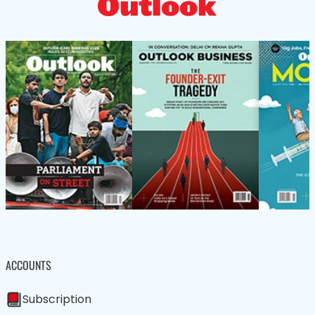
ACCOUNTS
Subscription