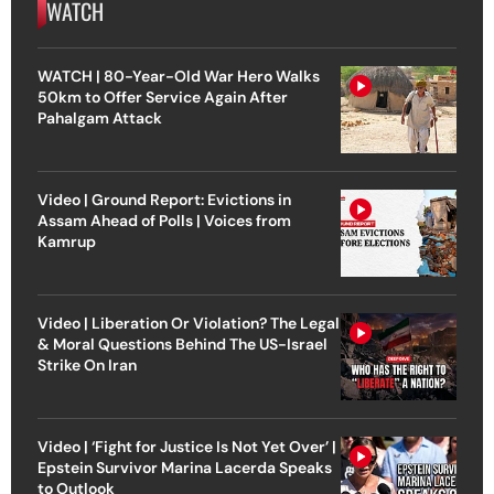
WATCH
WATCH | 80-Year-Old War Hero Walks
50km to Offer Service Again After
Pahalgam Attack
Video | Ground Report: Evictions in
Assam Ahead of Polls | Voices from
Kamrup
Video | Liberation Or Violation? The Legal
& Moral Questions Behind The US-Israel
Strike On Iran
Video | ‘Fight for Justice Is Not Yet Over’ |
Epstein Survivor Marina Lacerda Speaks
to Outlook