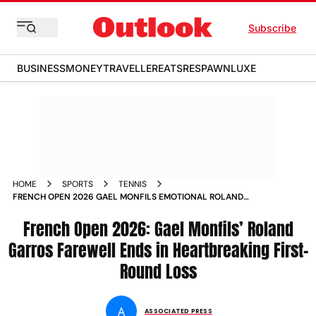
Subscribe
BUSINESS
MONEY
TRAVELLER
EATS
RESPAWN
LUXE
HOME
SPORTS
TENNIS
FRENCH OPEN 2026 GAEL MONFILS EMOTIONAL ROLAND
GARROS FAREWELL FIRST ROUND LOSS HUGO GASTON
French Open 2026: Gael Monfils’ Roland
Garros Farewell Ends in Heartbreaking First-
Round Loss
A
ASSOCIATED PRESS