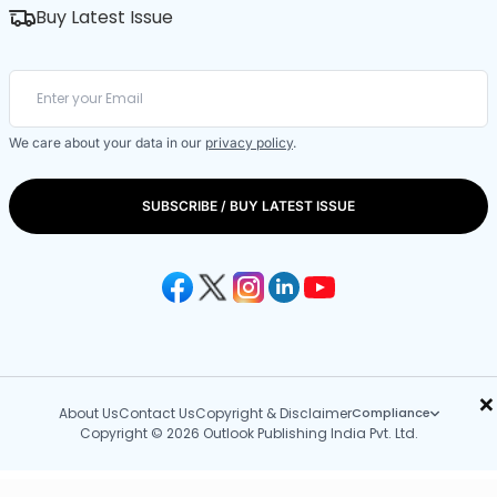
Buy Latest Issue
We care about your data in our
privacy policy
.
SUBSCRIBE / BUY LATEST ISSUE
×
About Us
Contact Us
Copyright & Disclaimer
Compliance
Copyright © 2026 Outlook Publishing India Pvt. Ltd.