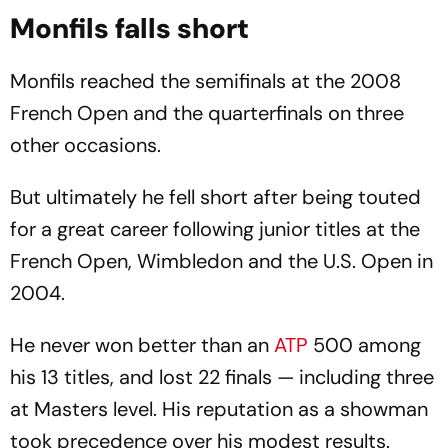
Monfils falls short
Monfils reached the semifinals at the 2008
French Open and the quarterfinals on three
other occasions.
But ultimately he fell short after being touted
for a great career following junior titles at the
French Open, Wimbledon and the U.S. Open in
2004.
He never won better than an
ATP
500 among
his 13 titles, and lost 22 finals — including three
at Masters level. His reputation as a showman
took precedence over his modest results.