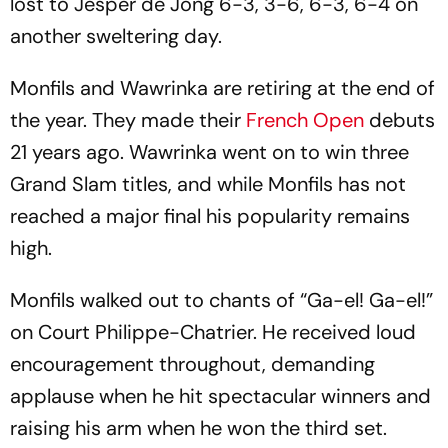
lost to Jesper de Jong 6-3, 3-6, 6-3, 6-4 on
another sweltering day.
Monfils and Wawrinka are retiring at the end of
the year. They made their
French Open
debuts
21 years ago. Wawrinka went on to win three
Grand Slam titles, and while Monfils has not
reached a major final his popularity remains
high.
Monfils walked out to chants of “Ga-el! Ga-el!”
on Court Philippe-Chatrier. He received loud
encouragement throughout, demanding
applause when he hit spectacular winners and
raising his arm when he won the third set.