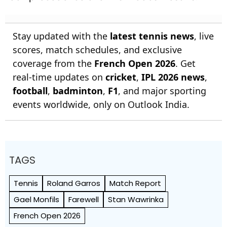
Stay updated with the
latest tennis news
, live
scores, match schedules, and exclusive
coverage from the
French Open 2026
. Get
real-time updates on
cricket
,
IPL 2026 news
,
football
,
badminton
,
F1
, and major sporting
events worldwide, only on Outlook India.
TAGS
Tennis
Roland Garros
Match Report
Gael Monfils
Farewell
Stan Wawrinka
French Open 2026