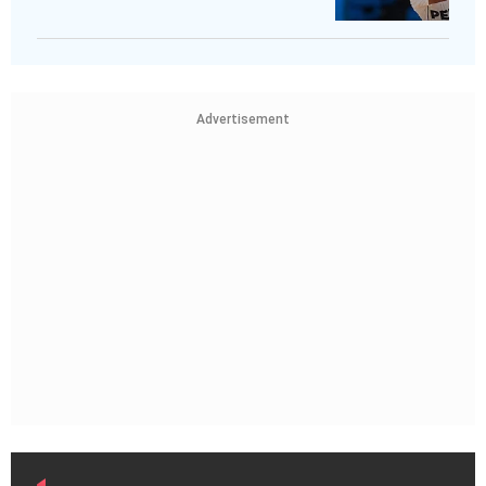
Advertisement