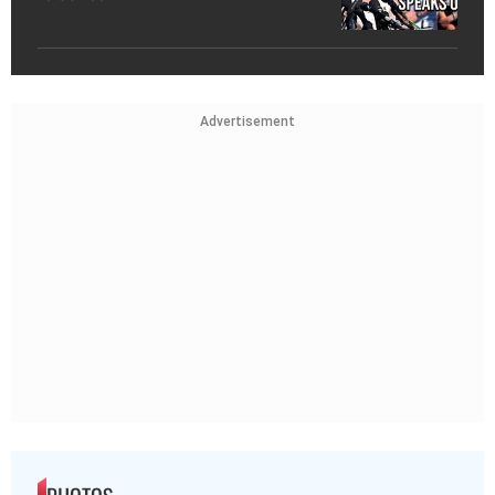
Advertisement