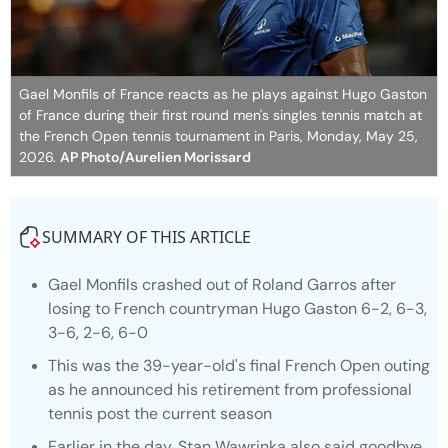
Gael Monfils of France reacts as he plays against Hugo Gaston
of France during their first round men's singles tennis match at
the French Open tennis tournament in Paris, Monday, May 25,
2026.
AP Photo/Aurelien Morissard
SUMMARY OF THIS ARTICLE
Gael Monfils crashed out of Roland Garros after
losing to French countryman Hugo Gaston 6-2, 6-3,
3-6, 2-6, 6-0
This was the 39-year-old's final French Open outing
as he announced his retirement from professional
tennis post the current season
Earlier in the day, Stan Wawrinka also said goodbye