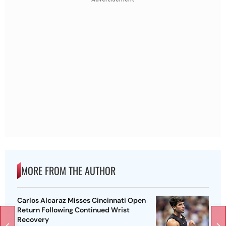
MORE FROM THE AUTHOR
Carlos Alcaraz Misses Cincinnati Open
Return Following Continued Wrist
Recovery