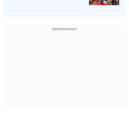
Advertisement