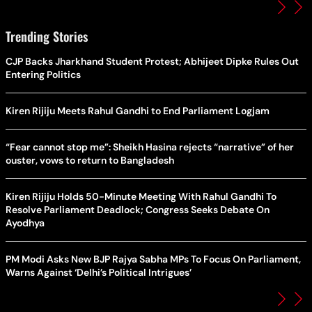
Trending Stories
CJP Backs Jharkhand Student Protest; Abhijeet Dipke Rules Out
Entering Politics
Kiren Rijiju Meets Rahul Gandhi to End Parliament Logjam
“Fear cannot stop me”: Sheikh Hasina rejects “narrative” of her
ouster, vows to return to Bangladesh
Kiren Rijiju Holds 50-Minute Meeting With Rahul Gandhi To
Resolve Parliament Deadlock; Congress Seeks Debate On
Ayodhya
PM Modi Asks New BJP Rajya Sabha MPs To Focus On Parliament,
Warns Against ‘Delhi’s Political Intrigues’