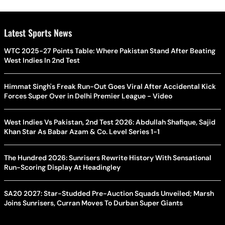
Latest Sports News
WTC 2025-27 Points Table: Where Pakistan Stand After Beating
West Indies In 2nd Test
Himmat Singh's Freak Run-Out Goes Viral After Accidental Kick
Forces Super Over in Delhi Premier League - Video
West Indies Vs Pakistan, 2nd Test 2026: Abdullah Shafique, Sajid
Khan Star As Babar Azam & Co. Level Series 1-1
The Hundred 2026: Sunrisers Rewrite History With Sensational
Run-Scoring Display At Headingley
SA20 2027: Star-Studded Pre-Auction Squads Unveiled; Marsh
Joins Sunrisers, Curran Moves To Durban Super Giants