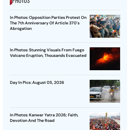
PHOTOS
In Photos: Opposition Parties Protest On
The 7th Anniversary Of Article 370's
Abrogation
In Photos: Stunning Visuals From Fuego
Volcano Eruption, Thousands Evacuated
Day In Pics: August 05, 2026
In Photos: Kanwar Yatra 2026; Faith,
Devotion And The Road