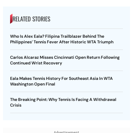
RELATED STORIES
Who Is Alex Eala? Filipina Trailblazer Behind The
Philippines’ Tennis Fever After Historic WTA Triumph
Carlos Alcaraz Misses Cincinnati Open Return Following
Continued Wrist Recovery
Eala Makes Tennis History For Southeast Asia In WTA
Washington Open Final
The Breaking Point: Why Tennis Is Facing A Withdrawal
Crisis
Advertisement