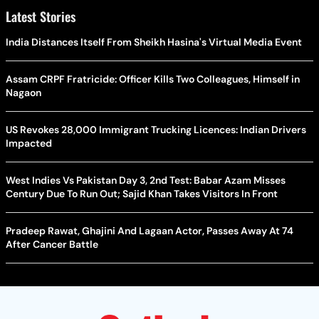
Latest Stories
India Distances Itself From Sheikh Hasina's Virtual Media Event
Assam CRPF Fratricide: Officer Kills Two Colleagues, Himself in
Nagaon
US Revokes 28,000 Immigrant Trucking Licences: Indian Drivers
Impacted
West Indies Vs Pakistan Day 3, 2nd Test: Babar Azam Misses
Century Due To Run Out; Sajid Khan Takes Visitors In Front
Pradeep Rawat, Ghajini And Lagaan Actor, Passes Away At 74
After Cancer Battle