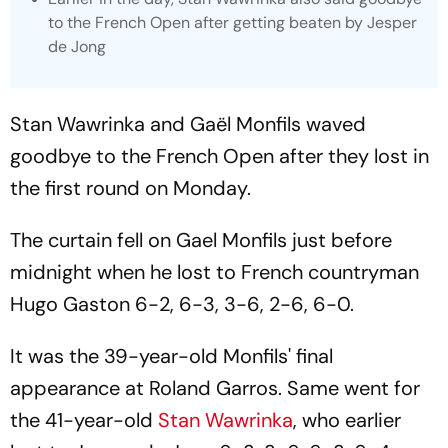
to the French Open after getting beaten by Jesper
de Jong
Stan Wawrinka and Gaël Monfils waved
goodbye to the French Open after they lost in
the first round on Monday.
The curtain fell on Gael Monfils just before
midnight when he lost to French countryman
Hugo Gaston 6-2, 6-3, 3-6, 2-6, 6-0.
It was the 39-year-old Monfils' final
appearance at Roland Garros. Same went for
the 41-year-old
Stan Wawrinka
, who earlier