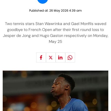
Published at:
26 May 2026 4:39 am
Two tennis stars Stan Wawrinka and Gael Monfils waved
goodbye to French Open after their first round loss to
Jesper de Jong and Hugo Gaston respectively on Monday,
May 25