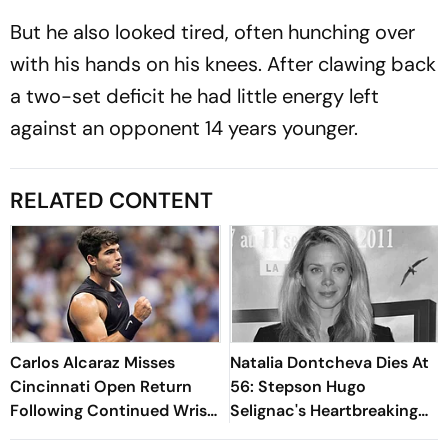
But he also looked tired, often hunching over
with his hands on his knees. After clawing back
a two-set deficit he had little energy left
against an opponent 14 years younger.
RELATED CONTENT
Carlos Alcaraz Misses
Natalia Dontcheva Dies At
Cincinnati Open Return
56: Stepson Hugo
Following Continued Wrist
Selignac's Heartbreaking
Recovery
Tribute Moves Fans