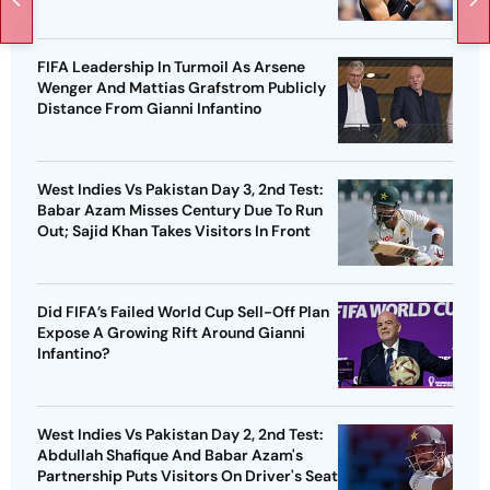
FIFA Leadership In Turmoil As Arsene
Wenger And Mattias Grafstrom Publicly
Distance From Gianni Infantino
West Indies Vs Pakistan Day 3, 2nd Test:
Babar Azam Misses Century Due To Run
Out; Sajid Khan Takes Visitors In Front
Did FIFA’s Failed World Cup Sell-Off Plan
Expose A Growing Rift Around Gianni
Infantino?
West Indies Vs Pakistan Day 2, 2nd Test:
Abdullah Shafique And Babar Azam's
Partnership Puts Visitors On Driver's Seat