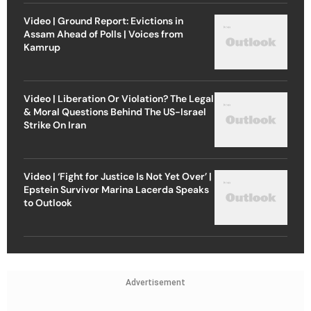
Video | Ground Report: Evictions in
Assam Ahead of Polls | Voices from
Kamrup
Video | Liberation Or Violation? The Legal
& Moral Questions Behind The US-Israel
Strike On Iran
Video | ‘Fight for Justice Is Not Yet Over’ |
Epstein Survivor Marina Lacerda Speaks
to Outlook
Advertisement