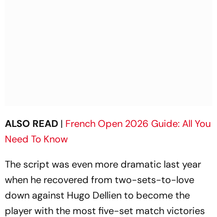
ALSO READ
|
French Open 2026 Guide: All You
Need To Know
The script was even more dramatic last year
when he recovered from two-sets-to-love
down against Hugo Dellien to become the
player with the most five-set match victories