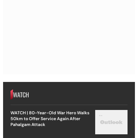
WATCH
WATCH | 80-Year-Old War Hero Walks
50km to Offer Service Again After
Pahalgam Attack