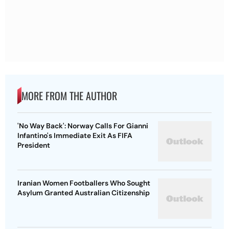
MORE FROM THE AUTHOR
'No Way Back': Norway Calls For Gianni
Infantino's Immediate Exit As FIFA
President
Iranian Women Footballers Who Sought
Asylum Granted Australian Citizenship