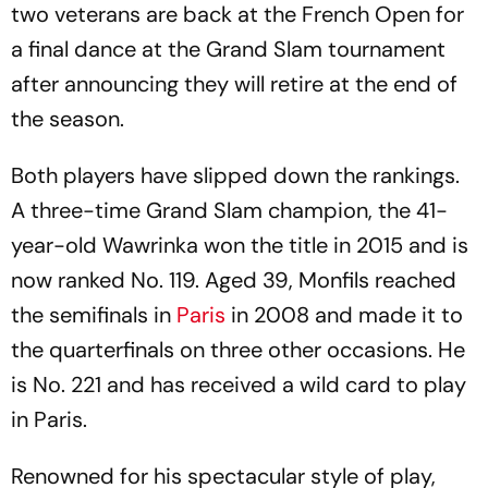
two veterans are back at the French Open for
a final dance at the Grand Slam tournament
after announcing they will retire at the end of
the season.
Both players have slipped down the rankings.
A three-time Grand Slam champion, the 41-
year-old Wawrinka won the title in 2015 and is
now ranked No. 119. Aged 39, Monfils reached
the semifinals in
Paris
in 2008 and made it to
the quarterfinals on three other occasions. He
is No. 221 and has received a wild card to play
in Paris.
Renowned for his spectacular style of play,