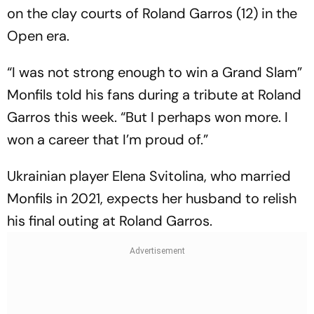
on the clay courts of Roland Garros (12) in the
Open era.
“I was not strong enough to win a Grand Slam”
Monfils told his fans during a tribute at Roland
Garros this week. “But I perhaps won more. I
won a career that I’m proud of.”
Ukrainian player Elena Svitolina, who married
Monfils in 2021, expects her husband to relish
his final outing at Roland Garros.