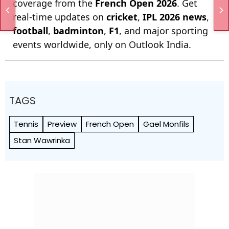
coverage from the
French Open 2026
. Get
real-time updates on
cricket
,
IPL 2026 news
,
football
,
badminton
,
F1
, and major sporting
events worldwide, only on Outlook India.
TAGS
Tennis
Preview
French Open
Gael Monfils
Stan Wawrinka