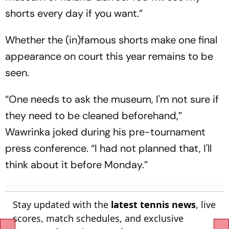
shorts every day if you want.”
Whether the (in)famous shorts make one final
appearance on court this year remains to be
seen.
“One needs to ask the museum, I'm not sure if
they need to be cleaned beforehand,”
Wawrinka joked during his pre-tournament
press conference. “I had not planned that, I'll
think about it before Monday.”
Stay updated with the
latest tennis news
, live
scores, match schedules, and exclusive