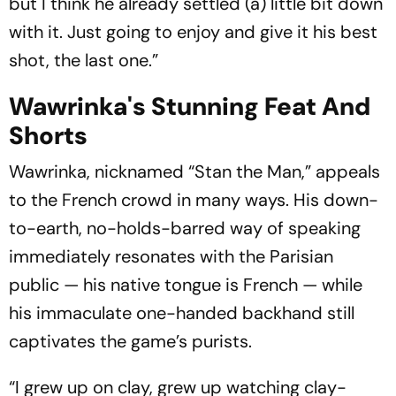
but I think he already settled (a) little bit down
with it. Just going to enjoy and give it his best
shot, the last one.”
Wawrinka's Stunning Feat And
Shorts
Wawrinka, nicknamed “Stan the Man,” appeals
to the French crowd in many ways. His down-
to-earth, no-holds-barred way of speaking
immediately resonates with the Parisian
public — his native tongue is French — while
his immaculate one-handed backhand still
captivates the game’s purists.
“I grew up on clay, grew up watching clay-