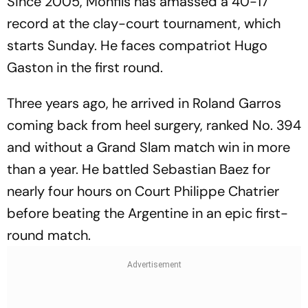
Since 2005, Monfils has amassed a 40-17
record at the clay-court tournament, which
starts Sunday. He faces compatriot Hugo
Gaston in the first round.
Three years ago, he arrived in Roland Garros
coming back from heel surgery, ranked No. 394
and without a Grand Slam match win in more
than a year. He battled Sebastian Baez for
nearly four hours on Court Philippe Chatrier
before beating the Argentine in an epic first-
round match.