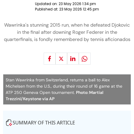
Updated on:
23 May 2026 1:34 pm
Published at:
23 May 2026 12:45 pm
Wawrinka's stunning 2015 run, when he defeated Djokovic
in the final after downing Roger Federer in the
quarterfinals, is fondly remembered by tennis aficionados
Stan Wawrinka from Switzerland, returns a ball to Alex
Michelsen from the U.S., during their round of 16 game at the
ATP 250 Geneva Open tournament.
Photo: Martial
Trezzini/Keystone via AP
SUMMARY OF THIS ARTICLE