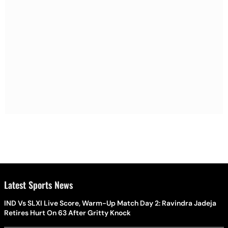
Latest Sports News
IND Vs SLXI Live Score, Warm-Up Match Day 2: Ravindra Jadeja
Retires Hurt On 63 After Gritty Knock