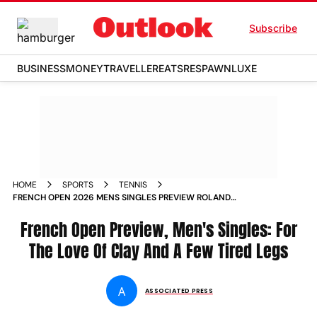
Subscribe
BUSINESS
MONEY
TRAVELLER
EATS
RESPAWN
LUXE
HOME
SPORTS
TENNIS
FRENCH OPEN 2026 MENS SINGLES PREVIEW ROLAND
GARROS GRAND SLAM
French Open Preview, Men's Singles: For
The Love Of Clay And A Few Tired Legs
A
ASSOCIATED PRESS