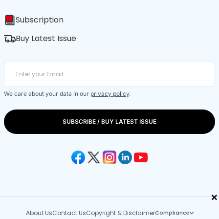
Subscription
Buy Latest Issue
We care about your data in our
privacy policy
.
SUBSCRIBE / BUY LATEST ISSUE
×
About Us
Contact Us
Copyright & Disclaimer
Compliance