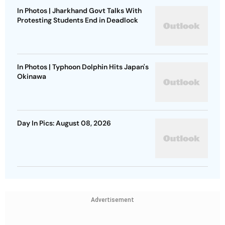
In Photos | Jharkhand Govt Talks With
Protesting Students End in Deadlock
In Photos | Typhoon Dolphin Hits Japan's
Okinawa
Day In Pics: August 08, 2026
Advertisement