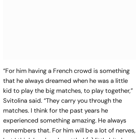
“For him having a French crowd is something
that he always dreamed when he was a little
kid to play the big matches, to play together,”
Svitolina said. “They carry you through the
matches. I think for the past years he
experienced something amazing. He always
remembers that. For him will be a lot of nerves,