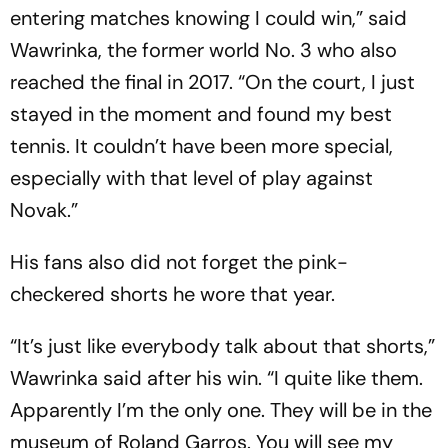
entering matches knowing I could win,” said
Wawrinka, the former world No. 3 who also
reached the final in 2017. “On the court, I just
stayed in the moment and found my best
tennis. It couldn’t have been more special,
especially with that level of play against
Novak.”
His fans also did not forget the pink-
checkered shorts he wore that year.
“It’s just like everybody talk about that shorts,”
Wawrinka said after his win. “I quite like them.
Apparently I’m the only one. They will be in the
museum of Roland Garros. You will see my