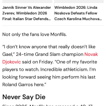
Jannik Sinner Vs Alexander
Wimbledon 2026: Linda
Zverev, Wimbledon 2026
Noskova Defeats Fellow
Final: Italian Star Defends
Czech Karolina Muchova
Title, Clinches His Fifth
To Win Her First Grand
Grand Slam
Slam Title
Not only the fans love Monfils.
“I don’t know anyone that really doesn’t like
Gael,” 24-time Grand Slam champion
Novak
Djokovic
said on Friday. “One of my favorite
players to watch. Incredible athleticism. I’m
looking forward seeing him perform his last
Roland Garros here.”
Never Say Die