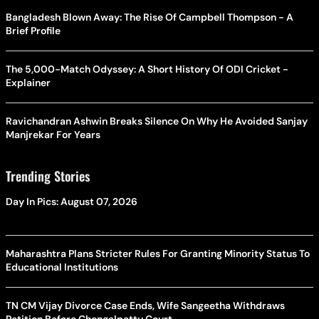
Bangladesh Blown Away: The Rise Of Campbell Thompson - A
Brief Profile
The 5,000-Match Odyssey: A Short History Of ODI Cricket -
Explainer
Ravichandran Ashwin Breaks Silence On Why He Avoided Sanjay
Manjrekar For Years
Trending Stories
Day In Pics: August 07, 2026
Maharashtra Plans Stricter Rules For Granting Minority Status To
Educational Institutions
TN CM Vijay Divorce Case Ends, Wife Sangeetha Withdraws
Petition Before Chengalpattu Court