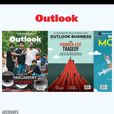
ACCOUNTS