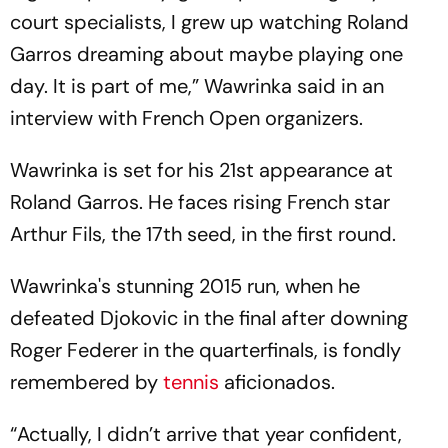
court specialists, I grew up watching Roland
Garros dreaming about maybe playing one
day. It is part of me,” Wawrinka said in an
interview with French Open organizers.
Wawrinka is set for his 21st appearance at
Roland Garros. He faces rising French star
Arthur Fils, the 17th seed, in the first round.
Wawrinka's stunning 2015 run, when he
defeated Djokovic in the final after downing
Roger Federer in the quarterfinals, is fondly
remembered by
tennis
aficionados.
“Actually, I didn’t arrive that year confident,