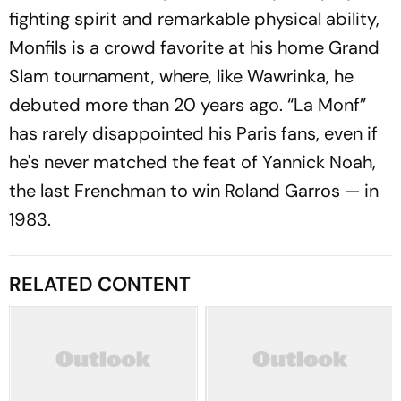
fighting spirit and remarkable physical ability,
Monfils is a crowd favorite at his home Grand
Slam tournament, where, like Wawrinka, he
debuted more than 20 years ago. “La Monf”
has rarely disappointed his Paris fans, even if
he's never matched the feat of Yannick Noah,
the last Frenchman to win Roland Garros — in
1983.
RELATED CONTENT