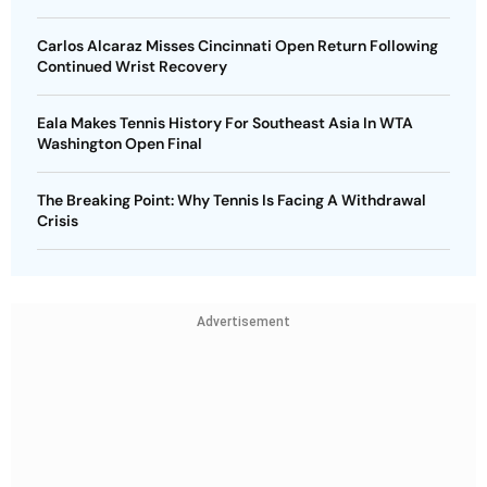
Carlos Alcaraz Misses Cincinnati Open Return Following
Continued Wrist Recovery
Eala Makes Tennis History For Southeast Asia In WTA
Washington Open Final
The Breaking Point: Why Tennis Is Facing A Withdrawal
Crisis
Advertisement