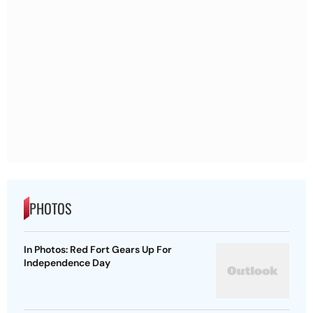
PHOTOS
In Photos: Red Fort Gears Up For
Independence Day