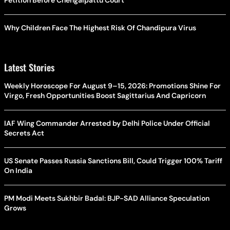
Why Children Face The Highest Risk Of Chandipura Virus
Latest Stories
Weekly Horoscope For August 9–15, 2026: Promotions Shine For
Virgo, Fresh Opportunities Boost Sagittarius And Capricorn
IAF Wing Commander Arrested by Delhi Police Under Official
Secrets Act
US Senate Passes Russia Sanctions Bill, Could Trigger 100% Tariff
On India
PM Modi Meets Sukhbir Badal: BJP-SAD Alliance Speculation
Grows