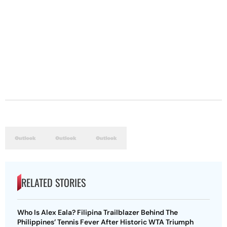
RELATED STORIES
Who Is Alex Eala? Filipina Trailblazer Behind The
Philippines’ Tennis Fever After Historic WTA Triumph