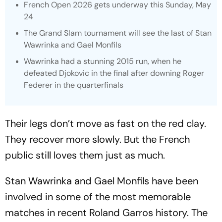
French Open 2026 gets underway this Sunday, May
24
The Grand Slam tournament will see the last of Stan
Wawrinka and Gael Monfils
Wawrinka had a stunning 2015 run, when he
defeated Djokovic in the final after downing Roger
Federer in the quarterfinals
Their legs don’t move as fast on the red clay.
They recover more slowly. But the French
public still loves them just as much.
Stan Wawrinka and Gael Monfils have been
involved in some of the most memorable
matches in recent Roland Garros history. The