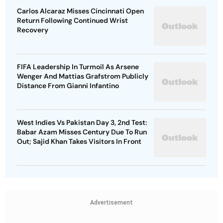
Carlos Alcaraz Misses Cincinnati Open
Return Following Continued Wrist
Recovery
FIFA Leadership In Turmoil As Arsene
Wenger And Mattias Grafstrom Publicly
Distance From Gianni Infantino
West Indies Vs Pakistan Day 3, 2nd Test:
Babar Azam Misses Century Due To Run
Out; Sajid Khan Takes Visitors In Front
Advertisement