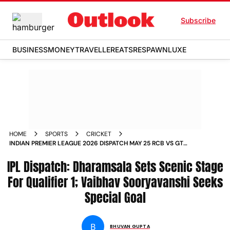
Subscribe
BUSINESS
MONEY
TRAVELLER
EATS
RESPAWN
LUXE
HOME
SPORTS
CRICKET
INDIAN PREMIER LEAGUE 2026 DISPATCH MAY 25 RCB VS GT
QUALIFIER 1 PRECURSOR VAIBHAV SOORYAVANSHI COMMENTS
IPL Dispatch: Dharamsala Sets Scenic Stage
For Qualifier 1; Vaibhav Sooryavanshi Seeks
Special Goal
B
BHUVAN GUPTA