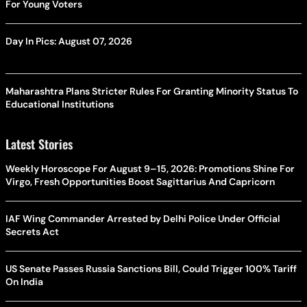
For Young Voters
Day In Pics: August 07, 2026
Maharashtra Plans Stricter Rules For Granting Minority Status To
Educational Institutions
Latest Stories
Weekly Horoscope For August 9–15, 2026: Promotions Shine For
Virgo, Fresh Opportunities Boost Sagittarius And Capricorn
IAF Wing Commander Arrested by Delhi Police Under Official
Secrets Act
US Senate Passes Russia Sanctions Bill, Could Trigger 100% Tariff
On India