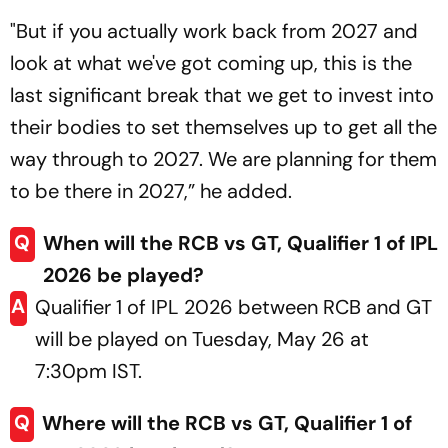
"But if you actually work back from 2027 and
look at what we've got coming up, this is the
last significant break that we get to invest into
their bodies to set themselves up to get all the
way through to 2027. We are planning for them
to be there in 2027,” he added.
Q
When will the RCB vs GT, Qualifier 1 of IPL
2026 be played?
A
Qualifier 1 of IPL 2026 between RCB and GT
will be played on Tuesday, May 26 at
7:30pm IST.
Q
Where will the RCB vs GT, Qualifier 1 of