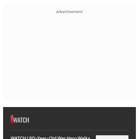
Advertisement
WATCH
WATCH | 80-Year-Old War Hero Walks