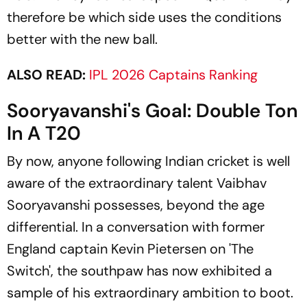
therefore be which side uses the conditions
better with the new ball.
ALSO READ:
IPL 2026 Captains Ranking
Sooryavanshi's Goal: Double Ton
In A T20
By now, anyone following Indian cricket is well
aware of the extraordinary talent Vaibhav
Sooryavanshi possesses, beyond the age
differential. In a conversation with former
England captain Kevin Pietersen on 'The
Switch', the southpaw has now exhibited a
sample of his extraordinary ambition to boot.