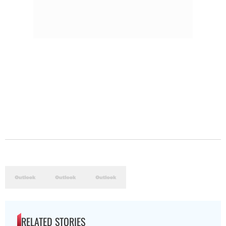
RELATED STORIES