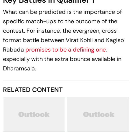
What can be predicted is the importance of
specific match-ups to the outcome of the
contest. For instance, the evergreen, cross-
format battle between Virat Kohli and Kagiso
Rabada
promises to be a defining one
,
especially with the extra bounce available in
Dharamsala.
RELATED CONTENT