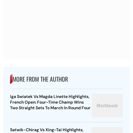
MORE FROM THE AUTHOR
Iga Swiatek Vs Magda Linette Highlights,
French Open: Four-Time Champ Wins
Two Straight Sets To March In Round Four
Satwik-Chirag Vs Xing-Tai Highlights,