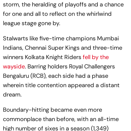
storm, the heralding of playoffs and a chance
for one and all to reflect on the whirlwind
league stage gone by.
Stalwarts like five-time champions Mumbai
Indians, Chennai Super Kings and three-time
winners Kolkata Knight Riders
fell by the
wayside
. Barring holders Royal Challengers
Bengaluru (RCB), each side had a phase
wherein title contention appeared a distant
dream.
Boundary-hitting became even more
commonplace than before, with an all-time
high number of sixes in a season (1,349)