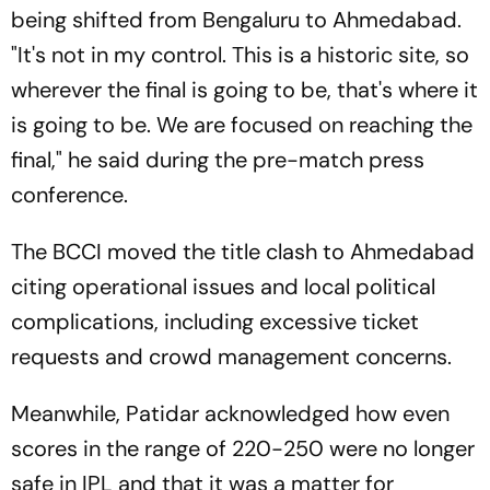
being shifted from Bengaluru to Ahmedabad.
"It's not in my control. This is a historic site, so
wherever the final is going to be, that's where it
is going to be. We are focused on reaching the
final," he said during the pre-match press
conference.
The BCCI moved the title clash to Ahmedabad
citing operational issues and local political
complications, including excessive ticket
requests and crowd management concerns.
Meanwhile, Patidar acknowledged how even
scores in the range of 220-250 were no longer
safe in IPL and that it was a matter for