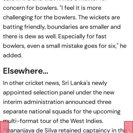
concern for bowlers. "I feel it is more
challenging for the bowlers. The wickets are
batting friendly, boundaries are smaller and
there is dew as well. Especially for fast
bowlers, even a small mistake goes for six," he
added.
Elsewhere...
In other cricket news, Sri Lanka's newly
appointed selection panel under the new
interim administration announced three
separate national squads for the upcoming
multi-format tour of the West Indies.
Dhananjaya de Silva retained captaincy in the