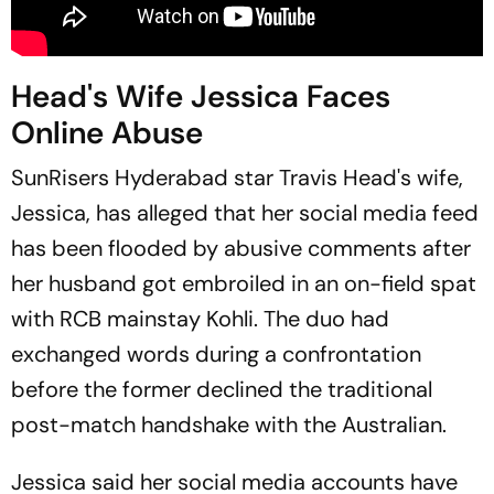
Head's Wife Jessica Faces
Online Abuse
SunRisers Hyderabad star Travis Head's wife,
Jessica, has alleged that her social media feed
has been flooded by abusive comments after
her husband got embroiled in an on-field spat
with RCB mainstay Kohli. The duo had
exchanged words during a confrontation
before the former declined the traditional
post-match handshake with the Australian.
Jessica said her social media accounts have