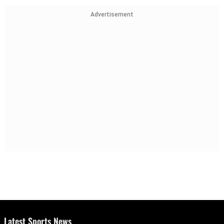
Advertisement
Latest Sports News