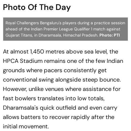
Photo Of The Day
Royal Challengers Bengaluru's players during a practice session
ahead of the Indian Premier League Qualifier 1 match against
Gujarat Titans, in Dharamsala, Himachal Pradesh.
Photo: PTI
At almost 1,450 metres above sea level, the
HPCA Stadium remains one of the few Indian
grounds where pacers consistently get
conventional swing alongside steep bounce.
However, unlike venues where assistance for
fast bowlers translates into low totals,
Dharamsala's quick outfield and even carry
allows batters to recover rapidly after the
initial movement.