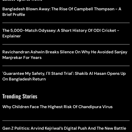
Bangladesh Blown Away: The Rise Of Campbell Thompson - A
Brief Profile
The 5,000-Match Odyssey: A Short History Of ODI Cricket -
Explainer
Ravichandran Ashwin Breaks Silence On Why He Avoided Sanjay
Manjrekar For Years
'Guarantee My Safety, I'll Stand Trial': Shakib Al Hasan Opens Up
On Bangladesh Return
Trending Stories
Why Children Face The Highest Risk Of Chandipura Virus
Gen Z Politics: Arvind Kejriwal’s Digital Push And The New Battle