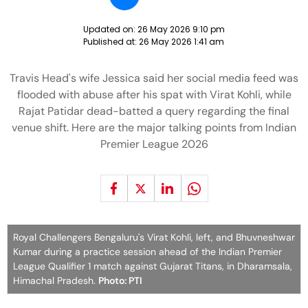
Updated on:
26 May 2026 9:10 pm
Published at:
26 May 2026 1:41 am
Travis Head's wife Jessica said her social media feed was
flooded with abuse after his spat with Virat Kohli, while
Rajat Patidar dead-batted a query regarding the final
venue shift. Here are the major talking points from Indian
Premier League 2026
Royal Challengers Bengaluru's Virat Kohli, left, and Bhuvneshwar
Kumar during a practice session ahead of the Indian Premier
League Qualifier 1 match against Gujarat Titans, in Dharamsala,
Himachal Pradesh.
Photo: PTI