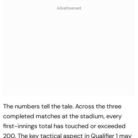
The numbers tell the tale. Across the three
completed matches at the stadium, every
first-innings total has touched or exceeded
200. The key tactical aspect in Qualifier 1 may