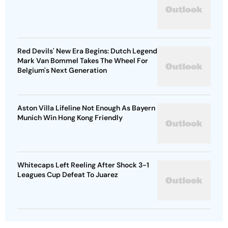
Red Devils' New Era Begins: Dutch Legend
Mark Van Bommel Takes The Wheel For
Belgium's Next Generation
Aston Villa Lifeline Not Enough As Bayern
Munich Win Hong Kong Friendly
Whitecaps Left Reeling After Shock 3-1
Leagues Cup Defeat To Juarez