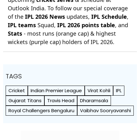
Outlook India. To follow our special coverage
of the
IPL 2026 News
updates,
IPL Schedule
,
IPL teams
Squad,
IPL 2026 points table
, and
Stats
- most runs (orange cap) & highest
wickets (purple cap) holders of IPL 2026.
TAGS
Cricket
Indian Premier League
Virat Kohli
IPL
Gujarat Titans
Travis Head
Dharamsala
Royal Challengers Bengaluru
Vaibhav Sooryavanshi