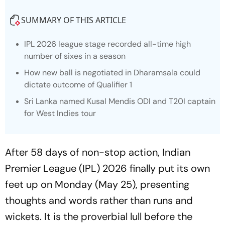
SUMMARY OF THIS ARTICLE
IPL 2026 league stage recorded all-time high
number of sixes in a season
How new ball is negotiated in Dharamsala could
dictate outcome of Qualifier 1
Sri Lanka named Kusal Mendis ODI and T20I captain
for West Indies tour
After 58 days of non-stop action, Indian
Premier League (IPL) 2026 finally put its own
feet up on Monday (May 25), presenting
thoughts and words rather than runs and
wickets. It is the proverbial lull before the