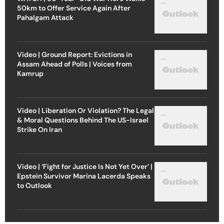
50km to Offer Service Again After
Pahalgam Attack
Video | Ground Report: Evictions in
Assam Ahead of Polls | Voices from
Kamrup
Video | Liberation Or Violation? The Legal
& Moral Questions Behind The US-Israel
Strike On Iran
Video | ‘Fight for Justice Is Not Yet Over’ |
Epstein Survivor Marina Lacerda Speaks
to Outlook