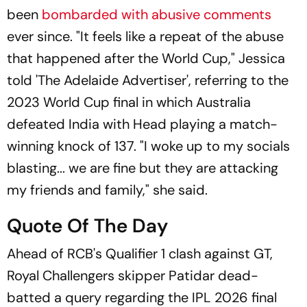
been
bombarded with abusive comments
ever since. "It feels like a repeat of the abuse
that happened after the World Cup," Jessica
told 'The Adelaide Advertiser', referring to the
2023 World Cup final in which Australia
defeated India with Head playing a match-
winning knock of 137. "I woke up to my socials
blasting... we are fine but they are attacking
my friends and family," she said.
Quote Of The Day
Ahead of RCB's Qualifier 1 clash against GT,
Royal Challengers skipper Patidar dead-
batted a query regarding the IPL 2026 final