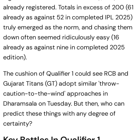
already registered. Totals in excess of 200 (61
already as against 52 in completed IPL 2025)
truly emerged as the norm, and chasing them
down often seemed ridiculously easy (16
already as against nine in completed 2025
edition).
The cushion of Qualifier 1 could see RCB and
Gujarat Titans (GT) adopt similar 'throw-
caution-to-the-wind' approaches in
Dharamsala on Tuesday. But then, who can
predict these things with any degree of
certainty?
Key Battles In Qualifier 1