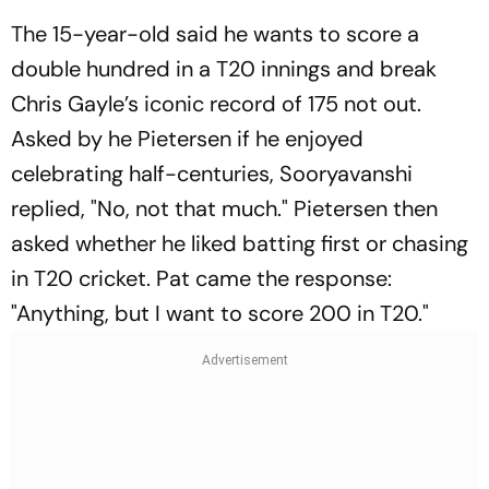
The 15-year-old said he wants to score a
double hundred in a T20 innings and break
Chris Gayle’s iconic record of 175 not out.
Asked by he Pietersen if he enjoyed
celebrating half-centuries, Sooryavanshi
replied, "No, not that much." Pietersen then
asked whether he liked batting first or chasing
in T20 cricket. Pat came the response:
"Anything, but I want to score 200 in T20."