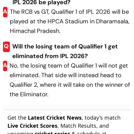
IPL 2026 be played?
A
The RCB vs GT, Qualifier 1 of IPL 2026 will be
played at the HPCA Stadium in Dharamsala,
Himachal Pradesh.
Q
Will the losing team of Qualifier 1 get
eliminated from IPL 2026?
A
No, the losing team of Qualifier 1 will not get
eliminated. That side will instead head to
Qualifier 2, where it will take on the winner of
the Eliminator.
Get the
Latest Cricket News
, today's match
Live Cricket Scores
, Match Results, and
upcoming
cricket series
& schedule at