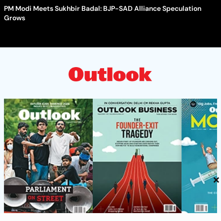
PM Modi Meets Sukhbir Badal: BJP-SAD Alliance Speculation
Grows
×