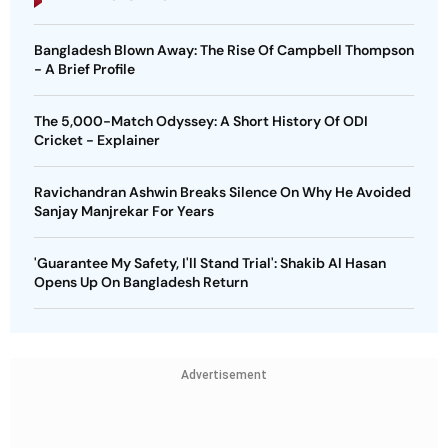
Bangladesh Blown Away: The Rise Of Campbell Thompson
- A Brief Profile
The 5,000-Match Odyssey: A Short History Of ODI
Cricket - Explainer
Ravichandran Ashwin Breaks Silence On Why He Avoided
Sanjay Manjrekar For Years
'Guarantee My Safety, I'll Stand Trial': Shakib Al Hasan
Opens Up On Bangladesh Return
Advertisement