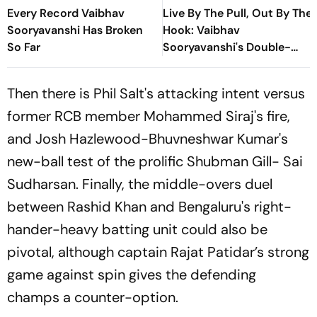
Every Record Vaibhav
Live By The Pull, Out By The
Sooryavanshi Has Broken
Hook: Vaibhav
So Far
Sooryavanshi's Double-
Edged Sword
Then there is Phil Salt's attacking intent versus
former RCB member Mohammed Siraj's fire,
and Josh Hazlewood-Bhuvneshwar Kumar's
new-ball test of the prolific Shubman Gill- Sai
Sudharsan. Finally, the middle-overs duel
between Rashid Khan and Bengaluru's right-
hander-heavy batting unit could also be
pivotal, although captain Rajat Patidar’s strong
game against spin gives the defending
champs a counter-option.