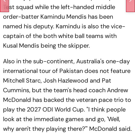
Test squad while the left-handed middle
order-batter Kamindu Mendis has been
named his deputy. Kamindu is also the vice-
captain of the both white ball teams with
Kusal Mendis being the skipper.
Also in the sub-continent, Australia's one-day
international tour of Pakistan does not feature
Mitchell Starc, Josh Hazlewood and Pat
Cummins, but the team's head coach Andrew
McDonald has backed the veteran pace trio to
play the 2027 ODI World Cup. "I think people
look at the immediate games and go, 'Well,
why aren't they playing there?'" McDonald said.