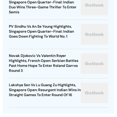
Singapore Open Quarter-Final: Indian
Duo Wins Three-Game Thriller To Enter
Semis
PV Sindhu Vs An Se Young Highlights,
Singapore Open Quarter-Final: Indian
Goes Down Fighting To World No. 1
Novak Djokovic Vs Valentin Royer
Highlights, French Open: Serbian Battles
Past Home Hope To Enter Roland Garros
Round 3
Lakshya Sen Vs Lu Guang Zu Highlights,
Singapore Open: Resurgent Indian Wins In
Straight Games To Enter Round Of 16