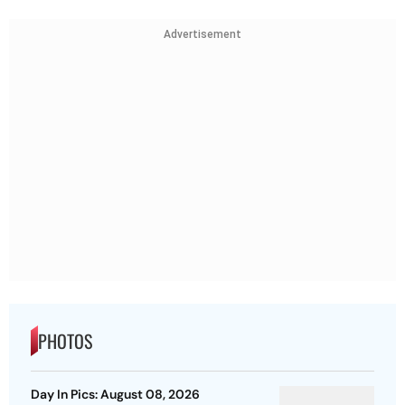
Advertisement
PHOTOS
Day In Pics: August 08, 2026