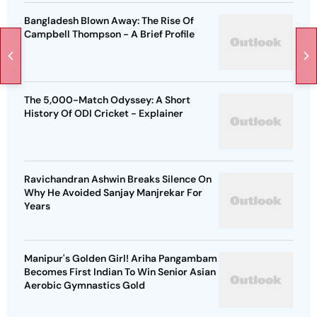
Bangladesh Blown Away: The Rise Of
Campbell Thompson - A Brief Profile
The 5,000-Match Odyssey: A Short
History Of ODI Cricket - Explainer
Ravichandran Ashwin Breaks Silence On
Why He Avoided Sanjay Manjrekar For
Years
Manipur's Golden Girl! Ariha Pangambam
Becomes First Indian To Win Senior Asian
Aerobic Gymnastics Gold