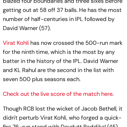
blazed four boundaries and three sixes before
getting out at 58 off 37 balls. He has the most
number of half-centuries in IPL followed by
David Warner (57).
Virat Kohli
has now crossed the 500-run mark
for the ninth time, which is the most by any
batter in the history of the IPL. David Warner
and KL Rahul are the second in the list with
seven 500 plus seasons each.
Check out the live score of the match here
.
Though RCB lost the wicket of Jacob Bethell, it
didn't perturb Virat Kohli, who forged a quick-
fire 76-run stand with Devdutt Paddikal (45).