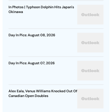
In Photos | Typhoon Dolphin Hits Japan's
Okinawa
Day In Pics: August 08, 2026
Day In Pics: August 07, 2026
Alex Eala, Venus Williams Knocked Out Of
Canadian Open Doubles