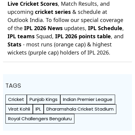
Live Cricket Scores
, Match Results, and
upcoming
cricket series
& schedule at
Outlook India. To follow our special coverage
of the
IPL 2026 News
updates,
IPL Schedule
,
IPL teams
Squad,
IPL 2026 points table
, and
Stats
- most runs (orange cap) & highest
wickets (purple cap) holders of IPL 2026.
TAGS
Cricket
Punjab Kings
Indian Premier League
Virat Kohli
IPL
Dharamshala Cricket Stadium
Royal Challengers Bengaluru