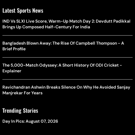
Latest Sports News
IND Vs SLXI Live Score, Warm-Up Match Day 2: Devdutt Padikkal
Brings Up Composed Half-Century For India
Bangladesh Blown Away: The Rise Of Campbell Thompson - A
Brief Profile
The 5,000-Match Odyssey: A Short History Of ODI Cricket -
Explainer
Ravichandran Ashwin Breaks Silence On Why He Avoided Sanjay
Manjrekar For Years
Trending Stories
Day In Pics: August 07, 2026