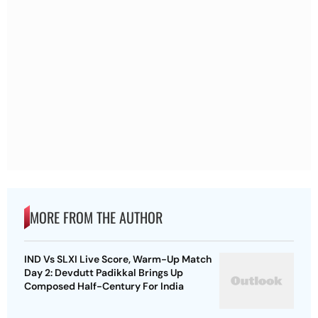
MORE FROM THE AUTHOR
IND Vs SLXI Live Score, Warm-Up Match
Day 2: Devdutt Padikkal Brings Up
Composed Half-Century For India