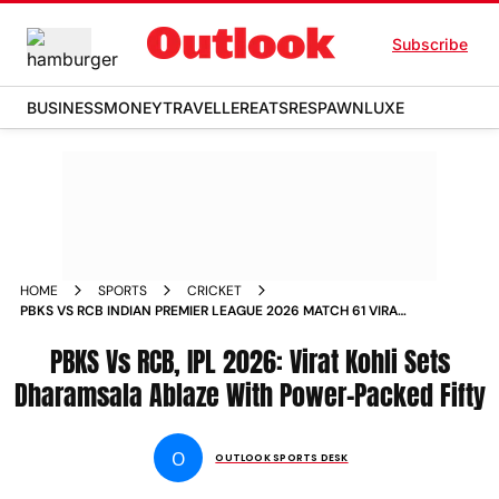
Subscribe
BUSINESS
MONEY
TRAVELLER
EATS
RESPAWN
LUXE
HOME
SPORTS
CRICKET
PBKS VS RCB INDIAN PREMIER LEAGUE 2026 MATCH 61 VIRAT
KOHLI INNINGS IPL HPCA STADIUM DHARAMSALA
PBKS Vs RCB, IPL 2026: Virat Kohli Sets
Dharamsala Ablaze With Power-Packed Fifty
O
OUTLOOK SPORTS DESK