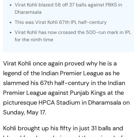
Virat Kohli blazed 58 off 37 balls against PBKS in
Dharamsala
This was Virat Kohli 67th IPL half-century
Virat Kohli has now crossed the 500-run mark in IPL
for the ninth time
Virat Kohli once again proved why he is a
legend of the Indian Premier League as he
slammed his 67th half-century in the Indian
Premier League against Punjab Kings at the
picturesque HPCA Stadium in Dharamsala on
Sunday, May 17.
Kohli brought up his fifty in just 31 balls and