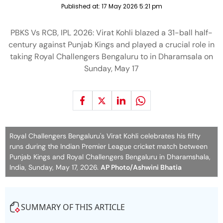
Published at:
17 May 2026 5:21 pm
PBKS Vs RCB, IPL 2026: Virat Kohli blazed a 31-ball half-
century against Punjab Kings and played a crucial role in
taking Royal Challengers Bengaluru to in Dharamsala on
Sunday, May 17
Royal Challengers Bengaluru's Virat Kohli celebrates his fifty
runs during the Indian Premier League cricket match between
Punjab Kings and Royal Challengers Bengaluru in Dharamshala,
India, Sunday, May 17, 2026.
AP Photo/Ashwini Bhatia
SUMMARY OF THIS ARTICLE