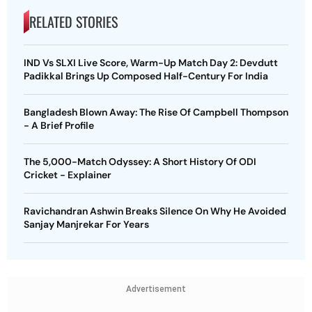
RELATED STORIES
IND Vs SLXI Live Score, Warm-Up Match Day 2: Devdutt
Padikkal Brings Up Composed Half-Century For India
Bangladesh Blown Away: The Rise Of Campbell Thompson
- A Brief Profile
The 5,000-Match Odyssey: A Short History Of ODI
Cricket - Explainer
Ravichandran Ashwin Breaks Silence On Why He Avoided
Sanjay Manjrekar For Years
Advertisement