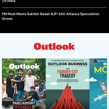
On India
PM Modi Meets Sukhbir Badal: BJP-SAD Alliance Speculation
Grows