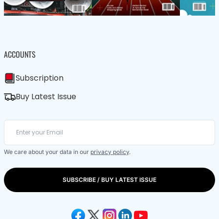
ACCOUNTS
Subscription
Buy Latest Issue
We care about your data in our
privacy policy
.
SUBSCRIBE / BUY LATEST ISSUE