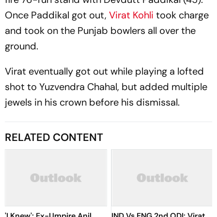
Once Paddikal got out,
Virat Kohli
took charge
and took on the Punjab bowlers all over the
ground.
Virat eventually got out while playing a lofted
shot to Yuzvendra Chahal, but added multiple
jewels in his crown before his dismissal.
RELATED CONTENT
'I Knew': Ex-Umpire Anil
IND Vs ENG 2nd ODI: Virat