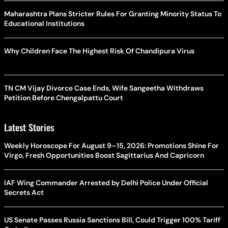
Maharashtra Plans Stricter Rules For Granting Minority Status To
Educational Institutions
Why Children Face The Highest Risk Of Chandipura Virus
TN CM Vijay Divorce Case Ends, Wife Sangeetha Withdraws
Petition Before Chengalpattu Court
Latest Stories
Weekly Horoscope For August 9–15, 2026: Promotions Shine For
Virgo, Fresh Opportunities Boost Sagittarius And Capricorn
IAF Wing Commander Arrested by Delhi Police Under Official
Secrets Act
US Senate Passes Russia Sanctions Bill, Could Trigger 100% Tariff