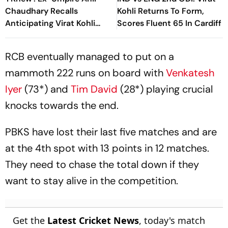
Chaudhary Recalls
Kohli Returns To Form,
Anticipating Virat Kohli
Scores Fluent 65 In Cardiff
And Gautam Gambhir's IPL
2013 Clash
RCB eventually managed to put on a
mammoth 222 runs on board with
Venkatesh
Iyer
(73*) and
Tim David
(28*) playing crucial
knocks towards the end.
PBKS have lost their last five matches and are
at the 4th spot with 13 points in 12 matches.
They need to chase the total down if they
want to stay alive in the competition.
Get the
Latest Cricket News
, today's match