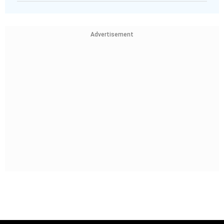
Advertisement