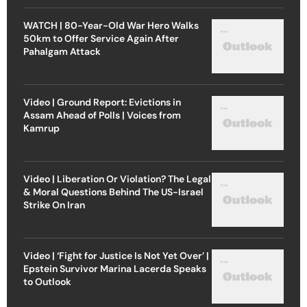
WATCH | 80-Year-Old War Hero Walks
50km to Offer Service Again After
Pahalgam Attack
Video | Ground Report: Evictions in
Assam Ahead of Polls | Voices from
Kamrup
Video | Liberation Or Violation? The Legal
& Moral Questions Behind The US-Israel
Strike On Iran
Video | ‘Fight for Justice Is Not Yet Over’ |
Epstein Survivor Marina Lacerda Speaks
to Outlook