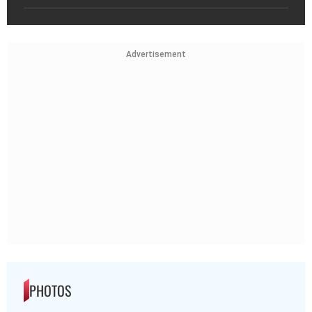
Advertisement
PHOTOS