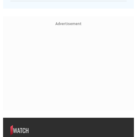
Advertisement
WATCH