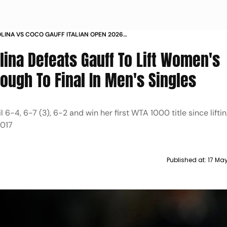
OLINA VS COCO GAUFF ITALIAN OPEN 2026
NGLES MATCH REPORT JANNIK SINNER UPDATE
olina Defeats Gauff To Lift Women's
rough To Final In Men's Singles
 6-4, 6-7 (3), 6-2 and win her first WTA 1000 title since lifting
2017
Published at:
17 Ma