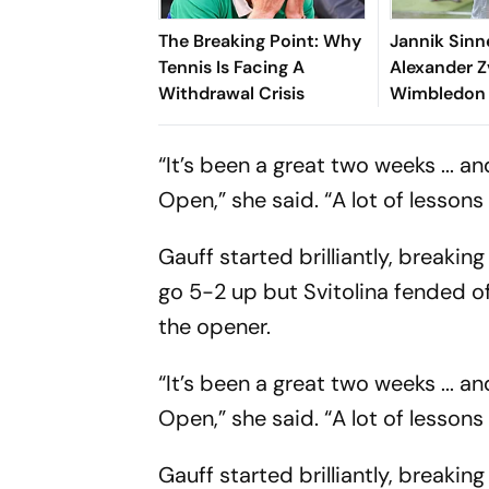
The Breaking Point: Why
Jannik Sinn
Tennis Is Facing A
Alexander Z
Withdrawal Crisis
Wimbledon 
Italian Star
Clinches Hi
“It’s been a great two weeks ... 
Slam
Open,” she said. “A lot of lessons
Gauff started brilliantly, breakin
go 5-2 up but Svitolina fended o
the opener.
“It’s been a great two weeks ... 
Open,” she said. “A lot of lessons
Gauff started brilliantly, breakin