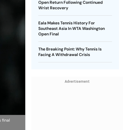
Open Return Following Continued
Wrist Recovery
Eala Makes Tennis History For
Southeast Asia In WTA Washington
Open Final
The Breaking Point: Why Tennis Is
Facing A Withdrawal Crisis
Advertisement
 final