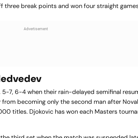
ff three break points and won four straight games
 Medvedev
, 5-7, 6-4 when their rain-delayed semifinal res
y from becoming only the second man after Nova
 1000 titles. Djokovic has won each Masters tourn
 the third set when the match was suspended late