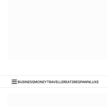
BUSINESS
MONEY
TRAVELLER
EATS
RESPAWN
LUXE