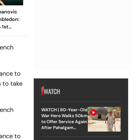
manovic
mbledon:
 1st
o Win In
entre
rench
hance to
 to take
WATCH
rench
WATCH | 80-Year-Old
War Hero Walks 50km
to Offer Service Again
After Pahalgam
Attack
hance to