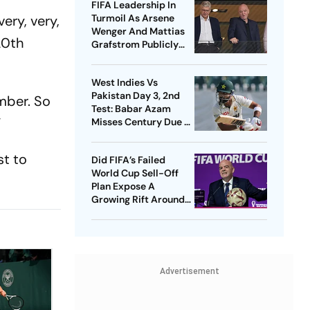
FIFA Leadership In
very, very,
Turmoil As Arsene
Wenger And Mattias
20th
Grafstrom Publicly
Distance From Gianni
Infantino
West Indies Vs
Pakistan Day 3, 2nd
umber. So
Test: Babar Azam
”
Misses Century Due To
Run Out; Sajid Khan
Takes Visitors In Front
st to
Did FIFA’s Failed
World Cup Sell-Off
Plan Expose A
Growing Rift Around
Gianni Infantino?
Advertisement