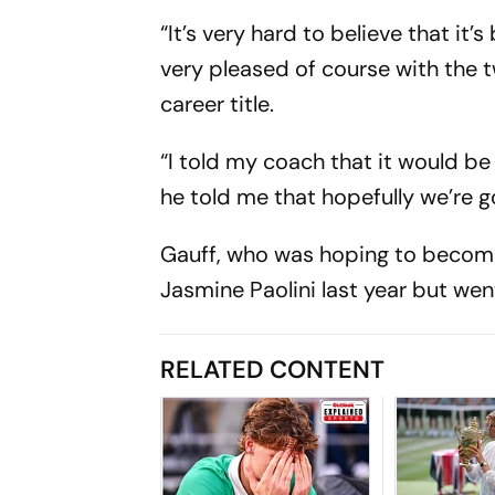
“It’s very hard to believe that it’
very pleased of course with the t
career title.
“I told my coach that it would be
he told me that hopefully we’re goi
Gauff, who was hoping to become 
Jasmine Paolini last year but we
RELATED CONTENT