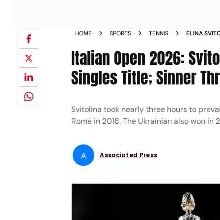
HOME
SPORTS
TENNIS
ELINA SVIT
WOMENS SI
Italian Open 2026: Svit
Singles Title; Sinner Th
Svitolina took nearly three hours to prevail
Rome in 2018. The Ukrainian also won in 
A
Associated Press