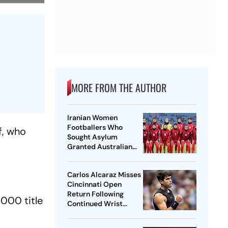
MORE FROM THE AUTHOR
Iranian Women
Footballers Who
f, who
Sought Asylum
Granted Australian
Citizenship
Carlos Alcaraz Misses
Cincinnati Open
Return Following
1000 title
Continued Wrist
Recovery