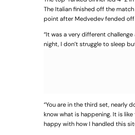
The Italian finished off the match
point after Medvedev fended off 
“It was a very different challenge
night, I don’t struggle to sleep bu
“You are in the third set, nearly 
know what is happening. It is like
happy with how I handled this situ