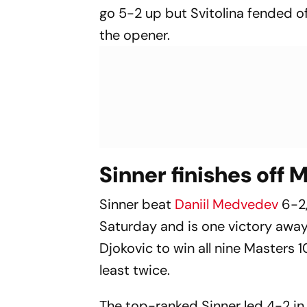
go 5-2 up but Svitolina fended o
the opener.
Sinner finishes off
Sinner beat
Daniil Medvedev
6-2
Saturday and is one victory awa
Djokovic to win all nine Masters
least twice.
The top-ranked Sinner led 4-2 in