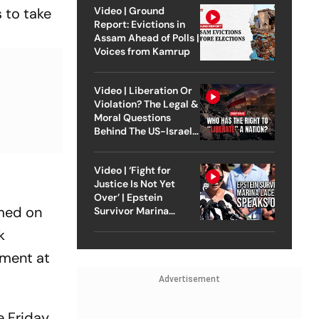
 to take
Video | Ground
Report: Evictions in
Assam Ahead of Polls |
Voices from Kamrup
Video | Liberation Or
Violation? The Legal &
Moral Questions
Behind The US-Israel
Strike On Iran
Video | ‘Fight for
Justice Is Not Yet
Over’ | Epstein
umed on
Survivor Marina
Lacerda Speaks to
k
Outlook
ament at
Advertisement
 Friday.