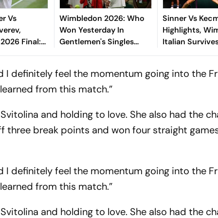
er Vs
Wimbledon 2026: Who
Sinner Vs Kec
verev,
Won Yesterday In
Highlights, Wi
2026 Final:
Gentlemen's Singles
Italian Survives
 Defends Title,
Matches On Day 3?
Round Scare T
s Fifth Grand
Five Sets On C
and I definitely feel the momentum going into the F
Court
 learned from this match.”
g Svitolina and holding to love. She also had the c
ff three break points and won four straight games
and I definitely feel the momentum going into the F
 learned from this match.”
g Svitolina and holding to love. She also had the c