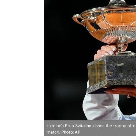
Ukraine's Elina Svitolina kisses the trophy af
match.
Photo: AP