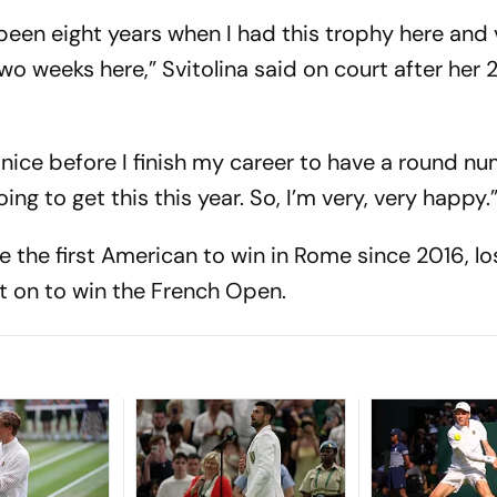
s been eight years when I had this trophy here and 
wo weeks here,” Svitolina said on court after her 
 nice before I finish my career to have a round n
ng to get this this year. So, I’m very, very happy.
the first American to win in Rome since 2016, lo
nt on to win the French Open.