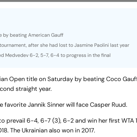
itle by beating American Gauff
tournament, after she had lost to Jasmine Paolini last year
ed Medvedev 6-2, 5-7, 6-4 to progress in the final
talian Open title on Saturday by beating Coco Gauf
econd straight year.
e favorite Jannik Sinner will face Casper Ruud.
to prevail 6-4, 6-7 (3), 6-2 and win her first WTA 
2018. The Ukrainian also won in 2017.