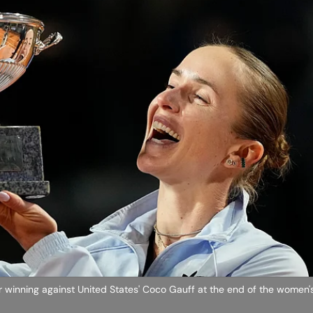
ter winning against United States' Coco Gauff at the end of the women's