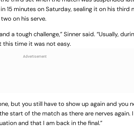
 in 15 minutes on Saturday, sealing it on his third
two on his serve.
 and a tough challenge,” Sinner said. “Usually, duri
t this time it was not easy.
done, but you still have to show up again and you 
 the start of the match as there are nerves again. 
ation and that I am back in the final.”