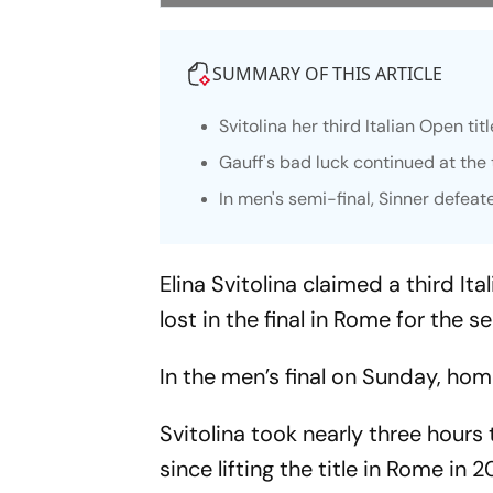
SUMMARY OF THIS ARTICLE
Svitolina her third Italian Open t
Gauff's bad luck continued at the 
In men's semi-final, Sinner defeat
Elina Svitolina claimed a third I
lost in the final in Rome for the s
In the men’s final on Sunday, hom
Svitolina took nearly three hours 
since lifting the title in Rome in 