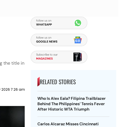
 the title in
RELATED STORIES
y 2026 7:26 am
Who Is Alex Eala? Filipina Trailblazer
Behind The Philippines’ Tennis Fever
After Historic WTA Triumph
Carlos Alcaraz Misses Cincinnati