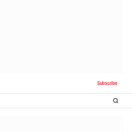
Subscribe