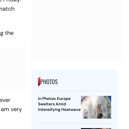
 match
ng the
PHOTOS
In Photos: Europe
never
Swelters Amid
I am very
Intensifying Heatwave