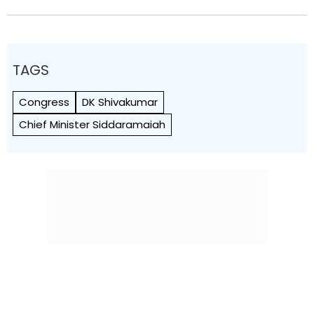
TAGS
Congress
DK Shivakumar
Chief Minister Siddaramaiah