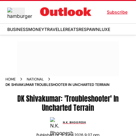
Subscribe
BUSINESS
MONEY
TRAVELLER
EATS
RESPAWN
LUXE
HOME
NATIONAL
DK SHIVAKUMAR TROUBLESHOOTER IN UNCHARTED TERRAIN
DK Shivakumar: 'Troubleshooter' In
Uncharted Terrain
N.K. BHOOPESH
Published at:
5 June 2026 9:07 pm