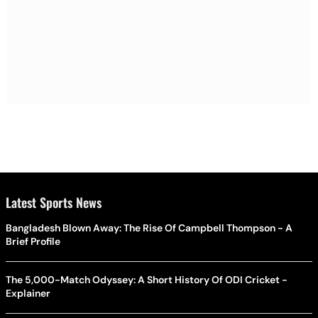
Latest Sports News
Bangladesh Blown Away: The Rise Of Campbell Thompson - A
Brief Profile
The 5,000-Match Odyssey: A Short History Of ODI Cricket -
Explainer