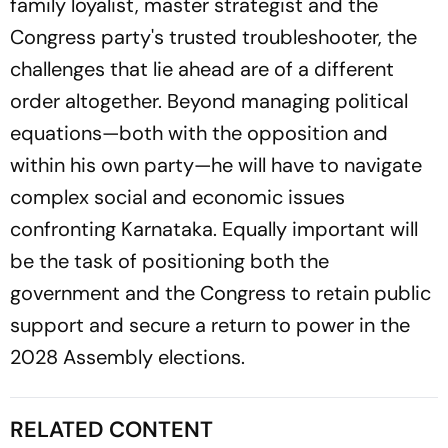
family loyalist, master strategist and the
Congress party's trusted troubleshooter, the
challenges that lie ahead are of a different
order altogether. Beyond managing political
equations—both with the opposition and
within his own party—he will have to navigate
complex social and economic issues
confronting Karnataka. Equally important will
be the task of positioning both the
government and the Congress to retain public
support and secure a return to power in the
2028 Assembly elections.
RELATED CONTENT