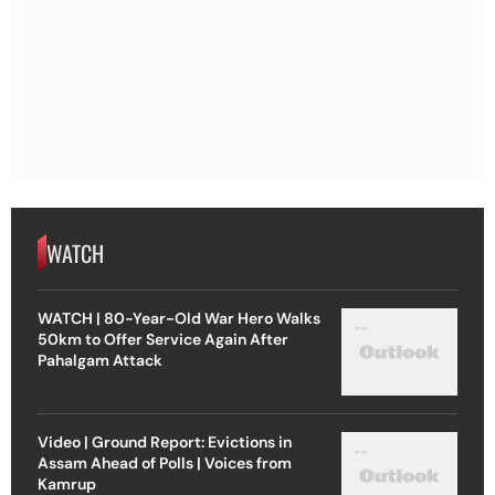
WATCH
WATCH | 80-Year-Old War Hero Walks
50km to Offer Service Again After
Pahalgam Attack
Video | Ground Report: Evictions in
Assam Ahead of Polls | Voices from
Kamrup