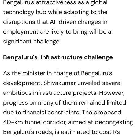
Bengaluru's attractiveness as a global
technology hub while adapting to the
disruptions that AI-driven changes in
employment are likely to bring will be a
significant challenge.
Bengaluru's infrastructure challenge
As the minister in charge of Bengaluru's
development, Shivakumar unveiled several
ambitious infrastructure projects. However,
progress on many of them remained limited
due to financial constraints. The proposed
40-km tunnel corridor, aimed at decongesting
Bengaluru's roads, is estimated to cost Rs