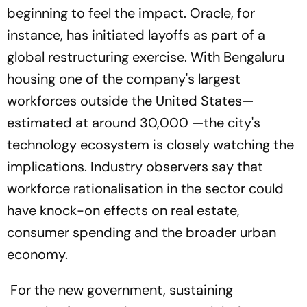
beginning to feel the impact. Oracle, for
instance, has initiated layoffs as part of a
global restructuring exercise. With Bengaluru
housing one of the company's largest
workforces outside the United States—
estimated at around 30,000 —the city's
technology ecosystem is closely watching the
implications. Industry observers say that
workforce rationalisation in the sector could
have knock-on effects on real estate,
consumer spending and the broader urban
economy.
For the new government, sustaining