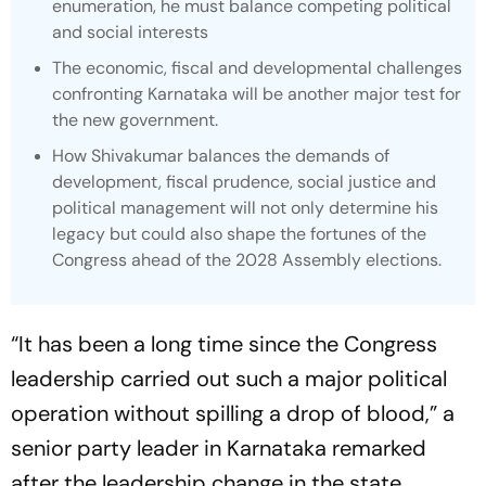
enumeration, he must balance competing political
and social interests
The economic, fiscal and developmental challenges
confronting Karnataka will be another major test for
the new government.
How Shivakumar balances the demands of
development, fiscal prudence, social justice and
political management will not only determine his
legacy but could also shape the fortunes of the
Congress ahead of the 2028 Assembly elections.
“It has been a long time since the Congress
leadership carried out such a major political
operation without spilling a drop of blood,” a
senior party leader in Karnataka remarked
after the leadership change in the state