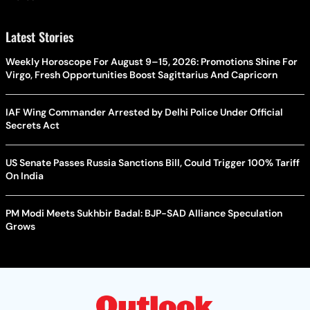
Latest Stories
Weekly Horoscope For August 9–15, 2026: Promotions Shine For
Virgo, Fresh Opportunities Boost Sagittarius And Capricorn
IAF Wing Commander Arrested by Delhi Police Under Official
Secrets Act
US Senate Passes Russia Sanctions Bill, Could Trigger 100% Tariff
On India
PM Modi Meets Sukhbir Badal: BJP-SAD Alliance Speculation
Grows