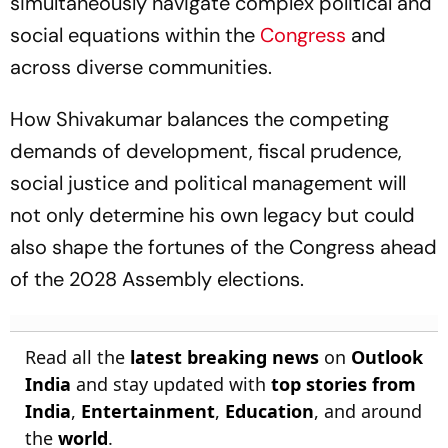
simultaneously navigate complex political and
social equations within the
Congress
and
across diverse communities.
How Shivakumar balances the competing
demands of development, fiscal prudence,
social justice and political management will
not only determine his own legacy but could
also shape the fortunes of the Congress ahead
of the 2028 Assembly elections.
Read all the
latest breaking news
on
Outlook
India
and stay updated with
top stories from
India
,
Entertainment
,
Education
, and around
the
world
.