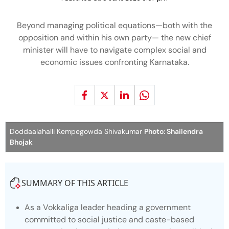
Beyond managing political equations—both with the
opposition and within his own party— the new chief
minister will have to navigate complex social and
economic issues confronting Karnataka.
Doddaalahalli Kempegowda Shivakumar
Photo: Shailendra
Bhojak
SUMMARY OF THIS ARTICLE
As a Vokkaliga leader heading a government
committed to social justice and caste-based