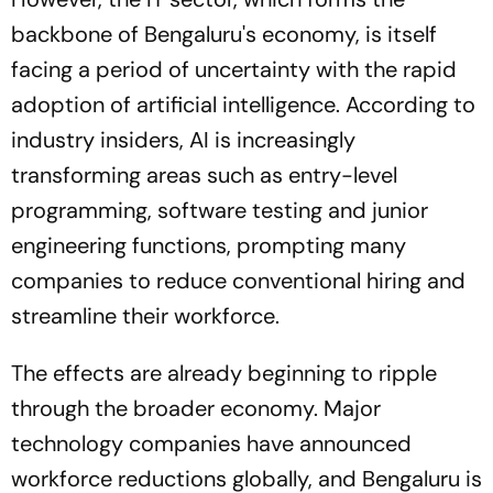
backbone of Bengaluru's economy, is itself
facing a period of uncertainty with the rapid
adoption of artificial intelligence. According to
industry insiders, AI is increasingly
transforming areas such as entry-level
programming, software testing and junior
engineering functions, prompting many
companies to reduce conventional hiring and
streamline their workforce.
The effects are already beginning to ripple
through the broader economy. Major
technology companies have announced
workforce reductions globally, and Bengaluru is