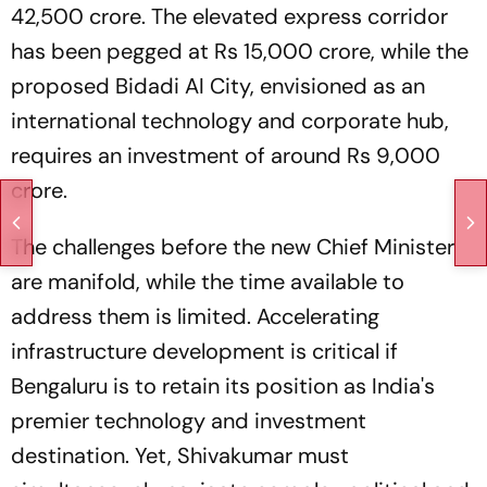
42,500 crore. The elevated express corridor
has been pegged at Rs 15,000 crore, while the
proposed Bidadi AI City, envisioned as an
international technology and corporate hub,
requires an investment of around Rs 9,000
crore.
The challenges before the new Chief Minister
are manifold, while the time available to
address them is limited. Accelerating
infrastructure development is critical if
Bengaluru is to retain its position as India's
premier technology and investment
destination. Yet, Shivakumar must