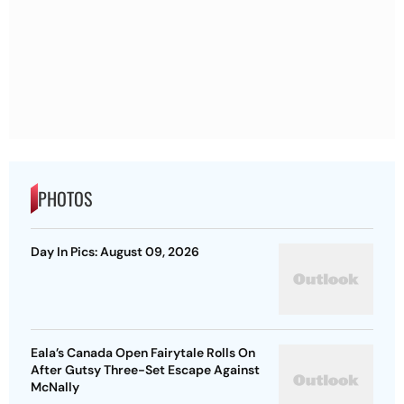
PHOTOS
Day In Pics: August 09, 2026
Eala’s Canada Open Fairytale Rolls On
After Gutsy Three-Set Escape Against
McNally