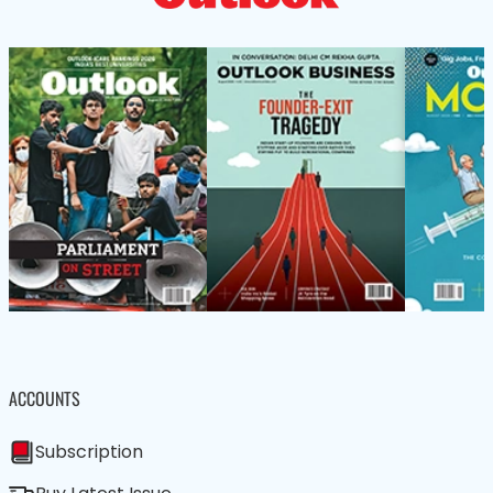
ACCOUNTS
Subscription