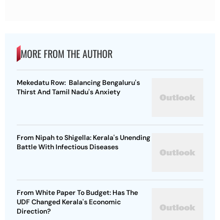
MORE FROM THE AUTHOR
Mekedatu Row: Balancing Bengaluru's
Thirst And Tamil Nadu's Anxiety
From Nipah to Shigella: Kerala's Unending
Battle With Infectious Diseases
From White Paper To Budget: Has The
UDF Changed Kerala's Economic
Direction?