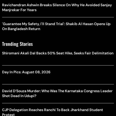
Ravichandran Ashwin Breaks Silence On Why He Avoided Sanjay
Manjrekar For Years
'Guarantee My Safety, I'll Stand Trial': Shakib Al Hasan Opens Up
On Bangladesh Return
Trending Stories
Shiromani Akali Dal Backs 50% Seat Hike, Seeks Fair Delimitation
Day In Pics: August 08, 2026
David D’Souza Murder: Who Was The Karnataka Congress Leader
Shot Dead In Udupi?
CJP Delegation Reaches Ranchi To Back Jharkhand Student
Protest