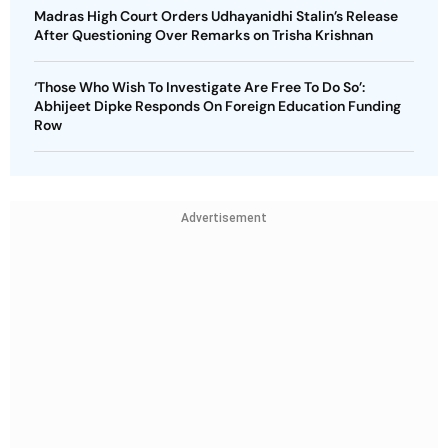
Madras High Court Orders Udhayanidhi Stalin’s Release
After Questioning Over Remarks on Trisha Krishnan
‘Those Who Wish To Investigate Are Free To Do So’:
Abhijeet Dipke Responds On Foreign Education Funding
Row
Advertisement