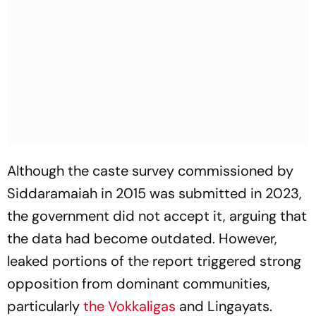
Although the caste survey commissioned by
Siddaramaiah in 2015 was submitted in 2023,
the government did not accept it, arguing that
the data had become outdated. However,
leaked portions of the report triggered strong
opposition from dominant communities,
particularly
the Vokkaligas
and Lingayats.