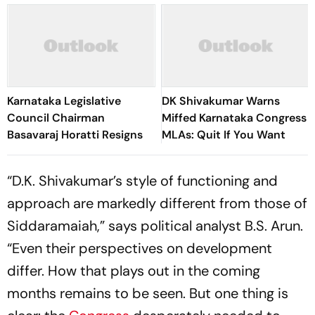
Karnataka Legislative
DK Shivakumar Warns
Council Chairman
Miffed Karnataka Congress
Basavaraj Horatti Resigns
MLAs: Quit If You Want
“D.K. Shivakumar’s style of functioning and
approach are markedly different from those of
Siddaramaiah,” says political analyst B.S. Arun.
“Even their perspectives on development
differ. How that plays out in the coming
months remains to be seen. But one thing is