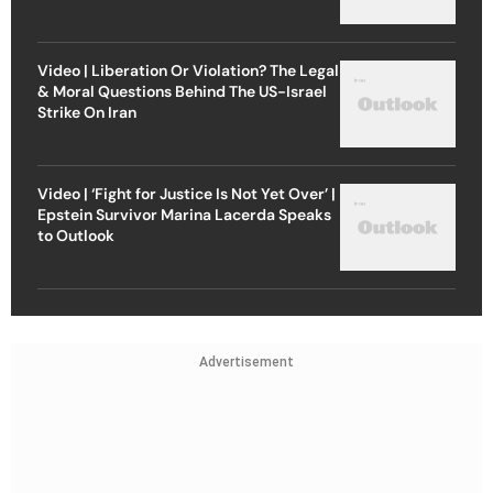
Video | Liberation Or Violation? The Legal
& Moral Questions Behind The US-Israel
Strike On Iran
Video | ‘Fight for Justice Is Not Yet Over’ |
Epstein Survivor Marina Lacerda Speaks
to Outlook
Advertisement