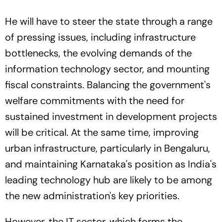
He will have to steer the state through a range
of pressing issues, including infrastructure
bottlenecks, the evolving demands of the
information technology sector, and mounting
fiscal constraints. Balancing the government's
welfare commitments with the need for
sustained investment in development projects
will be critical. At the same time, improving
urban infrastructure, particularly in Bengaluru,
and maintaining Karnataka's position as India's
leading technology hub are likely to be among
the new administration's key priorities.
However, the IT sector, which forms the