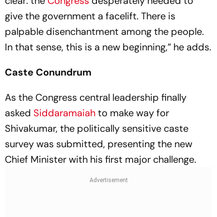
clear: the
Congress
desperately needed to
give the government a facelift. There is
palpable disenchantment among the people.
In that sense, this is a new beginning,” he adds.
Caste Conundrum
As the Congress central leadership finally
asked
Siddaramaiah
to make way for
Shivakumar, the politically sensitive caste
survey was submitted, presenting the new
Chief Minister with his first major challenge.