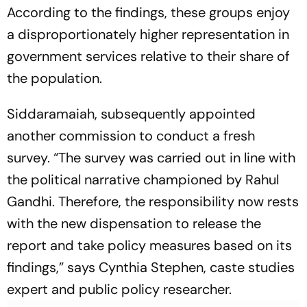
According to the findings, these groups enjoy
a disproportionately higher representation in
government services relative to their share of
the population.
Siddaramaiah, subsequently appointed
another commission to conduct a fresh
survey. “The survey was carried out in line with
the political narrative championed by Rahul
Gandhi. Therefore, the responsibility now rests
with the new dispensation to release the
report and take policy measures based on its
findings,” says Cynthia Stephen, caste studies
expert and public policy researcher.