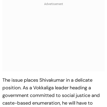
The issue places Shivakumar in a delicate
position. As a Vokkaliga leader heading a
government committed to social justice and
caste-based enumeration, he will have to