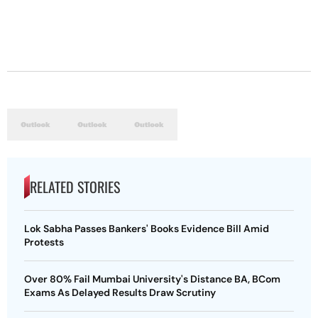
RELATED STORIES
Lok Sabha Passes Bankers' Books Evidence Bill Amid
Protests
Over 80% Fail Mumbai University's Distance BA, BCom
Exams As Delayed Results Draw Scrutiny