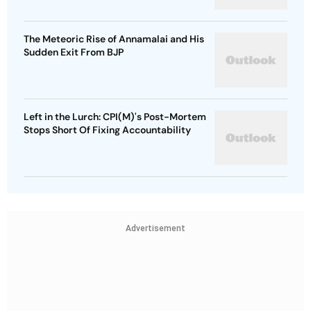
The Meteoric Rise of Annamalai and His
Sudden Exit From BJP
Left in the Lurch: CPI(M)'s Post-Mortem
Stops Short Of Fixing Accountability
Advertisement