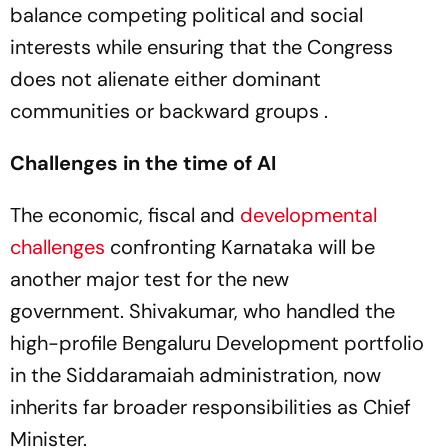
balance competing political and social
interests while ensuring that the Congress
does not alienate either dominant
communities or backward groups .
Challenges in the time of AI
The economic, fiscal and
developmental
challenges
confronting Karnataka will be
another major test for the new
government. Shivakumar, who handled the
high-profile Bengaluru Development portfolio
in the Siddaramaiah administration, now
inherits far broader responsibilities as Chief
Minister.