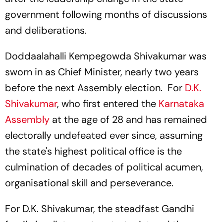
government following months of discussions
and deliberations.
Doddaalahalli Kempegowda Shivakumar was
sworn in as Chief Minister, nearly two years
before the next Assembly election. For
D.K.
Shivakumar
, who first entered the
Karnataka
Assembly
at the age of 28 and has remained
electorally undefeated ever since, assuming
the state's highest political office is the
culmination of decades of political acumen,
organisational skill and perseverance.
For D.K. Shivakumar, the steadfast Gandhi