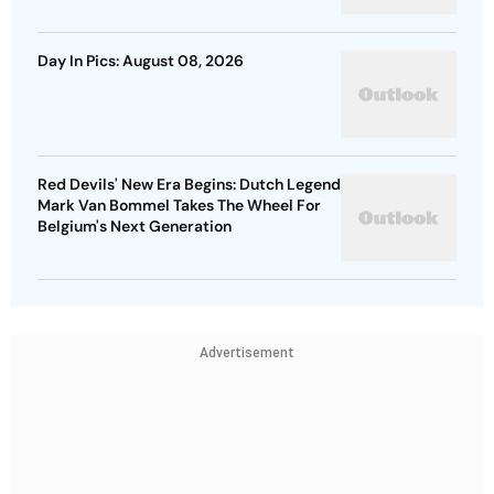
Day In Pics: August 08, 2026
Red Devils' New Era Begins: Dutch Legend
Mark Van Bommel Takes The Wheel For
Belgium's Next Generation
Advertisement