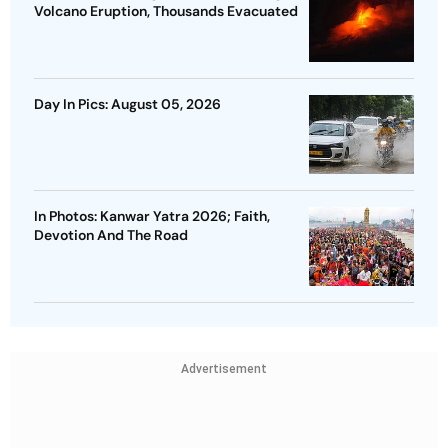
Volcano Eruption, Thousands Evacuated
Day In Pics: August 05, 2026
In Photos: Kanwar Yatra 2026; Faith,
Devotion And The Road
Advertisement