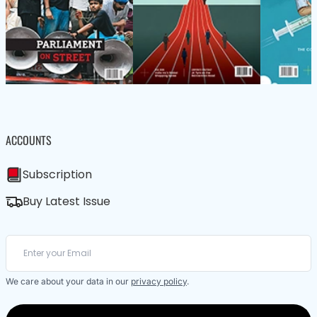
ACCOUNTS
Subscription
Buy Latest Issue
We care about your data in our
privacy policy
.