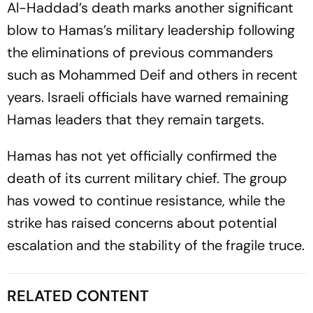
Al-Haddad’s death marks another significant
blow to Hamas’s military leadership following
the eliminations of previous commanders
such as Mohammed Deif and others in recent
years. Israeli officials have warned remaining
Hamas leaders that they remain targets.
Hamas has not yet officially confirmed the
death of its current military chief. The group
has vowed to continue resistance, while the
strike has raised concerns about potential
escalation and the stability of the fragile truce.
RELATED CONTENT