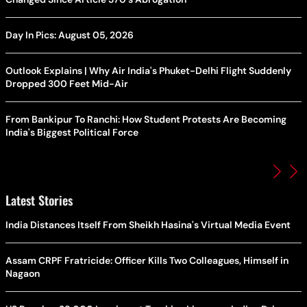
Day In Pics: August 05, 2026
Outlook Explains | Why Air India's Phuket-Delhi Flight Suddenly
Dropped 300 Feet Mid-Air
From Bankipur To Ranchi: How Student Protests Are Becoming
India's Biggest Political Force
Latest Stories
India Distances Itself From Sheikh Hasina's Virtual Media Event
Assam CRPF Fratricide: Officer Kills Two Colleagues, Himself in
Nagaon