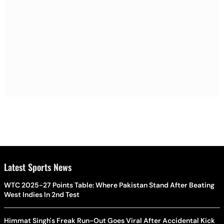
Latest Sports News
WTC 2025-27 Points Table: Where Pakistan Stand After Beating
West Indies In 2nd Test
Himmat Singh's Freak Run-Out Goes Viral After Accidental Kick