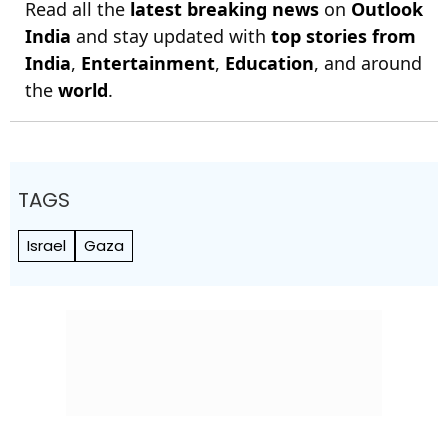
Read all the
latest breaking news
on
Outlook
India
and stay updated with
top stories from
India
,
Entertainment
,
Education
, and around
the
world
.
TAGS
Israel
Gaza