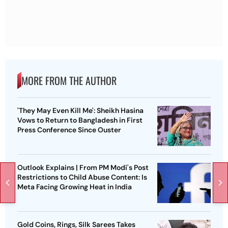
MORE FROM THE AUTHOR
'They May Even Kill Me': Sheikh Hasina
Vows to Return to Bangladesh in First
Press Conference Since Ouster
Outlook Explains | From PM Modi's Post
Restrictions to Child Abuse Content: Is
Meta Facing Growing Heat in India
Gold Coins, Rings, Silk Sarees Takes