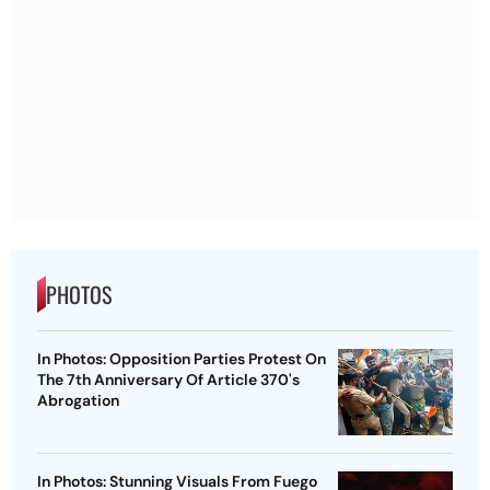
PHOTOS
In Photos: Opposition Parties Protest On
The 7th Anniversary Of Article 370's
Abrogation
In Photos: Stunning Visuals From Fuego