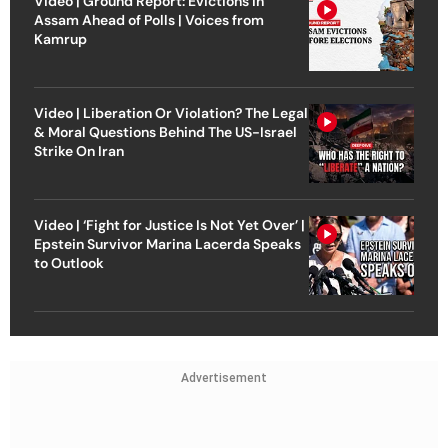
Video | Ground Report: Evictions in
Assam Ahead of Polls | Voices from
Kamrup
Video | Liberation Or Violation? The Legal
& Moral Questions Behind The US-Israel
Strike On Iran
Video | ‘Fight for Justice Is Not Yet Over’ |
Epstein Survivor Marina Lacerda Speaks
to Outlook
Advertisement