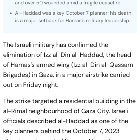
and over 50 wounded amid a fragile ceasefire.
Al-Haddad was a key October 7 planner; his death
is a major setback for Hamas’s military leadership.
The Israeli military has confirmed the
elimination of Izz al-Din al-Haddad, the head
of Hamas’s armed wing (Izz al-Din al-Qassam
Brigades) in Gaza, in a major airstrike carried
out on Friday night.
The strike targeted a residential building in the
al-Rimal neighbourhood of Gaza City. Israeli
officials described al-Haddad as one of the
key planners behind the October 7, 2023