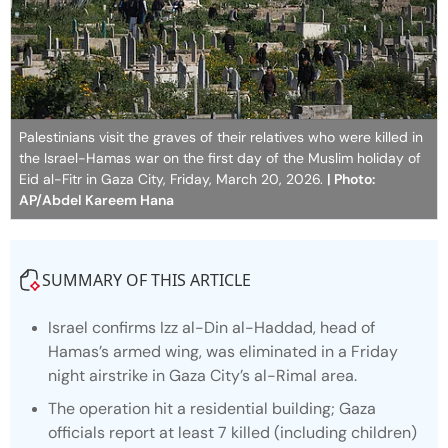
Palestinians visit the graves of their relatives who were killed in
the Israel-Hamas war on the first day of the Muslim holiday of
Eid al-Fitr in Gaza City, Friday, March 20, 2026.
| Photo:
AP/Abdel Kareem Hana
SUMMARY OF THIS ARTICLE
Israel confirms Izz al-Din al-Haddad, head of
Hamas’s armed wing, was eliminated in a Friday
night airstrike in Gaza City’s al-Rimal area.
The operation hit a residential building; Gaza
officials report at least 7 killed (including children)