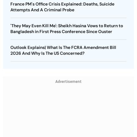
France PM's Office Crisis Explained: Deaths, Suicide
Attempts And A Criminal Probe
'They May Even Kill Me': Sheikh Hasina Vows to Return to
Bangladesh in First Press Conference Since Ouster
Outlook Explains| What Is The FCRA Amendment Bill
2026 And Why Is The US Concerned?
Advertisement