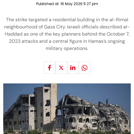
Published at:
16 May 2026 5:27 pm
The strike targeted a residential building in the al-Rimal
neighbourhood of Gaza City. Israeli officials described al-
Haddad as one of the key planners behind the October 7,
2023 attacks and a central figure in Hamas’s ongoing
military operations.