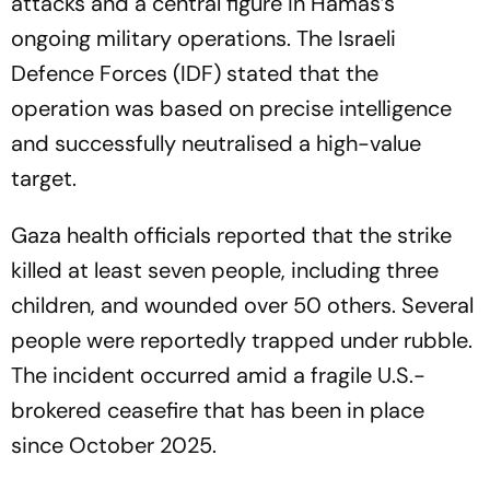
attacks and a central figure in Hamas’s
ongoing military operations. The Israeli
Defence Forces (IDF) stated that the
operation was based on precise intelligence
and successfully neutralised a high-value
target.
Gaza health officials reported that the strike
killed at least seven people, including three
children, and wounded over 50 others. Several
people were reportedly trapped under rubble.
The incident occurred amid a fragile U.S.-
brokered ceasefire that has been in place
since October 2025.