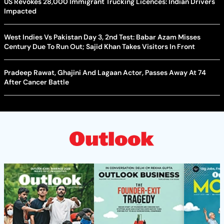
US Revokes 28,000 Immigrant Trucking Licences: Indian Drivers
Impacted
West Indies Vs Pakistan Day 3, 2nd Test: Babar Azam Misses
Century Due To Run Out; Sajid Khan Takes Visitors In Front
Pradeep Rawat, Ghajini And Lagaan Actor, Passes Away At 74
After Cancer Battle