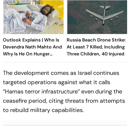
Outlook Explains | Who Is
Russia Beach Drone Strike:
Devendra Nath Mahto And
At Least 7 Killed, Including
Why Is He On Hunger
Three Children, 40 Injured
Strike?
The development comes as Israel continues
targeted operations against what it calls
“Hamas terror infrastructure” even during the
ceasefire period, citing threats from attempts
to rebuild military capabilities.