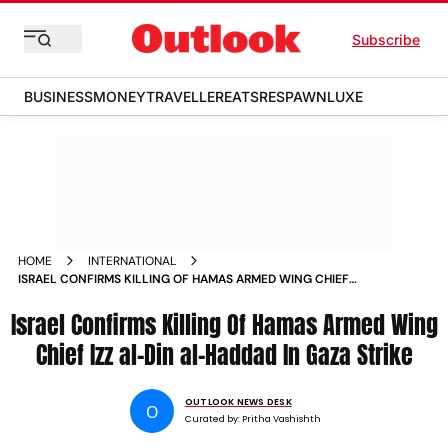
Subscribe
BUSINESS
MONEY
TRAVELLER
EATS
RESPAWN
LUXE
HOME
INTERNATIONAL
ISRAEL CONFIRMS KILLING OF HAMAS ARMED WING CHIEF
IZZ AL DIN AL HADDAD IN GAZA STRIKE
Israel Confirms Killing Of Hamas Armed Wing
Chief Izz al-Din al-Haddad In Gaza Strike
OUTLOOK NEWS DESK
O
Curated by:
Pritha Vashishth