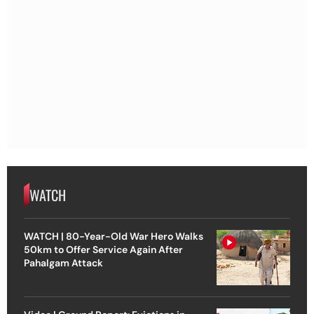
WATCH
WATCH | 80-Year-Old War Hero Walks
50km to Offer Service Again After
Pahalgam Attack