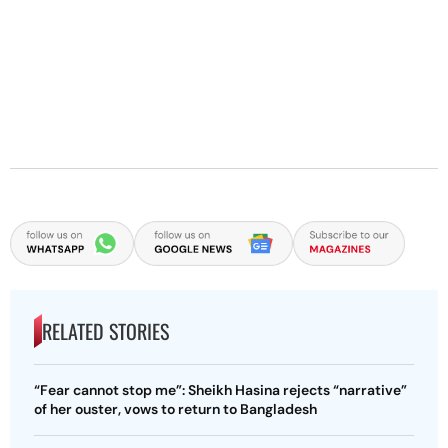
RELATED STORIES
“Fear cannot stop me”: Sheikh Hasina rejects “narrative”
of her ouster, vows to return to Bangladesh