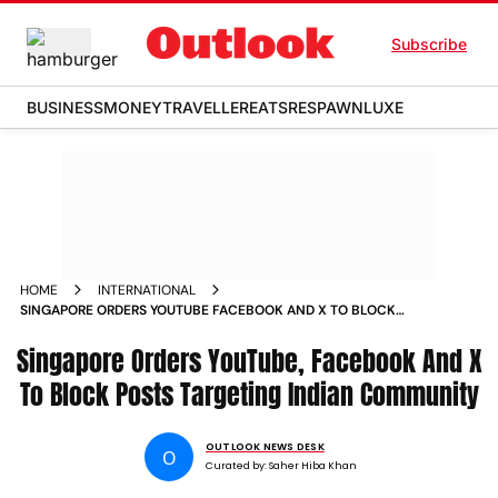
Subscribe
BUSINESS
MONEY
TRAVELLER
EATS
RESPAWN
LUXE
HOME
INTERNATIONAL
SINGAPORE ORDERS YOUTUBE FACEBOOK AND X TO BLOCK
POSTS TARGETING INDIAN COMMUNITY
Singapore Orders YouTube, Facebook And X
To Block Posts Targeting Indian Community
OUTLOOK NEWS DESK
O
Curated by:
Saher Hiba Khan