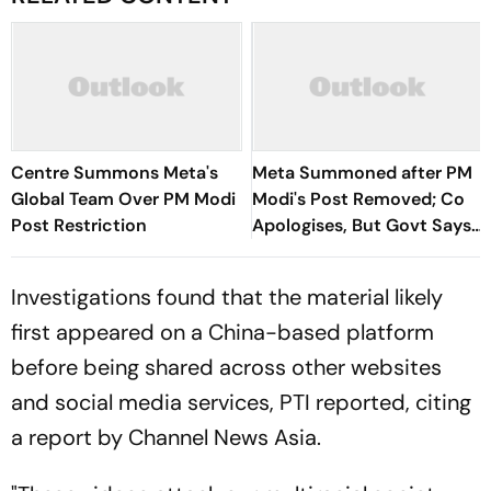
Centre Summons Meta's
Meta Summoned after PM
Global Team Over PM Modi
Modi's Post Removed; Co
Post Restriction
Apologises, But Govt Says
Explanation Not
Reasonable
Investigations found that the material likely
first appeared on a China-based platform
before being shared across other websites
and social media services, PTI reported, citing
a report by Channel News Asia.