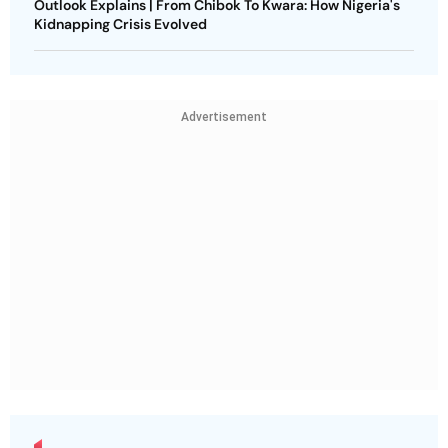
Outlook Explains | From Chibok To Kwara: How Nigeria's
Kidnapping Crisis Evolved
Advertisement