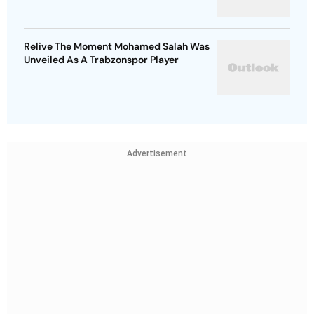
Relive The Moment Mohamed Salah Was
Unveiled As A Trabzonspor Player
Advertisement