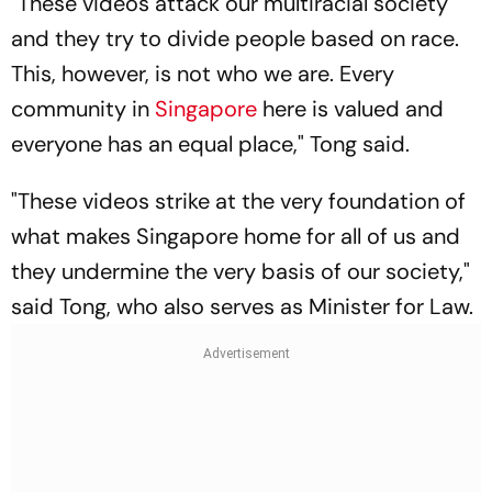
"These videos attack our multiracial society
and they try to divide people based on race.
This, however, is not who we are. Every
community in
Singapore
here is valued and
everyone has an equal place," Tong said.
"These videos strike at the very foundation of
what makes Singapore home for all of us and
they undermine the very basis of our society,"
said Tong, who also serves as Minister for Law.