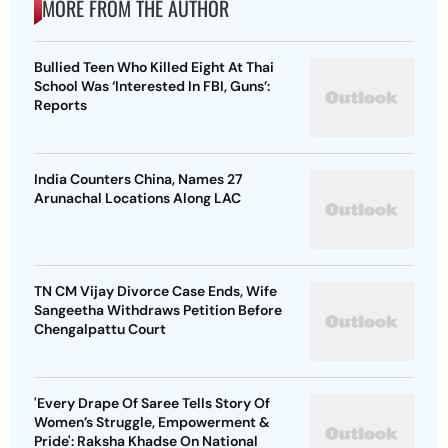
MORE FROM THE AUTHOR
Bullied Teen Who Killed Eight At Thai
School Was ‘Interested In FBI, Guns’:
Reports
India Counters China, Names 27
Arunachal Locations Along LAC
TN CM Vijay Divorce Case Ends, Wife
Sangeetha Withdraws Petition Before
Chengalpattu Court
'Every Drape Of Saree Tells Story Of
Women’s Struggle, Empowerment &
Pride': Raksha Khadse On National