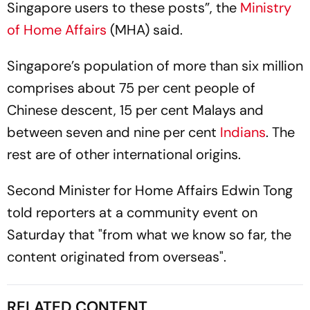
Singapore users to these posts”, the
Ministry
of Home Affairs
(MHA) said.
Singapore’s population of more than six million
comprises about 75 per cent people of
Chinese descent, 15 per cent Malays and
between seven and nine per cent
Indians
. The
rest are of other international origins.
Second Minister for Home Affairs Edwin Tong
told reporters at a community event on
Saturday that "from what we know so far, the
content originated from overseas".
RELATED CONTENT