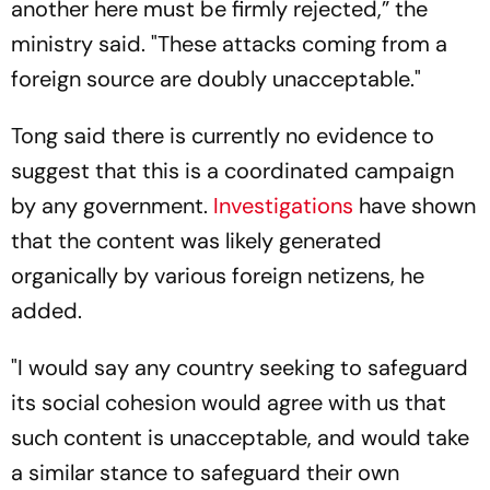
another here must be firmly rejected,” the
ministry said. "These attacks coming from a
foreign source are doubly unacceptable."
Tong said there is currently no evidence to
suggest that this is a coordinated campaign
by any government.
Investigations
have shown
that the content was likely generated
organically by various foreign netizens, he
added.
"I would say any country seeking to safeguard
its social cohesion would agree with us that
such content is unacceptable, and would take
a similar stance to safeguard their own