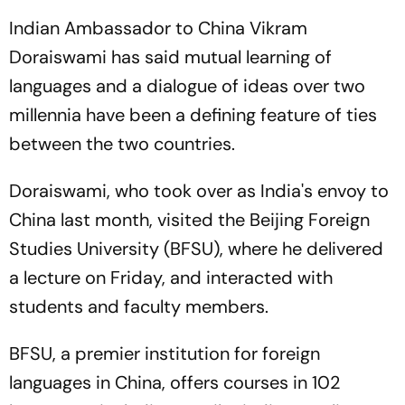
Indian Ambassador to China Vikram
Doraiswami has said mutual learning of
languages and a dialogue of ideas over two
millennia have been a defining feature of ties
between the two countries.
Doraiswami, who took over as India's envoy to
China last month, visited the Beijing Foreign
Studies University (BFSU), where he delivered
a lecture on Friday, and interacted with
students and faculty members.
BFSU, a premier institution for foreign
languages in China, offers courses in 102