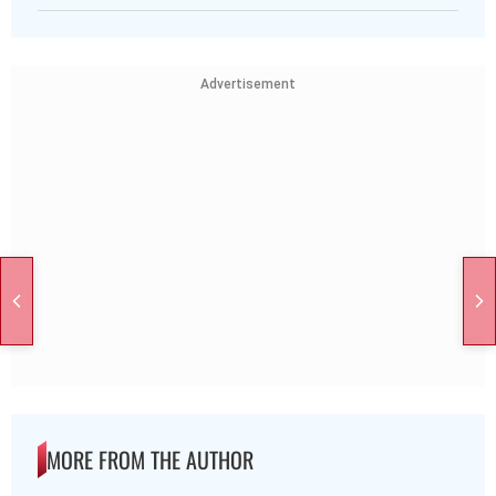
Advertisement
MORE FROM THE AUTHOR