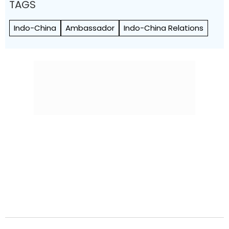
TAGS
Indo-China
Ambassador
Indo-China Relations