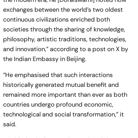
exchanges between the world’s two oldest
continuous civilizations enriched both
societies through the sharing of knowledge,
philosophy, artistic traditions, technologies,
and innovation,” according to a post on X by
the Indian Embassy in Beijing.
“He emphasised that such interactions
historically generated mutual benefit and
remained more important than ever as both
countries undergo profound economic,
technological and social transformation,” it
said.