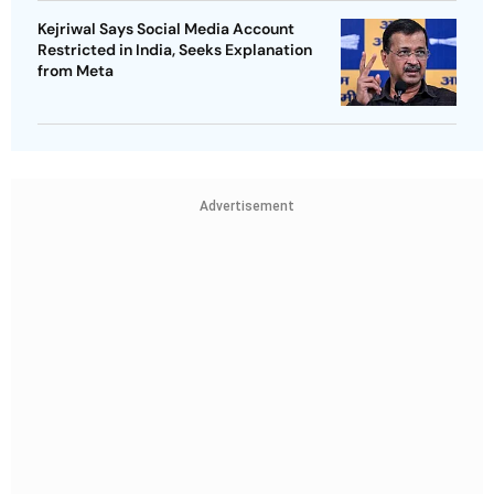
Kejriwal Says Social Media Account
Restricted in India, Seeks Explanation
from Meta
Advertisement