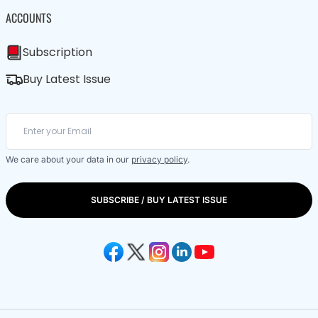
ACCOUNTS
Subscription
Buy Latest Issue
We care about your data in our
privacy policy
.
SUBSCRIBE / BUY LATEST ISSUE