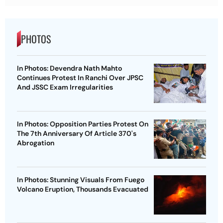
PHOTOS
In Photos: Devendra Nath Mahto
Continues Protest In Ranchi Over JPSC
And JSSC Exam Irregularities
In Photos: Opposition Parties Protest On
The 7th Anniversary Of Article 370's
Abrogation
In Photos: Stunning Visuals From Fuego
Volcano Eruption, Thousands Evacuated