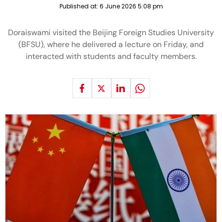
Published at:
6 June 2026 5:08 pm
Doraiswami visited the Beijing Foreign Studies University
(BFSU), where he delivered a lecture on Friday, and
interacted with students and faculty members.