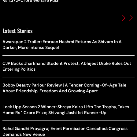
Rs 1,372-Crore Welfare Push
Latest Stories
Awarapan 2 Trailer: Emraan Hashmi Returns As Shivam In A
Darker, More Intense Sequel
CJP Backs Jharkhand Student Protest; Abhijeet Dipke Rules Out
Entering Politics
Bobby Beauty Parlour Review | A Tender Coming-Of-Age Tale
About Friendship, Freedom And Growing Apart
Lock Upp Season 2 Winner: Shreya Kalra Lifts The Trophy, Takes
Home Rs 1 Crore Prize; Shivangi Joshi 1st Runner-Up
Rahul Gandhi Prayagraj Event Permission Cancelled: Congress
Demands New Venue