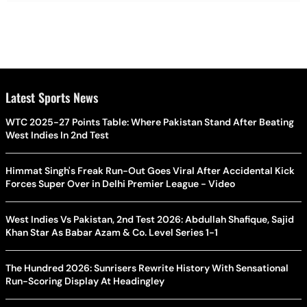
Latest Sports News
WTC 2025-27 Points Table: Where Pakistan Stand After Beating
West Indies In 2nd Test
Himmat Singh's Freak Run-Out Goes Viral After Accidental Kick
Forces Super Over in Delhi Premier League - Video
West Indies Vs Pakistan, 2nd Test 2026: Abdullah Shafique, Sajid
Khan Star As Babar Azam & Co. Level Series 1-1
The Hundred 2026: Sunrisers Rewrite History With Sensational
Run-Scoring Display At Headingley