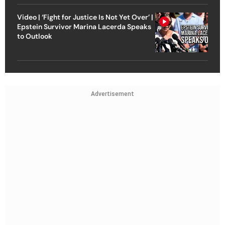
Video | ‘Fight for Justice Is Not Yet Over’ |
Epstein Survivor Marina Lacerda Speaks
to Outlook
Advertisement