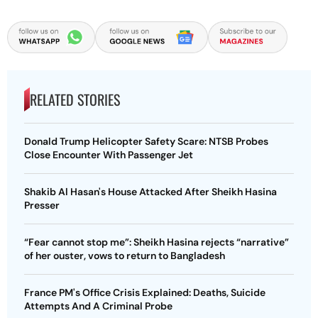
RELATED STORIES
Donald Trump Helicopter Safety Scare: NTSB Probes
Close Encounter With Passenger Jet
Shakib Al Hasan's House Attacked After Sheikh Hasina
Presser
“Fear cannot stop me”: Sheikh Hasina rejects “narrative”
of her ouster, vows to return to Bangladesh
France PM's Office Crisis Explained: Deaths, Suicide
Attempts And A Criminal Probe