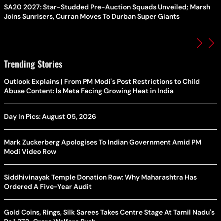
SA20 2027: Star-Studded Pre-Auction Squads Unveiled; Marsh
Joins Sunrisers, Curran Moves To Durban Super Giants
Trending Stories
Outlook Explains | From PM Modi's Post Restrictions to Child
Abuse Content: Is Meta Facing Growing Heat in India
Day In Pics: August 05, 2026
Mark Zuckerberg Apologises To Indian Government Amid PM
Modi Video Row
Siddhivinayak Temple Donation Row: Why Maharashtra Has
Ordered A Five-Year Audit
Gold Coins, Rings, Silk Sarees Takes Centre Stage At Tamil Nadu's