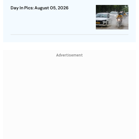
Day In Pics: August 05, 2026
Advertisement