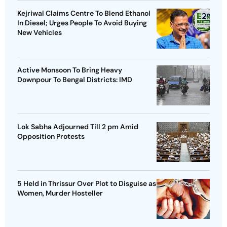
Kejriwal Claims Centre To Blend Ethanol
In Diesel; Urges People To Avoid Buying
New Vehicles
Active Monsoon To Bring Heavy
Downpour To Bengal Districts: IMD
Lok Sabha Adjourned Till 2 pm Amid
Opposition Protests
5 Held in Thrissur Over Plot to Disguise as
Women, Murder Hosteller