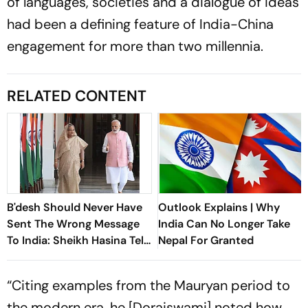
of languages, societies and a dialogue of ideas
had been a defining feature of India-China
engagement for more than two millennia.
RELATED CONTENT
B'desh Should Never Have
Outlook Explains | Why
Sent The Wrong Message
India Can No Longer Take
To India: Sheikh Hasina Tells
Nepal For Granted
Outlook
“Citing examples from the Mauryan period to
the modern era, he [Doraiswami] noted how