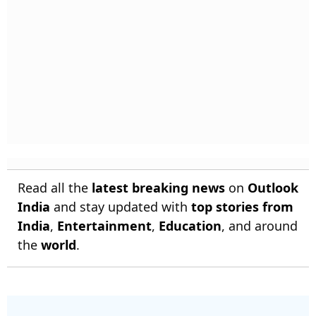
Read all the
latest breaking news
on
Outlook
India
and stay updated with
top stories from
India
,
Entertainment
,
Education
, and around
the
world
.