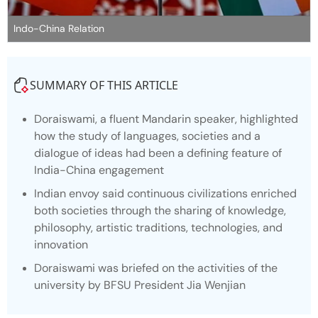
Indo-China Relation
SUMMARY OF THIS ARTICLE
Doraiswami, a fluent Mandarin speaker, highlighted
how the study of languages, societies and a
dialogue of ideas had been a defining feature of
India-China engagement
Indian envoy said continuous civilizations enriched
both societies through the sharing of knowledge,
philosophy, artistic traditions, technologies, and
innovation
Doraiswami was briefed on the activities of the
university by BFSU President Jia Wenjian