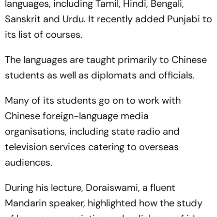
languages, including Tamil, Hindi, Bengali,
Sanskrit and Urdu. It recently added Punjabi to
its list of courses.
The languages are taught primarily to Chinese
students as well as diplomats and officials.
Many of its students go on to work with
Chinese foreign-language media
organisations, including state radio and
television services catering to overseas
audiences.
During his lecture, Doraiswami, a fluent
Mandarin speaker, highlighted how the study