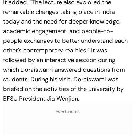
It added, “The lecture also explored the
remarkable changes taking place in India
today and the need for deeper knowledge,
academic engagement, and people-to-
people exchanges to better understand each
other’s contemporary realities.” It was
followed by an interactive session during
which Doraiswami answered questions from
students. During his visit, Doraiswami was
briefed on the activities of the university by
BFSU President Jia Wenjian.