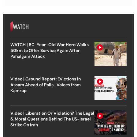
WATCH
WATCH | 80-Year-Old War Hero Walks
50km to Offer Service Again After
Pahalgam Attack
Video | Ground Report: Evictions in
Assam Ahead of Polls | Voices from
Kamrup
Video | Liberation Or Violation? The Legal
& Moral Questions Behind The US-Israel
Strike On Iran