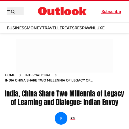
Subscribe
BUSINESS
MONEY
TRAVELLER
EATS
RESPAWN
LUXE
HOME
INTERNATIONAL
INDIA CHINA SHARE TWO MILLENNIA OF LEGACY OF
LEARNING AND DIALOGUE INDIAN ENVOY
India, China Share Two Millennia of Legacy
of Learning and Dialogue: Indian Envoy
P
PTI