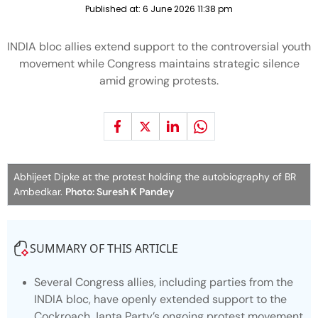
Published at:
6 June 2026 11:38 pm
INDIA bloc allies extend support to the controversial youth
movement while Congress maintains strategic silence
amid growing protests.
Abhijeet Dipke at the protest holding the autobiography of BR
Ambedkar.
Photo: Suresh K Pandey
SUMMARY OF THIS ARTICLE
Several Congress allies, including parties from the
INDIA bloc, have openly extended support to the
Cockroach Janta Party’s ongoing protest movement.