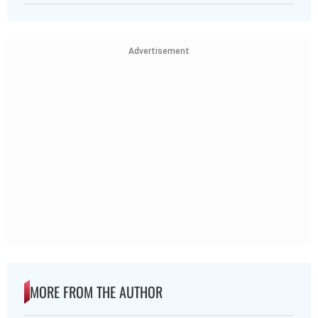
Advertisement
MORE FROM THE AUTHOR