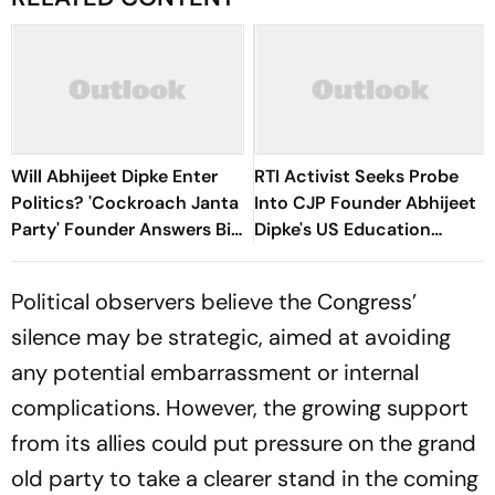
Will Abhijeet Dipke Enter
RTI Activist Seeks Probe
Politics? 'Cockroach Janta
Into CJP Founder Abhijeet
Party' Founder Answers Big
Dipke's US Education
Question
Funding
Political observers believe the Congress’
silence may be strategic, aimed at avoiding
any potential embarrassment or internal
complications. However, the growing support
from its allies could put pressure on the grand
old party to take a clearer stand in the coming