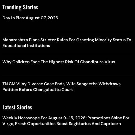
Trending Stories
Day In Pics: August 07, 2026
Maharashtra Plans Stricter Rules For Granting Minority Status To
Educational Institutions
Why Children Face The Highest Risk Of Chandipura Virus
TN CM Vijay Divorce Case Ends, Wife Sangeetha Withdraws
Petition Before Chengalpattu Court
Latest Stories
Weekly Horoscope For August 9–15, 2026: Promotions Shine For
Virgo, Fresh Opportunities Boost Sagittarius And Capricorn