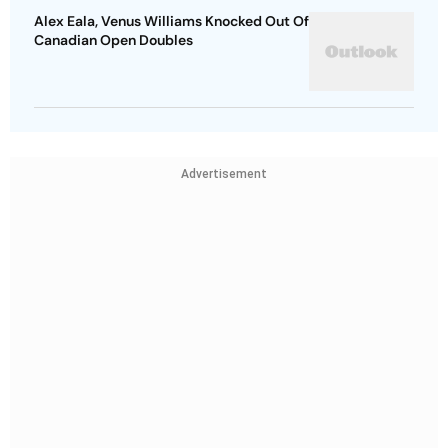
Alex Eala, Venus Williams Knocked Out Of
Canadian Open Doubles
Advertisement