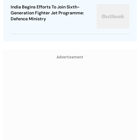
India Begins Efforts To Join Sixth-
Generation Fighter Jet Programme:
Defence Ministry
Advertisement