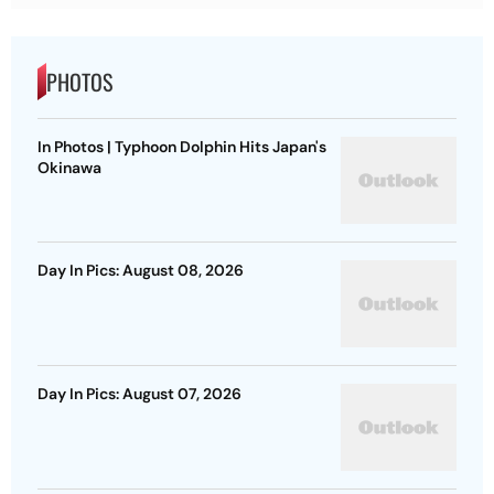
PHOTOS
In Photos | Typhoon Dolphin Hits Japan's
Okinawa
Day In Pics: August 08, 2026
Day In Pics: August 07, 2026