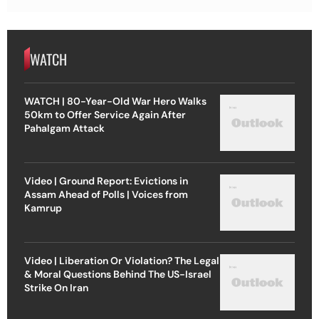
WATCH
WATCH | 80-Year-Old War Hero Walks
50km to Offer Service Again After
Pahalgam Attack
Video | Ground Report: Evictions in
Assam Ahead of Polls | Voices from
Kamrup
Video | Liberation Or Violation? The Legal
& Moral Questions Behind The US-Israel
Strike On Iran