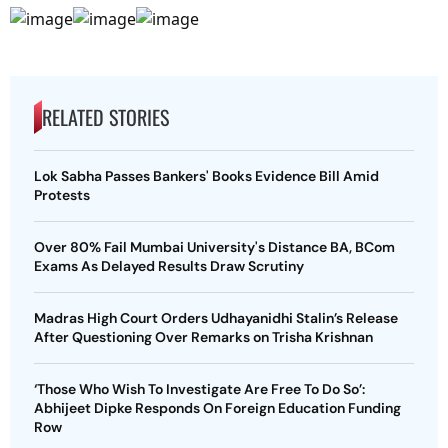
RELATED STORIES
Lok Sabha Passes Bankers' Books Evidence Bill Amid
Protests
Over 80% Fail Mumbai University's Distance BA, BCom
Exams As Delayed Results Draw Scrutiny
Madras High Court Orders Udhayanidhi Stalin’s Release
After Questioning Over Remarks on Trisha Krishnan
‘Those Who Wish To Investigate Are Free To Do So’:
Abhijeet Dipke Responds On Foreign Education Funding
Row