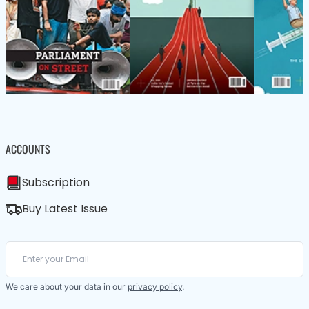
ACCOUNTS
Subscription
Buy Latest Issue
We care about your data in our
privacy policy
.