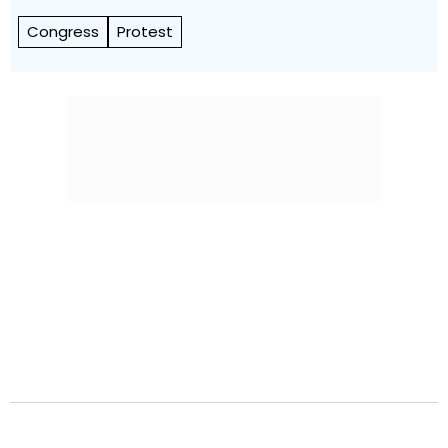
Congress
Protest