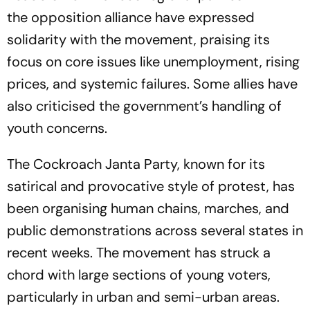
the opposition alliance have expressed
solidarity with the movement, praising its
focus on core issues like unemployment, rising
prices, and systemic failures. Some allies have
also criticised the government’s handling of
youth concerns.
The Cockroach Janta Party, known for its
satirical and provocative style of protest, has
been organising human chains, marches, and
public demonstrations across several states in
recent weeks. The movement has struck a
chord with large sections of young voters,
particularly in urban and semi-urban areas.