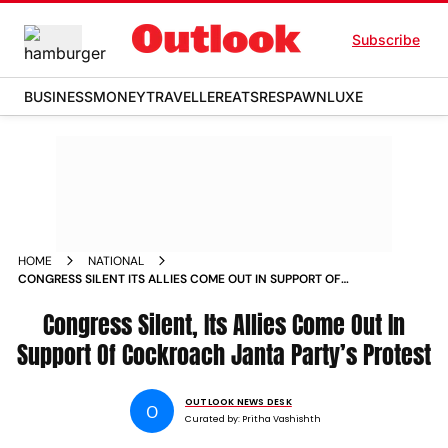
Subscribe
BUSINESS
MONEY
TRAVELLER
EATS
RESPAWN
LUXE
HOME
NATIONAL
CONGRESS SILENT ITS ALLIES COME OUT IN SUPPORT OF
COCKROACH JANTA PARTYS PROTEST
Congress Silent, Its Allies Come Out In
Support Of Cockroach Janta Party’s Protest
OUTLOOK NEWS DESK
O
Curated by:
Pritha Vashishth