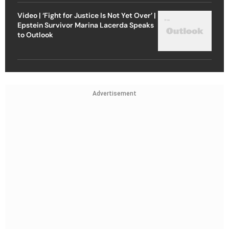
Video | ‘Fight for Justice Is Not Yet Over’ |
Epstein Survivor Marina Lacerda Speaks
to Outlook
Advertisement