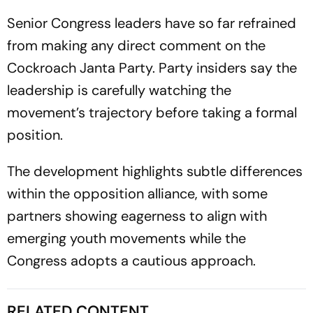
Senior Congress leaders have so far refrained
from making any direct comment on the
Cockroach Janta Party. Party insiders say the
leadership is carefully watching the
movement’s trajectory before taking a formal
position.
The development highlights subtle differences
within the opposition alliance, with some
partners showing eagerness to align with
emerging youth movements while the
Congress adopts a cautious approach.
RELATED CONTENT