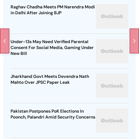
Raghav Chadha Meets PM Narendra Modi
in Delhi After Joining BJP
Under-13s May Need Verified Parental
Consent For Social Media, Gaming Under
New Bill
Jharkhand Govt Meets Devendra Nath
Mahto Over JPSC Paper Leak
Pakistan Postpones PoK Elections In
Poonch, Palandri Amid Security Concerns