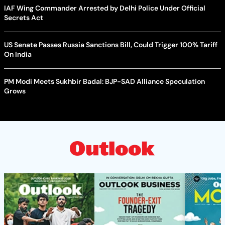
IAF Wing Commander Arrested by Delhi Police Under Official
Secrets Act
US Senate Passes Russia Sanctions Bill, Could Trigger 100% Tariff
On India
PM Modi Meets Sukhbir Badal: BJP-SAD Alliance Speculation
Grows