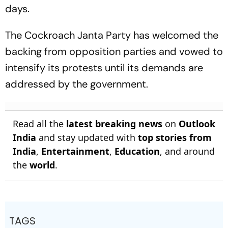
days.
The Cockroach Janta Party has welcomed the
backing from opposition parties and vowed to
intensify its protests until its demands are
addressed by the government.
Read all the
latest breaking news
on
Outlook
India
and stay updated with
top stories from
India
,
Entertainment
,
Education
, and around
the
world
.
TAGS