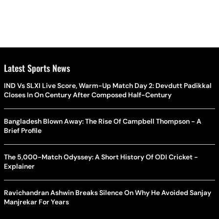
Latest Sports News
IND Vs SLXI Live Score, Warm-Up Match Day 2: Devdutt Padikkal
Closes In On Century After Composed Half-Century
Bangladesh Blown Away: The Rise Of Campbell Thompson - A
Brief Profile
The 5,000-Match Odyssey: A Short History Of ODI Cricket -
Explainer
Ravichandran Ashwin Breaks Silence On Why He Avoided Sanjay
Manjrekar For Years