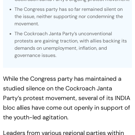
The Congress party has so far remained silent on
the issue, neither supporting nor condemning the
movement.
The Cockroach Janta Party’s unconventional
protests are gaining traction, with allies backing its
demands on unemployment, inflation, and
governance issues.
While the Congress party has maintained a
studied silence on the Cockroach Janta
Party’s protest movement, several of its INDIA
bloc allies have come out openly in support of
the youth-led agitation.
Leaders from various regional parties within