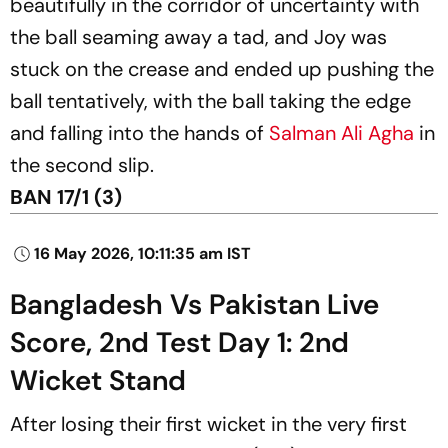
beautifully in the corridor of uncertainty with
the ball seaming away a tad, and Joy was
stuck on the crease and ended up pushing the
ball tentatively, with the ball taking the edge
and falling into the hands of
Salman Ali Agha
in
the second slip.
BAN 17/1 (3)
16 May 2026, 10:11:35 am IST
Bangladesh Vs Pakistan Live
Score, 2nd Test Day 1: 2nd
Wicket Stand
After losing their first wicket in the very first