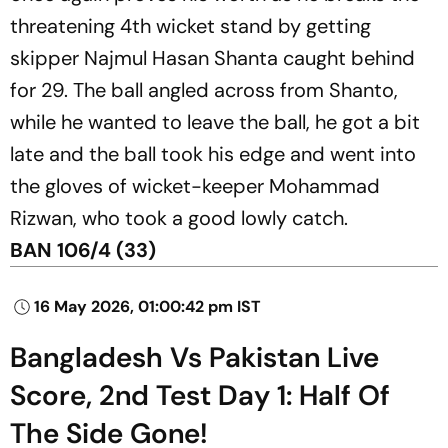
threatening 4th wicket stand by getting
skipper Najmul Hasan Shanta caught behind
for 29. The ball angled across from Shanto,
while he wanted to leave the ball, he got a bit
late and the ball took his edge and went into
the gloves of wicket-keeper Mohammad
Rizwan, who took a good lowly catch.
BAN 106/4 (33)
16 May 2026, 01:00:42 pm IST
Bangladesh Vs Pakistan Live
Score, 2nd Test Day 1: Half Of
The Side Gone!