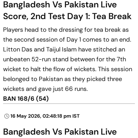
Bangladesh Vs Pakistan Live
Score, 2nd Test Day 1: Tea Break
Players head to the dressing for tea break as
the second session of Day 1 comes to an end.
Litton Das and Taijul Islam have stitched an
unbeaten 52-run stand between for the 7th
wicket to halt the flow of wickets. This session
belonged to Pakistan as they picked three
wickets and gave just 66 runs.
BAN 168/6 (54)
16 May 2026, 02:48:18 pm IST
Bangladesh Vs Pakistan Live