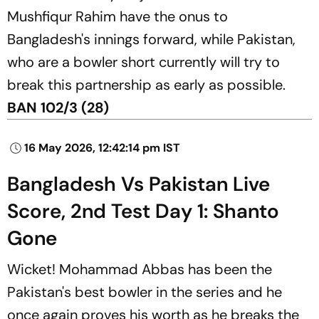
Mushfiqur Rahim have the onus to
Bangladesh's innings forward, while Pakistan,
who are a bowler short currently will try to
break this partnership as early as possible.
BAN 102/3 (28)
16 May 2026, 12:42:14 pm IST
Bangladesh Vs Pakistan Live
Score, 2nd Test Day 1: Shanto
Gone
Wicket! Mohammad Abbas has been the
Pakistan's best bowler in the series and he
once again proves his worth as he breaks the