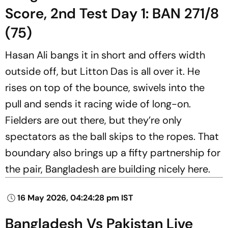
Score, 2nd Test Day 1: BAN 271/8
(75)
Hasan Ali bangs it in short and offers width
outside off, but Litton Das is all over it. He
rises on top of the bounce, swivels into the
pull and sends it racing wide of long-on.
Fielders are out there, but they’re only
spectators as the ball skips to the ropes. That
boundary also brings up a fifty partnership for
the pair, Bangladesh are building nicely here.
16 May 2026, 04:24:28 pm IST
Bangladesh Vs Pakistan Live