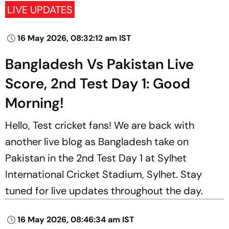
LIVE UPDATES
16 May 2026, 08:32:12 am IST
Bangladesh Vs Pakistan Live
Score, 2nd Test Day 1: Good
Morning!
Hello, Test cricket fans! We are back with
another live blog as Bangladesh take on
Pakistan in the 2nd Test Day 1 at Sylhet
International Cricket Stadium, Sylhet. Stay
tuned for live updates throughout the day.
16 May 2026, 08:46:34 am IST