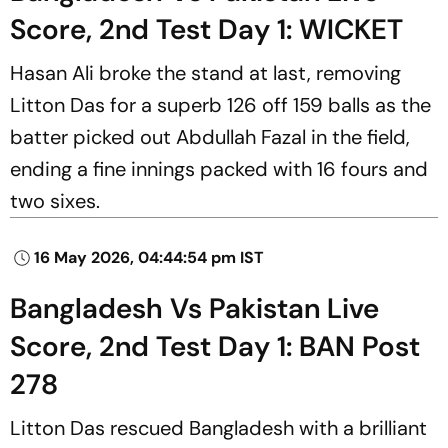
Score, 2nd Test Day 1: WICKET
Hasan Ali broke the stand at last, removing
Litton Das for a superb 126 off 159 balls as the
batter picked out Abdullah Fazal in the field,
ending a fine innings packed with 16 fours and
two sixes.
16 May 2026, 04:44:54 pm IST
Bangladesh Vs Pakistan Live
Score, 2nd Test Day 1: BAN Post
278
Litton Das rescued Bangladesh with a brilliant