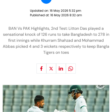
Updated on:
16 May 2026 5:32 pm
Published at:
16 May 2026 8:32 am
BAN Vs PAK Highlights, 2nd Test: Litton Das played a
sensational knock of 126 runs to take Bangladesh to 278 in
first innings while Khurram Shahzad and Mohammad
Abbas picked 4 and 3 wickets respectively to keep Bangla
Tigers on toes