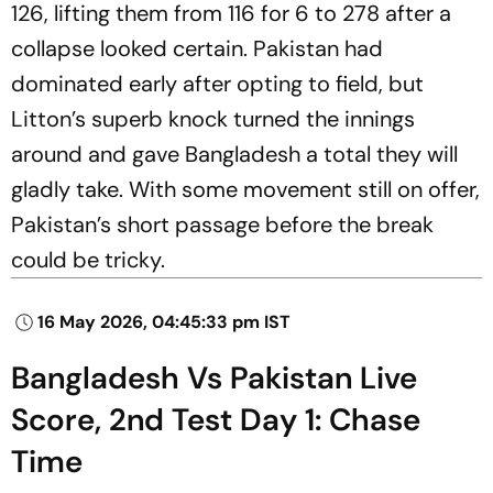
126, lifting them from 116 for 6 to 278 after a
collapse looked certain. Pakistan had
dominated early after opting to field, but
Litton’s superb knock turned the innings
around and gave Bangladesh a total they will
gladly take. With some movement still on offer,
Pakistan’s short passage before the break
could be tricky.
16 May 2026, 04:45:33 pm IST
Bangladesh Vs Pakistan Live
Score, 2nd Test Day 1: Chase
Time