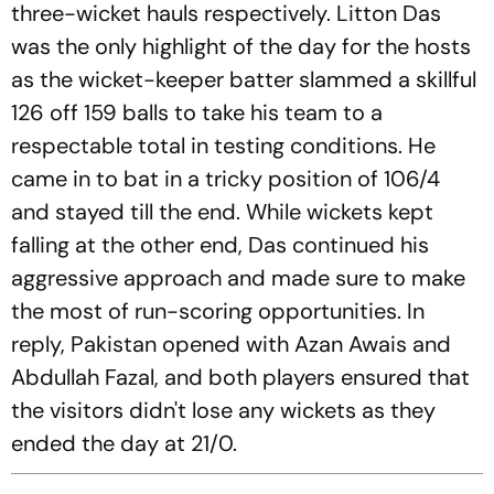
three-wicket hauls respectively. Litton Das
was the only highlight of the day for the hosts
as the wicket-keeper batter slammed a skillful
126 off 159 balls to take his team to a
respectable total in testing conditions. He
came in to bat in a tricky position of 106/4
and stayed till the end. While wickets kept
falling at the other end, Das continued his
aggressive approach and made sure to make
the most of run-scoring opportunities. In
reply, Pakistan opened with Azan Awais and
Abdullah Fazal, and both players ensured that
the visitors didn't lose any wickets as they
ended the day at 21/0.