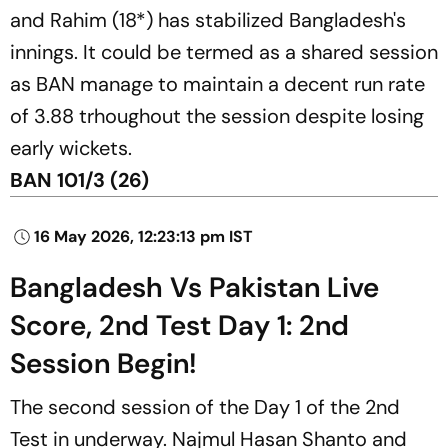
and Rahim (18*) has stabilized Bangladesh's
innings. It could be termed as a shared session
as BAN manage to maintain a decent run rate
of 3.88 trhoughout the session despite losing
early wickets.
BAN 101/3 (26)
16 May 2026, 12:23:13 pm IST
Bangladesh Vs Pakistan Live
Score, 2nd Test Day 1: 2nd
Session Begin!
The second session of the Day 1 of the 2nd
Test in underway. Najmul Hasan Shanto and