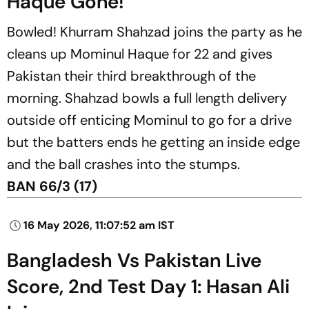
Haque Gone!
Bowled! Khurram Shahzad joins the party as he
cleans up Mominul Haque for 22 and gives
Pakistan their third breakthrough of the
morning. Shahzad bowls a full length delivery
outside off enticing Mominul to go for a drive
but the batters ends he getting an inside edge
and the ball crashes into the stumps.
BAN 66/3 (17)
16 May 2026, 11:07:52 am IST
Bangladesh Vs Pakistan Live
Score, 2nd Test Day 1: Hasan Ali