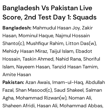
Bangladesh Vs Pakistan Live
Score, 2nd Test Day 1: Squads
Bangladesh:
Mahmudul Hasan Joy, Zakir
Hasan, Mominul Haque, Najmul Hossain
Shanto(c), Mushfiqur Rahim, Litton Das(w),
Mehidy Hasan Miraz, Taijul Islam, Ebadot
Hossain, Taskin Ahmed, Nahid Rana, Shoriful
Islam, Nayeem Hasan, Tanzid Hasan Tamim,
Amite Hasan
Pakistan:
Azan Awais, Imam-ul-Haq, Abdullah
Fazal, Shan Masood(c), Saud Shakeel, Salman
Agha, Mohammad Rizwan(w), Noman Ali,
Shaheen Afridi, Hasan Ali, Mohammad Abbas,