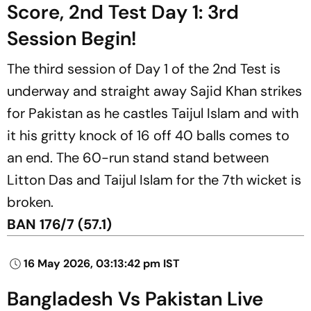
Score, 2nd Test Day 1: 3rd
Session Begin!
The third session of Day 1 of the 2nd Test is
underway and straight away Sajid Khan strikes
for Pakistan as he castles Taijul Islam and with
it his gritty knock of 16 off 40 balls comes to
an end. The 60-run stand stand between
Litton Das and Taijul Islam for the 7th wicket is
broken.
BAN 176/7 (57.1)
16 May 2026, 03:13:42 pm IST
Bangladesh Vs Pakistan Live