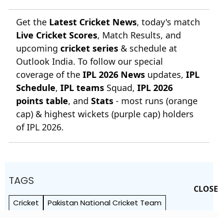
Get the
Latest Cricket News
, today's match
Live Cricket Scores
, Match Results, and
upcoming
cricket series
& schedule at
Outlook India. To follow our special
coverage of the
IPL 2026 News
updates,
IPL
Schedule
,
IPL teams
Squad,
IPL 2026
points table
, and
Stats
- most runs (orange
cap) & highest wickets (purple cap) holders
of IPL 2026.
TAGS
CLOSE
Cricket
Pakistan National Cricket Team