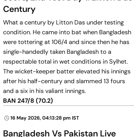
Century
What a century by Litton Das under testing
condition. He came into bat when Bangladesh
were tottering at 106/4 and since then he has
single-handedly taken Bangladesh to a
respectable total in wet conditions in Sylhet.
The wicket-keeper batter elevated his innings
after his half-century and slammed 13 fours
and a six in his valiant innings.
BAN 247/8 (70.2)
16 May 2026, 04:13:28 pm IST
Bangladesh Vs Pakistan Live