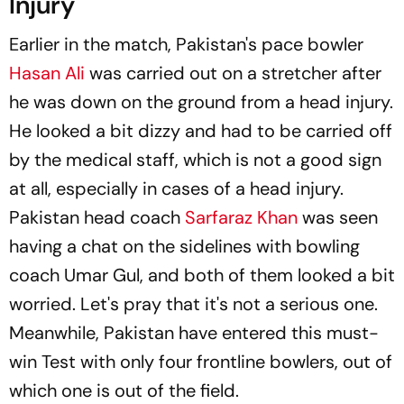
Injury
Earlier in the match, Pakistan's pace bowler
Hasan Ali
was carried out on a stretcher after
he was down on the ground from a head injury.
He looked a bit dizzy and had to be carried off
by the medical staff, which is not a good sign
at all, especially in cases of a head injury.
Pakistan head coach
Sarfaraz Khan
was seen
having a chat on the sidelines with bowling
coach Umar Gul, and both of them looked a bit
worried. Let's pray that it's not a serious one.
Meanwhile, Pakistan have entered this must-
win Test with only four frontline bowlers, out of
which one is out of the field.