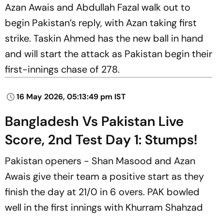
Azan Awais and Abdullah Fazal walk out to
begin Pakistan’s reply, with Azan taking first
strike. Taskin Ahmed has the new ball in hand
and will start the attack as Pakistan begin their
first-innings chase of 278.
16 May 2026, 05:13:49 pm IST
Bangladesh Vs Pakistan Live
Score, 2nd Test Day 1: Stumps!
Pakistan openers - Shan Masood and Azan
Awais give their team a positive start as they
finish the day at 21/0 in 6 overs. PAK bowled
well in the first innings with Khurram Shahzad