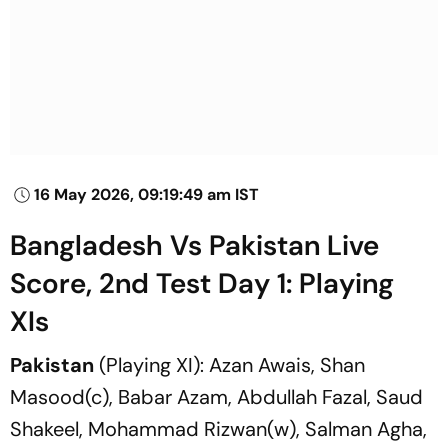
16 May 2026, 09:19:49 am IST
Bangladesh Vs Pakistan Live
Score, 2nd Test Day 1: Playing
XIs
Pakistan
(Playing XI): Azan Awais, Shan
Masood(c), Babar Azam, Abdullah Fazal, Saud
Shakeel, Mohammad Rizwan(w), Salman Agha,