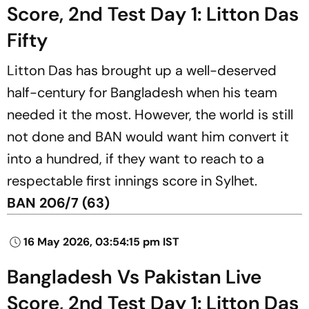
Score, 2nd Test Day 1: Litton Das
Fifty
Litton Das has brought up a well-deserved
half-century for Bangladesh when his team
needed it the most. However, the world is still
not done and BAN would want him convert it
into a hundred, if they want to reach to a
respectable first innings score in Sylhet.
BAN 206/7 (63)
16 May 2026, 03:54:15 pm IST
Bangladesh Vs Pakistan Live
Score, 2nd Test Day 1: Litton Das