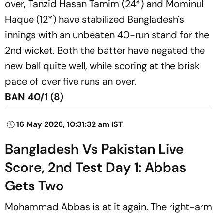
over, Tanzid Hasan Tamim (24*) and Mominul
Haque (12*) have stabilized Bangladesh's
innings with an unbeaten 40-run stand for the
2nd wicket. Both the batter have negated the
new ball quite well, while scoring at the brisk
pace of over five runs an over.
BAN 40/1 (8)
16 May 2026, 10:31:32 am IST
Bangladesh Vs Pakistan Live
Score, 2nd Test Day 1: Abbas
Gets Two
Mohammad Abbas is at it again. The right-arm