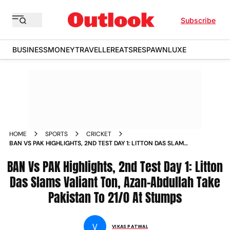
Subscribe
BUSINESS
MONEY
TRAVELLER
EATS
RESPAWN
LUXE
HOME
SPORTS
CRICKET
BAN VS PAK HIGHLIGHTS, 2ND TEST DAY 1: LITTON DAS SLAMS
VALIANT TON, AZAN-ABDULLAH TAKE PAKISTAN TO 21/0 AT
BAN Vs PAK Highlights, 2nd Test Day 1: Litton
STUMPS
Das Slams Valiant Ton, Azan-Abdullah Take
Pakistan To 21/0 At Stumps
V
VIKAS PATWAL