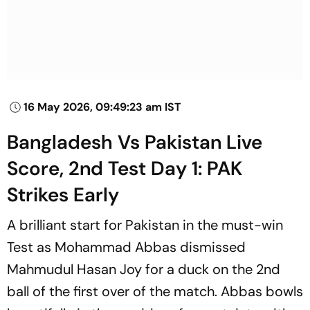
16 May 2026, 09:49:23 am IST
Bangladesh Vs Pakistan Live
Score, 2nd Test Day 1: PAK
Strikes Early
A brilliant start for Pakistan in the must-win
Test as Mohammad Abbas dismissed
Mahmudul Hasan Joy for a duck on the 2nd
ball of the first over of the match. Abbas bowls