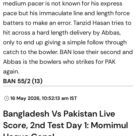
medium pacer is not known for his express
pace but his immaculate line and length force
batters to make an error. Tanzid Hasan tries to
hit across a hard length delivery by Abbas,
only to end up giving a simple follow through
catch to the bowler. BAN lose their second and
Abbas is the bowlers who strikes for PAK
again.
BAN 55/2 (13)
16 May 2026, 10:52:13 am IST
Bangladesh Vs Pakistan Live
Score, 2nd Test Day 1: Momimul