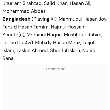
Khurram Shahzad, Sajid Khan, Hasan Ali,
Mohammad Abbas
Bangladesh
(Playing XI): Mahmudul Hasan Joy,
Tanzid Hasan Tamim, Najmul Hossain
Shanto(c), Mominul Haque, Mushfiqur Rahim,
Litton Das(w), Mehidy Hasan Miraz, Taijul
Islam, Taskin Ahmed, Shoriful Islam, Nahid
Rana