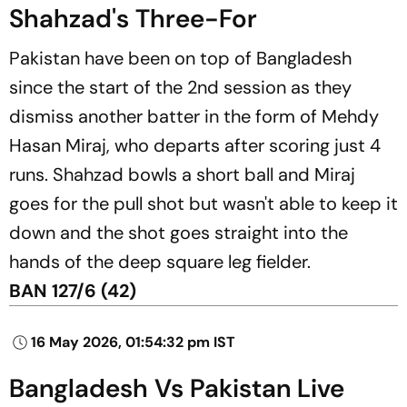
Shahzad's Three-For
Pakistan have been on top of Bangladesh
since the start of the 2nd session as they
dismiss another batter in the form of Mehdy
Hasan Miraj, who departs after scoring just 4
runs. Shahzad bowls a short ball and Miraj
goes for the pull shot but wasn't able to keep it
down and the shot goes straight into the
hands of the deep square leg fielder.
BAN 127/6 (42)
16 May 2026, 01:54:32 pm IST
Bangladesh Vs Pakistan Live