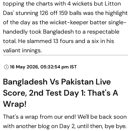
topping the charts with 4 wickets but Litton
Das' stunning 126 off 159 balls was the highlight
of the day as the wicket-keeper batter single-
handedly took Bangladesh to a respectable
total. He slammed 13 fours and a six in his
valiant innings.
16 May 2026, 05:32:54 pm IST
Bangladesh Vs Pakistan Live
Score, 2nd Test Day 1: That's A
Wrap!
That's a wrap from our end! We'll be back soon
with another blog on Day 2, until then, bye bye.