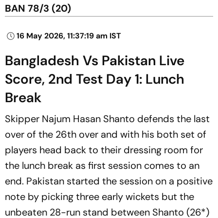
BAN 78/3 (20)
16 May 2026, 11:37:19 am IST
Bangladesh Vs Pakistan Live
Score, 2nd Test Day 1: Lunch
Break
Skipper Najum Hasan Shanto defends the last
over of the 26th over and with his both set of
players head back to their dressing room for
the lunch break as first session comes to an
end. Pakistan started the session on a positive
note by picking three early wickets but the
unbeaten 28-run stand between Shanto (26*)