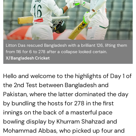
Litton Das rescued Bangladesh with a brilliant 126, lifting them
from 116 for 6 to 278 after a collapse looked certain.
X/Bangladesh Cricket
Hello and welcome to the highlights of Day 1 of
the 2nd Test between Bangladesh and
Pakistan, where the latter dominated the day
by bundling the hosts for 278 in the first
innings on the back of a masterful pace
bowling display by Khurram Shahzad and
Mohammad Abbas, who picked up four and