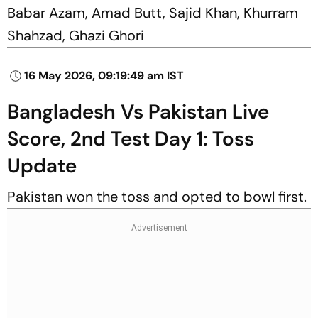
Babar Azam, Amad Butt, Sajid Khan, Khurram
Shahzad, Ghazi Ghori
16 May 2026, 09:19:49 am IST
Bangladesh Vs Pakistan Live
Score, 2nd Test Day 1: Toss
Update
Pakistan won the toss and opted to bowl first.