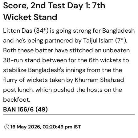
Score, 2nd Test Day 1: 7th
Wicket Stand
Litton Das (34*) is going strong for Bangladesh
and he's being partnered by Taijul Islam (7*).
Both these batter have stitched an unbeaten
38-run stand between for the 6th wickets to
stabilize Bangladesh's innings from the the
flurry of wickets taken by Khurram Shahzad
post lunch, which pushed the hosts on the
backfoot.
BAN 156/6 (49)
16 May 2026, 02:20:49 pm IST