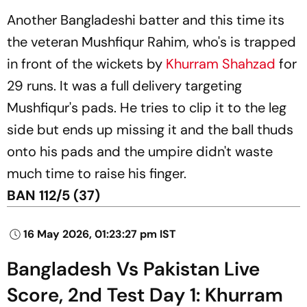
Another Bangladeshi batter and this time its
the veteran Mushfiqur Rahim, who's is trapped
in front of the wickets by
Khurram Shahzad
for
29 runs. It was a full delivery targeting
Mushfiqur's pads. He tries to clip it to the leg
side but ends up missing it and the ball thuds
onto his pads and the umpire didn't waste
much time to raise his finger.
BAN 112/5 (37)
16 May 2026, 01:23:27 pm IST
Bangladesh Vs Pakistan Live
Score, 2nd Test Day 1: Khurram