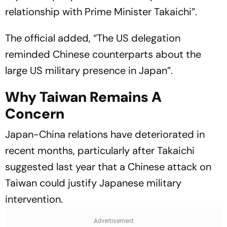
relationship with Prime Minister Takaichi”.
The official added, “The US delegation
reminded Chinese counterparts about the
large US military presence in Japan”.
Why Taiwan Remains A
Concern
Japan-China relations have deteriorated in
recent months, particularly after Takaichi
suggested last year that a Chinese attack on
Taiwan could justify Japanese military
intervention.