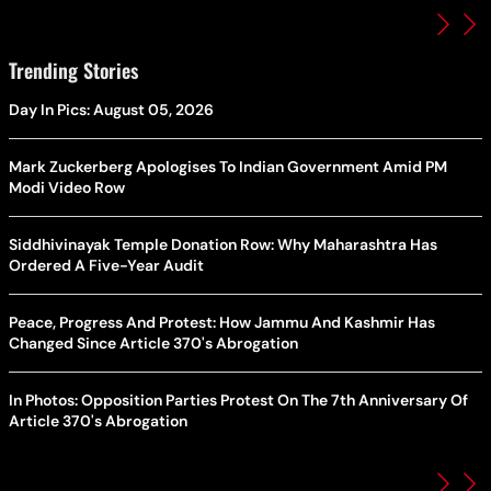
Trending Stories
Day In Pics: August 05, 2026
Mark Zuckerberg Apologises To Indian Government Amid PM
Modi Video Row
Siddhivinayak Temple Donation Row: Why Maharashtra Has
Ordered A Five-Year Audit
Peace, Progress And Protest: How Jammu And Kashmir Has
Changed Since Article 370's Abrogation
In Photos: Opposition Parties Protest On The 7th Anniversary Of
Article 370's Abrogation