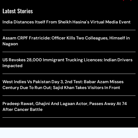
Latest Stories
India Distances Itself From Sheikh Hasina's Virtual Media Event
Assam CRPF Fratricide: Officer Kills Two Colleagues, Himself in
Nagaon
US Revokes 28,000 Immigrant Trucking Licences: Indian Drivers
Impacted
West Indies Vs Pakistan Day 3, 2nd Test: Babar Azam Misses
Century Due To Run Out; Sajid Khan Takes Visitors In Front
Pradeep Rawat, Ghajini And Lagaan Actor, Passes Away At 74
After Cancer Battle