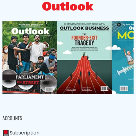
ACCOUNTS
Subscription