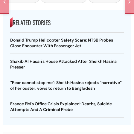
RELATED STORIES
Donald Trump Helicopter Safety Scare: NTSB Probes
Close Encounter With Passenger Jet
Shakib Al Hasan's House Attacked After Sheikh Hasina
Presser
“Fear cannot stop me”: Sheikh Hasina rejects “narrative”
of her ouster, vows to return to Bangladesh
France PM's Office Crisis Explained: Deaths, Suicide
Attempts And A Criminal Probe