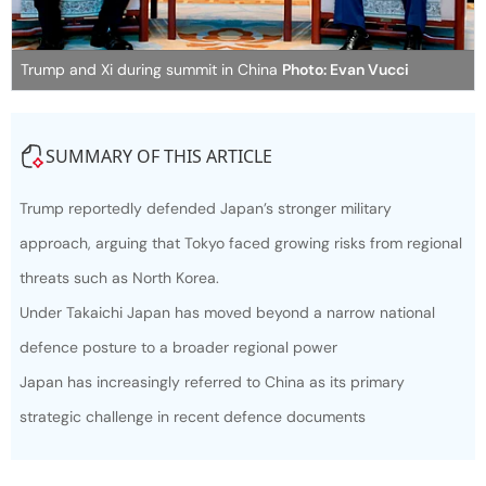
Trump and Xi during summit in China
Photo: Evan Vucci
SUMMARY OF THIS ARTICLE
Trump reportedly defended Japan’s stronger military
approach, arguing that Tokyo faced growing risks from regional
threats such as North Korea.
Under Takaichi Japan has moved beyond a narrow national
defence posture to a broader regional power
Japan has increasingly referred to China as its primary
strategic challenge in recent defence documents