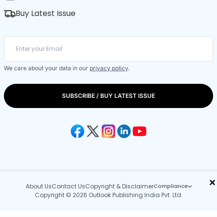
Buy Latest Issue
We care about your data in our
privacy policy
.
SUBSCRIBE / BUY LATEST ISSUE
×
About Us
Contact Us
Copyright & Disclaimer
Compliance
Copyright © 2026 Outlook Publishing India Pvt. Ltd.