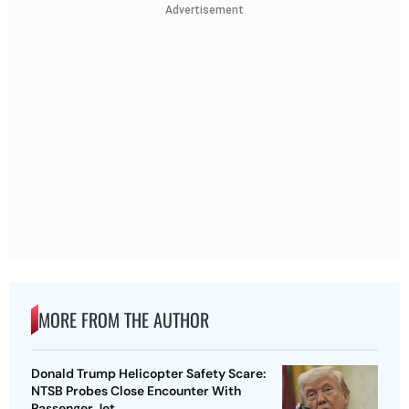
Advertisement
MORE FROM THE AUTHOR
Donald Trump Helicopter Safety Scare:
NTSB Probes Close Encounter With
Passenger Jet