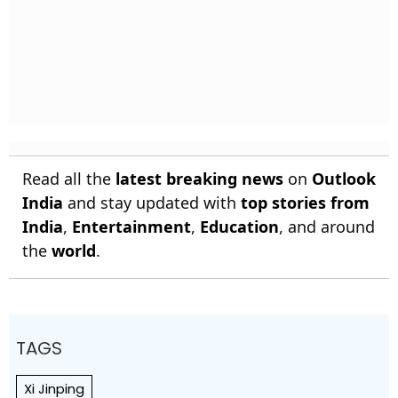
Read all the
latest breaking news
on
Outlook
India
and stay updated with
top stories from
India
,
Entertainment
,
Education
, and around
the
world
.
TAGS
Xi Jinping