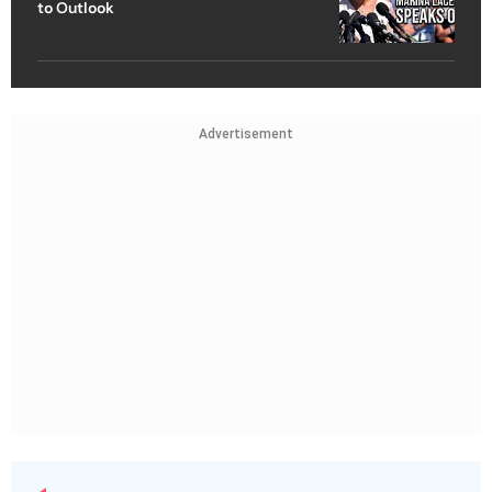
to Outlook
Advertisement