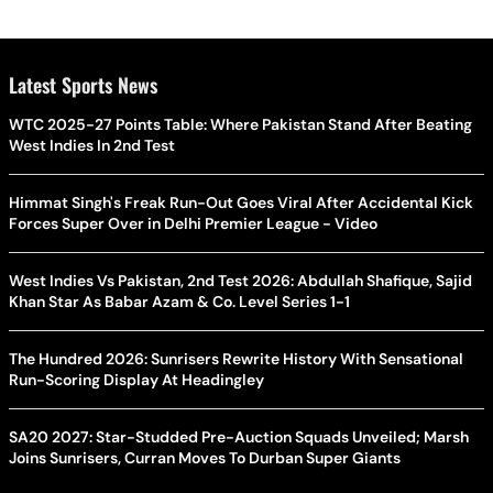
Latest Sports News
WTC 2025-27 Points Table: Where Pakistan Stand After Beating
West Indies In 2nd Test
Himmat Singh's Freak Run-Out Goes Viral After Accidental Kick
Forces Super Over in Delhi Premier League - Video
West Indies Vs Pakistan, 2nd Test 2026: Abdullah Shafique, Sajid
Khan Star As Babar Azam & Co. Level Series 1-1
The Hundred 2026: Sunrisers Rewrite History With Sensational
Run-Scoring Display At Headingley
SA20 2027: Star-Studded Pre-Auction Squads Unveiled; Marsh
Joins Sunrisers, Curran Moves To Durban Super Giants