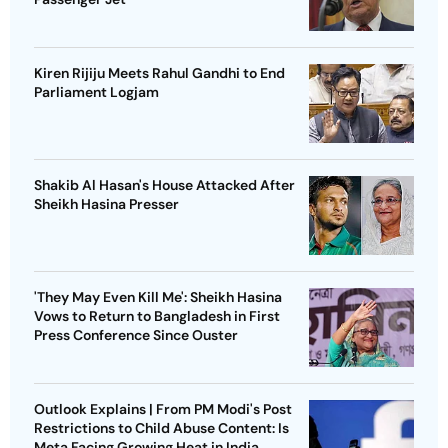
Kiren Rijiju Meets Rahul Gandhi to End
Parliament Logjam
Shakib Al Hasan's House Attacked After
Sheikh Hasina Presser
'They May Even Kill Me': Sheikh Hasina
Vows to Return to Bangladesh in First
Press Conference Since Ouster
Outlook Explains | From PM Modi's Post
Restrictions to Child Abuse Content: Is
Meta Facing Growing Heat in India