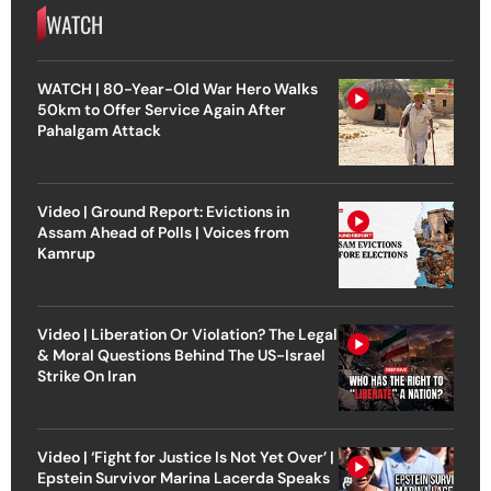
WATCH
WATCH | 80-Year-Old War Hero Walks
50km to Offer Service Again After
Pahalgam Attack
Video | Ground Report: Evictions in
Assam Ahead of Polls | Voices from
Kamrup
Video | Liberation Or Violation? The Legal
& Moral Questions Behind The US-Israel
Strike On Iran
Video | ‘Fight for Justice Is Not Yet Over’ |
Epstein Survivor Marina Lacerda Speaks