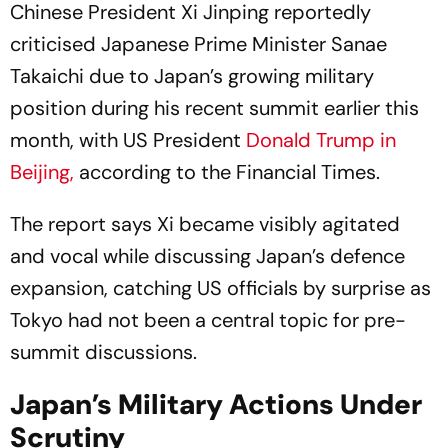
Chinese President Xi Jinping reportedly
criticised Japanese Prime Minister Sanae
Takaichi due to Japan’s growing military
position during his recent summit earlier this
month, with US President
Donald Trump in
Beijing,
according to the
Financial Times
.
The report says Xi became visibly agitated
and vocal while discussing Japan’s defence
expansion, catching US officials by surprise as
Tokyo had not been a central topic for pre-
summit discussions.
Japan’s Military Actions Under
Scrutiny