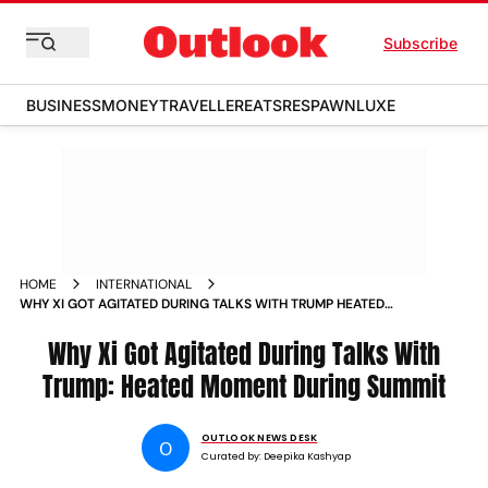
Subscribe
BUSINESS
MONEY
TRAVELLER
EATS
RESPAWN
LUXE
HOME
INTERNATIONAL
WHY XI GOT AGITATED DURING TALKS WITH TRUMP HEATED
MOMENT DURING SUMMIT
Why Xi Got Agitated During ​Talks With
Trump: Heated Moment During Summit
OUTLOOK NEWS DESK
O
Curated by:
Deepika Kashyap