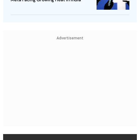
Advertisement