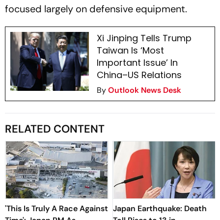
focused largely on defensive equipment.
Xi Jinping Tells Trump
Taiwan Is ‘Most
Important Issue’ In
China–US Relations
By
Outlook News Desk
RELATED CONTENT
'This Is Truly A Race Against
Japan Earthquake: Death