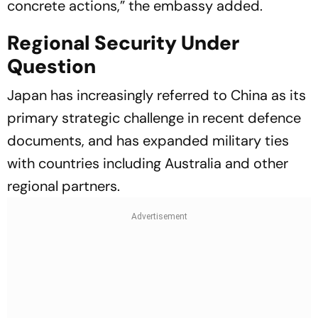
concrete actions,” the embassy added.
Regional Security Under
Question
Japan has increasingly referred to China as its
primary strategic challenge in recent defence
documents, and has expanded military ties
with countries including Australia and other
regional partners.