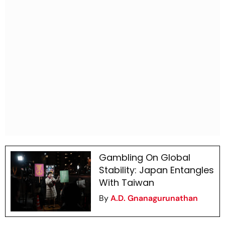
Gambling On Global
Stability: Japan Entangles
With Taiwan
By
A.D. Gnanagurunathan