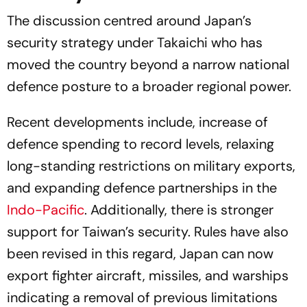
The discussion centred around Japan’s
security strategy under Takaichi who has
moved the country beyond a narrow national
defence posture to a broader regional power.
Recent developments include, increase of
defence spending to record levels, relaxing
long-standing restrictions on military exports,
and expanding defence partnerships in the
Indo-Pacific
. Additionally, there is stronger
support for Taiwan’s security. Rules have also
been revised in this regard, Japan can now
export fighter aircraft, missiles, and warships
indicating a removal of previous limitations