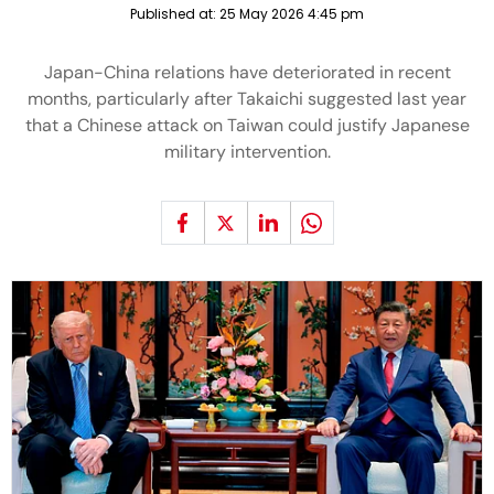
Published at:
25 May 2026 4:45 pm
Japan-China relations have deteriorated in recent
months, particularly after Takaichi suggested last year
that a Chinese attack on Taiwan could justify Japanese
military intervention.