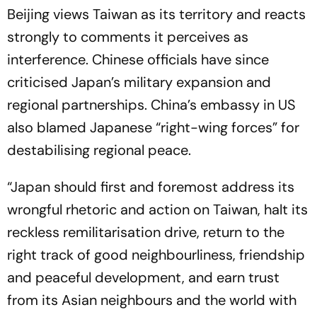
Beijing views Taiwan as its territory and reacts
strongly to comments it perceives as
interference. Chinese officials have since
criticised Japan’s military expansion and
regional partnerships. China’s embassy in US
also blamed Japanese “right-wing forces” for
destabilising regional peace.
“Japan should first and foremost address its
wrongful rhetoric and action on Taiwan, halt its
reckless remilitarisation drive, return to the
right track of good neighbourliness, friendship
and peaceful development, and earn trust
from its Asian neighbours and the world with