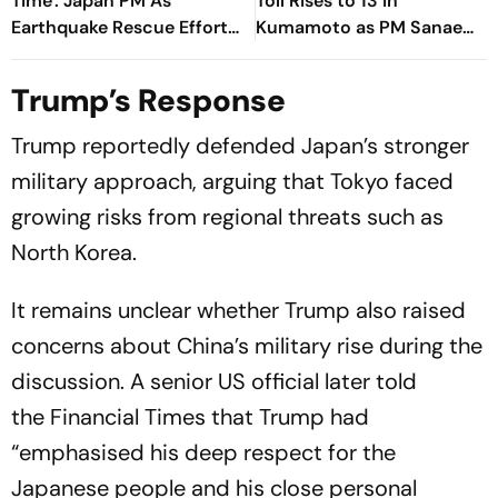
Time': Japan PM As
Toll Rises to 13 in
Earthquake Rescue Efforts
Kumamoto as PM Sanae
Continue
Takaichi Orders Urgent
Rescue Operations
Trump’s Response
Trump reportedly defended Japan’s stronger
military approach, arguing that Tokyo faced
growing risks from regional threats such as
North Korea.
It remains unclear whether Trump also raised
concerns about China’s military rise during the
discussion. A senior US official later told
the
Financial Times
that Trump had
“emphasised his deep respect for the
Japanese people and his close personal