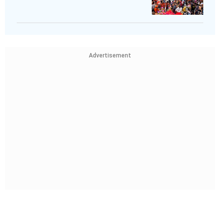
Advertisement