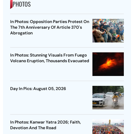
PHOTOS
In Photos: Opposition Parties Protest On
The 7th Anniversary Of Article 370's
Abrogation
In Photos: Stunning Visuals From Fuego
Volcano Eruption, Thousands Evacuated
Day In Pics: August 05, 2026
In Photos: Kanwar Yatra 2026; Faith,
Devotion And The Road