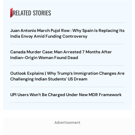
RELATED STORIES
Juan Antonio March Pujol Row : Why Spain Is Replacing Its
India Envoy Amid Funding Controversy
Canada Murder Case: Man Arrested 7 Months After
Indian-Origin Woman Found Dead
Outlook Explains | Why Trump’s Immigration Changes Are
Challenging Indian Students' US Dream
UPI Users Won’t Be Charged Under New MDR Framework
Advertisement