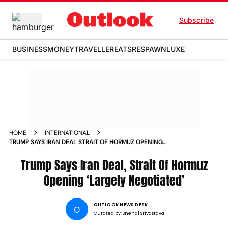
Subscribe
BUSINESS
MONEY
TRAVELLER
EATS
RESPAWN
LUXE
HOME
INTERNATIONAL
TRUMP SAYS IRAN DEAL STRAIT OF HORMUZ OPENING
LARGELY NEGOTIATED
Trump Says Iran Deal, Strait Of Hormuz
Opening ‘Largely Negotiated’
OUTLOOK NEWS DESK
O
Curated by:
Snehal Srivastava