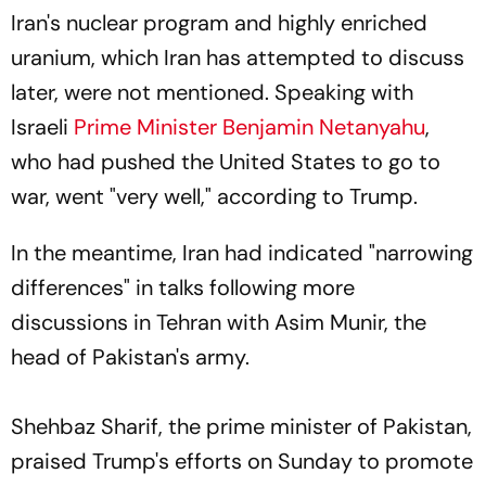
Iran's nuclear program and highly enriched
uranium, which Iran has attempted to discuss
later, were not mentioned. Speaking with
Israeli
Prime Minister Benjamin Netanyahu
,
who had pushed the United States to go to
war, went "very well," according to Trump.
In the meantime, Iran had indicated "narrowing
differences" in talks following more
discussions in Tehran with Asim Munir, the
head of Pakistan's army.
Shehbaz Sharif, the prime minister of Pakistan,
praised Trump's efforts on Sunday to promote