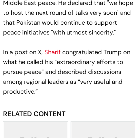
Middle East peace. He declared that "we hope
to host the next round of talks very soon" and
that Pakistan would continue to support
peace initiatives "with utmost sincerity."
In a post on X,
Sharif
congratulated Trump on
what he called his “extraordinary efforts to
pursue peace” and described discussions
among regional leaders as “very useful and
productive.”
RELATED CONTENT