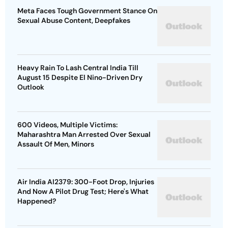
Meta Faces Tough Government Stance On
Sexual Abuse Content, Deepfakes
Heavy Rain To Lash Central India Till
August 15 Despite El Nino-Driven Dry
Outlook
600 Videos, Multiple Victims:
Maharashtra Man Arrested Over Sexual
Assault Of Men, Minors
Air India AI2379: 300-Foot Drop, Injuries
And Now A Pilot Drug Test; Here's What
Happened?