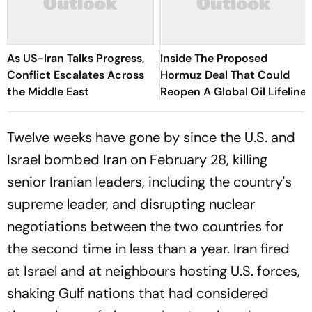
As US-Iran Talks Progress,
Inside The Proposed
Conflict Escalates Across
Hormuz Deal That Could
the Middle East
Reopen A Global Oil Lifeline
Twelve weeks have gone by since the U.S. and
Israel bombed Iran on February 28, killing
senior Iranian leaders, including the country's
supreme leader, and disrupting nuclear
negotiations between the two countries for
the second time in less than a year. Iran fired
at Israel and at neighbours hosting U.S. forces,
shaking Gulf nations that had considered