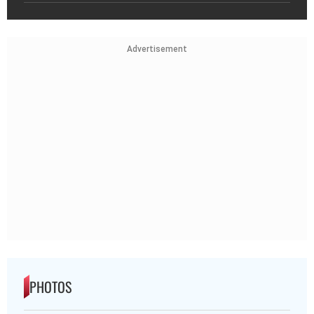
Advertisement
PHOTOS