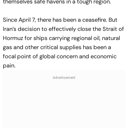
themselves safe havens in a tough region.
Since April 7, there has been a ceasefire. But
Iran’s decision to effectively close the Strait of
Hormuz for ships carrying regional oil, natural
gas and other critical supplies has been a
focal point of global concern and economic
pain.