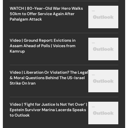
WATCH | 80-Year-Old War Hero Walks
50km to Offer Service Again After
Pahalgam Attack
Video | Ground Report: Evictions in
Assam Ahead of Polls | Voices from
Kamrup
Video | Liberation Or Violation? The Legal
& Moral Questions Behind The US-Israel
Strike On Iran
Video | ‘Fight for Justice Is Not Yet Over’ |
Epstein Survivor Marina Lacerda Speaks
to Outlook