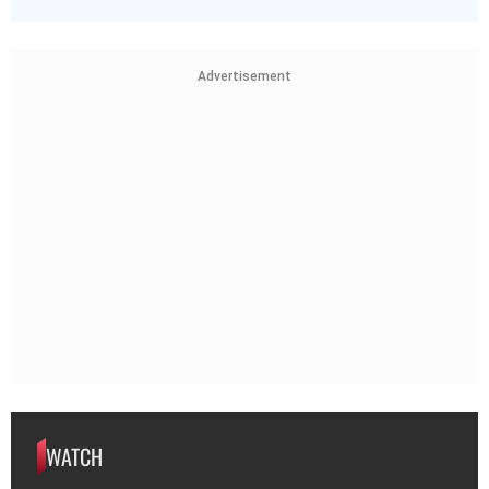
Advertisement
WATCH