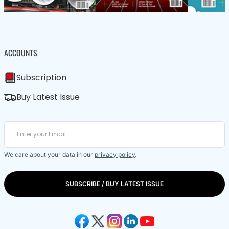
ACCOUNTS
Subscription
Buy Latest Issue
We care about your data in our
privacy policy
.
SUBSCRIBE / BUY LATEST ISSUE