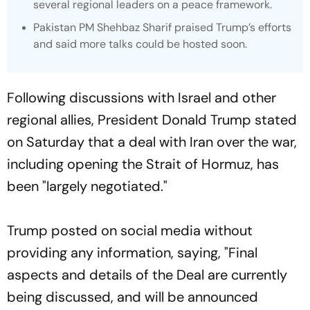
several regional leaders on a peace framework.
Pakistan PM Shehbaz Sharif praised Trump’s efforts
and said more talks could be hosted soon.
Following discussions with Israel and other
regional allies, President Donald Trump stated
on Saturday that a deal with Iran over the war,
including opening the Strait of Hormuz, has
been "largely negotiated."
Trump posted on social media without
providing any information, saying, "Final
aspects and details of the Deal are currently
being discussed, and will be announced