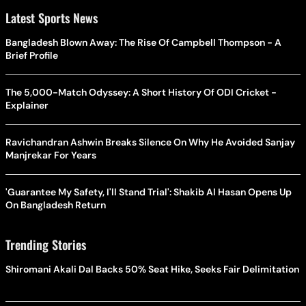
Latest Sports News
Bangladesh Blown Away: The Rise Of Campbell Thompson - A
Brief Profile
The 5,000-Match Odyssey: A Short History Of ODI Cricket -
Explainer
Ravichandran Ashwin Breaks Silence On Why He Avoided Sanjay
Manjrekar For Years
'Guarantee My Safety, I'll Stand Trial': Shakib Al Hasan Opens Up
On Bangladesh Return
Trending Stories
Shiromani Akali Dal Backs 50% Seat Hike, Seeks Fair Delimitation