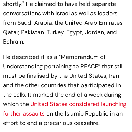
shortly." He claimed to have held separate
conversations with Israel as well as leaders
from Saudi Arabia, the United Arab Emirates,
Qatar, Pakistan, Turkey, Egypt, Jordan, and
Bahrain.
He described it as a “Memorandum of
Understanding pertaining to PEACE” that still
must be finalised by the United States, Iran
and the other countries that participated in
the calls. It marked the end of a week during
which the
United States considered launching
further assaults
on the Islamic Republic in an
effort to end a precarious ceasefire.