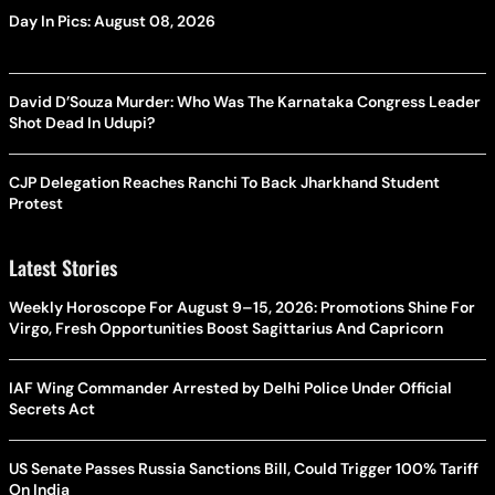
Day In Pics: August 08, 2026
David D’Souza Murder: Who Was The Karnataka Congress Leader
Shot Dead In Udupi?
CJP Delegation Reaches Ranchi To Back Jharkhand Student
Protest
Latest Stories
Weekly Horoscope For August 9–15, 2026: Promotions Shine For
Virgo, Fresh Opportunities Boost Sagittarius And Capricorn
IAF Wing Commander Arrested by Delhi Police Under Official
Secrets Act
US Senate Passes Russia Sanctions Bill, Could Trigger 100% Tariff
On India