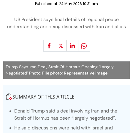
Published at:
24 May 2026 10:31 am
US President says final details of regional peace
understanding are being discussed with Iran and allies
Trump Says Iran Deal, Strait Of Hormuz Opening ‘Largely
Negotiated’
Photo: File photo; Representative image
SUMMARY OF THIS ARTICLE
Donald Trump said a deal involving Iran and the
Strait of Hormuz has been “largely negotiated”.
He said discussions were held with Israel and