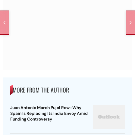
MORE FROM THE AUTHOR
Juan Antonio March Pujol Row : Why
Spain Is Replacing Its India Envoy Amid
Funding Controversy