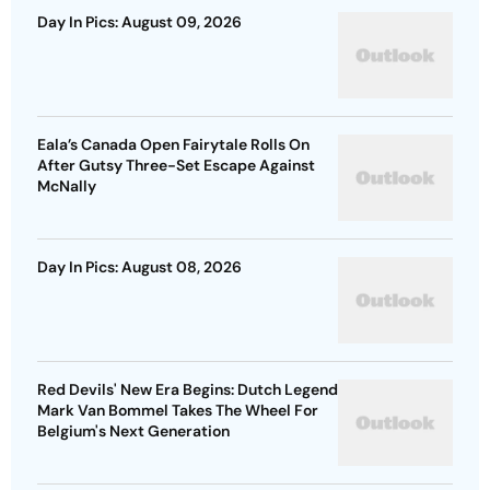
Day In Pics: August 09, 2026
Eala’s Canada Open Fairytale Rolls On
After Gutsy Three-Set Escape Against
McNally
Day In Pics: August 08, 2026
Red Devils' New Era Begins: Dutch Legend
Mark Van Bommel Takes The Wheel For
Belgium's Next Generation