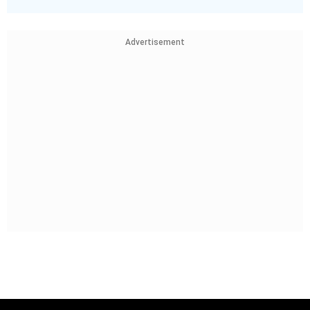
Advertisement