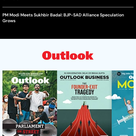
PM Modi Meets Sukhbir Badal: BJP-SAD Alliance Speculation
Grows