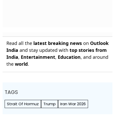
Read all the
latest breaking news
on
Outlook
India
and stay updated with
top stories from
India
,
Entertainment
,
Education
, and around
the
world
.
TAGS
Strait Of Hormuz
Trump
Iran War 2026