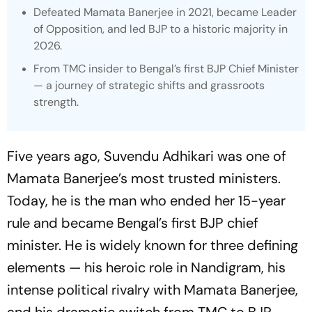
Defeated Mamata Banerjee in 2021, became Leader
of Opposition, and led BJP to a historic majority in
2026.
From TMC insider to Bengal’s first BJP Chief Minister
— a journey of strategic shifts and grassroots
strength.
Five years ago, Suvendu Adhikari was one of
Mamata Banerjee’s most trusted ministers.
Today, he is the man who ended her 15-year
rule and became Bengal’s first BJP chief
minister. He is widely known for three defining
elements — his heroic role in Nandigram, his
intense political rivalry with Mamata Banerjee,