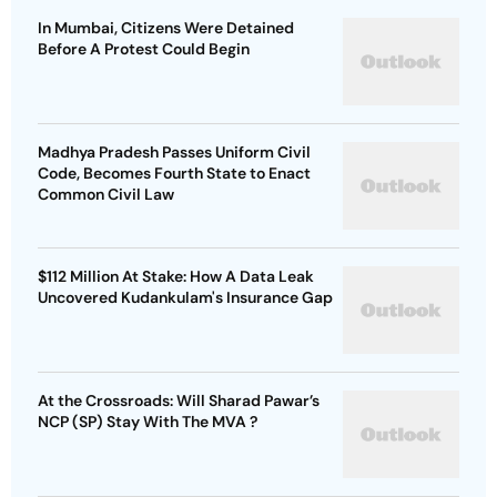
In Mumbai, Citizens Were Detained
Before A Protest Could Begin
Madhya Pradesh Passes Uniform Civil
Code, Becomes Fourth State to Enact
Common Civil Law
$112 Million At Stake: How A Data Leak
Uncovered Kudankulam's Insurance Gap
At the Crossroads: Will Sharad Pawar’s
NCP (SP) Stay With The MVA ?