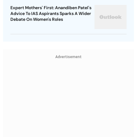
Expert Mothers' First: Anandiben Patel's
Advice To IAS Aspirants Sparks A Wider
Debate On Women's Roles
Advertisement