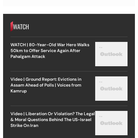
WATCH
WATCH | 80-Year-Old War Hero Walks
50km to Offer Service Again After
Pahalgam Attack
Video | Ground Report: Evictions in
Assam Ahead of Polls | Voices from
Kamrup
Video | Liberation Or Violation? The Legal
& Moral Questions Behind The US-Israel
Strike On Iran