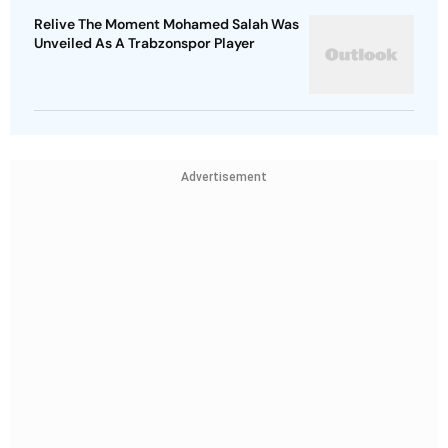
Relive The Moment Mohamed Salah Was
Unveiled As A Trabzonspor Player
Advertisement