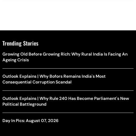
Trending Stories
Growing Old Before Growing Rich: Why Rural India Is Facing An
Ageing Crisis
Outlook Explains | Why Bofors Remains India's Most
Consequential Corruption Scandal
Outlook Explains | Why Rule 240 Has Become Parliament's New
Political Battleground
Day In Pics: August 07, 2026