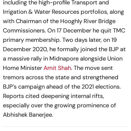
including the high-profile Transport and
Irrigation & Water Resources portfolios, along
with Chairman of the Hooghly River Bridge
Commissioners. On 17 December he quit TMC
primary membership. Two days later, on 19
December 2020, he formally joined the BJP at
a massive rally in Midnapore alongside Union
Home Minister
Amit Shah
. The move sent
tremors across the state and strengthened
BJP’s campaign ahead of the 2021 elections.
Reports cited deepening internal rifts,
especially over the growing prominence of
Abhishek Banerjee.