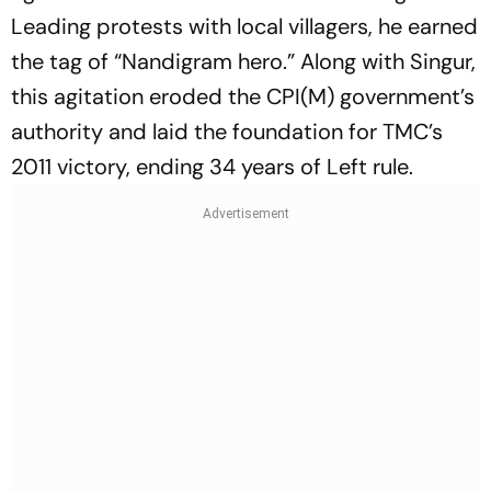
Leading protests with local villagers, he earned
the tag of “Nandigram hero.” Along with Singur,
this agitation eroded the CPI(M) government’s
authority and laid the foundation for TMC’s
2011 victory, ending 34 years of Left rule.