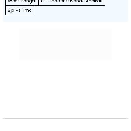
West Bengal
BJP Leader Suvendu Adhikari
Bjp Vs Tmc