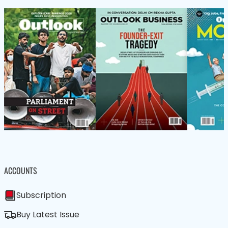
ACCOUNTS
Subscription
Buy Latest Issue