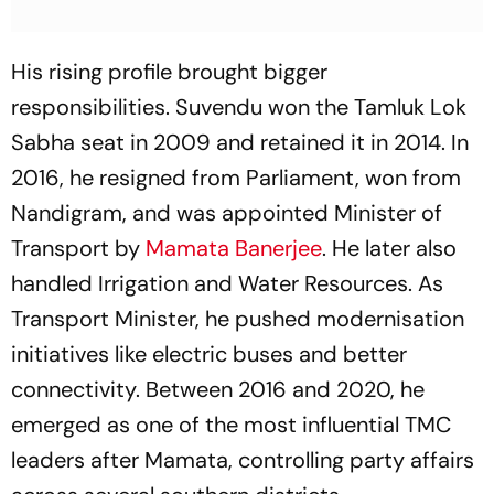
His rising profile brought bigger
responsibilities. Suvendu won the Tamluk Lok
Sabha seat in 2009 and retained it in 2014. In
2016, he resigned from Parliament, won from
Nandigram, and was appointed Minister of
Transport by
Mamata Banerjee
. He later also
handled Irrigation and Water Resources. As
Transport Minister, he pushed modernisation
initiatives like electric buses and better
connectivity. Between 2016 and 2020, he
emerged as one of the most influential TMC
leaders after Mamata, controlling party affairs