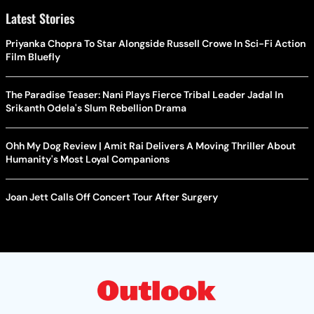
Latest Stories
Priyanka Chopra To Star Alongside Russell Crowe In Sci-Fi Action
Film Bluefly
The Paradise Teaser: Nani Plays Fierce Tribal Leader Jadal In
Srikanth Odela's Slum Rebellion Drama
Ohh My Dog Review | Amit Rai Delivers A Moving Thriller About
Humanity's Most Loyal Companions
Joan Jett Calls Off Concert Tour After Surgery