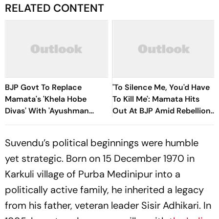
RELATED CONTENT
BJP Govt To Replace
'To Silence Me, You'd Have
Mamata's 'Khela Hobe
To Kill Me': Mamata Hits
Divas' With 'Ayushman
Out At BJP Amid Rebellion
Divas' In West Bengal
Crisis
Suvendu’s political beginnings were humble
yet strategic. Born on 15 December 1970 in
Karkuli village of Purba Medinipur into a
politically active family, he inherited a legacy
from his father, veteran leader Sisir Adhikari. In