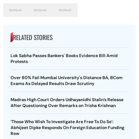
RELATED STORIES
Lok Sabha Passes Bankers' Books Evidence Bill Amid
Protests
Over 80% Fail Mumbai University's Distance BA, BCom
Exams As Delayed Results Draw Scrutiny
Madras High Court Orders Udhayanidhi Stalin’s Release
After Questioning Over Remarks on Trisha Krishnan
‘Those Who Wish To Investigate Are Free To Do So’:
Abhijeet Dipke Responds On Foreign Education Funding
Row