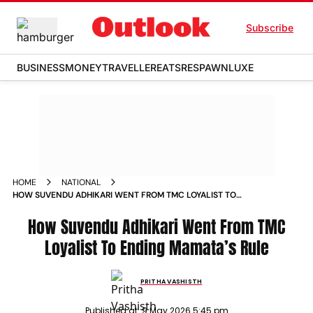
Subscribe
BUSINESS
MONEY
TRAVELLER
EATS
RESPAWN
LUXE
HOME
NATIONAL
HOW SUVENDU ADHIKARI WENT FROM TMC LOYALIST TO
ENDING MAMATAS RULE
How Suvendu Adhikari Went From TMC
Loyalist To Ending Mamata’s Rule
PRITHA VASHISTH
Published at:
9 May 2026 5:45 pm