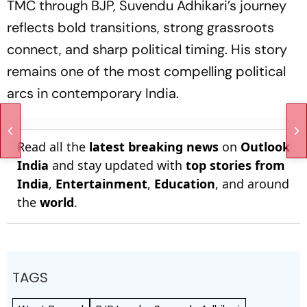
TMC through BJP, Suvendu Adhikari’s journey
reflects bold transitions, strong grassroots
connect, and sharp political timing. His story
remains one of the most compelling political
arcs in contemporary India.
Read all the
latest breaking news
on
Outlook
India
and stay updated with
top stories from
India
,
Entertainment
,
Education
, and around
the
world
.
TAGS