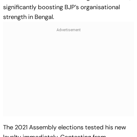
significantly boosting BJP’s organisational
strength in Bengal.
The 2021 Assembly elections tested his new