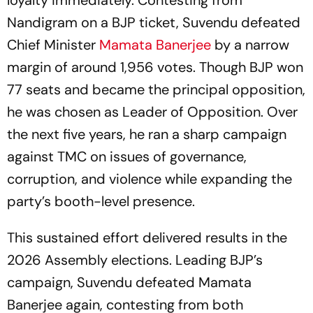
loyalty immediately. Contesting from
Nandigram on a BJP ticket, Suvendu defeated
Chief Minister
Mamata Banerjee
by a narrow
margin of around 1,956 votes. Though BJP won
77 seats and became the principal opposition,
he was chosen as Leader of Opposition. Over
the next five years, he ran a sharp campaign
against TMC on issues of governance,
corruption, and violence while expanding the
party’s booth-level presence.
This sustained effort delivered results in the
2026 Assembly elections. Leading BJP’s
campaign, Suvendu defeated Mamata
Banerjee again, contesting from both