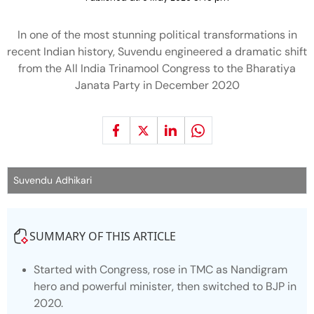
In one of the most stunning political transformations in
recent Indian history, Suvendu engineered a dramatic shift
from the All India Trinamool Congress to the Bharatiya
Janata Party in December 2020
Suvendu Adhikari
SUMMARY OF THIS ARTICLE
Started with Congress, rose in TMC as Nandigram
hero and powerful minister, then switched to BJP in
2020.