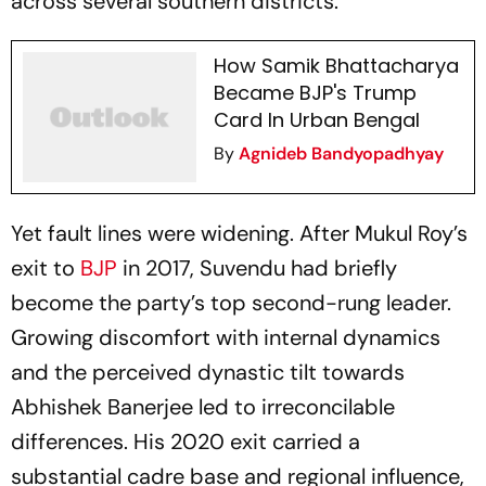
across several southern districts.
How Samik Bhattacharya
Became BJP's Trump
Card In Urban Bengal
By
Agnideb Bandyopadhyay
Yet fault lines were widening. After Mukul Roy’s
exit to
BJP
in 2017, Suvendu had briefly
become the party’s top second-rung leader.
Growing discomfort with internal dynamics
and the perceived dynastic tilt towards
Abhishek Banerjee led to irreconcilable
differences. His 2020 exit carried a
substantial cadre base and regional influence,