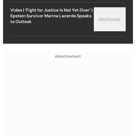
Video | ‘Fight for Justice Is Not Yet Over’ |
Epstein Survivor Marina Lacerda Speaks
to Outlook
Advertisement