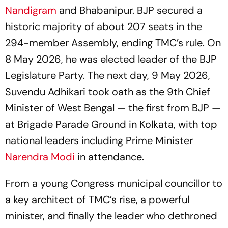
Nandigram
and Bhabanipur. BJP secured a
historic majority of about 207 seats in the
294-member Assembly, ending TMC’s rule. On
8 May 2026, he was elected leader of the BJP
Legislature Party. The next day, 9 May 2026,
Suvendu Adhikari took oath as the 9th Chief
Minister of West Bengal — the first from BJP —
at Brigade Parade Ground in Kolkata, with top
national leaders including Prime Minister
Narendra Modi
in attendance.
From a young Congress municipal councillor to
a key architect of TMC’s rise, a powerful
minister, and finally the leader who dethroned