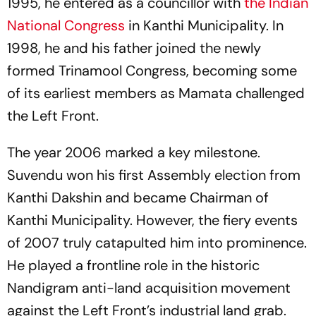
1995, he entered as a councillor with
the Indian
National Congress
in Kanthi Municipality. In
1998, he and his father joined the newly
formed Trinamool Congress, becoming some
of its earliest members as Mamata challenged
the Left Front.
The year 2006 marked a key milestone.
Suvendu won his first Assembly election from
Kanthi Dakshin and became Chairman of
Kanthi Municipality. However, the fiery events
of 2007 truly catapulted him into prominence.
He played a frontline role in the historic
Nandigram anti-land acquisition movement
against the Left Front’s industrial land grab.