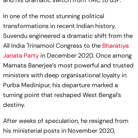
and his dramatic switch from TMC to BJP.
In one of the most stunning political
transformations in recent Indian history,
Suvendu engineered a dramatic shift from the
All India Trinamool Congress to the
Bharatiya
Janata Party
in December 2020. Once among
Mamata Banerjee’s most powerful and trusted
ministers with deep organisational loyalty in
Purba Medinipur, his departure marked a
turning point that reshaped West Bengal’s
destiny.
After weeks of speculation, he resigned from
his ministerial posts in November 2020,