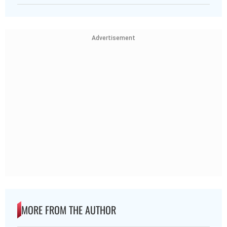
Advertisement
MORE FROM THE AUTHOR