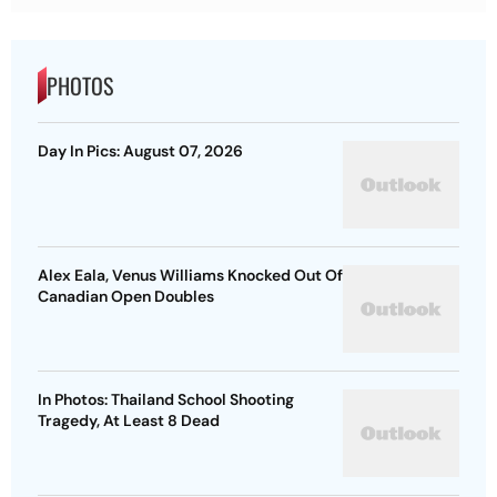
PHOTOS
Day In Pics: August 07, 2026
Alex Eala, Venus Williams Knocked Out Of
Canadian Open Doubles
In Photos: Thailand School Shooting
Tragedy, At Least 8 Dead