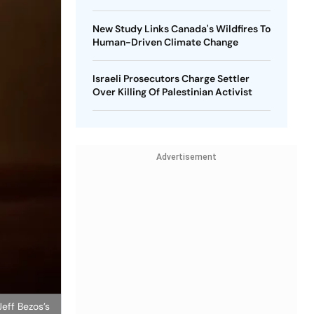
New Study Links Canada's Wildfires To
Human-Driven Climate Change
Israeli Prosecutors Charge Settler
Over Killing Of Palestinian Activist
Advertisement
eff Bezos’s