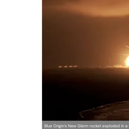
Blue Origin’s New Glenn rocket exploded in a