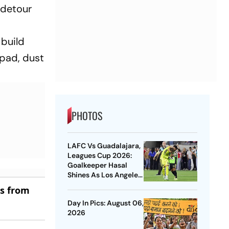
y detour
 build
hpad, dust
PHOTOS
LAFC Vs Guadalajara,
Leagues Cup 2026:
Goalkeeper Hasal
Shines As Los Angeles
Outlast Chivas In
es from
Penalty Drama
Day In Pics: August 06,
2026