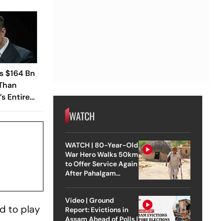
s $164 Bn
 Than
s Entire
WATCH
WATCH | 80-Year-Old
War Hero Walks 50km
to Offer Service Again
After Pahalgam
Attack
Video | Ground
ed to play
Report: Evictions in
Assam Ahead of Polls |