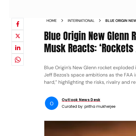
HOME
INTERNATIONAL
BLUE ORIGIN NE
TEST AS ELON M
Blue Origin New Glenn R
Musk Reacts: ‘Rockets 
Blue Origin’s New Glenn rocket exploded 
Jeff Bezos’s space ambitions as the FAA i
hard,” highlighting the risks, rivalry and 
Outlook News Desk
O
Curated by:
pritha mukherjee