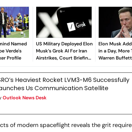
rmind Named
US Military Deployed Elon
Elon Musk Add
pe Verde's
Musk’s Grok AI For Iran
in a Day, More
er Profile
Airstrikes, Court Briefing
Warren Buffett’
Reveals
Fortune
SRO’s Heaviest Rocket LVM3-M6 Successfully
aunches Us Communication Satellite
y
Outlook News Desk
ects of modern spaceflight reveals the grit requir