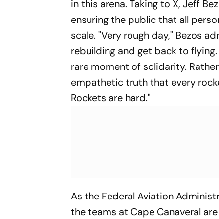
in this arena. Taking to X, Jeff 
ensuring the public that all pers
scale. "Very rough day," Bezos ad
rebuilding and get back to flying. I
rare moment of solidarity. Rather
empathetic truth that every rocke
Rockets are hard."
As the Federal Aviation Administr
the teams at Cape Canaveral are 