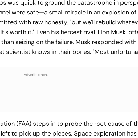
Bezos was quick to ground the catastrophe in persp
onnel were safe—a small miracle in an explosion of
mitted with raw honesty, "but we’ll rebuild whate
t’s worth it." Even his fiercest rival, Elon Musk, of
 than seizing on the failure, Musk responded with 
t scientist knows in their bones: "Most unfortuna
ation (FAA) steps in to probe the root cause of th
left to pick up the pieces. Space exploration has