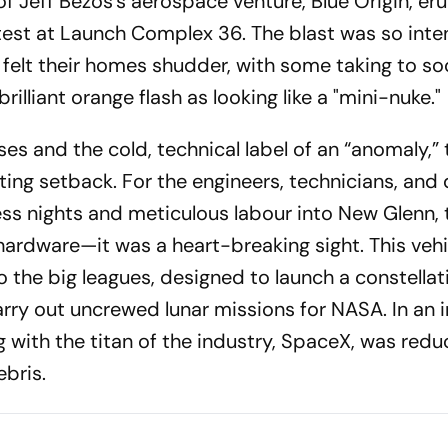
f Jeff Bezos’s aerospace venture, Blue Origin, er
d test at Launch Complex 36. The blast was so inte
felt their homes shudder, with some taking to soc
rilliant orange flash as looking like a "mini-nuke."
es and the cold, technical label of an “anomaly,” t
ing setback. For the engineers, technicians, and
ss nights and meticulous labour into New Glenn, 
f hardware—it was a heart-breaking sight. This veh
o the big leagues, designed to launch a constellat
rry out uncrewed lunar missions for NASA. In an i
 with the titan of the industry, SpaceX, was redu
bris.