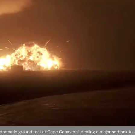
 dramatic ground test at Cape Canaveral, dealing a major setback to J