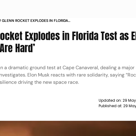
W GLENN ROCKET EXPLODES IN FLORIDA
USK REACTS ROCKETS ARE HARD
ocket Explodes in Florida Test as E
Are Hard’
in a dramatic ground test at Cape Canaveral, dealing a major
nvestigates. Elon Musk reacts with rare solidarity, saying “Ro
resilience driving the new space race.
Updated on:
29 May
Published at:
29 May