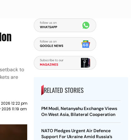
lon
 setback to
ckets are
RELATED STORIES
 2026 12:22 pm
PM Modi, Netanyahu Exchange Views
 2026 11:19 am
On West Asia, Bilateral Cooperation
NATO Pledges Urgent Air Defence
Support For Ukraine Amid Russia’s