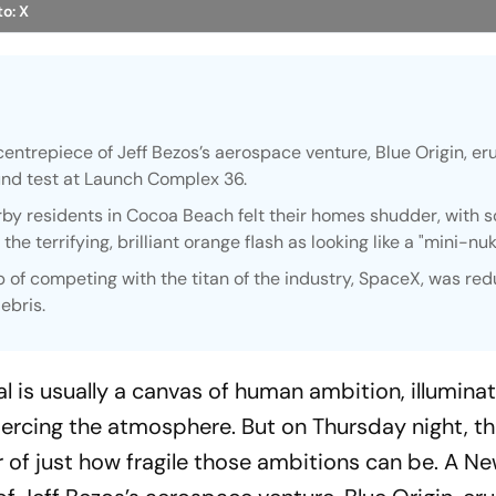
o: X
entrepiece of Jeff Bezos’s aerospace venture, Blue Origin, e
round test at Launch Complex 36.
rby residents in Cocoa Beach felt their homes shudder, with 
he terrifying, brilliant orange flash as looking like a "mini-nuk
sp of competing with the titan of the industry, SpaceX, was re
ebris.
l is usually a canvas of human ambition, illumina
iercing the atmosphere. But on Thursday night, th
 of just how fragile those ambitions can be. A N