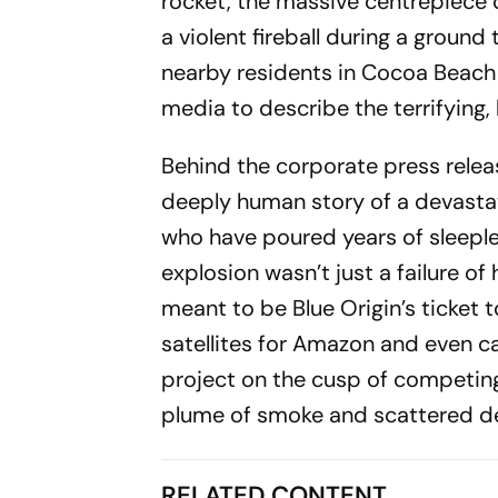
rocket, the massive centrepiece o
a violent fireball during a groun
nearby residents in Cocoa Beach 
media to describe the terrifying, b
Behind the corporate press releas
deeply human story of a devastat
who have poured years of sleeple
explosion wasn’t just a failure o
meant to be Blue Origin’s ticket t
satellites for Amazon and even ca
project on the cusp of competing
plume of smoke and scattered de
RELATED CONTENT