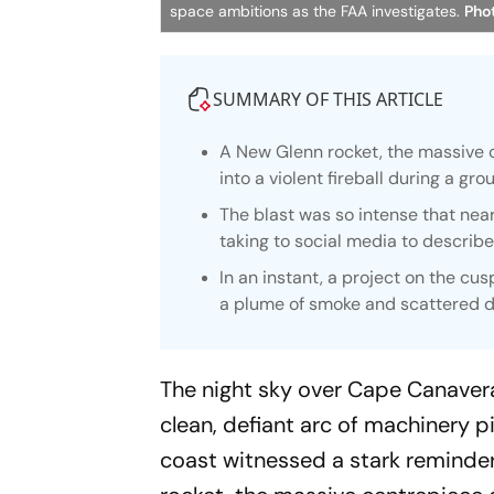
space ambitions as the FAA investigates.
Phot
SUMMARY OF THIS ARTICLE
A New Glenn rocket, the massive c
into a violent fireball during a g
The blast was so intense that nea
taking to social media to describe t
In an instant, a project on the cu
a plume of smoke and scattered d
The night sky over Cape Canavera
clean, defiant arc of machinery p
coast witnessed a stark reminder