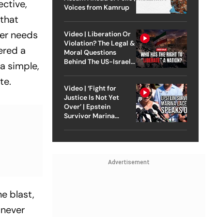
ective,
Voices from Kamrup
 that
ver needs
Video | Liberation Or
Violation? The Legal &
fered a
Moral Questions
Behind The US-Israel
a simple,
Strike On Iran
te.
Video | ‘Fight for
Justice Is Not Yet
Over’ | Epstein
Survivor Marina
Lacerda Speaks to
Outlook
Advertisement
e blast,
 never