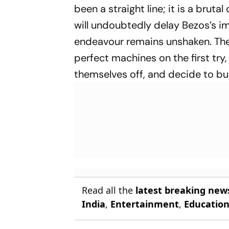
been a straight line; it is a brutal
will undoubtedly delay Bezos’s im
endeavour remains unshaken. The 
perfect machines on the first tr
themselves off, and decide to buil
Read all the
latest breaking new
India
,
Entertainment
,
Educatio