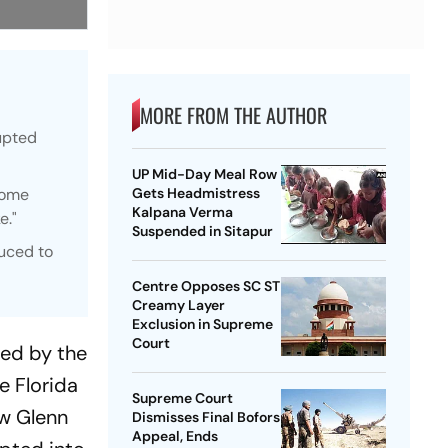
MORE FROM THE AUTHOR
rupted
UP Mid-Day Meal Row
some
Gets Headmistress
Kalpana Verma
e."
Suspended in Sitapur
duced to
Centre Opposes SC ST
Creamy Layer
Exclusion in Supreme
Court
ted by the
e Florida
Supreme Court
ew Glenn
Dismisses Final Bofors
Appeal, Ends