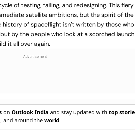
 cycle of testing, failing, and redesigning. This fier
mediate satellite ambitions, but the spirit of the
history of spaceflight isn’t written by those who
y, but by the people who look at a scorched launc
d it all over again.
s
on
Outlook India
and stay updated with
top stori
n
, and around the
world
.