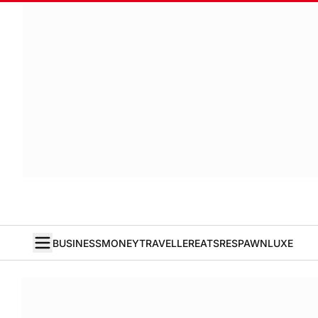
BUSINESS
MONEY
TRAVELLER
EATS
RESPAWN
LUXE