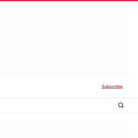
Subscribe