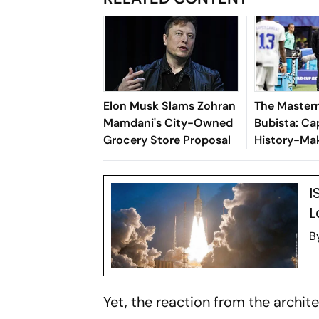
Elon Musk Slams Zohran
The Maste
Mamdani's City-Owned
Bubista: Ca
Grocery Store Proposal
History-Mak
I
L
B
Yet, the reaction from the archit