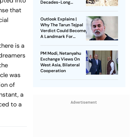
upted into
Decades-Long
Litigation
nse that
ial
Outlook Explains |
Why The Tarun Tejpal
Verdict Could Become
A Landmark For
India’s Post-Nirbhaya
here is a
Rape Law
PM Modi, Netanyahu
 dreamers
Exchange Views On
the
West Asia, Bilateral
Cooperation
icle was
ion of
nstant, a
ced to a
Advertisement