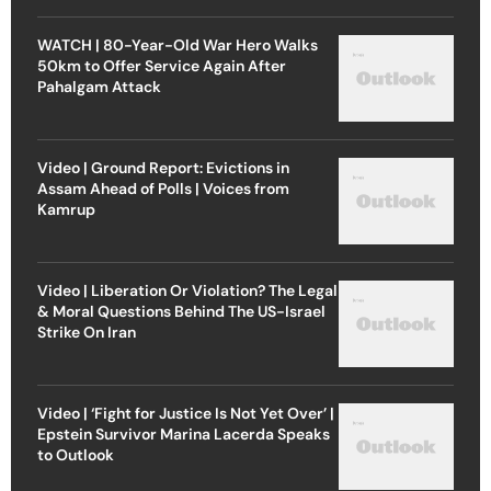
WATCH | 80-Year-Old War Hero Walks
50km to Offer Service Again After
Pahalgam Attack
Video | Ground Report: Evictions in
Assam Ahead of Polls | Voices from
Kamrup
Video | Liberation Or Violation? The Legal
& Moral Questions Behind The US-Israel
Strike On Iran
Video | ‘Fight for Justice Is Not Yet Over’ |
Epstein Survivor Marina Lacerda Speaks
to Outlook