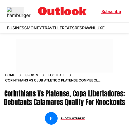
Subscribe
BUSINESS
MONEY
TRAVELLER
EATS
RESPAWN
LUXE
HOME
SPORTS
FOOTBALL
CORINTHIANS VS CLUB ATLETICO PLATENSE CONMEBOL
COPA LIBERTADORES 2026 GROUP E MATCHDAY 6 IN PICS
Corinthians Vs Platense, Copa Libertadores:
Debutants Calamares Qualify For Knockouts
P
PHOTO WEBDESK