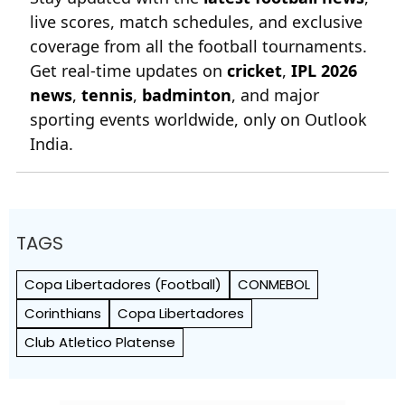
live scores, match schedules, and exclusive
coverage from all the football tournaments.
Get real-time updates on
cricket
,
IPL 2026
news
,
tennis
,
badminton
, and major
sporting events worldwide, only on Outlook
India.
TAGS
Copa Libertadores (Football)
CONMEBOL
Corinthians
Copa Libertadores
Club Atletico Platense