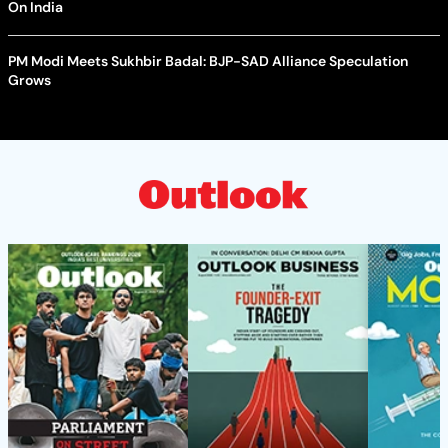
On India
PM Modi Meets Sukhbir Badal: BJP-SAD Alliance Speculation
Grows