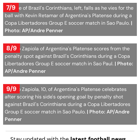
7/9
Raniele of Brazil's Corinthians, left, falls as he vies for the
ball with Kevin Retamar of Argentina's Platense during a
Copa Libertadores Group E soccer match in Sao Paulo.
|
Photo: AP/Andre Penner
8/9
Franco Zapiola of Argentina's Platense scores from the
penalty spot against Brazil's Corinthians during a Copa
Libertadores Group E soccer match in Sao Paul.
| Photo:
AP/Andre Penner
9/9
Franco Zapiola, 10, of Argentina's Platense celebrates
after scoring his side's opening goal by penalty shot
against Brazil's Corinthians during a Copa Libertadores
Group E soccer match in Sao Paulo.
| Photo: AP/Andre
Penner
Stay updated with the
latest football news
,