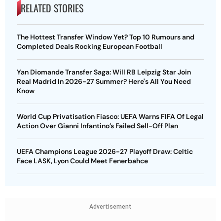
RELATED STORIES
The Hottest Transfer Window Yet? Top 10 Rumours and
Completed Deals Rocking European Football
Yan Diomande Transfer Saga: Will RB Leipzig Star Join
Real Madrid In 2026-27 Summer? Here's All You Need
Know
World Cup Privatisation Fiasco: UEFA Warns FIFA Of Legal
Action Over Gianni Infantino’s Failed Sell-Off Plan
UEFA Champions League 2026-27 Playoff Draw: Celtic
Face LASK, Lyon Could Meet Fenerbahce
Advertisement