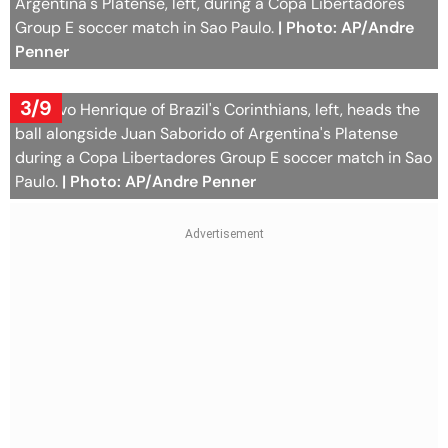
Argentina's Platense, left, during a Copa Libertadores
Group E soccer match in Sao Paulo.
| Photo: AP/Andre
Penner
3/9
Gustavo Henrique of Brazil's Corinthians, left, heads the
ball alongside Juan Saborido of Argentina's Platense
during a Copa Libertadores Group E soccer match in Sao
Paulo.
| Photo: AP/Andre Penner