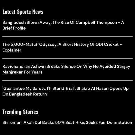
Latest Sports News
Bangladesh Blown Away: The Rise Of Campbell Thompson - A
Brief Profile
The 5,000-Match Odyssey: A Short History Of ODI Cricket -
Explainer
Ravichandran Ashwin Breaks Silence On Why He Avoided Sanjay
Manjrekar For Years
'Guarantee My Safety, I'll Stand Trial': Shakib Al Hasan Opens Up
On Bangladesh Return
Trending Stories
Shiromani Akali Dal Backs 50% Seat Hike, Seeks Fair Delimitation