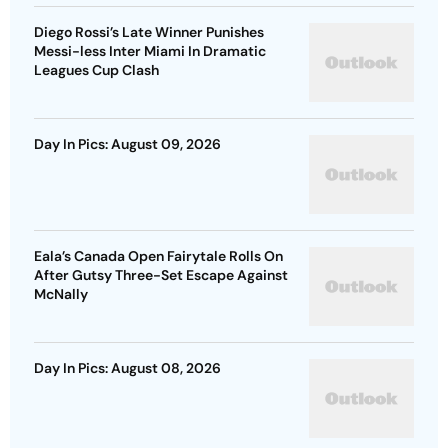
Diego Rossi’s Late Winner Punishes
Messi-less Inter Miami In Dramatic
Leagues Cup Clash
Day In Pics: August 09, 2026
Eala’s Canada Open Fairytale Rolls On
After Gutsy Three-Set Escape Against
McNally
Day In Pics: August 08, 2026