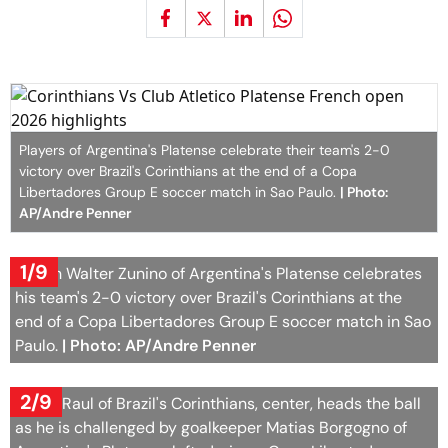
Players of Argentina's Platense celebrate their team's 2-0
victory over Brazil's Corinthians at the end of a Copa
Libertadores Group E soccer match in Sao Paulo.
| Photo:
AP/Andre Penner
1/9
Coach Walter Zunino of Argentina's Platense celebrates
his team's 2-0 victory over Brazil's Corinthians at the
end of a Copa Libertadores Group E soccer match in Sao
Paulo.
| Photo: AP/Andre Penner
2/9
Pedro Raul of Brazil's Corinthians, center, heads the ball
as he is challenged by goalkeeper Matias Borgogno of