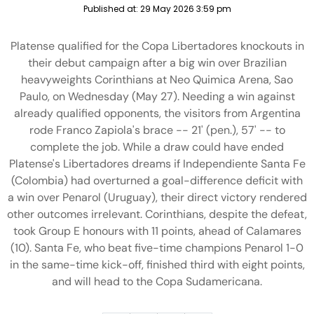
Published at:
29 May 2026 3:59 pm
Platense qualified for the Copa Libertadores knockouts in
their debut campaign after a big win over Brazilian
heavyweights Corinthians at Neo Quimica Arena, Sao
Paulo, on Wednesday (May 27). Needing a win against
already qualified opponents, the visitors from Argentina
rode Franco Zapiola's brace -- 21' (pen.), 57' -- to
complete the job. While a draw could have ended
Platense's Libertadores dreams if Independiente Santa Fe
(Colombia) had overturned a goal-difference deficit with
a win over Penarol (Uruguay), their direct victory rendered
other outcomes irrelevant. Corinthians, despite the defeat,
took Group E honours with 11 points, ahead of Calamares
(10). Santa Fe, who beat five-time champions Penarol 1-0
in the same-time kick-off, finished third with eight points,
and will head to the Copa Sudamericana.