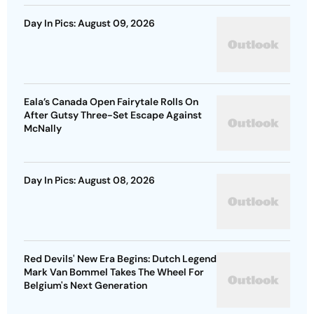
Day In Pics: August 09, 2026
Eala’s Canada Open Fairytale Rolls On
After Gutsy Three-Set Escape Against
McNally
Day In Pics: August 08, 2026
Red Devils' New Era Begins: Dutch Legend
Mark Van Bommel Takes The Wheel For
Belgium's Next Generation