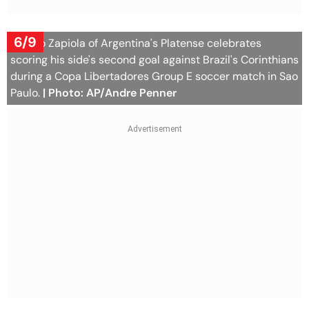
6/9
Franco Zapiola of Argentina's Platense celebrates
scoring his side's second goal against Brazil's Corinthians
during a Copa Libertadores Group E soccer match in Sao
Paulo.
| Photo: AP/Andre Penner