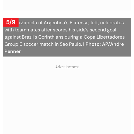
5/9
Franco Zapiola of Argentina's Platense, left, celebrates
with teammates after scores his side's second goal
against Brazil's Corinthians during a Copa Libertadores
Group E soccer match in Sao Paulo.
| Photo: AP/Andre
Penner