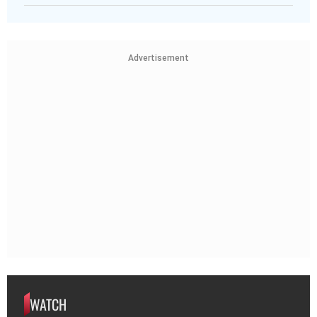
Advertisement
WATCH