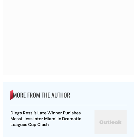
MORE FROM THE AUTHOR
Diego Rossi’s Late Winner Punishes
Messi-less Inter Miami In Dramatic
Leagues Cup Clash