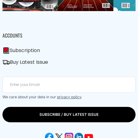
ACCOUNTS
Subscription
Buy Latest Issue
We care about your data in our
privacy policy
.
SUBSCRIBE / BUY LATEST ISSUE