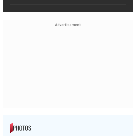
Advertisement
PHOTOS