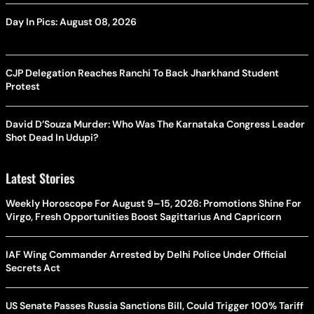
Day In Pics: August 08, 2026
CJP Delegation Reaches Ranchi To Back Jharkhand Student
Protest
David D’Souza Murder: Who Was The Karnataka Congress Leader
Shot Dead In Udupi?
Latest Stories
Weekly Horoscope For August 9–15, 2026: Promotions Shine For
Virgo, Fresh Opportunities Boost Sagittarius And Capricorn
IAF Wing Commander Arrested by Delhi Police Under Official
Secrets Act
US Senate Passes Russia Sanctions Bill, Could Trigger 100% Tariff