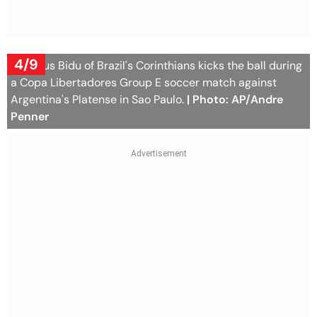
4/9
Matheus Bidu of Brazil's Corinthians kicks the ball during
a Copa Libertadores Group E soccer match against
Argentina's Platense in Sao Paulo.
| Photo: AP/Andre
Penner