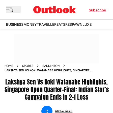
Subscribe
BUSINESS
MONEY
TRAVELLER
EATS
RESPAWN
LUXE
HOME
SPORTS
BADMINTON
LAKSHYA SEN VS KOKI WATANABE HIGHLIGHTS, SINGAPORE
OPEN QUARTER-FINAL: INDIAN STAR’S CAMPAIGN ENDS IN 2-
1 LOSS
Lakshya Sen Vs Koki Watanabe Highlights,
Singapore Open Quarter-Final: Indian Star’s
Campaign Ends In 2-1 Loss
D
DEEPAK JOSHI