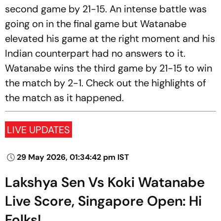
second game by 21-15. An intense battle was
going on in the final game but Watanabe
elevated his game at the right moment and his
Indian counterpart had no answers to it.
Watanabe wins the third game by 21-15 to win
the match by 2-1. Check out the highlights of
the match as it happened.
LIVE UPDATES
29 May 2026, 01:34:42 pm IST
Lakshya Sen Vs Koki Watanabe
Live Score, Singapore Open: Hi
Folks!