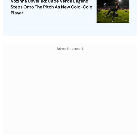
Vozinha Unveiled: Cape Verde Legend
Steps Onto The Pitch As New Colo-Colo
Player
Advertisement