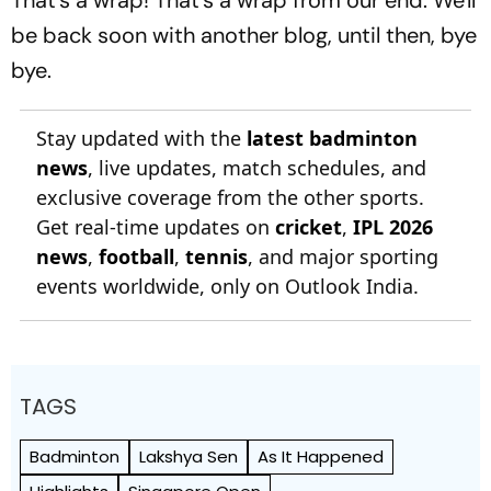
be back soon with another blog, until then, bye
bye.
Stay updated with the
latest badminton
news
, live updates, match schedules, and
exclusive coverage from the other sports.
Get real-time updates on
cricket
,
IPL 2026
news
,
football
,
tennis
, and major sporting
events worldwide, only on Outlook India.
TAGS
Badminton
Lakshya Sen
As It Happened