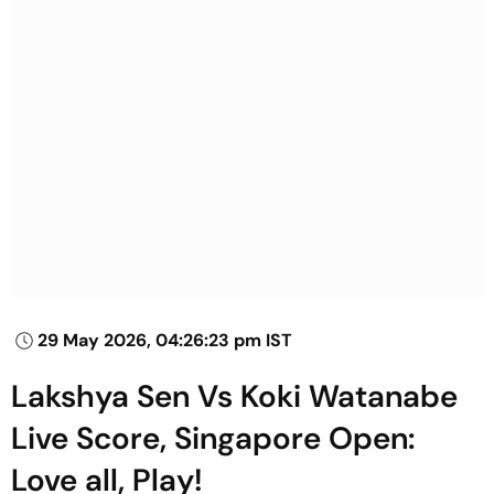
29 May 2026, 04:26:23 pm IST
Lakshya Sen Vs Koki Watanabe
Live Score, Singapore Open:
Love all, Play!