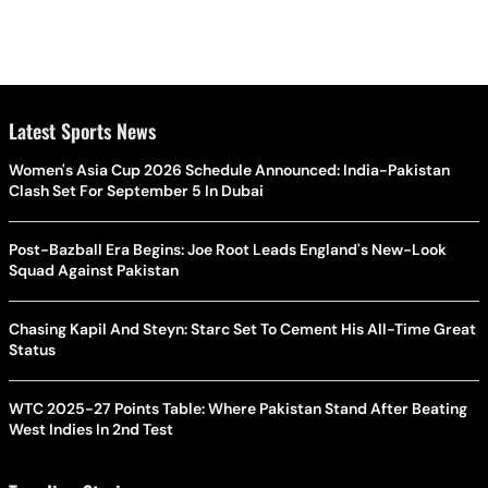
Latest Sports News
Women's Asia Cup 2026 Schedule Announced: India-Pakistan
Clash Set For September 5 In Dubai
Post-Bazball Era Begins: Joe Root Leads England's New-Look
Squad Against Pakistan
Chasing Kapil And Steyn: Starc Set To Cement His All-Time Great
Status
WTC 2025-27 Points Table: Where Pakistan Stand After Beating
West Indies In 2nd Test