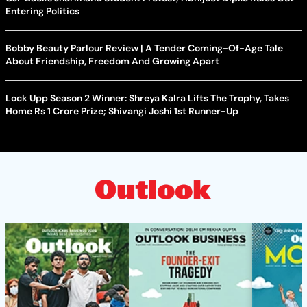
Entering Politics
Bobby Beauty Parlour Review | A Tender Coming-Of-Age Tale
About Friendship, Freedom And Growing Apart
Lock Upp Season 2 Winner: Shreya Kalra Lifts The Trophy, Takes
Home Rs 1 Crore Prize; Shivangi Joshi 1st Runner-Up