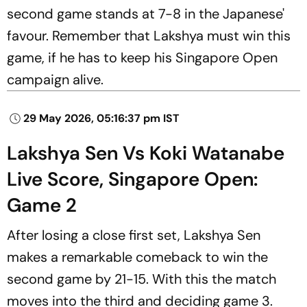
second game stands at 7-8 in the Japanese'
favour. Remember that Lakshya must win this
game, if he has to keep his Singapore Open
campaign alive.
29 May 2026, 05:16:37 pm IST
Lakshya Sen Vs Koki Watanabe
Live Score, Singapore Open:
Game 2
After losing a close first set, Lakshya Sen
makes a remarkable comeback to win the
second game by 21-15. With this the match
moves into the third and deciding game 3.