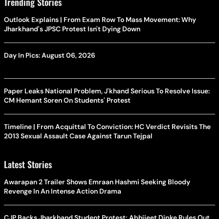
Trending Stories
Outlook Explains | From Exam Row To Mass Movement: Why
Jharkhand's JPSC Protest Isn't Dying Down
Day In Pics: August 06, 2026
Paper Leaks National Problem, J'khand Serious To Resolve Issue:
CM Hemant Soren On Students' Protest
Timeline | From Acquittal To Conviction: HC Verdict Revisits The
2013 Sexual Assault Case Against Tarun Tejpal
Latest Stories
Awarapan 2 Trailer Shows Emraan Hashmi Seeking Bloody
Revenge In An Intense Action Drama
CJP Backs Jharkhand Student Protest; Abhijeet Dipke Rules Out