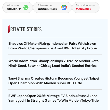
RELATED STORIES
Shadows Of Match Fixing: Indonesian Pairs Withdrawn
From World Championships Amid BWF Integrity Probe
World Badminton Championships 2026: PV Sindhu Gets
Ninth Seed, Satwik-Chirag Lead India’s Seeded Entries
Tanvi Sharma Creates History, Becomes Youngest Taipei
Open Champion With Maiden Super 300 Title
BWF Japan Open 2026: Vintage PV Sindhu Stuns Akane
Yamaguchi In Straight Games To Win Maiden Tokyo Title