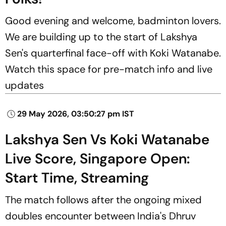
Good evening and welcome, badminton lovers.
We are building up to the start of Lakshya
Sen's quarterfinal face-off with Koki Watanabe.
Watch this space for pre-match info and live
updates
29 May 2026, 03:50:27 pm IST
Lakshya Sen Vs Koki Watanabe
Live Score, Singapore Open:
Start Time, Streaming
The match follows after the ongoing mixed
doubles encounter between India's Dhruv