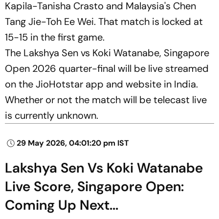
Kapila-Tanisha Crasto and Malaysia's Chen
Tang Jie-Toh Ee Wei. That match is locked at
15-15 in the first game.
The Lakshya Sen vs Koki Watanabe, Singapore
Open 2026 quarter-final will be live streamed
on the JioHotstar app and website in India.
Whether or not the match will be telecast live
is currently unknown.
29 May 2026, 04:01:20 pm IST
Lakshya Sen Vs Koki Watanabe
Live Score, Singapore Open:
Coming Up Next...