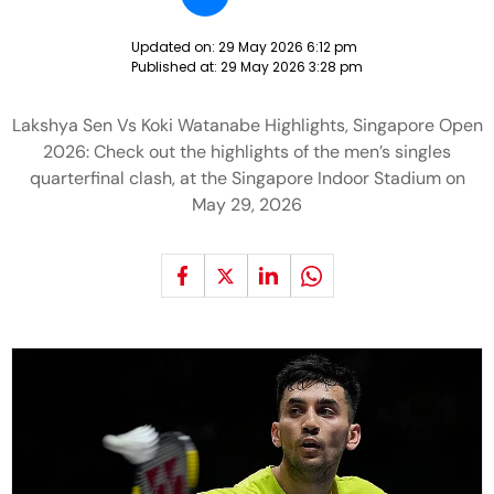
Updated on:
29 May 2026 6:12 pm
Published at:
29 May 2026 3:28 pm
Lakshya Sen Vs Koki Watanabe Highlights, Singapore Open
2026: Check out the highlights of the men’s singles
quarterfinal clash, at the Singapore Indoor Stadium on
May 29, 2026