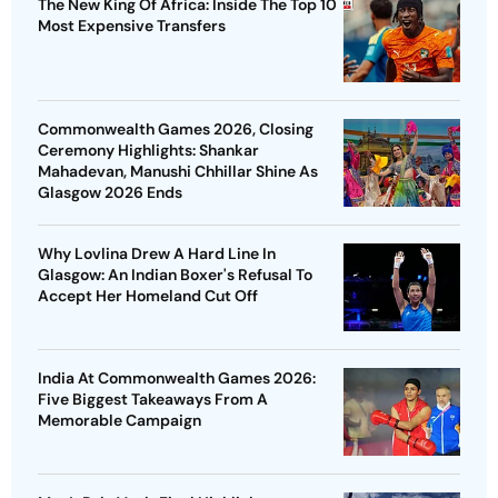
The New King Of Africa: Inside The Top 10
Most Expensive Transfers
Commonwealth Games 2026, Closing
Ceremony Highlights: Shankar
Mahadevan, Manushi Chhillar Shine As
Glasgow 2026 Ends
Why Lovlina Drew A Hard Line In
Glasgow: An Indian Boxer's Refusal To
Accept Her Homeland Cut Off
India At Commonwealth Games 2026:
Five Biggest Takeaways From A
Memorable Campaign