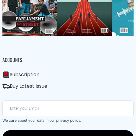
ACCOUNTS
Subscription
Buy Latest Issue
We care about your data in our
privacy policy
.