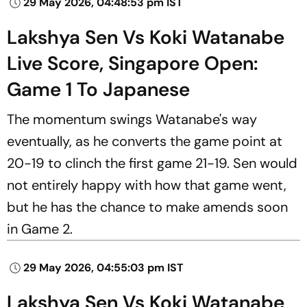
29 May 2026, 04:48:53 pm IST
Lakshya Sen Vs Koki Watanabe
Live Score, Singapore Open:
Game 1 To Japanese
The momentum swings Watanabe's way
eventually, as he converts the game point at
20-19 to clinch the first game 21-19. Sen would
not entirely happy with how that game went,
but he has the chance to make amends soon
in Game 2.
29 May 2026, 04:55:03 pm IST
Lakshya Sen Vs Koki Watanabe