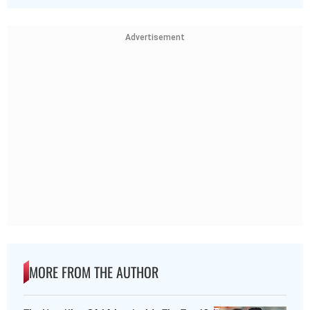
Advertisement
MORE FROM THE AUTHOR