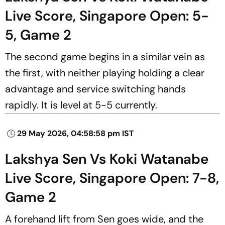
Live Score, Singapore Open: 5-
5, Game 2
The second game begins in a similar vein as
the first, with neither playing holding a clear
advantage and service switching hands
rapidly. It is level at 5-5 currently.
29 May 2026, 04:58:58 pm IST
Lakshya Sen Vs Koki Watanabe
Live Score, Singapore Open: 7-8,
Game 2
A forehand lift from Sen goes wide, and the