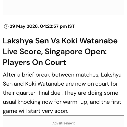
29 May 2026, 04:22:57 pm IST
Lakshya Sen Vs Koki Watanabe
Live Score, Singapore Open:
Players On Court
After a brief break between matches, Lakshya
Sen and Koki Watanabe are now on court for
their quarter-final duel. They are doing some
usual knocking now for warm-up, and the first
game will start very soon.