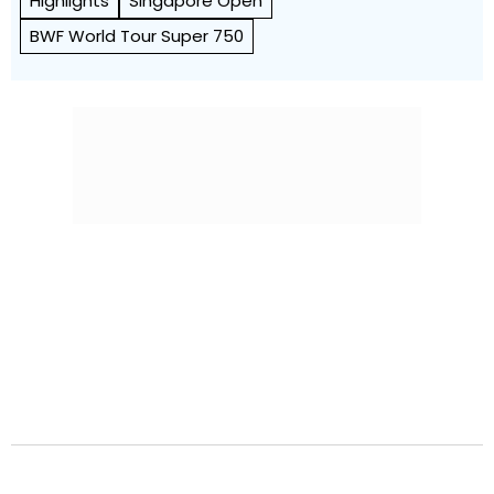
Highlights
Singapore Open
BWF World Tour Super 750