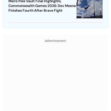
Men’s Pole Vault Final Highlights,
Commonwealth Games 2026: Dev Meena
Finishes Fourth After Brave Fight
Advertisement