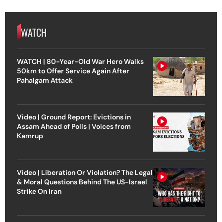
WATCH
WATCH | 80-Year-Old War Hero Walks
50km to Offer Service Again After
Pahalgam Attack
Video | Ground Report: Evictions in
Assam Ahead of Polls | Voices from
Kamrup
Video | Liberation Or Violation? The Legal
& Moral Questions Behind The US-Israel
Strike On Iran