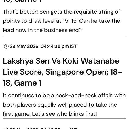
That's better! Sen gets the requisite string of
points to draw level at 15-15. Can he take the
lead now in the business end?
29 May 2026, 04:44:38 pm IST
Lakshya Sen Vs Koki Watanabe
Live Score, Singapore Open: 18-
18, Game 1
It continues to be a neck-and-neck affair, with
both players equally well placed to take the
first game. Let's see who blinks first!