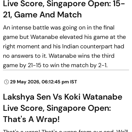
Live Score, Singapore Open: 15-
21, Game And Match
An intense battle was going on in the final
game but Watanabe elevated his game at the
right moment and his Indian counterpart had
no answers to it. Watanabe wins the third
game by 21-15 to win the match by 2-1.
29 May 2026, 06:12:45 pm IST
Lakshya Sen Vs Koki Watanabe
Live Score, Singapore Open:
That's A Wrap!
That's a wrap! That's a wrap from our end. We'll