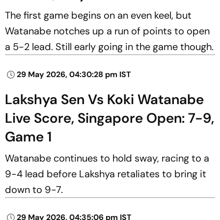
The first game begins on an even keel, but
Watanabe notches up a run of points to open
a 5-2 lead. Still early going in the game though.
29 May 2026, 04:30:28 pm IST
Lakshya Sen Vs Koki Watanabe
Live Score, Singapore Open: 7-9,
Game 1
Watanabe continues to hold sway, racing to a
9-4 lead before Lakshya retaliates to bring it
down to 9-7.
29 May 2026, 04:35:06 pm IST