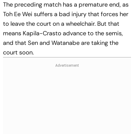
The preceding match has a premature end, as
Toh Ee Wei suffers a bad injury that forces her
to leave the court on a wheelchair. But that
means Kapila-Crasto advance to the semis,
and that Sen and Watanabe are taking the
court soon.