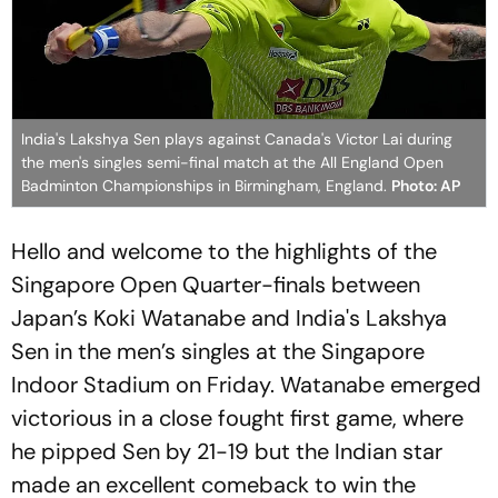
India's Lakshya Sen plays against Canada's Victor Lai during
the men's singles semi-final match at the All England Open
Badminton Championships in Birmingham, England.
Photo: AP
Hello and welcome to the highlights of the
Singapore Open Quarter-finals between
Japan’s Koki Watanabe and India's Lakshya
Sen in the men’s singles at the Singapore
Indoor Stadium on Friday. Watanabe emerged
victorious in a close fought first game, where
he pipped Sen by 21-19 but the Indian star
made an excellent comeback to win the