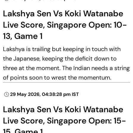
Lakshya Sen Vs Koki Watanabe
Live Score, Singapore Open: 10-
13, Game 1
Lakshya is trailing but keeping in touch with
the Japanese, keeping the deficit down to
three at the moment. The Indian needs a string
of points soon to wrest the momentum.
29 May 2026, 04:38:28 pm IST
Lakshya Sen Vs Koki Watanabe
Live Score, Singapore Open: 15-
15, Game 1