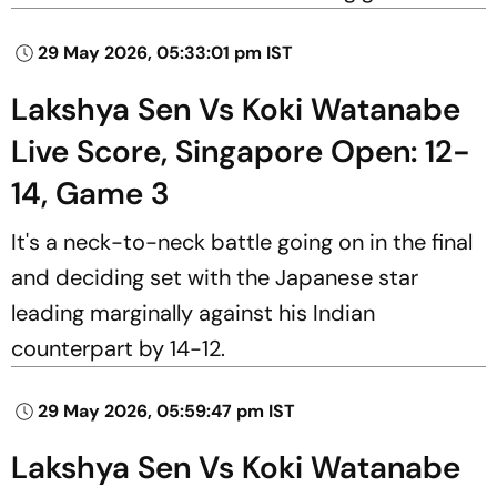
29 May 2026, 05:33:01 pm IST
Lakshya Sen Vs Koki Watanabe
Live Score, Singapore Open: 12-
14, Game 3
It's a neck-to-neck battle going on in the final
and deciding set with the Japanese star
leading marginally against his Indian
counterpart by 14-12.
29 May 2026, 05:59:47 pm IST
Lakshya Sen Vs Koki Watanabe