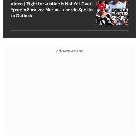
Video | ‘Fight for Justice Is Not Yet Over’ |
Epstein Survivor Marina Lacerda Speaks
to Outlook
Advertisement