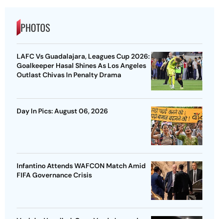
PHOTOS
LAFC Vs Guadalajara, Leagues Cup 2026:
Goalkeeper Hasal Shines As Los Angeles
Outlast Chivas In Penalty Drama
Day In Pics: August 06, 2026
Infantino Attends WAFCON Match Amid
FIFA Governance Crisis